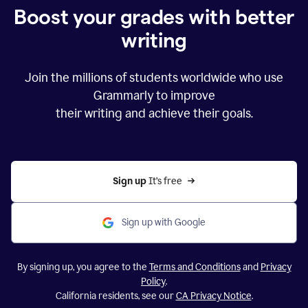
Boost your grades with better
writing
Join the millions of students worldwide who use
Grammarly to improve
their writing and achieve their goals.
Sign up 
It’s free
Sign up with Google
By signing up, you agree to the
Terms and Conditions
and
Privacy
Policy
.
California residents, see our
CA Privacy Notice
.