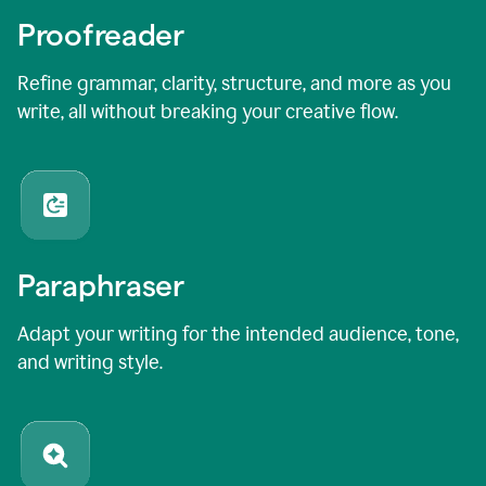
Proofreader
Refine grammar, clarity, structure, and more as you
write, all without breaking your creative flow.
Paraphraser
Adapt your writing for the intended audience, tone,
and writing style.