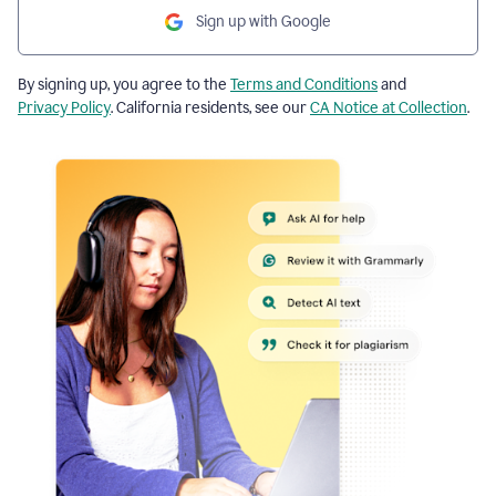
Sign up with Google
By signing up, you agree to the
Terms and Conditions
and
Privacy Policy
. California residents, see our
CA Notice at Collection
.