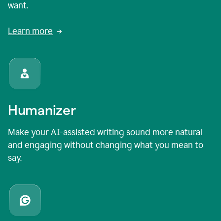
want.
Learn more
Humanizer
Make your AI-assisted writing sound more natural
and engaging without changing what you mean to
say.