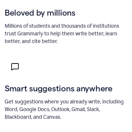
Beloved by millions
Millions of students and thousands of institutions
trust Grammarly to help them write better, learn
better, and cite better.
Smart suggestions anywhere
Get suggestions where you already write, including
Word, Google Docs, Outlook, Gmail, Slack,
Blackboard, and Canvas.