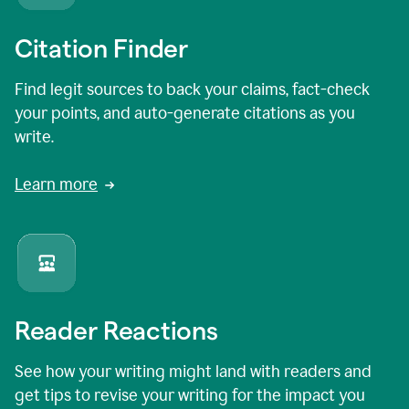
Citation Finder
Find legit sources to back your claims, fact-check
your points, and auto-generate citations as you
write.
Learn more
Reader Reactions
See how your writing might land with readers and
get tips to revise your writing for the impact you