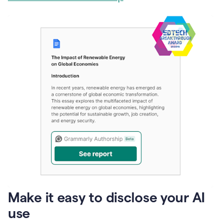
Make it easy to disclose your AI
use