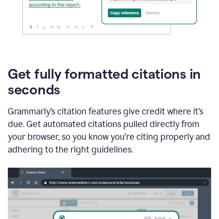
Get fully formatted citations in
seconds
Grammarly’s citation features give credit where it’s
due. Get automated citations pulled directly from
your browser, so you know you’re citing properly and
adhering to the right guidelines.