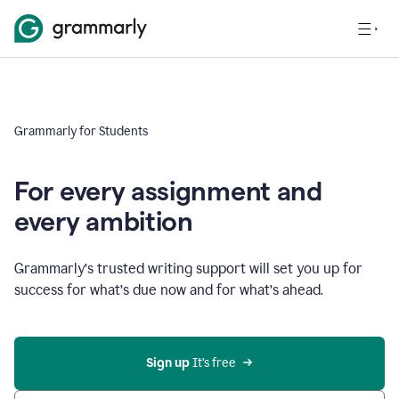
Grammarly for Students
For every assignment and
every ambition
Grammarly’s trusted writing support will set you up for
success for what’s due now and for what’s ahead.
Sign up
 It’s free