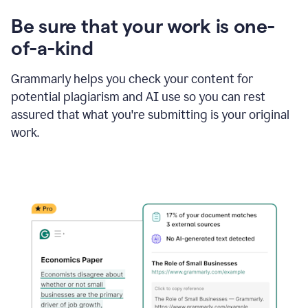
Be sure that your work is one-
of-a-kind
Grammarly helps you check your content for
potential plagiarism and AI use so you can rest
assured that what you're submitting is your original
work.