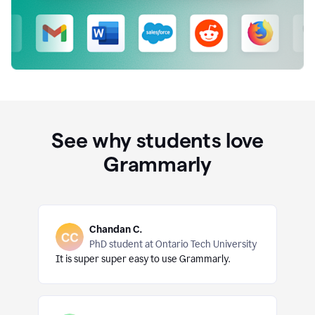
See why students love
Grammarly
Chandan C.
PhD student at Ontario Tech University
It is super super easy to use Grammarly.