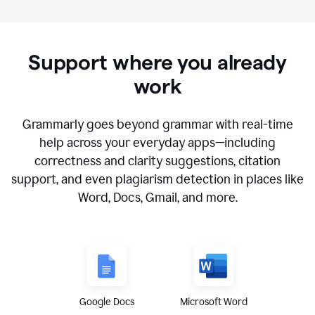
Support where you already
work
Grammarly goes beyond grammar with real-time
help across your everyday apps—including
correctness and clarity suggestions, citation
support, and even plagiarism detection in places like
Word, Docs, Gmail, and more.
Google Docs
Microsoft Word