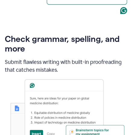
Check grammar, spelling, and
more
Submit flawless writing with built-in proofreading
that catches mistakes.