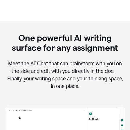
One powerful AI writing
surface for any assignment
Meet the AI Chat that can brainstorm with you on
the side and edit with you directly in the doc.
Finally, your writing space and your thinking space,
in one place.