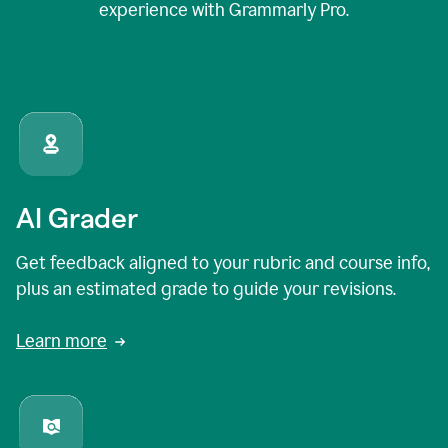
experience with Grammarly Pro.
AI Grader
Get feedback aligned to your rubric and course info,
plus an estimated grade to guide your revisions.
Learn more