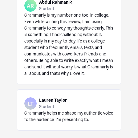
Abdul Rahman P.
Student
Grammarly is my number one tool in college.
Even while writing this review, I am using
Grammarly to convey my thoughts clearly. This
is something I find challenging without it,
especially in my day-to-day life as a college
student who frequently emails, texts, and
communicates with coworkers, friends, and
others. Being able to write exactly what I mean
and send it without worry is what Grammarly is
all about, and that’s why I love it.
Lauren Taylor
Student
Grammarly helps me shape my authentic voice
to the audience I’m presenting to.