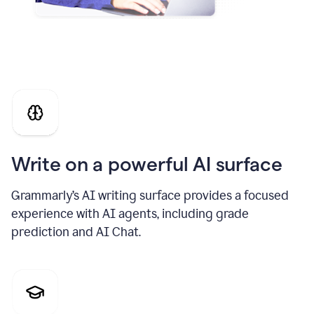
Write on a powerful AI surface
Grammarly’s AI writing surface provides a focused
experience with AI agents, including grade
prediction and AI Chat.