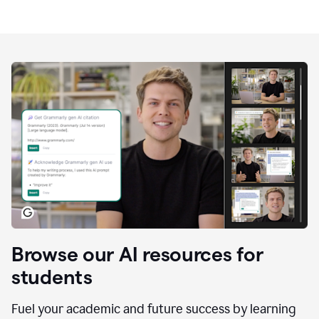
Browse our AI resources for
students
Fuel your academic and future success by learning