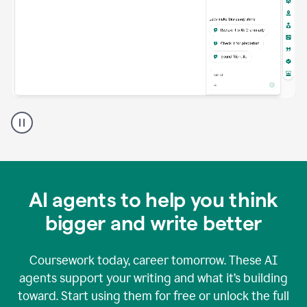
A
Grammarly
user
using
Grammarly
agents
in
AI agents to help you think
a
doc
bigger and write better
Coursework today, career tomorrow. These AI
agents support your writing and what it’s building
toward. Start using them for free or unlock the full