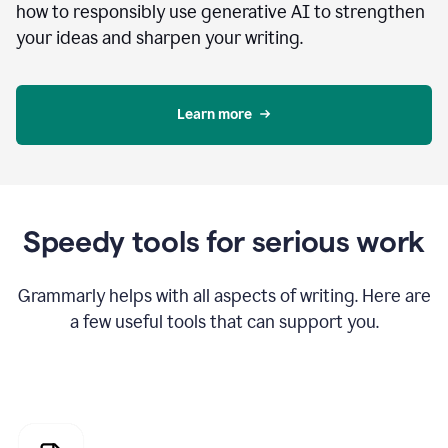
how to responsibly use generative AI to strengthen
your ideas and sharpen your writing.
Learn more
Speedy tools for serious work
Grammarly helps with all aspects of writing. Here are
a few useful tools that can support you.