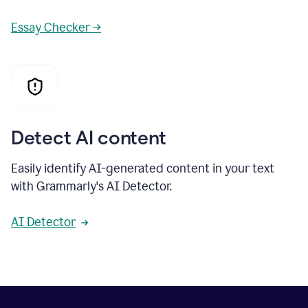
Essay Checker →
Detect AI content
Easily identify AI-generated content in your text
with Grammarly's AI Detector.
AI Detector