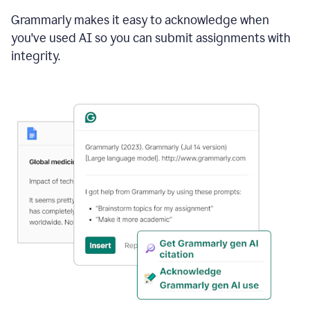
Grammarly makes it easy to acknowledge when
you've used AI so you can submit assignments with
integrity.