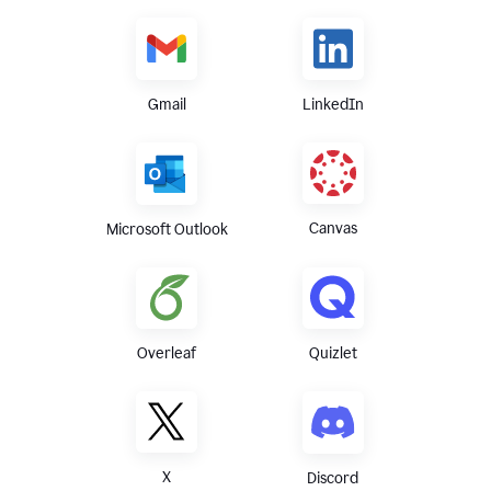
Gmail
LinkedIn
Canvas
Microsoft Outlook
Overleaf
Quizlet
X
Discord