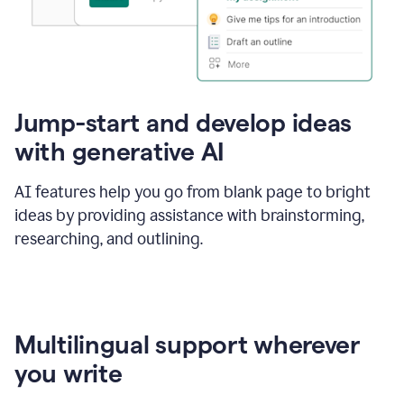
Jump-start and develop ideas
with generative AI
AI features help you go from blank page to bright
ideas by providing assistance with brainstorming,
researching, and outlining.
Multilingual support wherever
you write