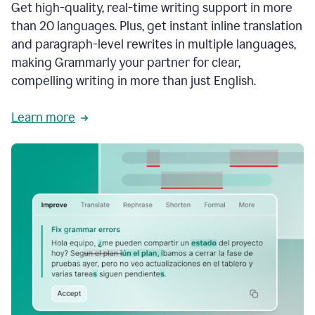
Get high-quality, real-time writing support in more
than 20 languages. Plus, get instant inline translation
and paragraph-level rewrites in multiple languages,
making Grammarly your partner for clear,
compelling writing in more than just English.
Learn more