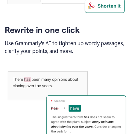
Rewrite in one click
Use Grammarly's AI to tighten up wordy passages,
clarify your points, and more.