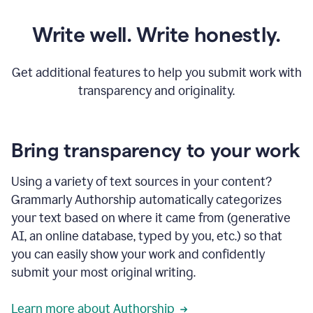
Write well. Write honestly.
Get additional features to help you submit work with
transparency and originality.
Bring transparency to your work
Using a variety of text sources in your content?
Grammarly Authorship automatically categorizes
your text based on where it came from (generative
AI, an online database, typed by you, etc.) so that
you can easily show your work and confidently
submit your most original writing.
Learn more about Authorship