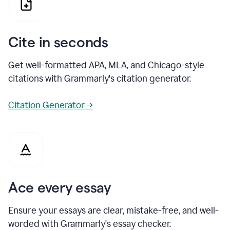
Cite in seconds
Get well-formatted APA, MLA, and Chicago-style
citations with Grammarly's citation generator.
Citation Generator →
Ace every essay
Ensure your essays are clear, mistake-free, and well-
worded with Grammarly's essay checker.