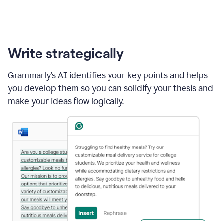
Write strategically
Grammarly’s AI identifies your key points and helps
you develop them so you can solidify your thesis and
make your ideas flow logically.