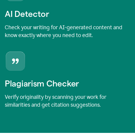
AI Detector
Check your writing for AI-generated content and
know exactly where you need to edit.
Plagiarism Checker
Verify originality by scanning your work for
similarities and get citation suggestions.