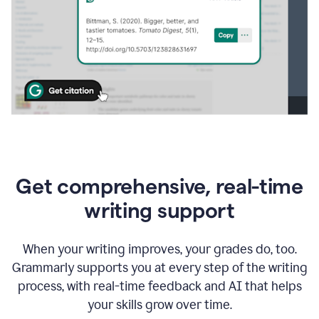
Get comprehensive, real-time
writing support
When your writing improves, your grades do, too.
Grammarly supports you at every step of the writing
process, with real-time feedback and AI that helps
your skills grow over time.