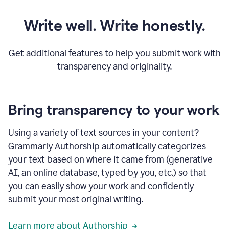
Write well. Write honestly.
Get additional features to help you submit work with
transparency and originality.
Bring transparency to your work
Using a variety of text sources in your content?
Grammarly Authorship automatically categorizes
your text based on where it came from (generative
AI, an online database, typed by you, etc.) so that
you can easily show your work and confidently
submit your most original writing.
Learn more about Authorship