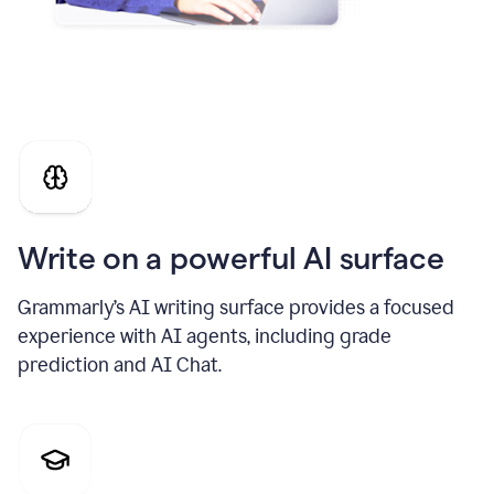
Write on a powerful AI surface
Grammarly’s AI writing surface provides a focused
experience with AI agents, including grade
prediction and AI Chat.