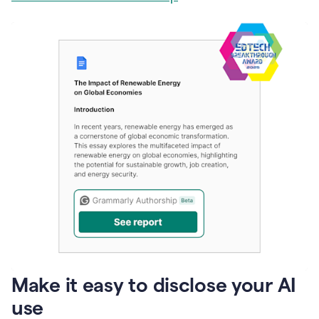
Make it easy to disclose your AI
use