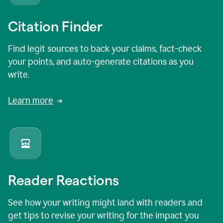
Citation Finder
Find legit sources to back your claims, fact-check
your points, and auto-generate citations as you
write.
Learn more
Reader Reactions
See how your writing might land with readers and
get tips to revise your writing for the impact you