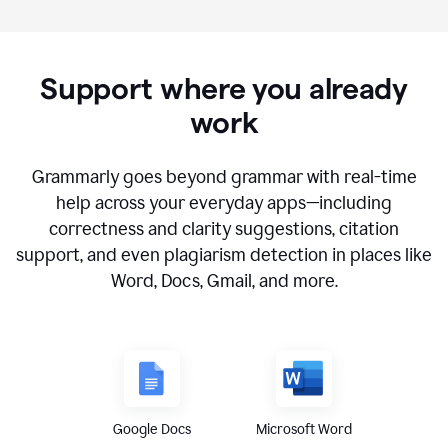
Support where you already
work
Grammarly goes beyond grammar with real-time
help across your everyday apps—including
correctness and clarity suggestions, citation
support, and even plagiarism detection in places like
Word, Docs, Gmail, and more.
Google Docs
Microsoft Word