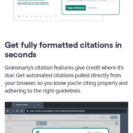
Get fully formatted citations in
seconds
Grammarly’s citation features give credit where it’s
due. Get automated citations pulled directly from
your browser, so you know you’re citing properly and
adhering to the right guidelines.