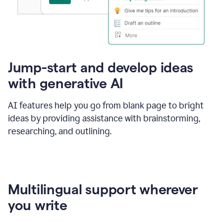
Jump-start and develop ideas
with generative AI
AI features help you go from blank page to bright
ideas by providing assistance with brainstorming,
researching, and outlining.
Multilingual support wherever
you write