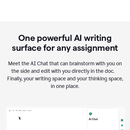
One powerful AI writing
surface for any assignment
Meet the AI Chat that can brainstorm with you on
the side and edit with you directly in the doc.
Finally, your writing space and your thinking space,
in one place.