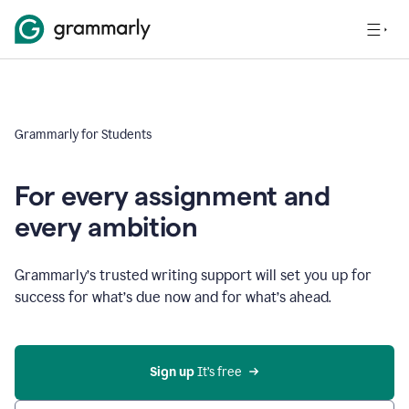
Grammarly for Students
For every assignment and
every ambition
Grammarly’s trusted writing support will set you up for
success for what’s due now and for what’s ahead.
Sign up
 It’s free