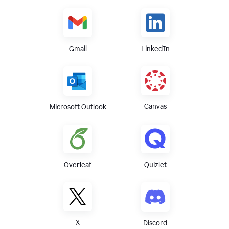
Gmail
LinkedIn
Canvas
Microsoft Outlook
Overleaf
Quizlet
X
Discord