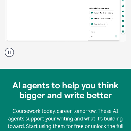
A
Grammarly
user
using
Grammarly
agents
in
AI agents to help you think
a
doc
bigger and write better
Coursework today, career tomorrow. These AI
agents support your writing and what it’s building
toward. Start using them for free or unlock the full