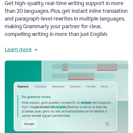
Get high-quality, real-time writing support in more
than 20 languages. Plus, get instant inline translation
and paragraph-level rewrites in multiple languages,
making Grammarly your partner for clear,
compelling writing in more than just English.
Learn more