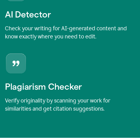
AI Detector
Check your writing for AI-generated content and
know exactly where you need to edit.
Plagiarism Checker
Verify originality by scanning your work for
similarities and get citation suggestions.