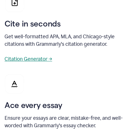
Cite in seconds
Get well-formatted APA, MLA, and Chicago-style
citations with Grammarly's citation generator.
Citation Generator →
Ace every essay
Ensure your essays are clear, mistake-free, and well-
worded with Grammarly's essay checker.