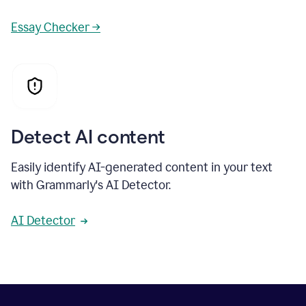
Essay Checker →
Detect AI content
Easily identify AI-generated content in your text
with Grammarly's AI Detector.
AI Detector