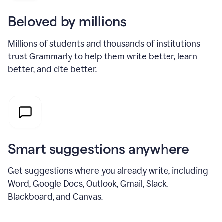
Beloved by millions
Millions of students and thousands of institutions
trust Grammarly to help them write better, learn
better, and cite better.
Smart suggestions anywhere
Get suggestions where you already write, including
Word, Google Docs, Outlook, Gmail, Slack,
Blackboard, and Canvas.