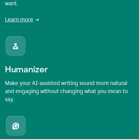
want.
Learn more
Humanizer
Make your AI-assisted writing sound more natural
and engaging without changing what you mean to
say.