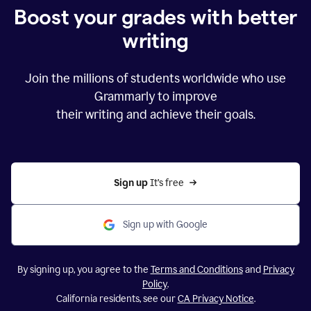
Boost your grades with better
writing
Join the millions of students worldwide who use
Grammarly to improve
their writing and achieve their goals.
Sign up 
It’s free
Sign up with Google
By signing up, you agree to the
Terms and Conditions
and
Privacy
Policy
.
California residents, see our
CA Privacy Notice
.