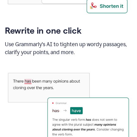
Rewrite in one click
Use Grammarly's AI to tighten up wordy passages,
clarify your points, and more.