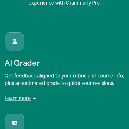
experience with Grammarly Pro.
AI Grader
Get feedback aligned to your rubric and course info,
plus an estimated grade to guide your revisions.
Learn more