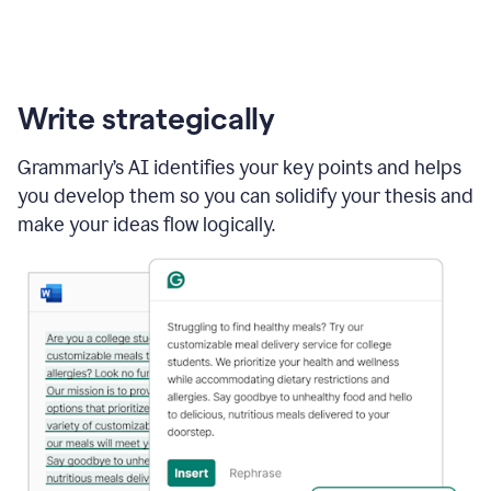
Write strategically
Grammarly’s AI identifies your key points and helps
you develop them so you can solidify your thesis and
make your ideas flow logically.