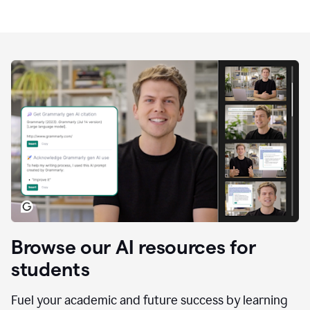
Browse our AI resources for
students
Fuel your academic and future success by learning