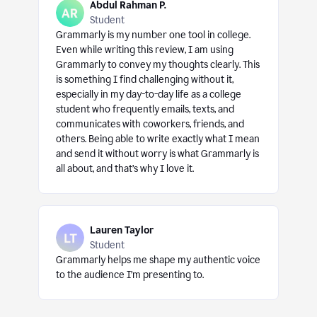
Abdul Rahman P.
Student
Grammarly is my number one tool in college.
Even while writing this review, I am using
Grammarly to convey my thoughts clearly. This
is something I find challenging without it,
especially in my day-to-day life as a college
student who frequently emails, texts, and
communicates with coworkers, friends, and
others. Being able to write exactly what I mean
and send it without worry is what Grammarly is
all about, and that’s why I love it.
Lauren Taylor
Student
Grammarly helps me shape my authentic voice
to the audience I’m presenting to.