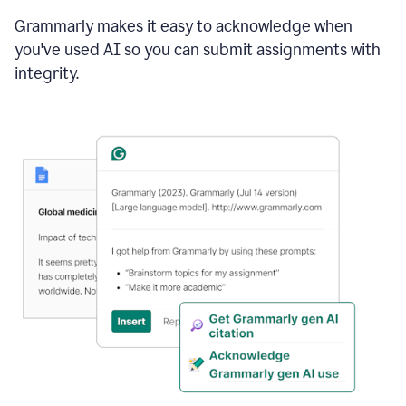
Grammarly makes it easy to acknowledge when
you've used AI so you can submit assignments with
integrity.