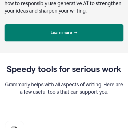
how to responsibly use generative AI to strengthen
your ideas and sharpen your writing.
Learn more
Speedy tools for serious work
Grammarly helps with all aspects of writing. Here are
a few useful tools that can support you.