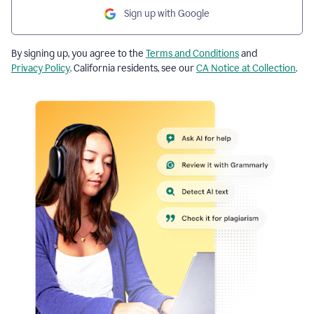
Sign up with Google
By signing up, you agree to the
Terms and Conditions
and
Privacy Policy
. California residents, see our
CA Notice at Collection
.