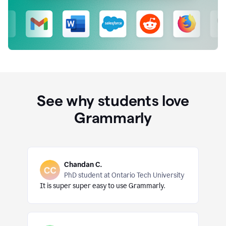
See why students love
Grammarly
Chandan C.
PhD student at Ontario Tech University
It is super super easy to use Grammarly.