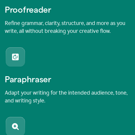
Proofreader
Refine grammar, clarity, structure, and more as you
write, all without breaking your creative flow.
Paraphraser
Adapt your writing for the intended audience, tone,
and writing style.