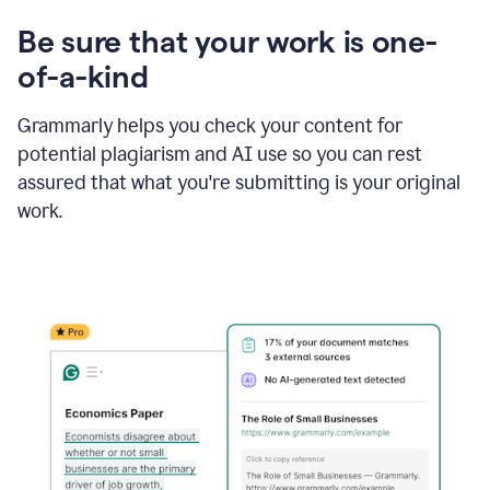
Be sure that your work is one-
of-a-kind
Grammarly helps you check your content for
potential plagiarism and AI use so you can rest
assured that what you're submitting is your original
work.