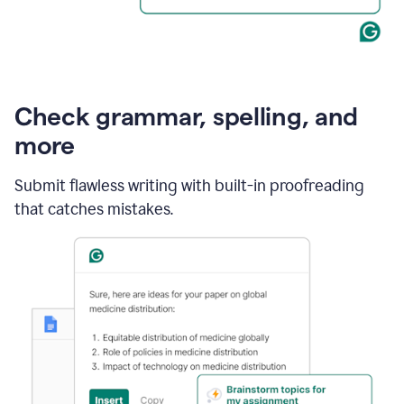
Check grammar, spelling, and
more
Submit flawless writing with built-in proofreading
that catches mistakes.