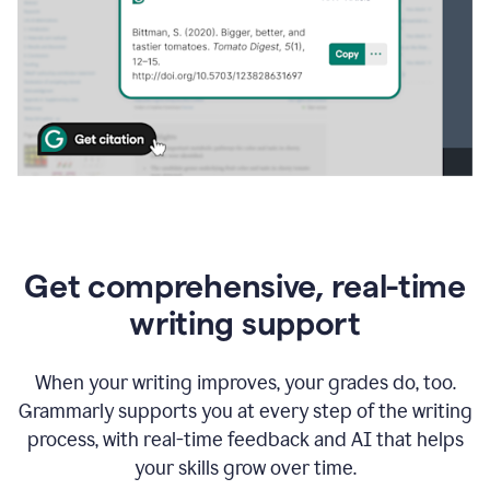
Get comprehensive, real-time
writing support
When your writing improves, your grades do, too.
Grammarly supports you at every step of the writing
process, with real-time feedback and AI that helps
your skills grow over time.