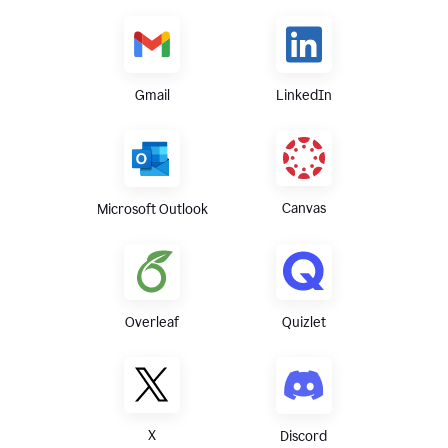
Gmail
LinkedIn
Canvas
Microsoft Outlook
Overleaf
Quizlet
X
Discord