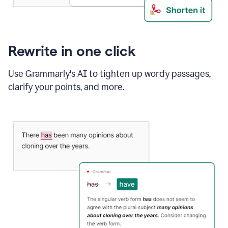
Rewrite in one click
Use Grammarly's AI to tighten up wordy passages,
clarify your points, and more.