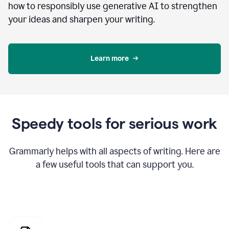
how to responsibly use generative AI to strengthen
your ideas and sharpen your writing.
Learn more
Speedy tools for serious work
Grammarly helps with all aspects of writing. Here are
a few useful tools that can support you.