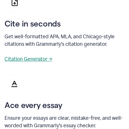
Cite in seconds
Get well-formatted APA, MLA, and Chicago-style
citations with Grammarly's citation generator.
Citation Generator →
Ace every essay
Ensure your essays are clear, mistake-free, and well-
worded with Grammarly's essay checker.