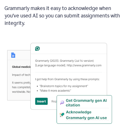
Grammarly makes it easy to acknowledge when
you've used AI so you can submit assignments with
integrity.