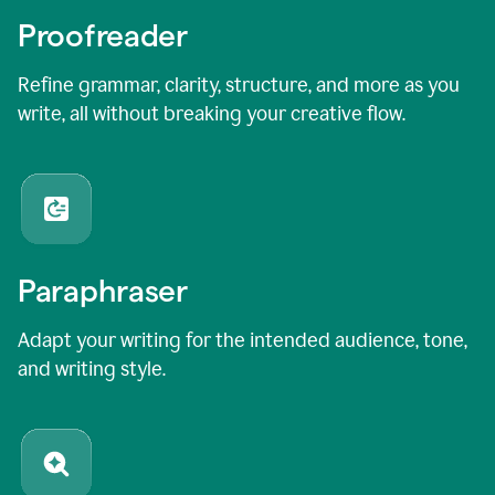
Proofreader
Refine grammar, clarity, structure, and more as you
write, all without breaking your creative flow.
Paraphraser
Adapt your writing for the intended audience, tone,
and writing style.