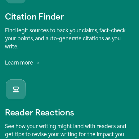
Citation Finder
Find legit sources to back your claims, fact-check
your points, and auto-generate citations as you
write.
Learn more
Reader Reactions
See how your writing might land with readers and
get tips to revise your writing for the impact you