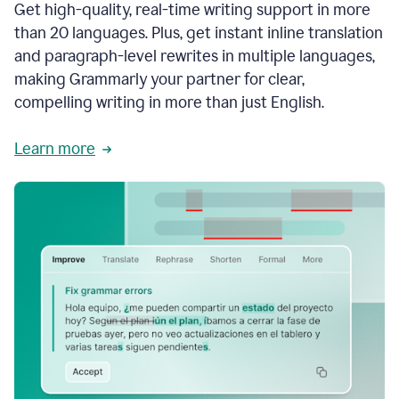
Get high-quality, real-time writing support in more
than 20 languages. Plus, get instant inline translation
and paragraph-level rewrites in multiple languages,
making Grammarly your partner for clear,
compelling writing in more than just English.
Learn more