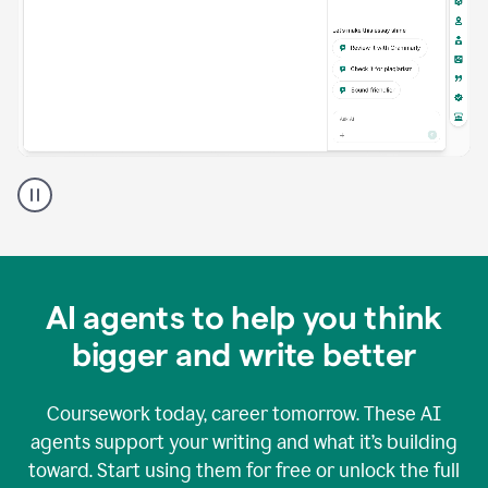
A
Grammarly
user
using
Grammarly
agents
in
AI agents to help you think
a
doc
bigger and write better
Coursework today, career tomorrow. These AI
agents support your writing and what it’s building
toward. Start using them for free or unlock the full