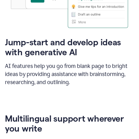
Jump-start and develop ideas
with generative AI
AI features help you go from blank page to bright
ideas by providing assistance with brainstorming,
researching, and outlining.
Multilingual support wherever
you write