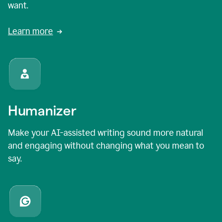
want.
Learn more
Humanizer
Make your AI-assisted writing sound more natural
and engaging without changing what you mean to
say.