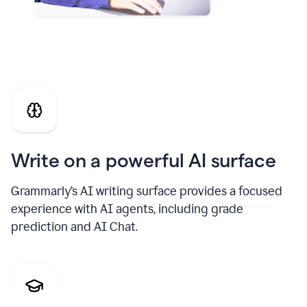
Write on a powerful AI surface
Grammarly’s AI writing surface provides a focused
experience with AI agents, including grade
prediction and AI Chat.