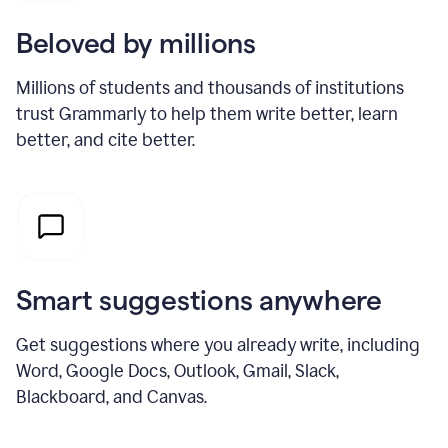
Beloved by millions
Millions of students and thousands of institutions
trust Grammarly to help them write better, learn
better, and cite better.
Smart suggestions anywhere
Get suggestions where you already write, including
Word, Google Docs, Outlook, Gmail, Slack,
Blackboard, and Canvas.