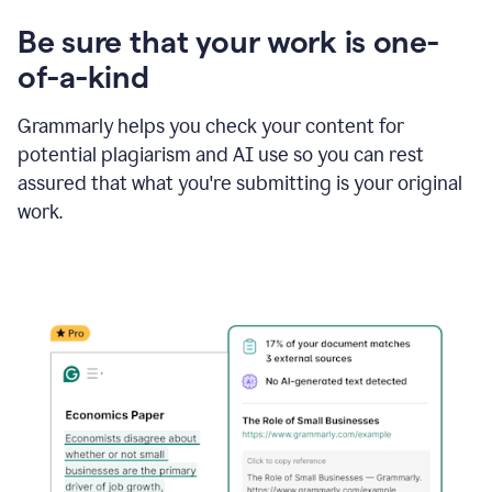
Be sure that your work is one-
of-a-kind
Grammarly helps you check your content for
potential plagiarism and AI use so you can rest
assured that what you're submitting is your original
work.