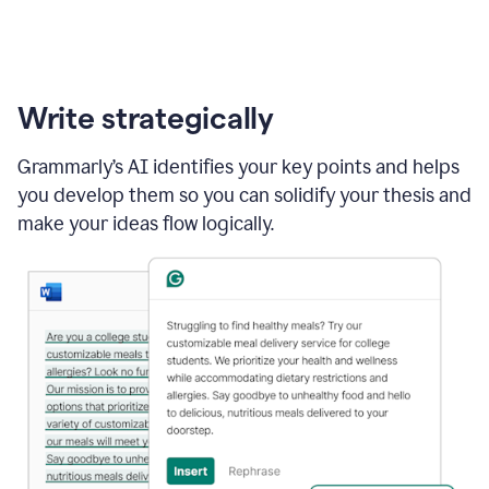
Write strategically
Grammarly’s AI identifies your key points and helps
you develop them so you can solidify your thesis and
make your ideas flow logically.