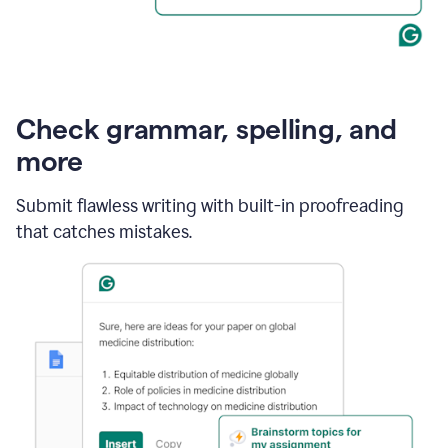
Check grammar, spelling, and
more
Submit flawless writing with built-in proofreading
that catches mistakes.