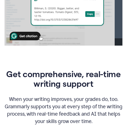
Get comprehensive, real-time
writing support
When your writing improves, your grades do, too.
Grammarly supports you at every step of the writing
process, with real-time feedback and AI that helps
your skills grow over time.