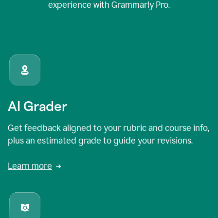
experience with Grammarly Pro.
AI Grader
Get feedback aligned to your rubric and course info,
plus an estimated grade to guide your revisions.
Learn more