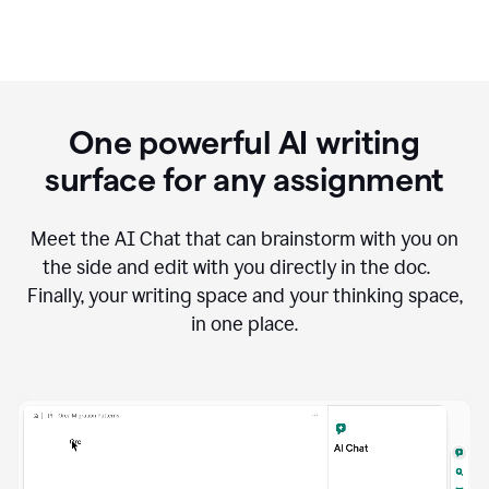
One powerful AI writing
surface for any assignment
Meet the AI Chat that can brainstorm with you on
the side and edit with you directly in the doc.
Finally, your writing space and your thinking space,
in one place.