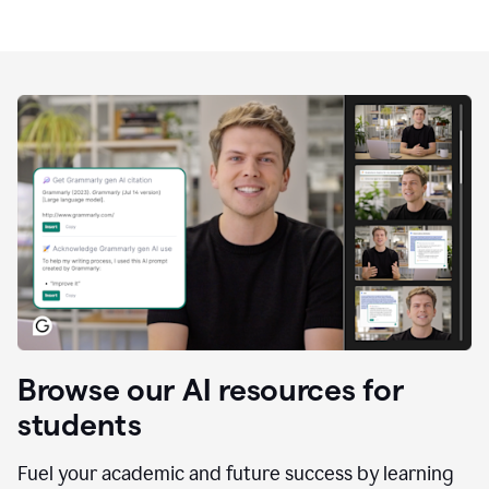
Browse our AI resources for
students
Fuel your academic and future success by learning