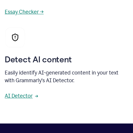
Essay Checker →
Detect AI content
Easily identify AI-generated content in your text
with Grammarly's AI Detector.
AI Detector