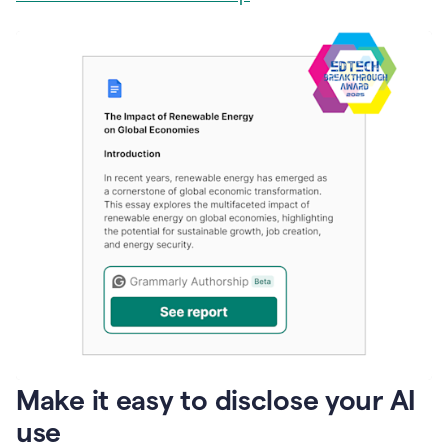
Make it easy to disclose your AI
use