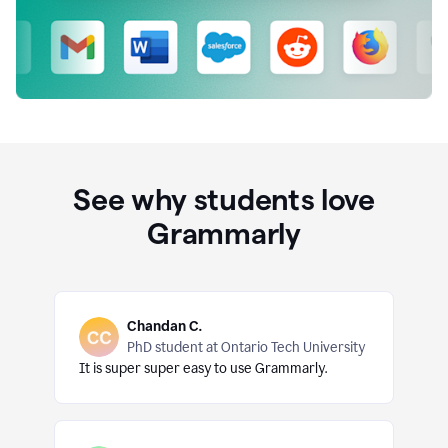
See why students love
Grammarly
Chandan C.
PhD student at Ontario Tech University
It is super super easy to use Grammarly.