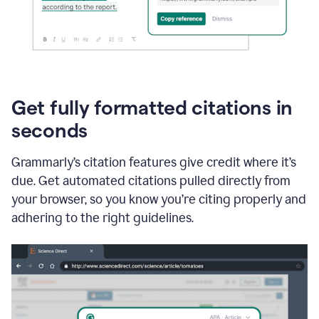
Get fully formatted citations in
seconds
Grammarly’s citation features give credit where it’s
due. Get automated citations pulled directly from
your browser, so you know you’re citing properly and
adhering to the right guidelines.