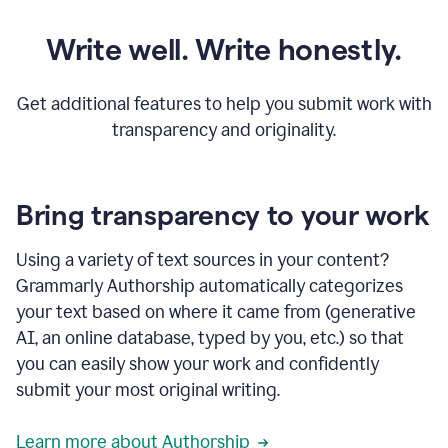
Write well. Write honestly.
Get additional features to help you submit work with
transparency and originality.
Bring transparency to your work
Using a variety of text sources in your content?
Grammarly Authorship automatically categorizes
your text based on where it came from (generative
AI, an online database, typed by you, etc.) so that
you can easily show your work and confidently
submit your most original writing.
Learn more about Authorship