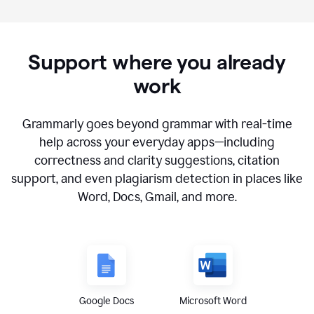
Support where you already
work
Grammarly goes beyond grammar with real-time
help across your everyday apps—including
correctness and clarity suggestions, citation
support, and even plagiarism detection in places like
Word, Docs, Gmail, and more.
Google Docs
Microsoft Word