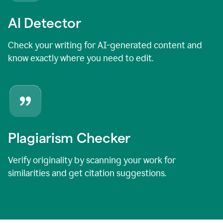
AI Detector
Check your writing for AI-generated content and
know exactly where you need to edit.
Plagiarism Checker
Verify originality by scanning your work for
similarities and get citation suggestions.