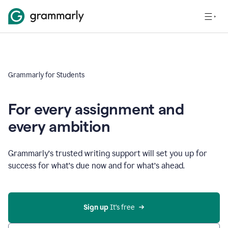
Grammarly for Students
For every assignment and
every ambition
Grammarly’s trusted writing support will set you up for
success for what’s due now and for what’s ahead.
Sign up
 It’s free