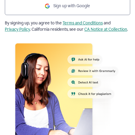
Sign up with Google
By signing up, you agree to the
Terms and Conditions
and
Privacy Policy
. California residents, see our
CA Notice at Collection
.