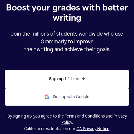
Boost your grades with better
writing
Join the millions of students worldwide who use
Grammarly to improve
their writing and achieve their goals.
Sign up 
It’s free
Sign up with Google
By signing up, you agree to the
Terms and Conditions
and
Privacy
Policy
.
California residents, see our
CA Privacy Notice
.