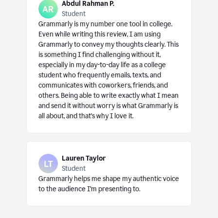
Abdul Rahman P.
Student
Grammarly is my number one tool in college.
Even while writing this review, I am using
Grammarly to convey my thoughts clearly. This
is something I find challenging without it,
especially in my day-to-day life as a college
student who frequently emails, texts, and
communicates with coworkers, friends, and
others. Being able to write exactly what I mean
and send it without worry is what Grammarly is
all about, and that’s why I love it.
Lauren Taylor
Student
Grammarly helps me shape my authentic voice
to the audience I’m presenting to.