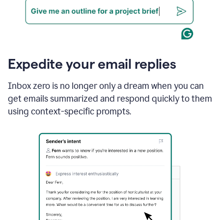
Expedite your email replies
Inbox zero is no longer only a dream when you can
get emails summarized and respond quickly to them
using context-specific prompts.