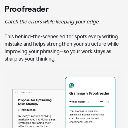
Proofreader
Catch the errors while keeping your edge.
This behind-the-scenes editor spots every writing
mistake and helps strengthen your structure while
improving your phrasing—so your work stays as
sharp as your thinking.