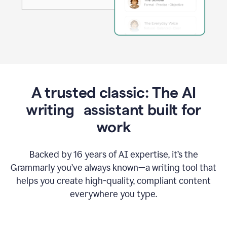
A trusted classic: The AI
writing assistant built for
work
Backed by 16 years of AI expertise, it’s the
Grammarly you’ve always known—a writing tool that
helps you create high-quality, compliant content
everywhere you type.