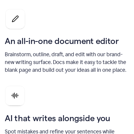
An all-in-one document editor
Brainstorm, outline, draft, and edit with our brand-
new writing surface. Docs make it easy to tackle the
blank page and build out your ideas all in one place.
AI that writes alongside you
Spot mistakes and refine your sentences while