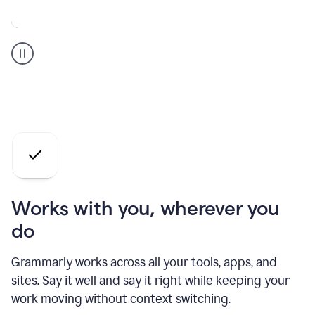
A
Grammarly
user
who
is
a
professional
using
the
AI
agents
Works with you, wherever you
do
Grammarly works across all your tools, apps, and
sites. Say it well and say it right while keeping your
work moving without context switching.