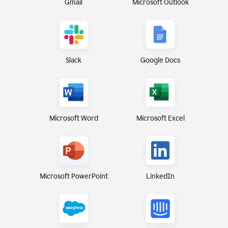
Gmail
Microsoft Outlook
Slack
Google Docs
Microsoft Excel
Microsoft Word
Microsoft PowerPoint
LinkedIn