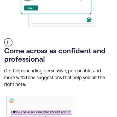
A
user
using
Come across as confident and
Grammarly
to
professional
instantly
reply
Get help sounding persuasive, personable, and
to
an
more with tone suggestions that help you hit the
e-
right note.
mail
in
Gmail
using
generative
AI