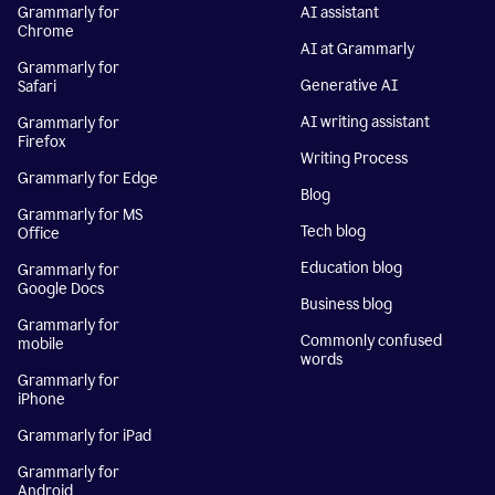
Grammarly for
AI assistant
Chrome
AI at Grammarly
Grammarly for
Generative AI
Safari
AI writing assistant
Grammarly for
Firefox
Writing Process
Grammarly for Edge
Blog
Grammarly for MS
Tech blog
Office
Education blog
Grammarly for
Google Docs
Business blog
Grammarly for
Commonly confused
mobile
words
Grammarly for
iPhone
Grammarly for iPad
Grammarly for
Android