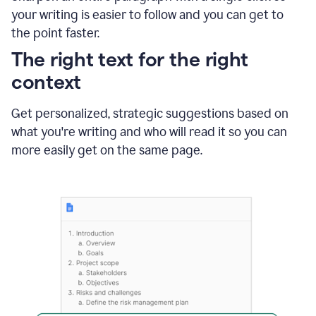
using
your writing is easier to follow and you can get to
Grammarly
the point faster.
to
shorten
The right text for the right
it
context
Get personalized, strategic suggestions based on
what you're writing and who will read it so you can
more easily get on the same page.