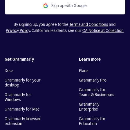
Sign up with Google
By signing up, you agree to the
Terms and Conditions
and
Privacy Policy
. California residents, see our
CA Notice at Collection
.
Get Grammarly
Learn more
Docs
Plans
Grammarly for your
Grammarly Pro
desktop
Grammarly for
Grammarly for
Teams & Businesses
Windows
Grammarly
Grammarly for Mac
Enterprise
Grammarly browser
Grammarly for
extension
Education