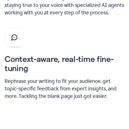
staying true to your voice with specialized AI agents
working with you at every step of the process.
Context-aware, real-time fine-
tuning
Rephrase your writing to fit your audience, get
topic-specific feedback from expert insights, and
more. Tackling the blank page just got easier.