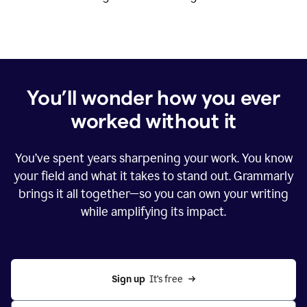
You’ll wonder how you ever
worked without it
You’ve spent years sharpening your work. You know
your field and what it takes to stand out. Grammarly
brings it all together—so you can own your writing
while amplifying its impact.
Sign up
  It’s free