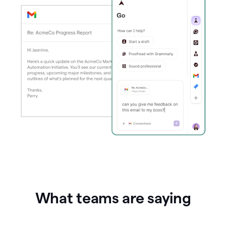
What teams are saying