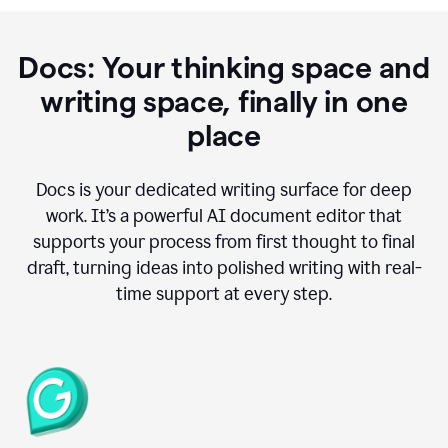
Docs: Your thinking space and
writing space, finally in one
place
Docs is your dedicated writing surface for deep
work. It’s a powerful AI document editor that
supports your process from first thought to final
draft, turning ideas into polished writing with real-
time support at every step.