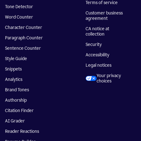
Terms of service
Tone Detector
Customer business
Word Counter
agreement
Character Counter
CA notice at
collection
Paragraph Counter
Security
Sentence Counter
Accessibility
Style Guide
Legal notices
Snippets
Your privacy
Analytics
choices
Brand Tones
Authorship
Citation Finder
AI Grader
Reader Reactions