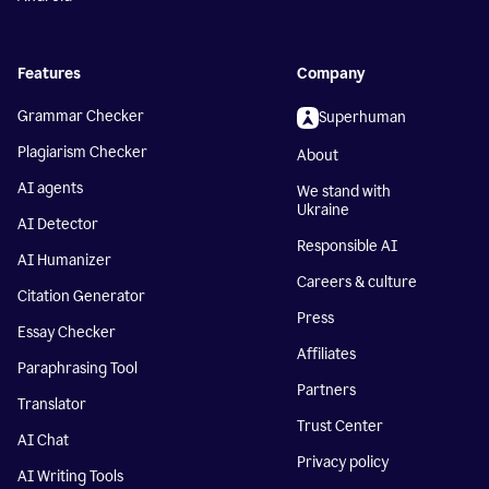
Features
Company
Grammar Checker
Superhuman
Plagiarism Checker
About
AI agents
We stand with
Ukraine
AI Detector
Responsible AI
AI Humanizer
Careers & culture
Citation Generator
Press
Essay Checker
Affiliates
Paraphrasing Tool
Partners
Translator
Trust Center
AI Chat
Privacy policy
AI Writing Tools