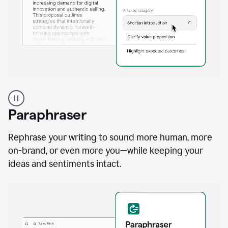
A
professional
using
Paraphraser
Grammarly
proofreading
agent
Rephrase your writing to sound more human, more
on
on-brand, or even more you—while keeping your
a
ideas and sentiments intact.
sales
proposal