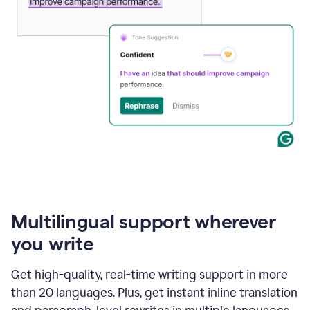
Multilingual support wherever
you write
Get high-quality, real-time writing support in more
than 20 languages. Plus, get instant inline translation