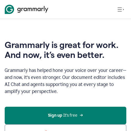
Grammarly is great for work.
And now, it’s even better.
Grammarly has helped hone your voice over your career—
and now, it’s even stronger. Our document editor includes
AI Chat and agents supporting you at every stage to
amplify your perspective.
Sign up
 It’s free