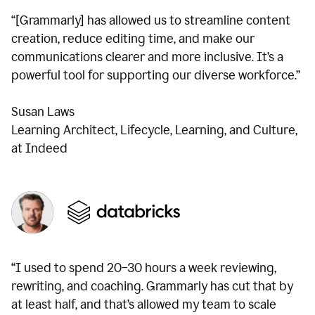
“[Grammarly] has allowed us to streamline content
creation, reduce editing time, and make our
communications clearer and more inclusive. It’s a
powerful tool for supporting our diverse workforce.”
Susan Laws
Learning Architect, Lifecycle, Learning, and Culture,
at Indeed
“I used to spend 20–30 hours a week reviewing,
rewriting, and coaching. Grammarly has cut that by
at least half, and that’s allowed my team to scale