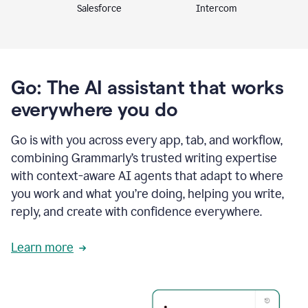
Intercom
Salesforce
Go: The AI assistant that works
everywhere you do
Go is with you across every app, tab, and workflow,
combining Grammarly’s trusted writing expertise
with context-aware AI agents that adapt to where
you work and what you’re doing, helping you write,
reply, and create with confidence everywhere.
Learn more