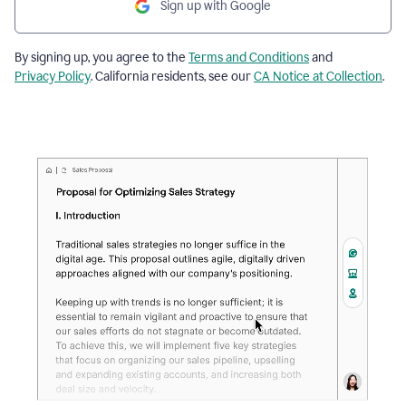
Sign up with Google
By signing up, you agree to the
Terms and Conditions
and
Privacy Policy
. California residents, see our
CA Notice at Collection
.