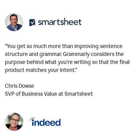
“You get so much more than improving sentence
structure and grammar. Grammarly considers the
purpose behind what you’re writing so that the final
product matches your intent.”
Chris Dowse
SVP of Business Value at Smartsheet