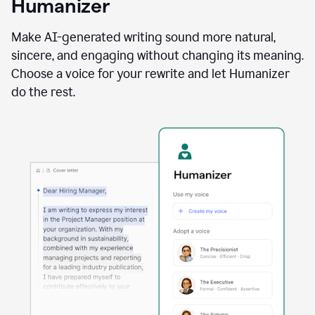
Humanizer
using
the
Reader
Make AI-generated writing sound more natural,
Reactions
sincere, and engaging without changing its meaning.
agent
Choose a voice for your rewrite and let Humanizer
do the rest.