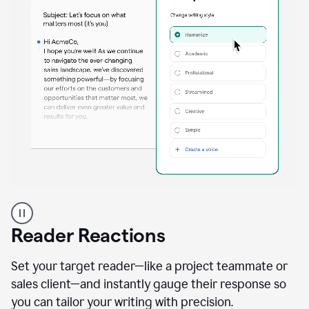
A
professional
using
Reader Reactions
the
Grammarly
Paraphraser
Set your target reader—like a project teammate or
agent
sales client—and instantly gauge their response so
you can tailor your writing with precision.