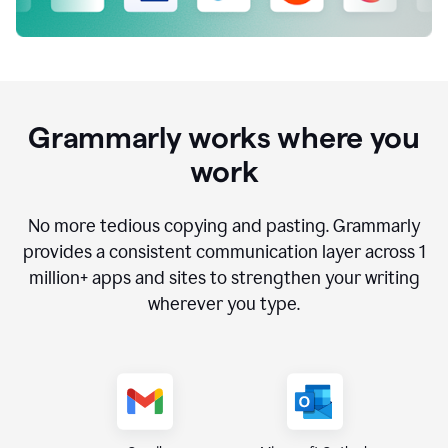
Grammarly works where you
work
No more tedious copying and pasting. Grammarly
provides a consistent communication layer across
1
million
+ apps and sites to strengthen your writing
wherever you type.