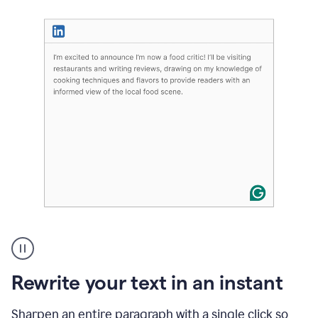
User
highlighting
long
text
Rewrite your text in an instant
on
LinkedIn
and
Sharpen an entire paragraph with a single click so