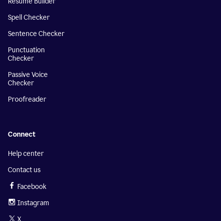
Resume Builder
Spell Checker
Sentence Checker
Punctuation
Checker
Passive Voice
Checker
Proofreader
Connect
Help center
Contact us
Facebook
Instagram
X