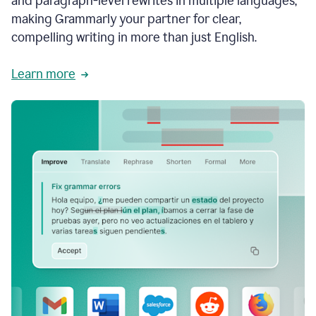
and paragraph-level rewrites in multiple languages,
making Grammarly your partner for clear,
compelling writing in more than just English.
Learn more