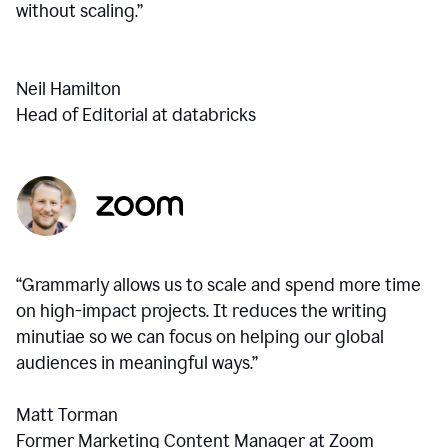
without scaling.”
Neil Hamilton
Head of Editorial at databricks
“Grammarly allows us to scale and spend more time
on high-impact projects. It reduces the writing
minutiae so we can focus on helping our global
audiences in meaningful ways.”
Matt Torman
Former Marketing Content Manager at Zoom