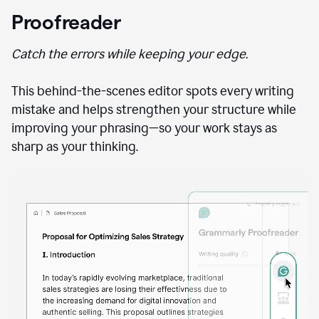
Proofreader
Catch the errors while keeping your edge.
This behind-the-scenes editor spots every writing
mistake and helps strengthen your structure while
improving your phrasing—so your work stays as
sharp as your thinking.