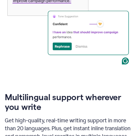
Multilingual support wherever
you write
Get high-quality, real-time writing support in more
than 20 languages. Plus, get instant inline translation