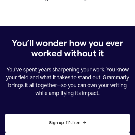
You’ll wonder how you ever
worked without it
You’ve spent years sharpening your work. You know
your field and what it takes to stand out. Grammarly
brings it all together—so you can own your writing
while amplifying its impact.
Sign up
  It’s free