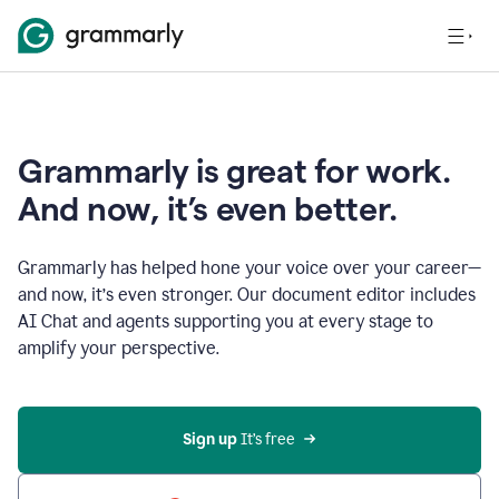
Grammarly is great for work.
And now, it’s even better.
Grammarly has helped hone your voice over your career—
and now, it’s even stronger. Our document editor includes
AI Chat and agents supporting you at every stage to
amplify your perspective.
Sign up
 It’s free