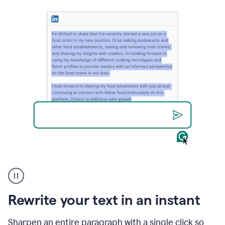
User
highlighting
long
text
Rewrite your text in an instant
on
LinkedIn
and
Sharpen an entire paragraph with a single click so