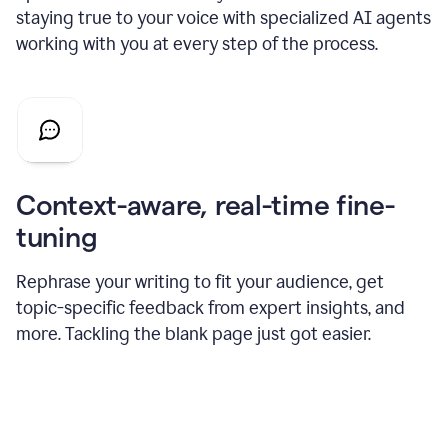
staying true to your voice with specialized AI agents
working with you at every step of the process.
Context-aware, real-time fine-
tuning
Rephrase your writing to fit your audience, get
topic-specific feedback from expert insights, and
more. Tackling the blank page just got easier.