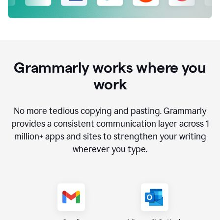
Grammarly works where you
work
No more tedious copying and pasting. Grammarly
provides a consistent communication layer across
1
million
+ apps and sites to strengthen your writing
wherever you type.