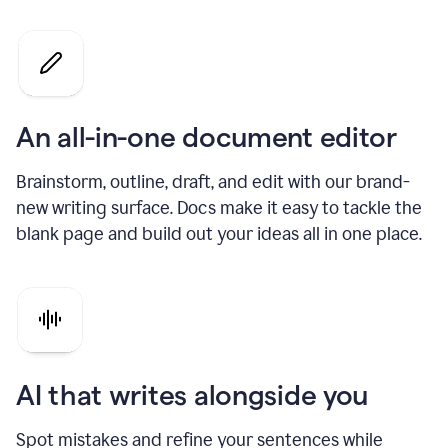
An all-in-one document editor
Brainstorm, outline, draft, and edit with our brand-
new writing surface. Docs make it easy to tackle the
blank page and build out your ideas all in one place.
AI that writes alongside you
Spot mistakes and refine your sentences while