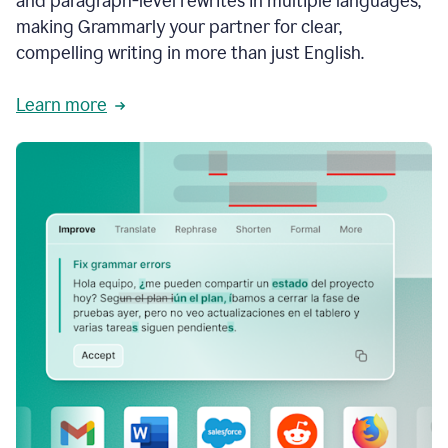
and paragraph-level rewrites in multiple languages,
making Grammarly your partner for clear,
compelling writing in more than just English.
Learn more