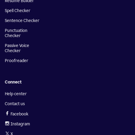
Resume Builder
Spell Checker
Sentence Checker
Punctuation
Checker
Passive Voice
Checker
Proofreader
Connect
Help center
Contact us
Facebook
Instagram
X