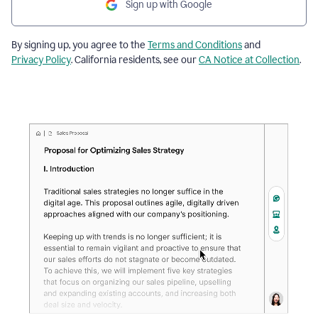
Sign up with Google
By signing up, you agree to the
Terms and Conditions
and
Privacy Policy
. California residents, see our
CA Notice at Collection
.