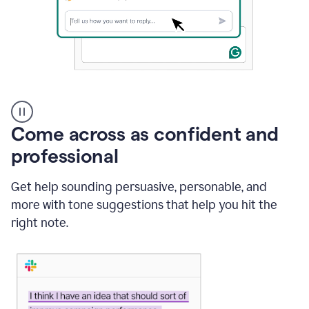
A
user
using
Come across as confident and
Grammarly
to
professional
instantly
reply
Get help sounding persuasive, personable, and
to
an
more with tone suggestions that help you hit the
e-
right note.
mail
in
Gmail
using
generative
AI