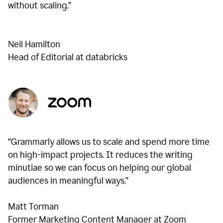
without scaling.”
Neil Hamilton
Head of Editorial at databricks
“Grammarly allows us to scale and spend more time
on high-impact projects. It reduces the writing
minutiae so we can focus on helping our global
audiences in meaningful ways.”
Matt Torman
Former Marketing Content Manager at Zoom