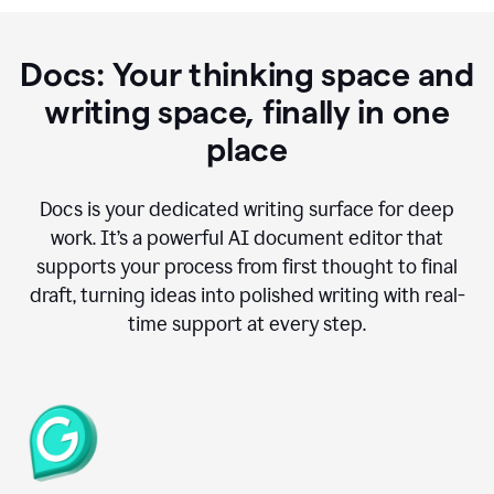
Docs: Your thinking space and
writing space, finally in one
place
Docs is your dedicated writing surface for deep
work. It’s a powerful AI document editor that
supports your process from first thought to final
draft, turning ideas into polished writing with real-
time support at every step.