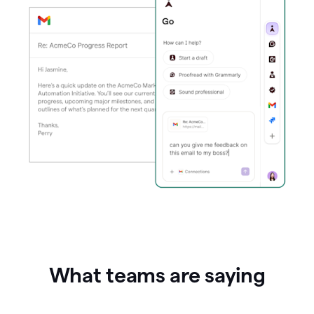
What teams are saying