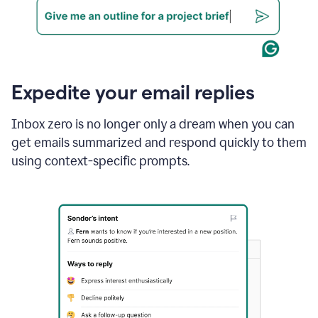
Expedite your email replies
Inbox zero is no longer only a dream when you can
get emails summarized and respond quickly to them
using context-specific prompts.