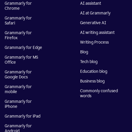
Grammarly for
AI assistant
Chrome
AI at Grammarly
Grammarly for
Generative AI
Safari
AI writing assistant
Grammarly for
Firefox
Writing Process
Grammarly for Edge
Blog
Grammarly for MS
Tech blog
Office
Education blog
Grammarly for
Google Docs
Business blog
Grammarly for
Commonly confused
mobile
words
Grammarly for
iPhone
Grammarly for iPad
Grammarly for
Android