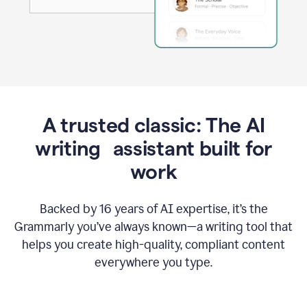
A trusted classic: The AI
writing assistant built for
work
Backed by 16 years of AI expertise, it’s the
Grammarly you’ve always known—a writing tool that
helps you create high-quality, compliant content
everywhere you type.