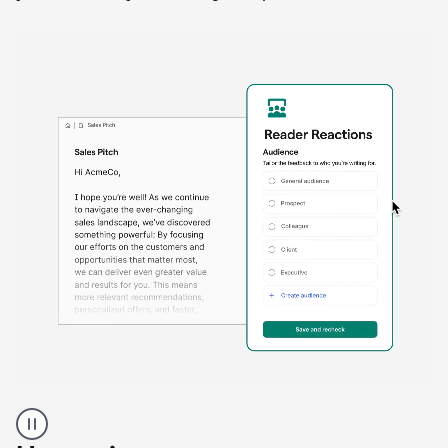
A
Grammarly
user