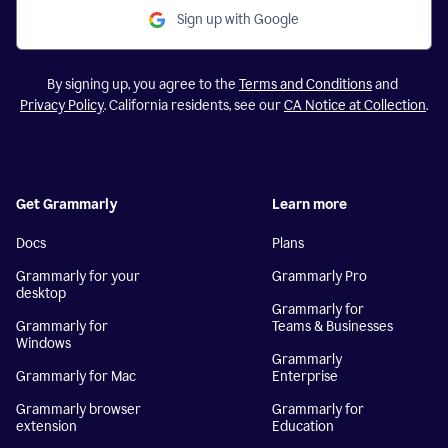
Sign up with Google
By signing up, you agree to the
Terms and Conditions
and
Privacy Policy
. California residents, see our
CA Notice at Collection
.
Get Grammarly
Learn more
Docs
Plans
Grammarly for your
Grammarly Pro
desktop
Grammarly for
Grammarly for
Teams & Businesses
Windows
Grammarly
Grammarly for Mac
Enterprise
Grammarly browser
Grammarly for
extension
Education