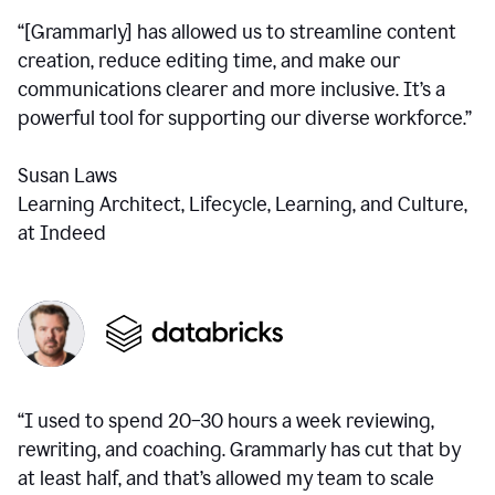
“[Grammarly] has allowed us to streamline content
creation, reduce editing time, and make our
communications clearer and more inclusive. It’s a
powerful tool for supporting our diverse workforce.”
Susan Laws
Learning Architect, Lifecycle, Learning, and Culture,
at Indeed
“I used to spend 20–30 hours a week reviewing,
rewriting, and coaching. Grammarly has cut that by
at least half, and that’s allowed my team to scale