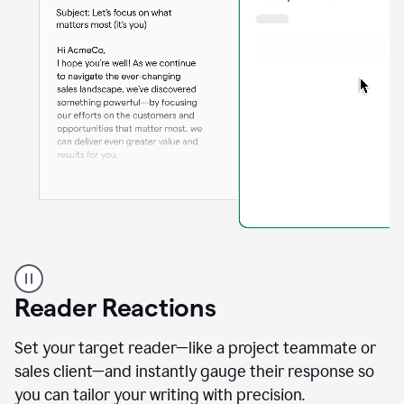
A
professional
using
Reader Reactions
the
Grammarly
Paraphraser
Set your target reader—like a project teammate or
agent
sales client—and instantly gauge their response so
you can tailor your writing with precision.