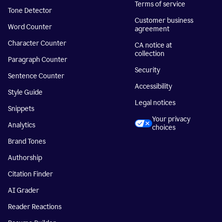
Terms of service
Tone Detector
Customer business
Word Counter
agreement
Character Counter
CA notice at
collection
Paragraph Counter
Security
Sentence Counter
Accessibility
Style Guide
Legal notices
Snippets
Your privacy
Analytics
choices
Brand Tones
Authorship
Citation Finder
AI Grader
Reader Reactions