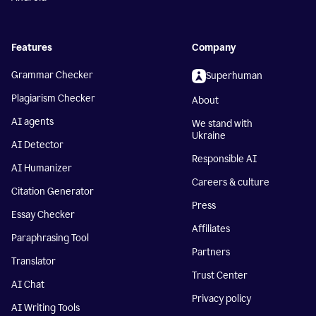
Features
Company
Grammar Checker
Superhuman
Plagiarism Checker
About
AI agents
We stand with
Ukraine
AI Detector
Responsible AI
AI Humanizer
Careers & culture
Citation Generator
Press
Essay Checker
Affiliates
Paraphrasing Tool
Partners
Translator
Trust Center
AI Chat
Privacy policy
AI Writing Tools