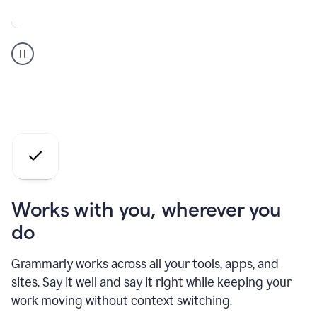
A
Grammarly
user
who
is
a
professional
using
the
AI
agents
Works with you, wherever you
do
Grammarly works across all your tools, apps, and
sites. Say it well and say it right while keeping your
work moving without context switching.