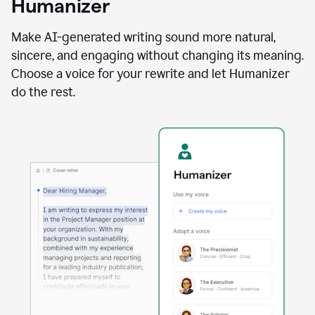
Humanizer
using
the
Reader
Make AI-generated writing sound more natural,
Reactions
sincere, and engaging without changing its meaning.
agent
Choose a voice for your rewrite and let Humanizer
do the rest.