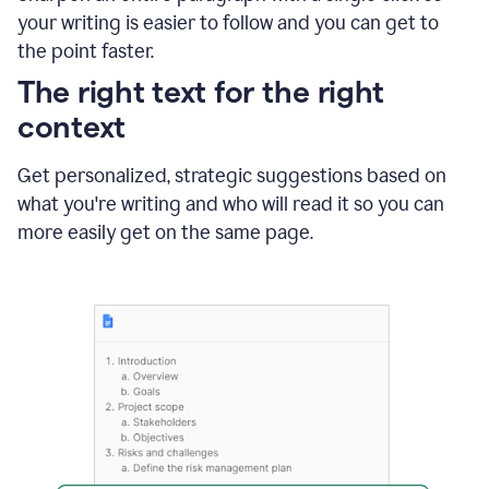
using
your writing is easier to follow and you can get to
Grammarly
the point faster.
to
shorten
The right text for the right
it
context
Get personalized, strategic suggestions based on
what you're writing and who will read it so you can
more easily get on the same page.