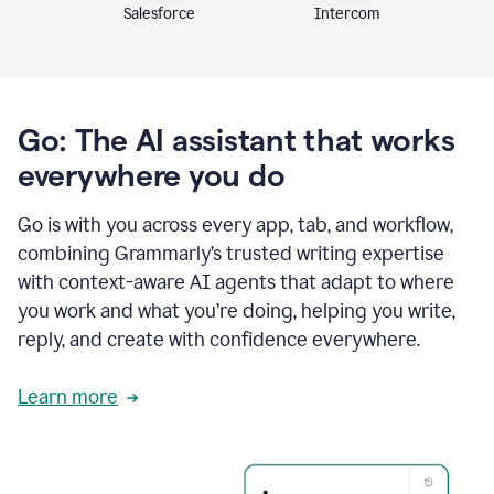
Intercom
Salesforce
Go: The AI assistant that works
everywhere you do
Go is with you across every app, tab, and workflow,
combining Grammarly’s trusted writing expertise
with context-aware AI agents that adapt to where
you work and what you’re doing, helping you write,
reply, and create with confidence everywhere.
Learn more