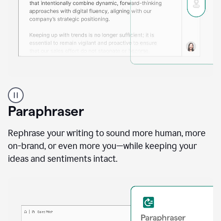
A
professional
using
Paraphraser
Grammarly
proofreading
agent
Rephrase your writing to sound more human, more
on
on-brand, or even more you—while keeping your
a
ideas and sentiments intact.
sales
proposal