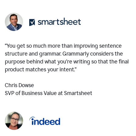
“You get so much more than improving sentence
structure and grammar. Grammarly considers the
purpose behind what you’re writing so that the final
product matches your intent.”
Chris Dowse
SVP of Business Value at Smartsheet