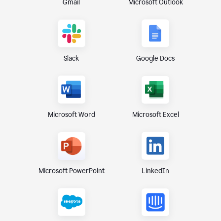
Gmail
Microsoft Outlook
Slack
Google Docs
Microsoft Excel
Microsoft Word
Microsoft PowerPoint
LinkedIn