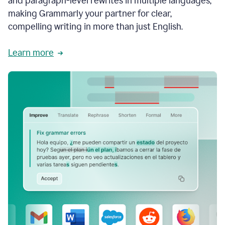
and paragraph-level rewrites in multiple languages,
making Grammarly your partner for clear,
compelling writing in more than just English.
Learn more