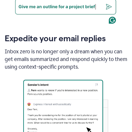
Expedite your email replies
Inbox zero is no longer only a dream when you can
get emails summarized and respond quickly to them
using context-specific prompts.