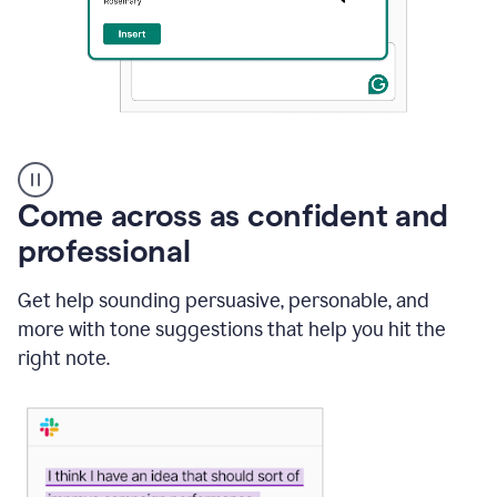
A
user
using
Come across as confident and
Grammarly
to
professional
instantly
reply
Get help sounding persuasive, personable, and
to
an
more with tone suggestions that help you hit the
e-
right note.
mail
in
Gmail
using
generative
AI