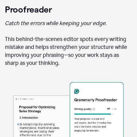
Proofreader
Catch the errors while keeping your edge.
This behind-the-scenes editor spots every writing
mistake and helps strengthen your structure while
improving your phrasing—so your work stays as
sharp as your thinking.