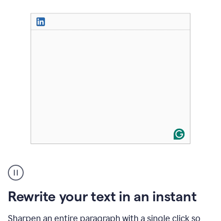
User
highlighting
long
text
Rewrite your text in an instant
on
LinkedIn
and
Sharpen an entire paragraph with a single click so