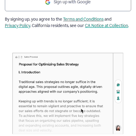
Sign up with Google
By signing up, you agree to the
Terms and Conditions
and
Privacy Policy
. California residents, see our
CA Notice at Collection
.