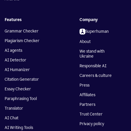
Features
Company
Grammar Checker
Superhuman
Plagiarism Checker
About
AI agents
We stand with
Ukraine
AI Detector
Responsible AI
AI Humanizer
Careers & culture
Citation Generator
Press
Essay Checker
Affiliates
Paraphrasing Tool
Partners
Translator
Trust Center
AI Chat
Privacy policy
AI Writing Tools