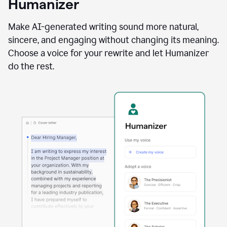
Humanizer
using
the
Reader
Make AI-generated writing sound more natural,
Reactions
sincere, and engaging without changing its meaning.
agent
Choose a voice for your rewrite and let Humanizer
do the rest.