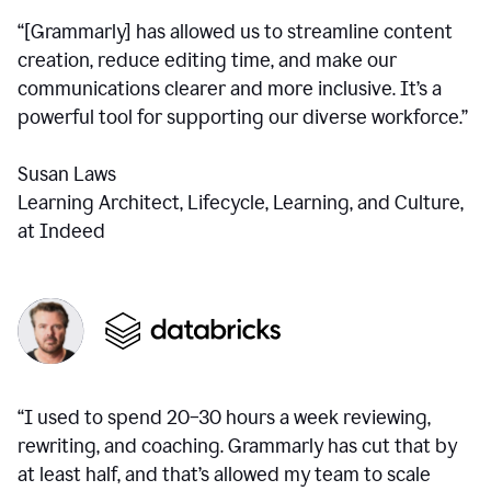
“[Grammarly] has allowed us to streamline content
creation, reduce editing time, and make our
communications clearer and more inclusive. It’s a
powerful tool for supporting our diverse workforce.”
Susan Laws
Learning Architect, Lifecycle, Learning, and Culture,
at Indeed
“I used to spend 20–30 hours a week reviewing,
rewriting, and coaching. Grammarly has cut that by
at least half, and that’s allowed my team to scale