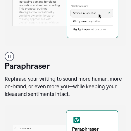
A
professional
using
Paraphraser
Grammarly
proofreading
agent
Rephrase your writing to sound more human, more
on
on-brand, or even more you—while keeping your
a
ideas and sentiments intact.
sales
proposal