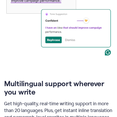
Multilingual support wherever
you write
Get high-quality, real-time writing support in more
than 20 languages. Plus, get instant inline translation