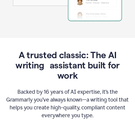
A trusted classic: The AI
writing assistant built for
work
Backed by 16 years of AI expertise, it’s the
Grammarly you’ve always known—a writing tool that
helps you create high-quality, compliant content
everywhere you type.