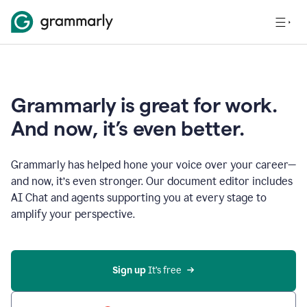
Grammarly is great for work.
And now, it’s even better.
Grammarly has helped hone your voice over your career—
and now, it’s even stronger. Our document editor includes
AI Chat and agents supporting you at every stage to
amplify your perspective.
Sign up
 It’s free