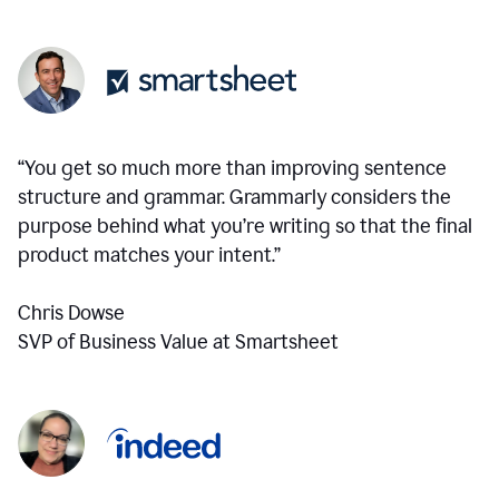
“You get so much more than improving sentence
structure and grammar. Grammarly considers the
purpose behind what you’re writing so that the final
product matches your intent.”
Chris Dowse
SVP of Business Value at Smartsheet