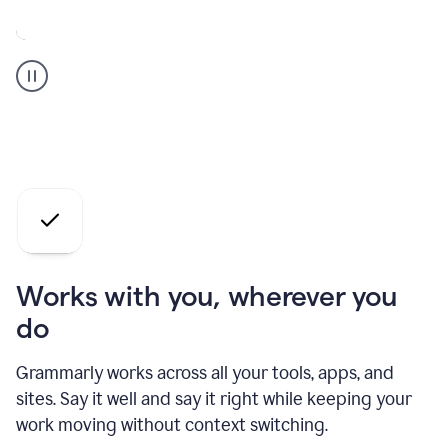
A
Grammarly
user
who
is
a
professional
using
the
AI
agents
Works with you, wherever you
do
Grammarly works across all your tools, apps, and
sites. Say it well and say it right while keeping your
work moving without context switching.