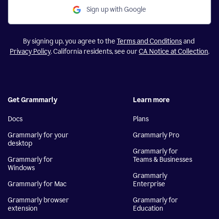
Sign up with Google
By signing up, you agree to the
Terms and Conditions
and
Privacy Policy
. California residents, see our
CA Notice at Collection
.
Get Grammarly
Learn more
Docs
Plans
Grammarly for your
Grammarly Pro
desktop
Grammarly for
Grammarly for
Teams & Businesses
Windows
Grammarly
Grammarly for Mac
Enterprise
Grammarly browser
Grammarly for
extension
Education