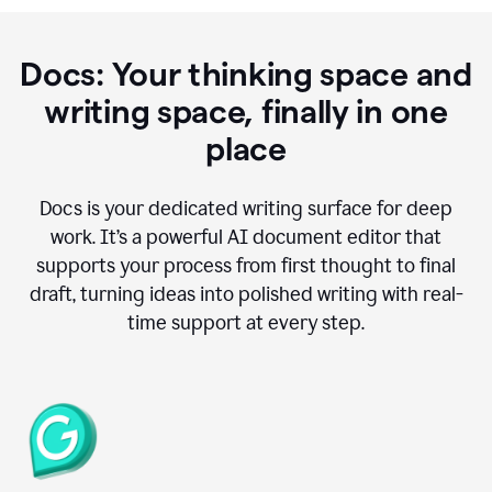
Docs: Your thinking space and
writing space, finally in one
place
Docs is your dedicated writing surface for deep
work. It’s a powerful AI document editor that
supports your process from first thought to final
draft, turning ideas into polished writing with real-
time support at every step.