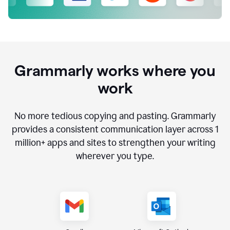
Grammarly works where you
work
No more tedious copying and pasting. Grammarly
provides a consistent communication layer across
1
million
+ apps and sites to strengthen your writing
wherever you type.