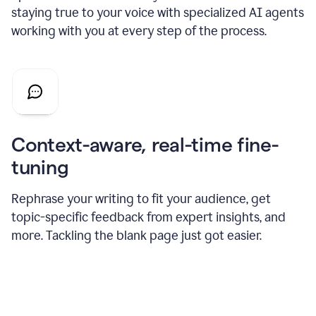
staying true to your voice with specialized AI agents
working with you at every step of the process.
Context-aware, real-time fine-
tuning
Rephrase your writing to fit your audience, get
topic-specific feedback from expert insights, and
more. Tackling the blank page just got easier.