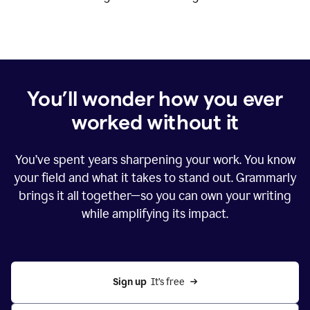
You’ll wonder how you ever
worked without it
You’ve spent years sharpening your work. You know
your field and what it takes to stand out. Grammarly
brings it all together—so you can own your writing
while amplifying its impact.
Sign up
  It’s free