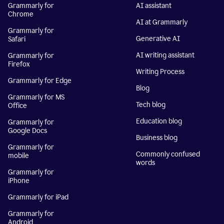
Grammarly for
AI assistant
Chrome
AI at Grammarly
Grammarly for
Generative AI
Safari
AI writing assistant
Grammarly for
Firefox
Writing Process
Grammarly for Edge
Blog
Grammarly for MS
Tech blog
Office
Education blog
Grammarly for
Google Docs
Business blog
Grammarly for
Commonly confused
mobile
words
Grammarly for
iPhone
Grammarly for iPad
Grammarly for
Android