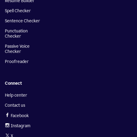
Resume Builder
Spell Checker
Sentence Checker
Punctuation
Checker
Passive Voice
Checker
Proofreader
Connect
Help center
Contact us
Facebook
Instagram
X