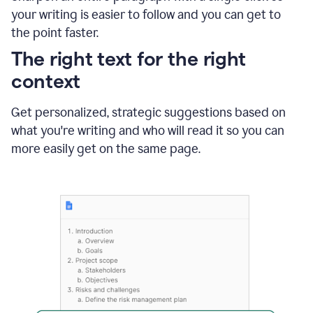
using
your writing is easier to follow and you can get to
Grammarly
the point faster.
to
shorten
The right text for the right
it
context
Get personalized, strategic suggestions based on
what you're writing and who will read it so you can
more easily get on the same page.