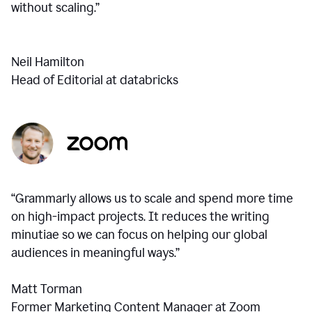
without scaling.”
Neil Hamilton
Head of Editorial at databricks
“Grammarly allows us to scale and spend more time
on high-impact projects. It reduces the writing
minutiae so we can focus on helping our global
audiences in meaningful ways.”
Matt Torman
Former Marketing Content Manager at Zoom