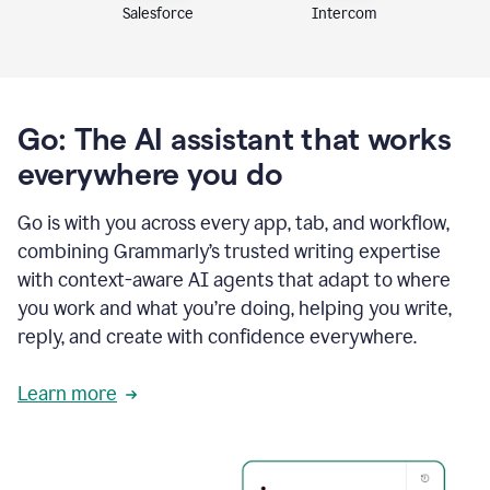
Intercom
Salesforce
Go: The AI assistant that works
everywhere you do
Go is with you across every app, tab, and workflow,
combining Grammarly’s trusted writing expertise
with context-aware AI agents that adapt to where
you work and what you’re doing, helping you write,
reply, and create with confidence everywhere.
Learn more