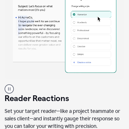
A
professional
using
Reader Reactions
the
Grammarly
Paraphraser
Set your target reader—like a project teammate or
agent
sales client—and instantly gauge their response so
you can tailor your writing with precision.