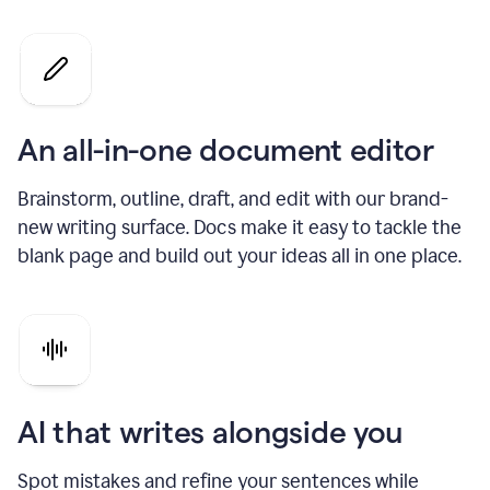
An all-in-one document editor
Brainstorm, outline, draft, and edit with our brand-
new writing surface. Docs make it easy to tackle the
blank page and build out your ideas all in one place.
AI that writes alongside you
Spot mistakes and refine your sentences while