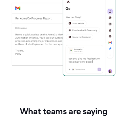
What teams are saying