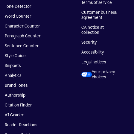
Terms of service
Tone Detector
Customer business
Word Counter
agreement
Character Counter
CA notice at
collection
Paragraph Counter
Security
Sentence Counter
Accessibility
Style Guide
Legal notices
Snippets
Your privacy
Analytics
choices
Brand Tones
Authorship
Citation Finder
AI Grader
Reader Reactions