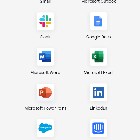
Gmail
Microsoft Outlook
Slack
Google Docs
Microsoft Excel
Microsoft Word
Microsoft PowerPoint
LinkedIn