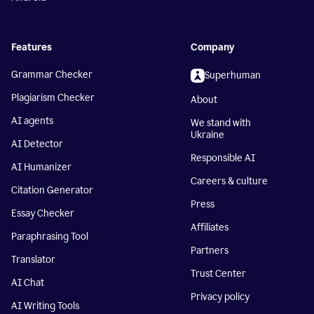
Features
Company
Grammar Checker
Superhuman
Plagiarism Checker
About
AI agents
We stand with
Ukraine
AI Detector
Responsible AI
AI Humanizer
Careers & culture
Citation Generator
Press
Essay Checker
Affiliates
Paraphrasing Tool
Partners
Translator
Trust Center
AI Chat
Privacy policy
AI Writing Tools