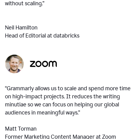
without scaling.”
Neil Hamilton
Head of Editorial at databricks
“Grammarly allows us to scale and spend more time
on high-impact projects. It reduces the writing
minutiae so we can focus on helping our global
audiences in meaningful ways.”
Matt Torman
Former Marketing Content Manager at Zoom