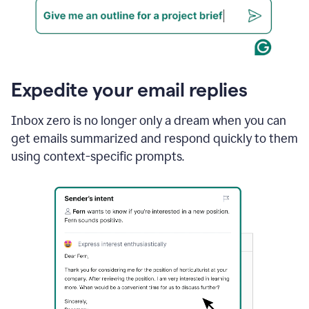
Expedite your email replies
Inbox zero is no longer only a dream when you can
get emails summarized and respond quickly to them
using context-specific prompts.