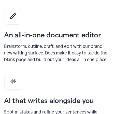
An all-in-one document editor
Brainstorm, outline, draft, and edit with our brand-
new writing surface. Docs make it easy to tackle the
blank page and build out your ideas all in one place.
AI that writes alongside you
Spot mistakes and refine your sentences while