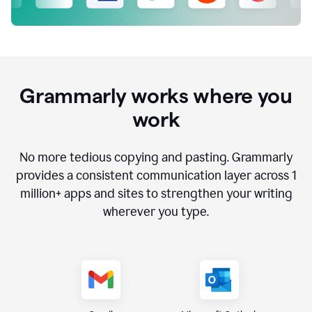
Grammarly works where you
work
No more tedious copying and pasting. Grammarly
provides a consistent communication layer across
1
million
+ apps and sites to strengthen your writing
wherever you type.