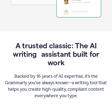
A trusted classic: The AI
writing assistant built for
work
Backed by 16 years of AI expertise, it’s the
Grammarly you’ve always known—a writing tool that
helps you create high-quality, compliant content
everywhere you type.