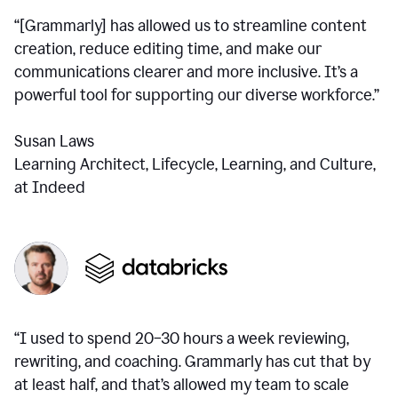
“[Grammarly] has allowed us to streamline content
creation, reduce editing time, and make our
communications clearer and more inclusive. It’s a
powerful tool for supporting our diverse workforce.”
Susan Laws
Learning Architect, Lifecycle, Learning, and Culture,
at Indeed
“I used to spend 20–30 hours a week reviewing,
rewriting, and coaching. Grammarly has cut that by
at least half, and that’s allowed my team to scale