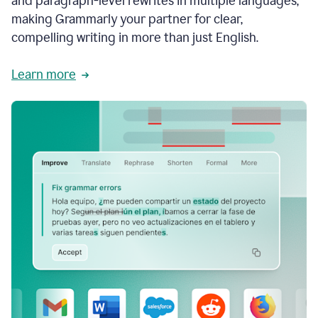
and paragraph-level rewrites in multiple languages,
making Grammarly your partner for clear,
compelling writing in more than just English.
Learn more