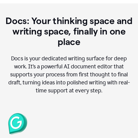
Docs: Your thinking space and
writing space, finally in one
place
Docs is your dedicated writing surface for deep
work. It’s a powerful AI document editor that
supports your process from first thought to final
draft, turning ideas into polished writing with real-
time support at every step.