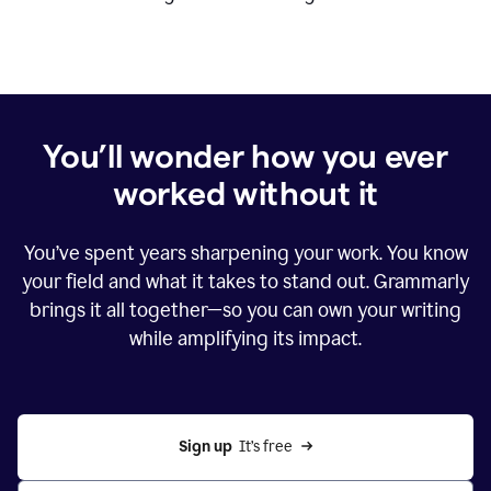
You’ll wonder how you ever
worked without it
You’ve spent years sharpening your work. You know
your field and what it takes to stand out. Grammarly
brings it all together—so you can own your writing
while amplifying its impact.
Sign up
  It’s free