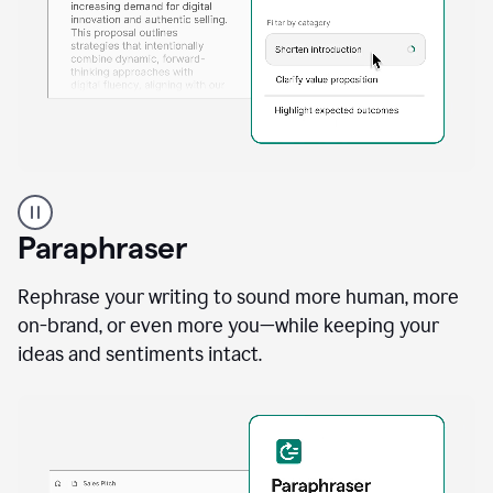
A
professional
using
Paraphraser
Grammarly
proofreading
agent
Rephrase your writing to sound more human, more
on
on-brand, or even more you—while keeping your
a
ideas and sentiments intact.
sales
proposal