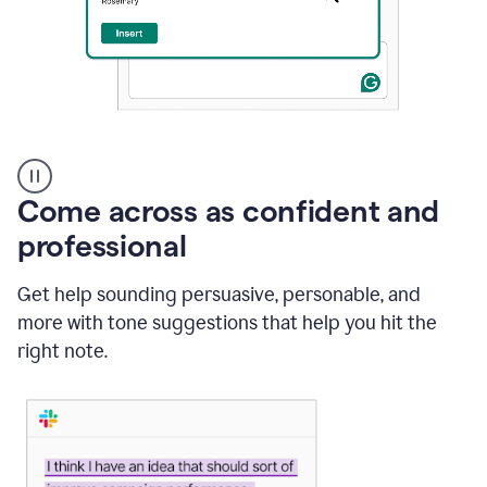
A
user
using
Come across as confident and
Grammarly
to
professional
instantly
reply
Get help sounding persuasive, personable, and
to
an
more with tone suggestions that help you hit the
e-
right note.
mail
in
Gmail
using
generative
AI