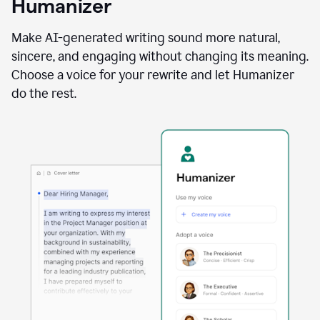
Humanizer
using
the
Reader
Make AI-generated writing sound more natural,
Reactions
sincere, and engaging without changing its meaning.
agent
Choose a voice for your rewrite and let Humanizer
do the rest.