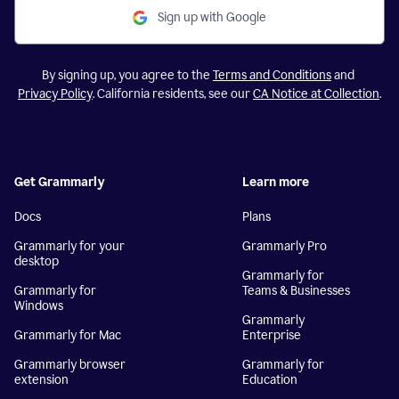
Sign up with Google
By signing up, you agree to the
Terms and Conditions
and
Privacy Policy
. California residents, see our
CA Notice at Collection
.
Get Grammarly
Learn more
Docs
Plans
Grammarly for your
Grammarly Pro
desktop
Grammarly for
Grammarly for
Teams & Businesses
Windows
Grammarly
Grammarly for Mac
Enterprise
Grammarly browser
Grammarly for
extension
Education