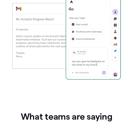
What teams are saying