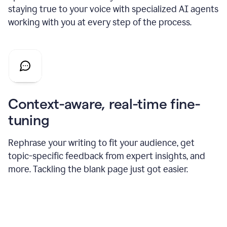
staying true to your voice with specialized AI agents
working with you at every step of the process.
Context-aware, real-time fine-
tuning
Rephrase your writing to fit your audience, get
topic-specific feedback from expert insights, and
more. Tackling the blank page just got easier.