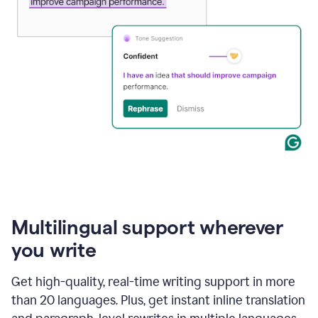
Multilingual support wherever
you write
Get high-quality, real-time writing support in more
than 20 languages. Plus, get instant inline translation