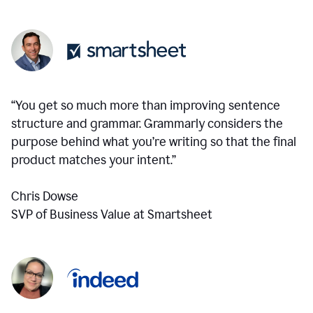
“You get so much more than improving sentence
structure and grammar. Grammarly considers the
purpose behind what you’re writing so that the final
product matches your intent.”
Chris Dowse
SVP of Business Value at Smartsheet