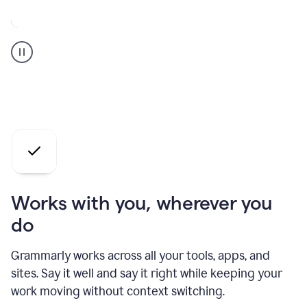
A
Grammarly
user
who
is
a
professional
using
the
AI
agents
Works with you, wherever you
do
Grammarly works across all your tools, apps, and
sites. Say it well and say it right while keeping your
work moving without context switching.