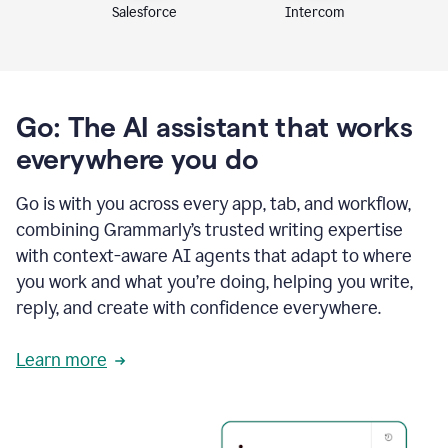
Intercom
Salesforce
Go: The AI assistant that works
everywhere you do
Go is with you across every app, tab, and workflow,
combining Grammarly’s trusted writing expertise
with context-aware AI agents that adapt to where
you work and what you’re doing, helping you write,
reply, and create with confidence everywhere.
Learn more