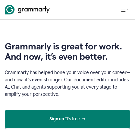
Grammarly is great for work.
And now, it’s even better.
Grammarly has helped hone your voice over your career—
and now, it’s even stronger. Our document editor includes
AI Chat and agents supporting you at every stage to
amplify your perspective.
Sign up
 It’s free