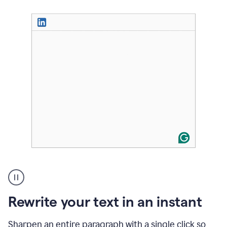
User
highlighting
long
text
Rewrite your text in an instant
on
LinkedIn
and
Sharpen an entire paragraph with a single click so