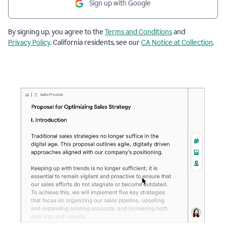
Sign up with Google
By signing up, you agree to the
Terms and Conditions
and
Privacy Policy
. California residents, see our
CA Notice at Collection
.