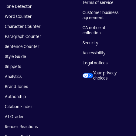
Terms of service
Tone Detector
Customer business
Word Counter
agreement
Character Counter
CA notice at
collection
Paragraph Counter
Security
Sentence Counter
Accessibility
Style Guide
Legal notices
Snippets
Your privacy
Analytics
choices
Brand Tones
Authorship
Citation Finder
AI Grader
Reader Reactions