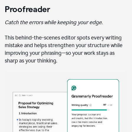
Proofreader
Catch the errors while keeping your edge.
This behind-the-scenes editor spots every writing
mistake and helps strengthen your structure while
improving your phrasing—so your work stays as
sharp as your thinking.