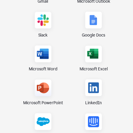
Gmail
Microsoft Outlook
Slack
Google Docs
Microsoft Excel
Microsoft Word
Microsoft PowerPoint
LinkedIn