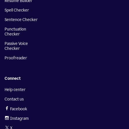
Resume Builder
Spell Checker
Sentence Checker
Punctuation
Checker
Passive Voice
Checker
Proofreader
Connect
Help center
Contact us
Facebook
Instagram
X