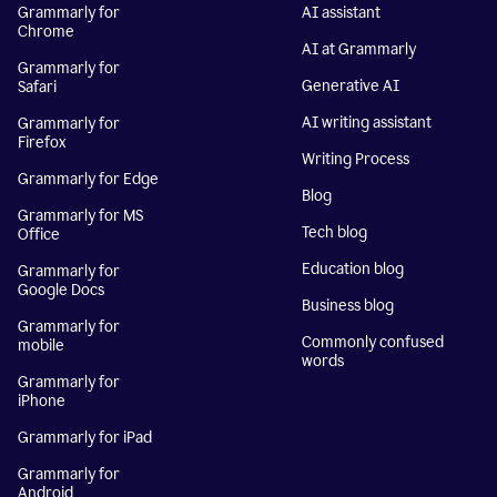
Grammarly for
AI assistant
Chrome
AI at Grammarly
Grammarly for
Generative AI
Safari
AI writing assistant
Grammarly for
Firefox
Writing Process
Grammarly for Edge
Blog
Grammarly for MS
Tech blog
Office
Education blog
Grammarly for
Google Docs
Business blog
Grammarly for
Commonly confused
mobile
words
Grammarly for
iPhone
Grammarly for iPad
Grammarly for
Android