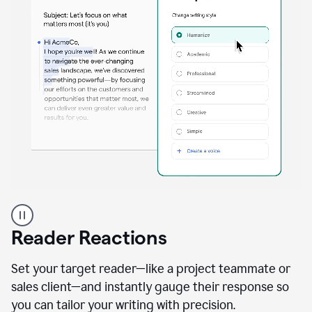
A
professional
using
Reader Reactions
the
Grammarly
Paraphraser
Set your target reader—like a project teammate or
agent
sales client—and instantly gauge their response so
you can tailor your writing with precision.