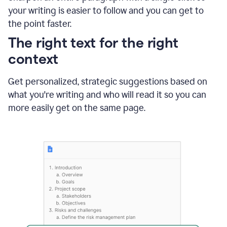
using
your writing is easier to follow and you can get to
Grammarly
the point faster.
to
shorten
The right text for the right
it
context
Get personalized, strategic suggestions based on
what you're writing and who will read it so you can
more easily get on the same page.