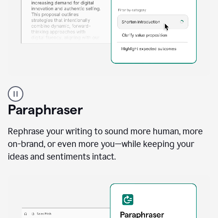
A
professional
using
Paraphraser
Grammarly
proofreading
agent
Rephrase your writing to sound more human, more
on
on-brand, or even more you—while keeping your
a
ideas and sentiments intact.
sales
proposal