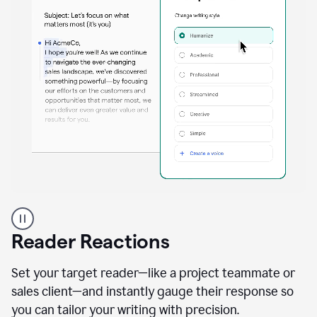
A
professional
using
Reader Reactions
the
Grammarly
Paraphraser
Set your target reader—like a project teammate or
agent
sales client—and instantly gauge their response so
you can tailor your writing with precision.