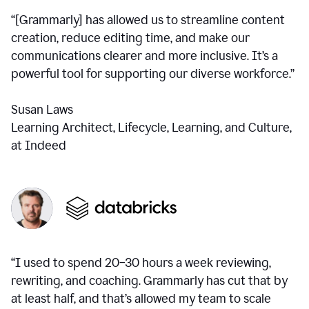
“[Grammarly] has allowed us to streamline content
creation, reduce editing time, and make our
communications clearer and more inclusive. It’s a
powerful tool for supporting our diverse workforce.”
Susan Laws
Learning Architect, Lifecycle, Learning, and Culture,
at Indeed
“I used to spend 20–30 hours a week reviewing,
rewriting, and coaching. Grammarly has cut that by
at least half, and that’s allowed my team to scale