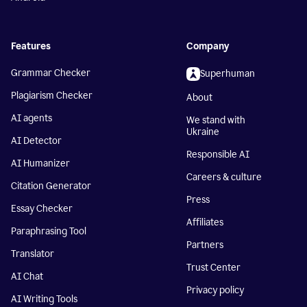
Features
Company
Grammar Checker
Superhuman
Plagiarism Checker
About
AI agents
We stand with
Ukraine
AI Detector
Responsible AI
AI Humanizer
Careers & culture
Citation Generator
Press
Essay Checker
Affiliates
Paraphrasing Tool
Partners
Translator
Trust Center
AI Chat
Privacy policy
AI Writing Tools