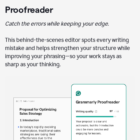
Proofreader
Catch the errors while keeping your edge.
This behind-the-scenes editor spots every writing
mistake and helps strengthen your structure while
improving your phrasing—so your work stays as
sharp as your thinking.