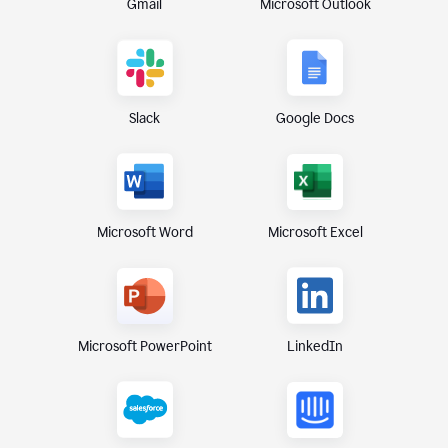
Gmail
Microsoft Outlook
Slack
Google Docs
Microsoft Excel
Microsoft Word
Microsoft PowerPoint
LinkedIn