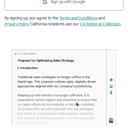
Sign up with Google
By signing up, you agree to the
Terms and Conditions
and
Privacy Policy
. California residents, see our
CA Notice at Collection
.