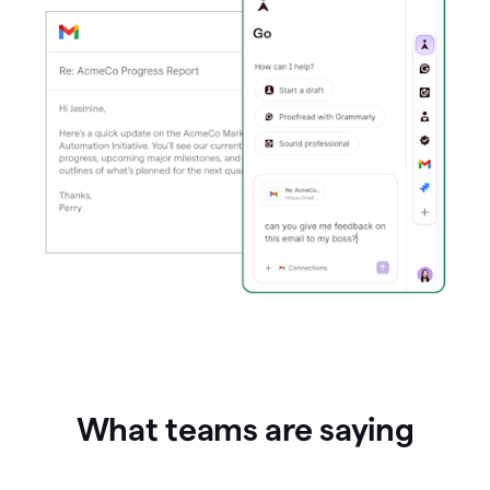
What teams are saying