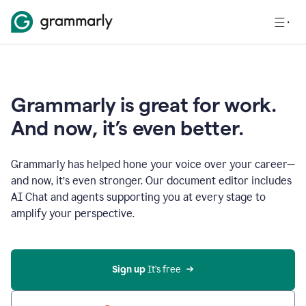
Grammarly is great for work.
And now, it’s even better.
Grammarly has helped hone your voice over your career—
and now, it’s even stronger. Our document editor includes
AI Chat and agents supporting you at every stage to
amplify your perspective.
Sign up
 It’s free