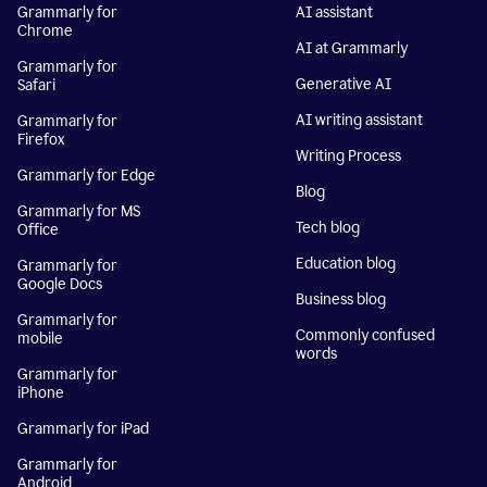
Grammarly for
AI assistant
Chrome
AI at Grammarly
Grammarly for
Generative AI
Safari
AI writing assistant
Grammarly for
Firefox
Writing Process
Grammarly for Edge
Blog
Grammarly for MS
Tech blog
Office
Education blog
Grammarly for
Google Docs
Business blog
Grammarly for
Commonly confused
mobile
words
Grammarly for
iPhone
Grammarly for iPad
Grammarly for
Android