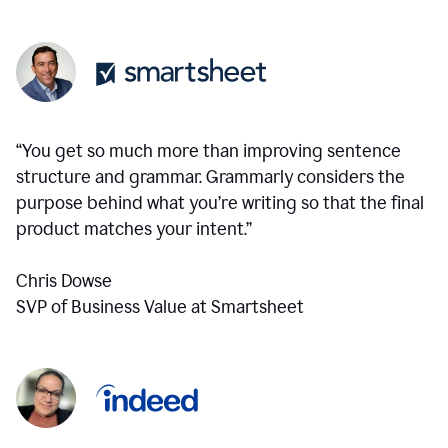
“You get so much more than improving sentence
structure and grammar. Grammarly considers the
purpose behind what you’re writing so that the final
product matches your intent.”
Chris Dowse
SVP of Business Value at Smartsheet