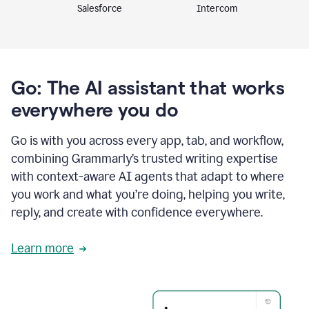
Intercom
Salesforce
Go: The AI assistant that works
everywhere you do
Go is with you across every app, tab, and workflow,
combining Grammarly’s trusted writing expertise
with context-aware AI agents that adapt to where
you work and what you’re doing, helping you write,
reply, and create with confidence everywhere.
Learn more