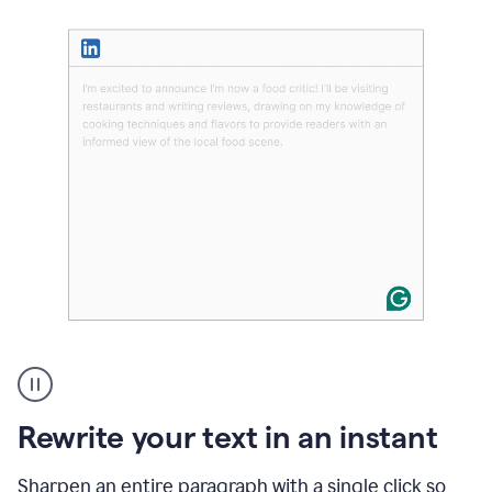
User
highlighting
long
text
Rewrite your text in an instant
on
LinkedIn
and
Sharpen an entire paragraph with a single click so