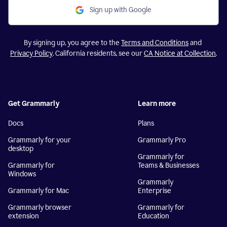
Sign up with Google
By signing up, you agree to the
Terms and Conditions
and
Privacy Policy
. California residents, see our
CA Notice at Collection
.
Get Grammarly
Learn more
Docs
Plans
Grammarly for your
Grammarly Pro
desktop
Grammarly for
Grammarly for
Teams & Businesses
Windows
Grammarly
Grammarly for Mac
Enterprise
Grammarly browser
Grammarly for
extension
Education