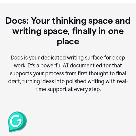
Docs: Your thinking space and
writing space, finally in one
place
Docs is your dedicated writing surface for deep
work. It’s a powerful AI document editor that
supports your process from first thought to final
draft, turning ideas into polished writing with real-
time support at every step.