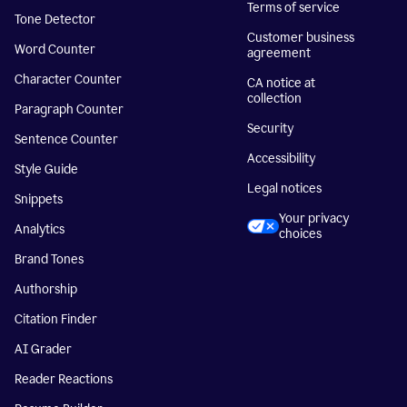
Terms of service
Tone Detector
Customer business
Word Counter
agreement
Character Counter
CA notice at
collection
Paragraph Counter
Security
Sentence Counter
Accessibility
Style Guide
Legal notices
Snippets
Your privacy
Analytics
choices
Brand Tones
Authorship
Citation Finder
AI Grader
Reader Reactions