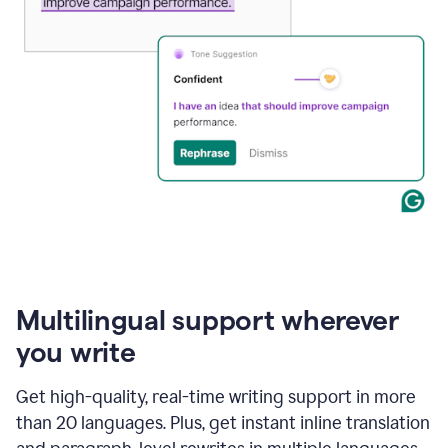
Multilingual support wherever
you write
Get high-quality, real-time writing support in more
than 20 languages. Plus, get instant inline translation