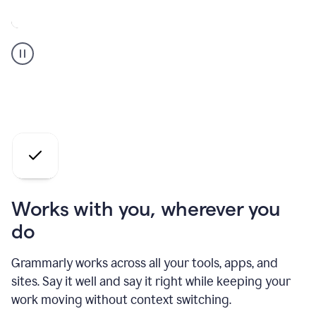
A
Grammarly
user
who
is
a
professional
using
the
AI
agents
Works with you, wherever you
do
Grammarly works across all your tools, apps, and
sites. Say it well and say it right while keeping your
work moving without context switching.