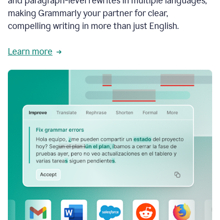
and paragraph-level rewrites in multiple languages,
making Grammarly your partner for clear,
compelling writing in more than just English.
Learn more