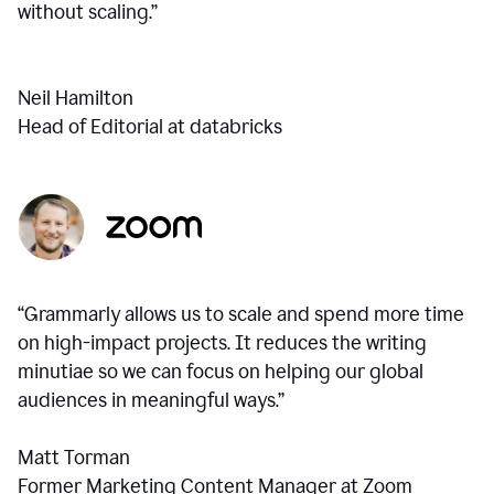
without scaling.”
Neil Hamilton
Head of Editorial at databricks
“Grammarly allows us to scale and spend more time
on high-impact projects. It reduces the writing
minutiae so we can focus on helping our global
audiences in meaningful ways.”
Matt Torman
Former Marketing Content Manager at Zoom