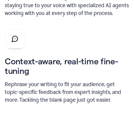
staying true to your voice with specialized AI agents
working with you at every step of the process.
Context-aware, real-time fine-
tuning
Rephrase your writing to fit your audience, get
topic-specific feedback from expert insights, and
more. Tackling the blank page just got easier.