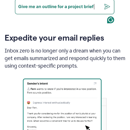
Expedite your email replies
Inbox zero is no longer only a dream when you can
get emails summarized and respond quickly to them
using context-specific prompts.