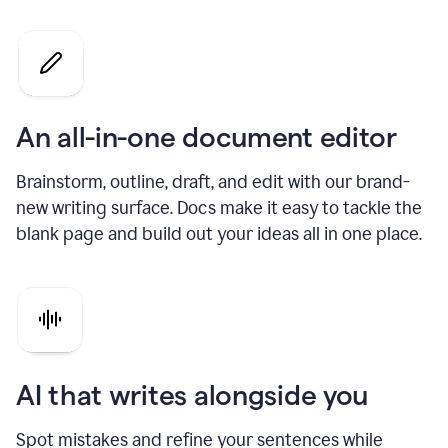
An all-in-one document editor
Brainstorm, outline, draft, and edit with our brand-
new writing surface. Docs make it easy to tackle the
blank page and build out your ideas all in one place.
AI that writes alongside you
Spot mistakes and refine your sentences while