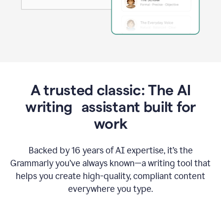
A trusted classic: The AI
writing assistant built for
work
Backed by 16 years of AI expertise, it’s the
Grammarly you’ve always known—a writing tool that
helps you create high-quality, compliant content
everywhere you type.