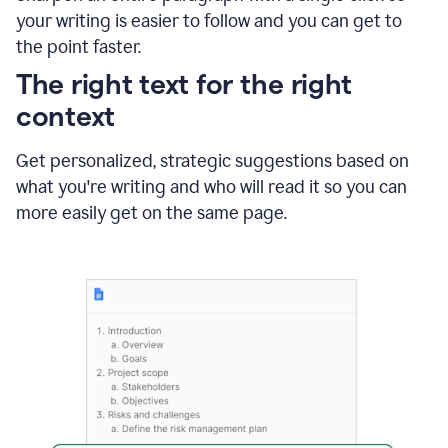
using
your writing is easier to follow and you can get to
Grammarly
the point faster.
to
shorten
The right text for the right
it
context
Get personalized, strategic suggestions based on
what you're writing and who will read it so you can
more easily get on the same page.