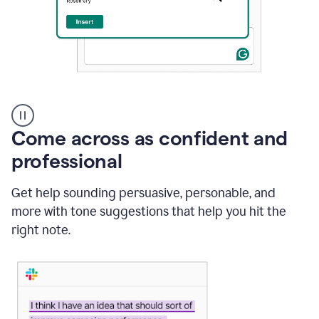
A
user
using
Come across as confident and
Grammarly
to
professional
instantly
reply
Get help sounding persuasive, personable, and
to
an
more with tone suggestions that help you hit the
e-
right note.
mail
in
Gmail
using
generative
AI