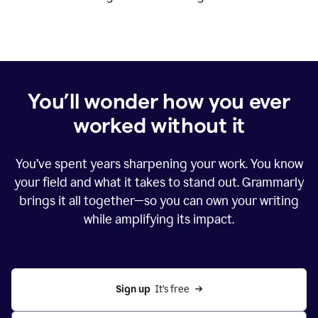
You’ll wonder how you ever
worked without it
You’ve spent years sharpening your work. You know
your field and what it takes to stand out. Grammarly
brings it all together—so you can own your writing
while amplifying its impact.
Sign up
  It’s free