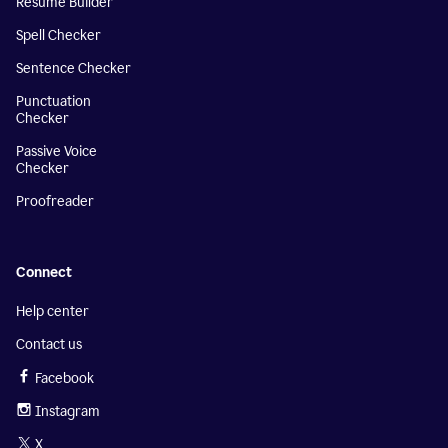
Resume Builder
Spell Checker
Sentence Checker
Punctuation
Checker
Passive Voice
Checker
Proofreader
Connect
Help center
Contact us
Facebook
Instagram
X