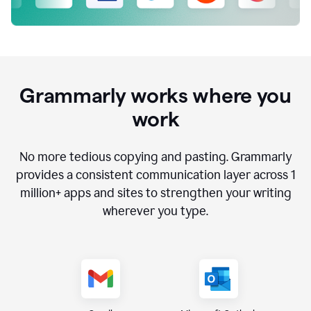
Grammarly works where you
work
No more tedious copying and pasting. Grammarly
provides a consistent communication layer across
1
million
+ apps and sites to strengthen your writing
wherever you type.