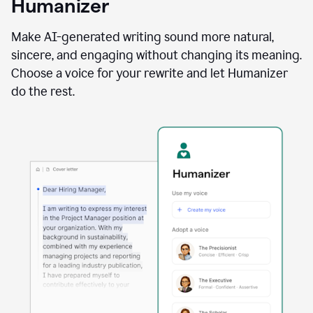
Humanizer
using
the
Reader
Make AI-generated writing sound more natural,
Reactions
sincere, and engaging without changing its meaning.
agent
Choose a voice for your rewrite and let Humanizer
do the rest.