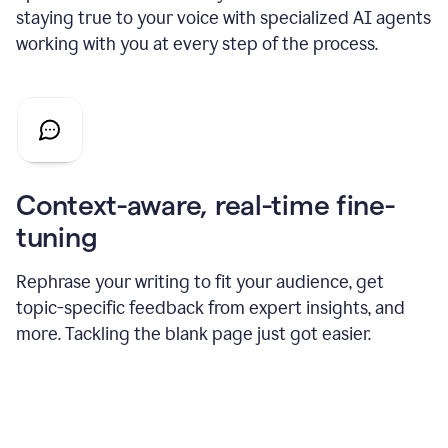
staying true to your voice with specialized AI agents
working with you at every step of the process.
Context-aware, real-time fine-
tuning
Rephrase your writing to fit your audience, get
topic-specific feedback from expert insights, and
more. Tackling the blank page just got easier.