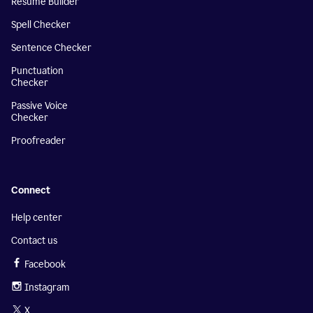
Resume Builder
Spell Checker
Sentence Checker
Punctuation
Checker
Passive Voice
Checker
Proofreader
Connect
Help center
Contact us
Facebook
Instagram
X