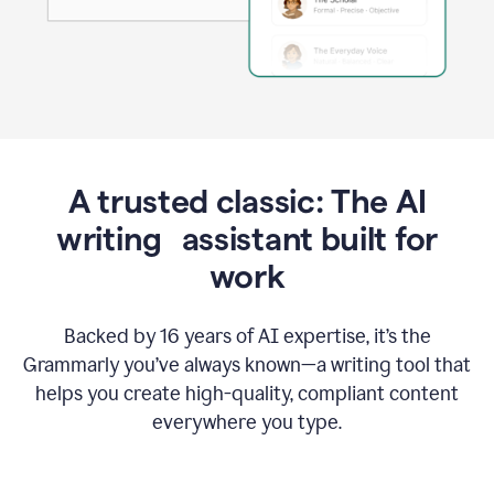
A trusted classic: The AI
writing assistant built for
work
Backed by 16 years of AI expertise, it’s the
Grammarly you’ve always known—a writing tool that
helps you create high-quality, compliant content
everywhere you type.