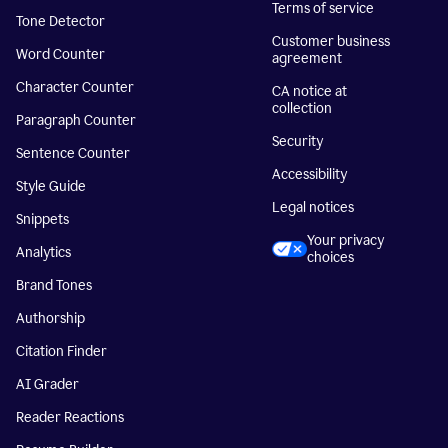
Terms of service
Tone Detector
Customer business
Word Counter
agreement
Character Counter
CA notice at
collection
Paragraph Counter
Security
Sentence Counter
Accessibility
Style Guide
Legal notices
Snippets
Your privacy
Analytics
choices
Brand Tones
Authorship
Citation Finder
AI Grader
Reader Reactions