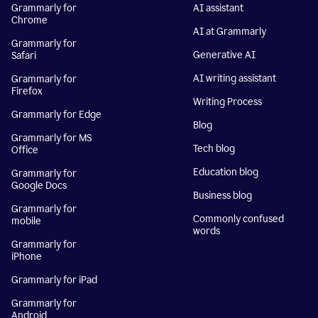
Grammarly for
AI assistant
Chrome
AI at Grammarly
Grammarly for
Generative AI
Safari
AI writing assistant
Grammarly for
Firefox
Writing Process
Grammarly for Edge
Blog
Grammarly for MS
Tech blog
Office
Education blog
Grammarly for
Google Docs
Business blog
Grammarly for
Commonly confused
mobile
words
Grammarly for
iPhone
Grammarly for iPad
Grammarly for
Android