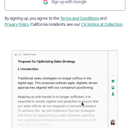
Sign up with Google
By signing up, you agree to the
Terms and Conditions
and
Privacy Policy
. California residents, see our
CA Notice at Collection
.