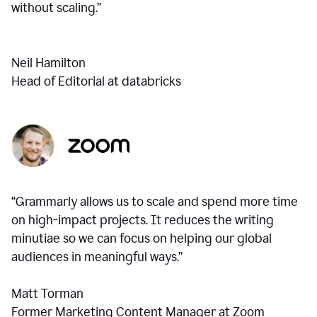
without scaling.”
Neil Hamilton
Head of Editorial at databricks
“Grammarly allows us to scale and spend more time
on high-impact projects. It reduces the writing
minutiae so we can focus on helping our global
audiences in meaningful ways.”
Matt Torman
Former Marketing Content Manager at Zoom