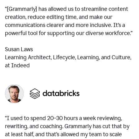
“[Grammarly] has allowed us to streamline content
creation, reduce editing time, and make our
communications clearer and more inclusive. It’s a
powerful tool for supporting our diverse workforce.”
Susan Laws
Learning Architect, Lifecycle, Learning, and Culture,
at Indeed
“I used to spend 20–30 hours a week reviewing,
rewriting, and coaching. Grammarly has cut that by
at least half, and that’s allowed my team to scale