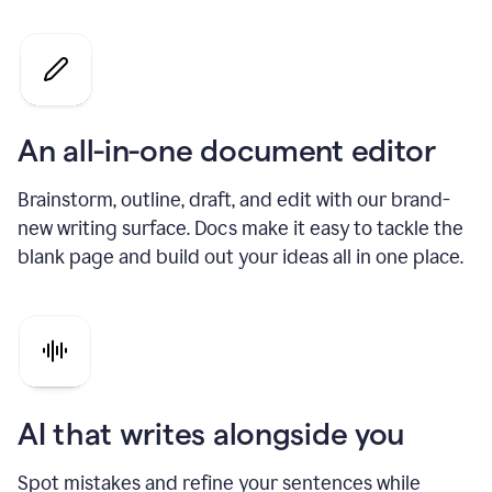
An all-in-one document editor
Brainstorm, outline, draft, and edit with our brand-
new writing surface. Docs make it easy to tackle the
blank page and build out your ideas all in one place.
AI that writes alongside you
Spot mistakes and refine your sentences while