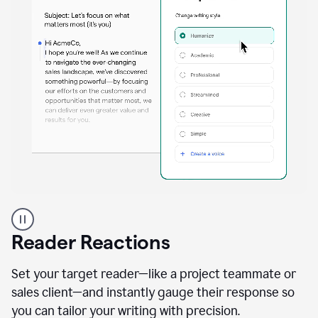
A
professional
using
Reader Reactions
the
Grammarly
Paraphraser
Set your target reader—like a project teammate or
agent
sales client—and instantly gauge their response so
you can tailor your writing with precision.