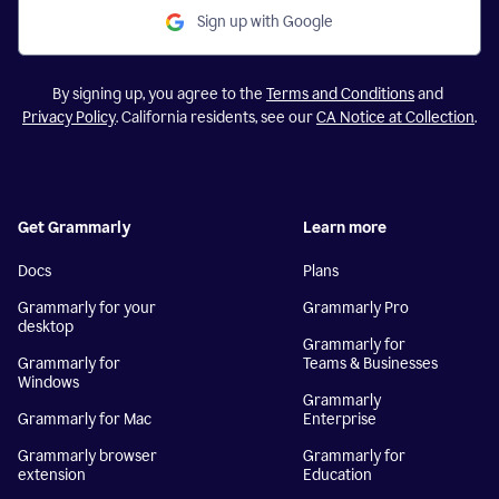
Sign up with Google
By signing up, you agree to the
Terms and Conditions
and
Privacy Policy
. California residents, see our
CA Notice at Collection
.
Get Grammarly
Learn more
Docs
Plans
Grammarly for your
Grammarly Pro
desktop
Grammarly for
Grammarly for
Teams & Businesses
Windows
Grammarly
Grammarly for Mac
Enterprise
Grammarly browser
Grammarly for
extension
Education