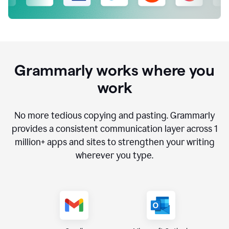
Grammarly works where you
work
No more tedious copying and pasting. Grammarly
provides a consistent communication layer across
1
million
+ apps and sites to strengthen your writing
wherever you type.