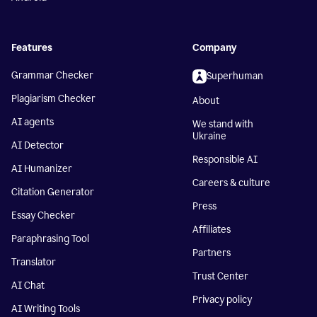
Features
Company
Grammar Checker
Superhuman
Plagiarism Checker
About
AI agents
We stand with
Ukraine
AI Detector
Responsible AI
AI Humanizer
Careers & culture
Citation Generator
Press
Essay Checker
Affiliates
Paraphrasing Tool
Partners
Translator
Trust Center
AI Chat
Privacy policy
AI Writing Tools