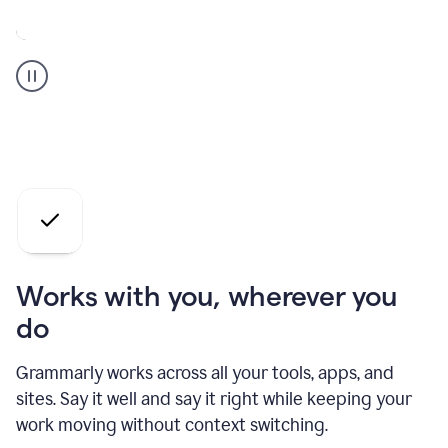
A
Grammarly
user
who
is
a
professional
using
the
AI
agents
Works with you, wherever you
do
Grammarly works across all your tools, apps, and
sites. Say it well and say it right while keeping your
work moving without context switching.