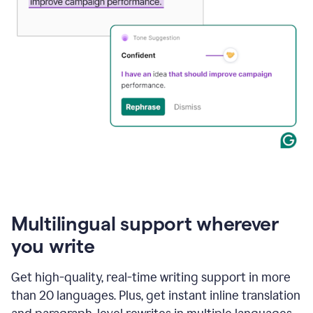
Multilingual support wherever
you write
Get high-quality, real-time writing support in more
than 20 languages. Plus, get instant inline translation