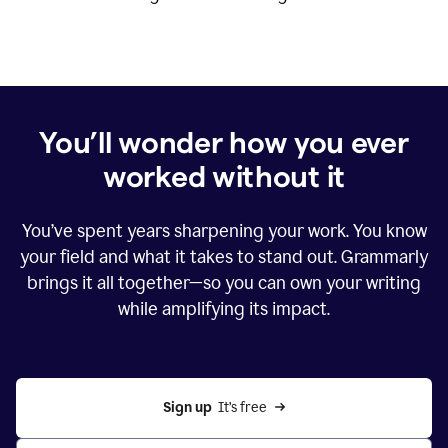
You’ll wonder how you ever
worked without it
You’ve spent years sharpening your work. You know
your field and what it takes to stand out. Grammarly
brings it all together—so you can own your writing
while amplifying its impact.
Sign up
  It’s free