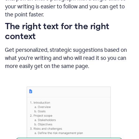
using
your writing is easier to follow and you can get to
Grammarly
the point faster.
to
shorten
The right text for the right
it
context
Get personalized, strategic suggestions based on
what you're writing and who will read it so you can
more easily get on the same page.