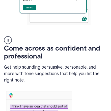
A
user
using
Come across as confident and
Grammarly
to
professional
instantly
reply
Get help sounding persuasive, personable, and
to
an
more with tone suggestions that help you hit the
e-
right note.
mail
in
Gmail
using
generative
AI