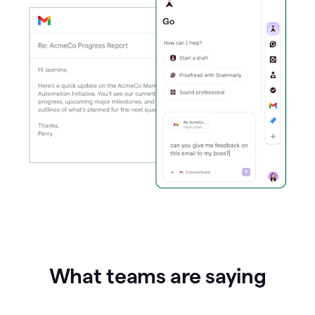
What teams are saying