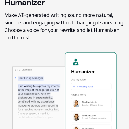
Humanizer
using
the
Reader
Make AI-generated writing sound more natural,
Reactions
sincere, and engaging without changing its meaning.
agent
Choose a voice for your rewrite and let Humanizer
do the rest.