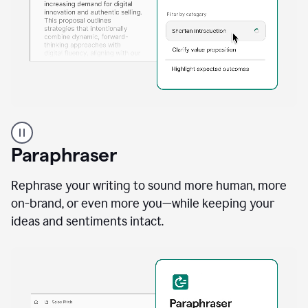
A
professional
using
Paraphraser
Grammarly
proofreading
agent
Rephrase your writing to sound more human, more
on
on-brand, or even more you—while keeping your
a
ideas and sentiments intact.
sales
proposal