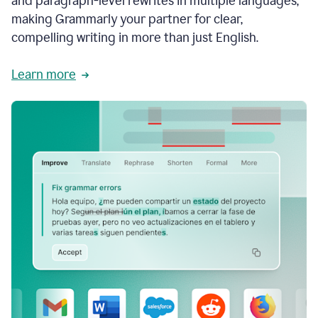
and paragraph-level rewrites in multiple languages,
making Grammarly your partner for clear,
compelling writing in more than just English.
Learn more