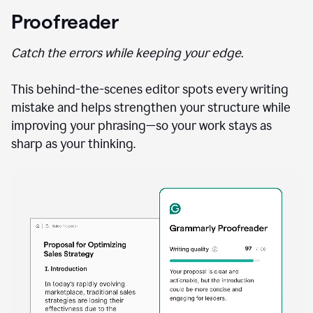
Proofreader
Catch the errors while keeping your edge.
This behind-the-scenes editor spots every writing
mistake and helps strengthen your structure while
improving your phrasing—so your work stays as
sharp as your thinking.