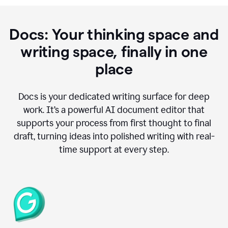
Docs: Your thinking space and
writing space, finally in one
place
Docs is your dedicated writing surface for deep
work. It’s a powerful AI document editor that
supports your process from first thought to final
draft, turning ideas into polished writing with real-
time support at every step.