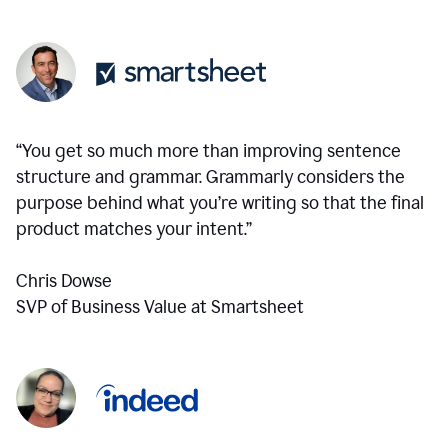
“You get so much more than improving sentence
structure and grammar. Grammarly considers the
purpose behind what you’re writing so that the final
product matches your intent.”
Chris Dowse
SVP of Business Value at Smartsheet