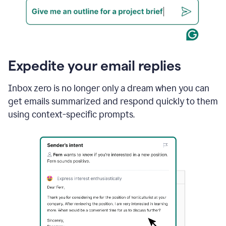
Expedite your email replies
Inbox zero is no longer only a dream when you can
get emails summarized and respond quickly to them
using context-specific prompts.