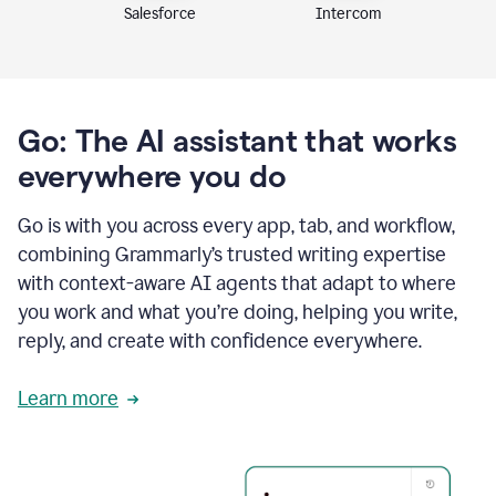
Intercom
Salesforce
Go: The AI assistant that works
everywhere you do
Go is with you across every app, tab, and workflow,
combining Grammarly’s trusted writing expertise
with context-aware AI agents that adapt to where
you work and what you’re doing, helping you write,
reply, and create with confidence everywhere.
Learn more