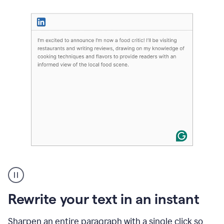
User
highlighting
long
text
Rewrite your text in an instant
on
LinkedIn
and
Sharpen an entire paragraph with a single click so