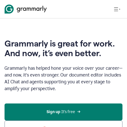
Grammarly is great for work.
And now, it’s even better.
Grammarly has helped hone your voice over your career—
and now, it’s even stronger. Our document editor includes
AI Chat and agents supporting you at every stage to
amplify your perspective.
Sign up
 It’s free