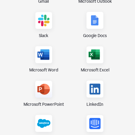
Gmail
Microsoft Outlook
Slack
Google Docs
Microsoft Excel
Microsoft Word
Microsoft PowerPoint
LinkedIn