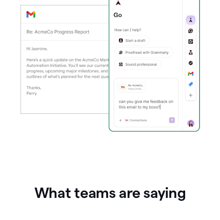
What teams are saying