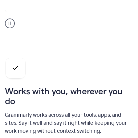
A
Grammarly
user
who
is
a
professional
using
the
AI
agents
Works with you, wherever you
do
Grammarly works across all your tools, apps, and
sites. Say it well and say it right while keeping your
work moving without context switching.