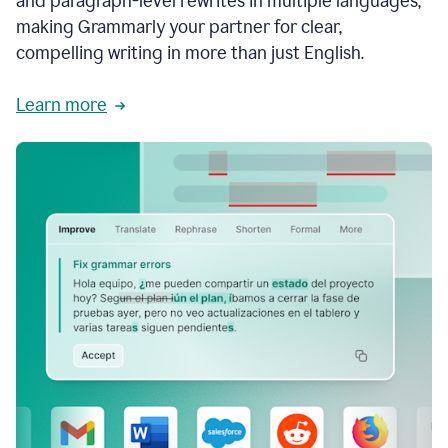
and paragraph-level rewrites in multiple languages,
making Grammarly your partner for clear,
compelling writing in more than just English.
Learn more