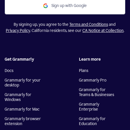
Sign up with Google
By signing up, you agree to the
Terms and Conditions
and
Privacy Policy
. California residents, see our
CA Notice at Collection
.
Get Grammarly
Learn more
Docs
Plans
Grammarly for your
Grammarly Pro
desktop
Grammarly for
Grammarly for
Teams & Businesses
Windows
Grammarly
Grammarly for Mac
Enterprise
Grammarly browser
Grammarly for
extension
Education