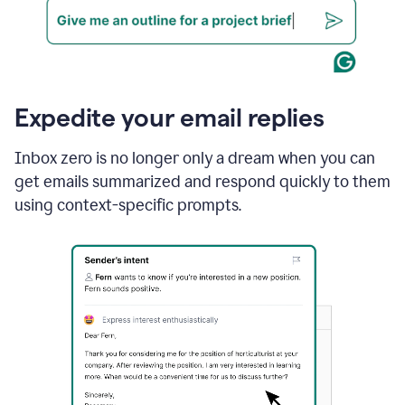
Expedite your email replies
Inbox zero is no longer only a dream when you can
get emails summarized and respond quickly to them
using context-specific prompts.