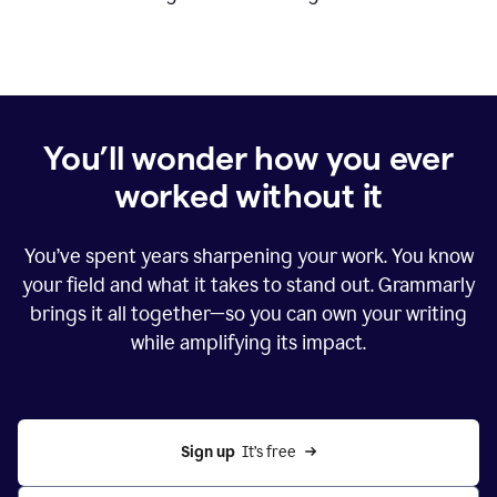
You’ll wonder how you ever
worked without it
You’ve spent years sharpening your work. You know
your field and what it takes to stand out. Grammarly
brings it all together—so you can own your writing
while amplifying its impact.
Sign up
  It’s free