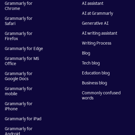
Grammarly for
AI assistant
Chrome
AI at Grammarly
Grammarly for
Generative AI
Safari
AI writing assistant
Grammarly for
Firefox
Writing Process
Grammarly for Edge
Blog
Grammarly for MS
Tech blog
Office
Education blog
Grammarly for
Google Docs
Business blog
Grammarly for
Commonly confused
mobile
words
Grammarly for
iPhone
Grammarly for iPad
Grammarly for
Android