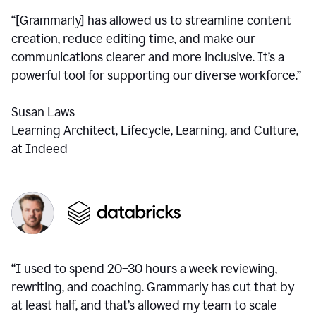
“[Grammarly] has allowed us to streamline content
creation, reduce editing time, and make our
communications clearer and more inclusive. It’s a
powerful tool for supporting our diverse workforce.”
Susan Laws
Learning Architect, Lifecycle, Learning, and Culture,
at Indeed
“I used to spend 20–30 hours a week reviewing,
rewriting, and coaching. Grammarly has cut that by
at least half, and that’s allowed my team to scale