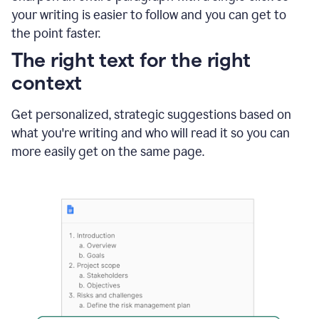
using
your writing is easier to follow and you can get to
Grammarly
the point faster.
to
shorten
The right text for the right
it
context
Get personalized, strategic suggestions based on
what you're writing and who will read it so you can
more easily get on the same page.