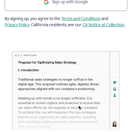
Sign up with Google
By signing up, you agree to the
Terms and Conditions
and
Privacy Policy
. California residents, see our
CA Notice at Collection
.