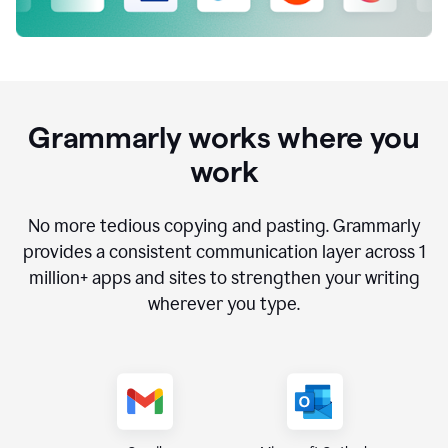
Grammarly works where you
work
No more tedious copying and pasting. Grammarly
provides a consistent communication layer across
1
million
+ apps and sites to strengthen your writing
wherever you type.