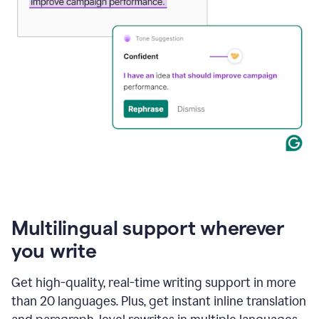
Multilingual support wherever
you write
Get high-quality, real-time writing support in more
than 20 languages. Plus, get instant inline translation