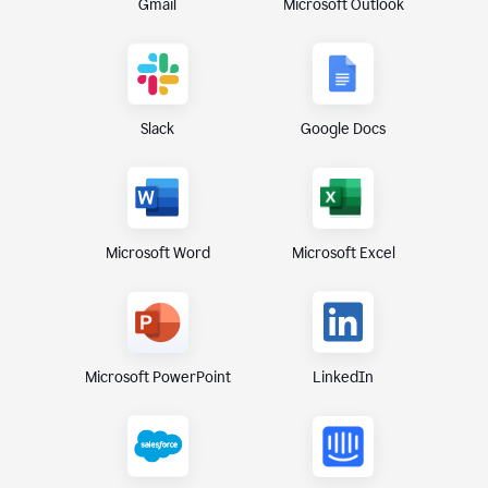
Gmail
Microsoft Outlook
Slack
Google Docs
Microsoft Excel
Microsoft Word
Microsoft PowerPoint
LinkedIn