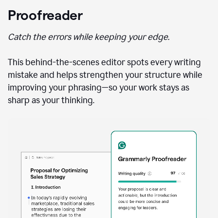
Proofreader
Catch the errors while keeping your edge.
This behind-the-scenes editor spots every writing
mistake and helps strengthen your structure while
improving your phrasing—so your work stays as
sharp as your thinking.