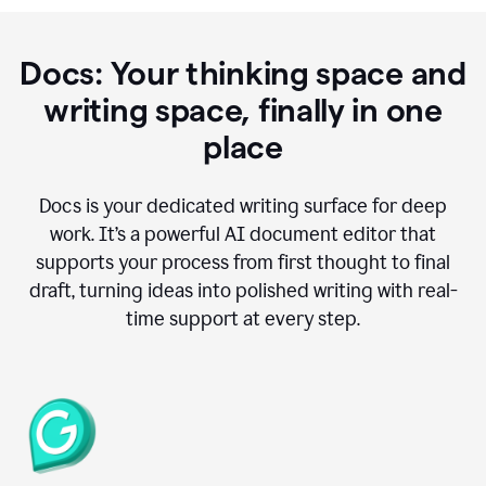
Docs: Your thinking space and
writing space, finally in one
place
Docs is your dedicated writing surface for deep
work. It’s a powerful AI document editor that
supports your process from first thought to final
draft, turning ideas into polished writing with real-
time support at every step.