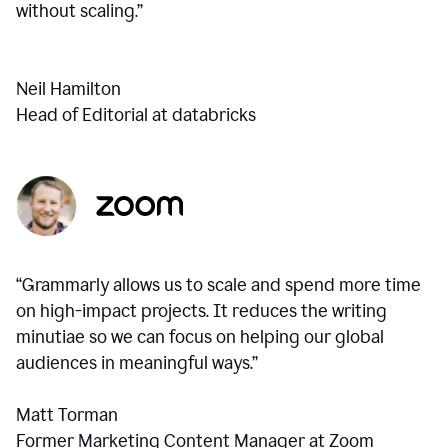
without scaling.”
Neil Hamilton
Head of Editorial at databricks
“Grammarly allows us to scale and spend more time
on high-impact projects. It reduces the writing
minutiae so we can focus on helping our global
audiences in meaningful ways.”
Matt Torman
Former Marketing Content Manager at Zoom