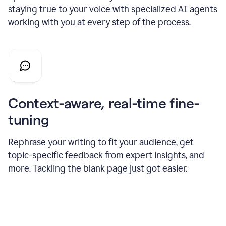
staying true to your voice with specialized AI agents
working with you at every step of the process.
Context-aware, real-time fine-
tuning
Rephrase your writing to fit your audience, get
topic-specific feedback from expert insights, and
more. Tackling the blank page just got easier.