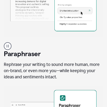
A
professional
using
Paraphraser
Grammarly
proofreading
agent
Rephrase your writing to sound more human, more
on
on-brand, or even more you—while keeping your
a
ideas and sentiments intact.
sales
proposal