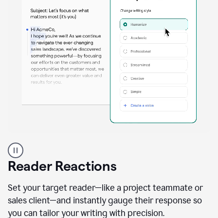
A
professional
using
Reader Reactions
the
Grammarly
Paraphraser
Set your target reader—like a project teammate or
agent
sales client—and instantly gauge their response so
you can tailor your writing with precision.