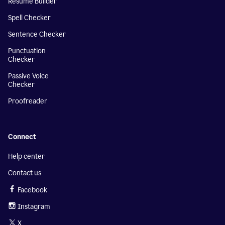
Resume Builder
Spell Checker
Sentence Checker
Punctuation
Checker
Passive Voice
Checker
Proofreader
Connect
Help center
Contact us
Facebook
Instagram
X