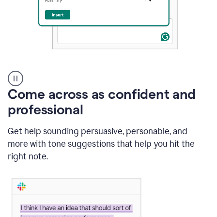
A
user
using
Come across as confident and
Grammarly
to
professional
instantly
reply
Get help sounding persuasive, personable, and
to
an
more with tone suggestions that help you hit the
e-
right note.
mail
in
Gmail
using
generative
AI