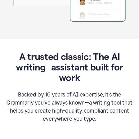
A trusted classic: The AI
writing assistant built for
work
Backed by 16 years of AI expertise, it’s the
Grammarly you’ve always known—a writing tool that
helps you create high-quality, compliant content
everywhere you type.