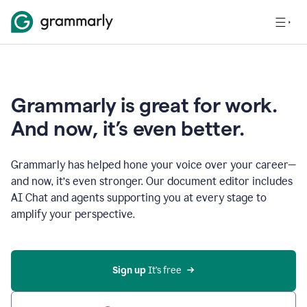
Grammarly is great for work.
And now, it’s even better.
Grammarly has helped hone your voice over your career—
and now, it’s even stronger. Our document editor includes
AI Chat and agents supporting you at every stage to
amplify your perspective.
Sign up
 It’s free