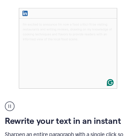
User
highlighting
long
text
Rewrite your text in an instant
on
LinkedIn
and
Sharpen an entire paragraph with a single click so