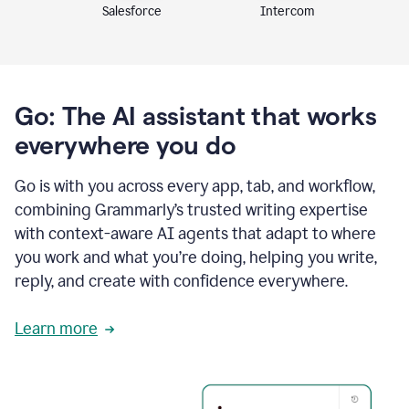
Intercom
Salesforce
Go: The AI assistant that works
everywhere you do
Go is with you across every app, tab, and workflow,
combining Grammarly’s trusted writing expertise
with context-aware AI agents that adapt to where
you work and what you’re doing, helping you write,
reply, and create with confidence everywhere.
Learn more