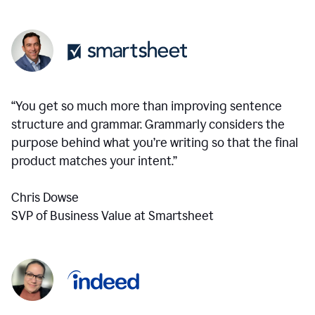
“You get so much more than improving sentence
structure and grammar. Grammarly considers the
purpose behind what you’re writing so that the final
product matches your intent.”
Chris Dowse
SVP of Business Value at Smartsheet