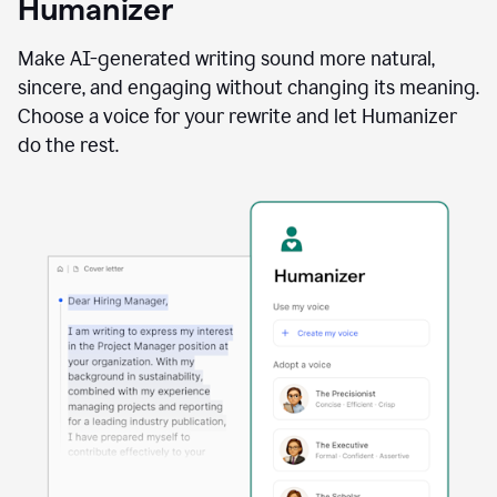
Humanizer
using
the
Reader
Make AI-generated writing sound more natural,
Reactions
sincere, and engaging without changing its meaning.
agent
Choose a voice for your rewrite and let Humanizer
do the rest.