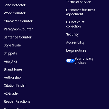
Terms of service
Tone Detector
Customer business
Word Counter
agreement
Character Counter
CA notice at
collection
Paragraph Counter
Security
Sentence Counter
Accessibility
Style Guide
Legal notices
Snippets
Your privacy
Analytics
choices
Brand Tones
Authorship
Citation Finder
AI Grader
Reader Reactions