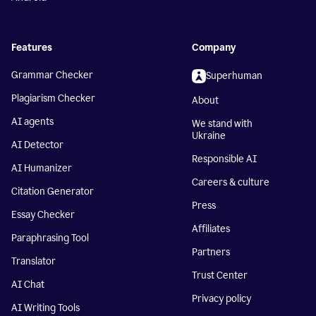
Features
Company
Grammar Checker
Superhuman
Plagiarism Checker
About
AI agents
We stand with
Ukraine
AI Detector
Responsible AI
AI Humanizer
Careers & culture
Citation Generator
Press
Essay Checker
Affiliates
Paraphrasing Tool
Partners
Translator
Trust Center
AI Chat
Privacy policy
AI Writing Tools