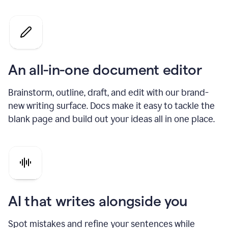
An all-in-one document editor
Brainstorm, outline, draft, and edit with our brand-
new writing surface. Docs make it easy to tackle the
blank page and build out your ideas all in one place.
AI that writes alongside you
Spot mistakes and refine your sentences while