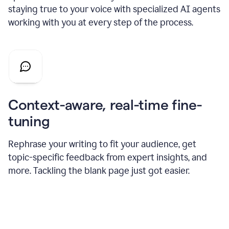
staying true to your voice with specialized AI agents
working with you at every step of the process.
Context-aware, real-time fine-
tuning
Rephrase your writing to fit your audience, get
topic-specific feedback from expert insights, and
more. Tackling the blank page just got easier.