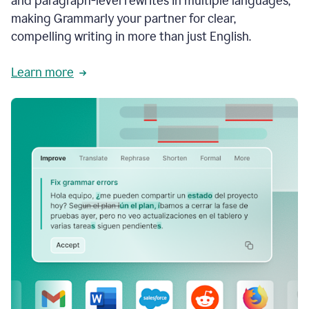
and paragraph-level rewrites in multiple languages,
making Grammarly your partner for clear,
compelling writing in more than just English.
Learn more