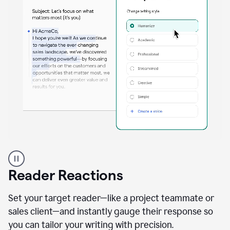
A
professional
using
Reader Reactions
the
Grammarly
Paraphraser
Set your target reader—like a project teammate or
agent
sales client—and instantly gauge their response so
you can tailor your writing with precision.