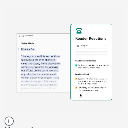
A
Grammarly
user