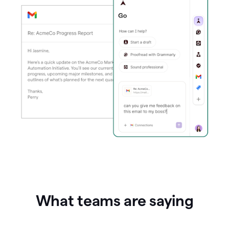
What teams are saying