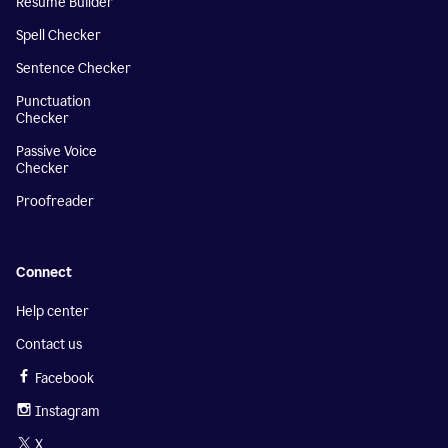
Resume Builder
Spell Checker
Sentence Checker
Punctuation
Checker
Passive Voice
Checker
Proofreader
Connect
Help center
Contact us
Facebook
Instagram
X