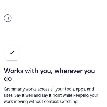
A
Grammarly
user
who
is
a
professional
using
the
AI
agents
Works with you, wherever you
do
Grammarly works across all your tools, apps, and
sites. Say it well and say it right while keeping your
work moving without context switching.