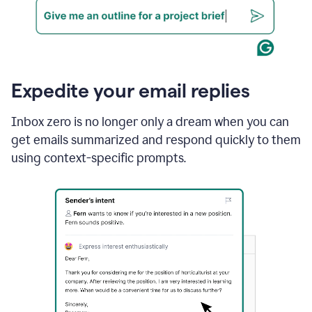
Expedite your email replies
Inbox zero is no longer only a dream when you can
get emails summarized and respond quickly to them
using context-specific prompts.