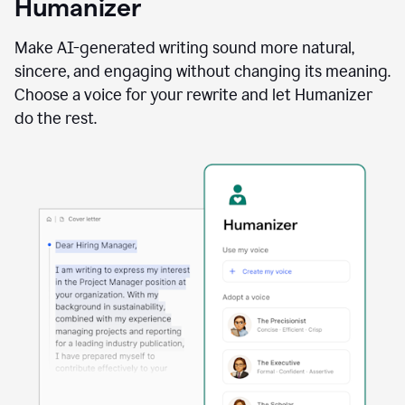
Humanizer
using
the
Reader
Make AI-generated writing sound more natural,
Reactions
sincere, and engaging without changing its meaning.
agent
Choose a voice for your rewrite and let Humanizer
do the rest.