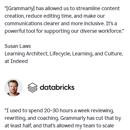
“[Grammarly] has allowed us to streamline content
creation, reduce editing time, and make our
communications clearer and more inclusive. It’s a
powerful tool for supporting our diverse workforce.”
Susan Laws
Learning Architect, Lifecycle, Learning, and Culture,
at Indeed
“I used to spend 20–30 hours a week reviewing,
rewriting, and coaching. Grammarly has cut that by
at least half, and that’s allowed my team to scale