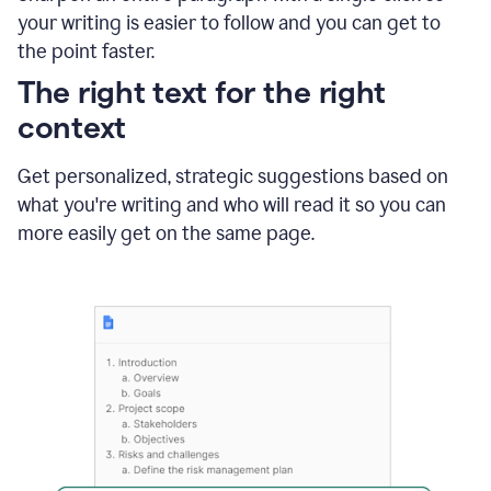
using
your writing is easier to follow and you can get to
Grammarly
the point faster.
to
shorten
The right text for the right
it
context
Get personalized, strategic suggestions based on
what you're writing and who will read it so you can
more easily get on the same page.