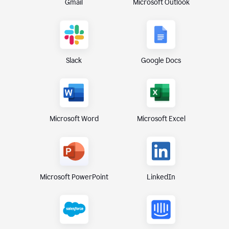
Gmail
Microsoft Outlook
Slack
Google Docs
Microsoft Excel
Microsoft Word
Microsoft PowerPoint
LinkedIn