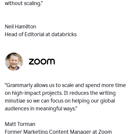
without scaling.”
Neil Hamilton
Head of Editorial at databricks
“Grammarly allows us to scale and spend more time
on high-impact projects. It reduces the writing
minutiae so we can focus on helping our global
audiences in meaningful ways.”
Matt Torman
Former Marketing Content Manager at Zoom