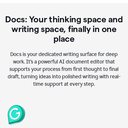
Docs: Your thinking space and
writing space, finally in one
place
Docs is your dedicated writing surface for deep
work. It’s a powerful AI document editor that
supports your process from first thought to final
draft, turning ideas into polished writing with real-
time support at every step.