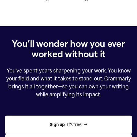
You’ll wonder how you ever
worked without it
You’ve spent years sharpening your work. You know
your field and what it takes to stand out. Grammarly
brings it all together—so you can own your writing
while amplifying its impact.
Sign up
  It’s free