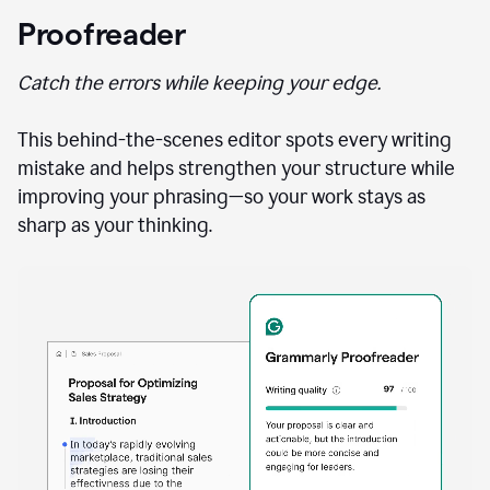
Proofreader
Catch the errors while keeping your edge.
This behind-the-scenes editor spots every writing
mistake and helps strengthen your structure while
improving your phrasing—so your work stays as
sharp as your thinking.