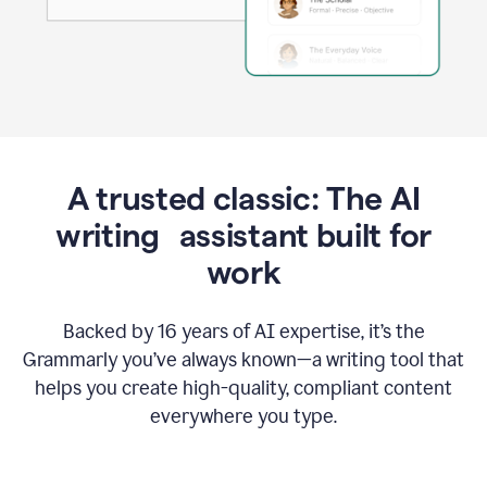
A trusted classic: The AI
writing assistant built for
work
Backed by 16 years of AI expertise, it’s the
Grammarly you’ve always known—a writing tool that
helps you create high-quality, compliant content
everywhere you type.