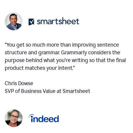
“You get so much more than improving sentence
structure and grammar. Grammarly considers the
purpose behind what you’re writing so that the final
product matches your intent.”
Chris Dowse
SVP of Business Value at Smartsheet