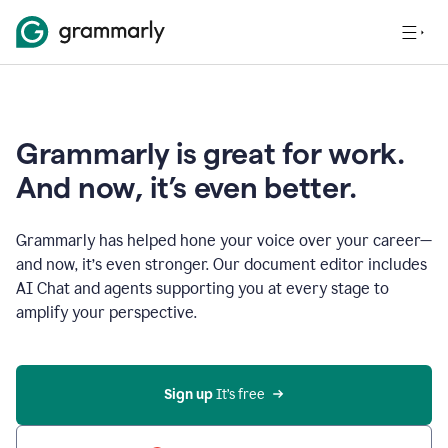
Grammarly is great for work.
And now, it’s even better.
Grammarly has helped hone your voice over your career—
and now, it’s even stronger. Our document editor includes
AI Chat and agents supporting you at every stage to
amplify your perspective.
Sign up
 It’s free