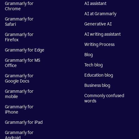
Grammarly for
AI assistant
Chrome
AI at Grammarly
Grammarly for
Generative AI
Safari
AI writing assistant
Grammarly for
Firefox
Writing Process
Grammarly for Edge
Blog
Grammarly for MS
Tech blog
Office
Education blog
Grammarly for
Google Docs
Business blog
Grammarly for
Commonly confused
mobile
words
Grammarly for
iPhone
Grammarly for iPad
Grammarly for
Android