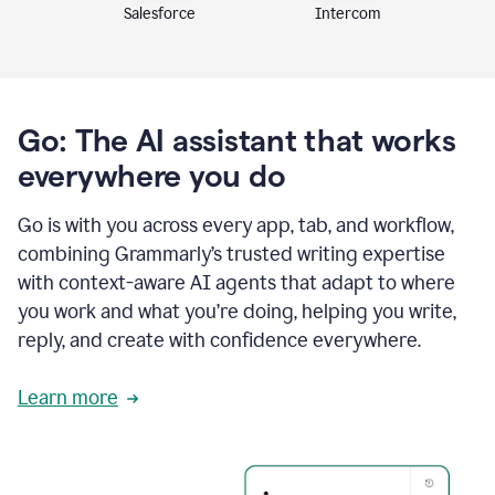
Intercom
Salesforce
Go: The AI assistant that works
everywhere you do
Go is with you across every app, tab, and workflow,
combining Grammarly’s trusted writing expertise
with context-aware AI agents that adapt to where
you work and what you’re doing, helping you write,
reply, and create with confidence everywhere.
Learn more