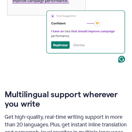
Multilingual support wherever
you write
Get high-quality, real-time writing support in more
than 20 languages. Plus, get instant inline translation