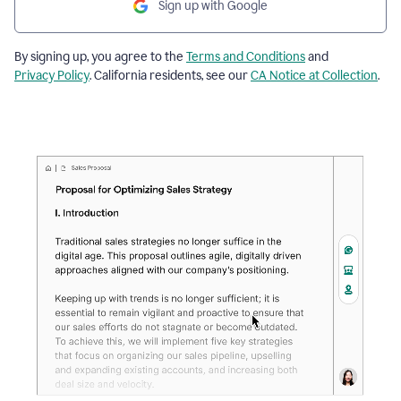
Sign up with Google
By signing up, you agree to the
Terms and Conditions
and
Privacy Policy
. California residents, see our
CA Notice at Collection
.