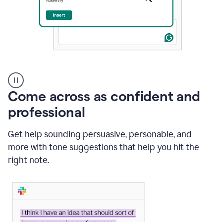
A
user
using
Come across as confident and
Grammarly
to
professional
instantly
reply
Get help sounding persuasive, personable, and
to
an
more with tone suggestions that help you hit the
e-
right note.
mail
in
Gmail
using
generative
AI