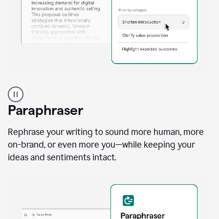
A
professional
using
Paraphraser
Grammarly
proofreading
agent
Rephrase your writing to sound more human, more
on
on-brand, or even more you—while keeping your
a
ideas and sentiments intact.
sales
proposal