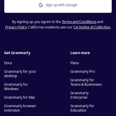
Sign up with Google
By signing up, you agree to the
Terms and Conditions
and
Privacy Policy
. California residents, see our
CA Notice at Collection
.
Get Grammarly
Learn more
Docs
Plans
Grammarly for your
Grammarly Pro
desktop
Grammarly for
Grammarly for
Teams & Businesses
Windows
Grammarly
Grammarly for Mac
Enterprise
Grammarly browser
Grammarly for
extension
Education