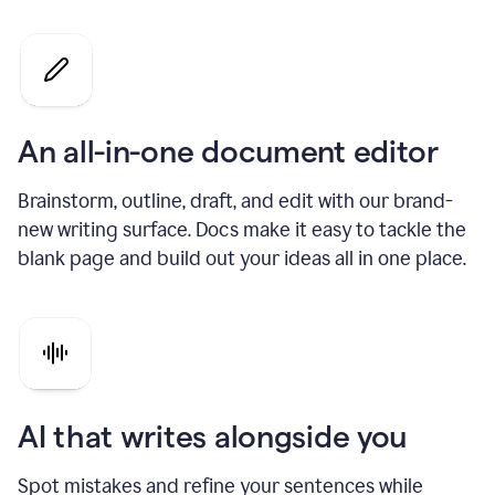
An all-in-one document editor
Brainstorm, outline, draft, and edit with our brand-
new writing surface. Docs make it easy to tackle the
blank page and build out your ideas all in one place.
AI that writes alongside you
Spot mistakes and refine your sentences while