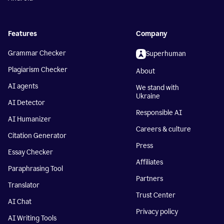
Features
Company
Grammar Checker
Superhuman
Plagiarism Checker
About
AI agents
We stand with
Ukraine
AI Detector
Responsible AI
AI Humanizer
Careers & culture
Citation Generator
Press
Essay Checker
Affiliates
Paraphrasing Tool
Partners
Translator
Trust Center
AI Chat
Privacy policy
AI Writing Tools