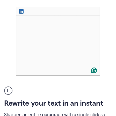
User
highlighting
long
text
Rewrite your text in an instant
on
LinkedIn
and
Sharpen an entire paragraph with a single click so