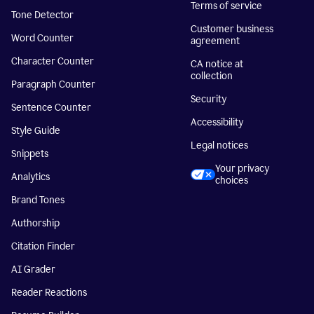
Terms of service
Tone Detector
Customer business
Word Counter
agreement
Character Counter
CA notice at
collection
Paragraph Counter
Security
Sentence Counter
Accessibility
Style Guide
Legal notices
Snippets
Your privacy
Analytics
choices
Brand Tones
Authorship
Citation Finder
AI Grader
Reader Reactions