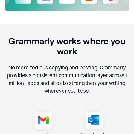
Grammarly works where you
work
No more tedious copying and pasting. Grammarly
provides a consistent communication layer across
1
million
+ apps and sites to strengthen your writing
wherever you type.