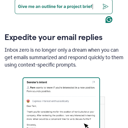
Expedite your email replies
Inbox zero is no longer only a dream when you can
get emails summarized and respond quickly to them
using context-specific prompts.