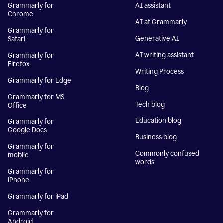
Grammarly for
AI assistant
Chrome
AI at Grammarly
Grammarly for
Generative AI
Safari
AI writing assistant
Grammarly for
Firefox
Writing Process
Grammarly for Edge
Blog
Grammarly for MS
Tech blog
Office
Education blog
Grammarly for
Google Docs
Business blog
Grammarly for
Commonly confused
mobile
words
Grammarly for
iPhone
Grammarly for iPad
Grammarly for
Android