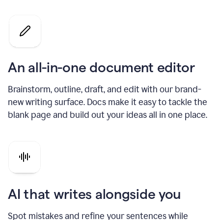
An all-in-one document editor
Brainstorm, outline, draft, and edit with our brand-
new writing surface. Docs make it easy to tackle the
blank page and build out your ideas all in one place.
AI that writes alongside you
Spot mistakes and refine your sentences while