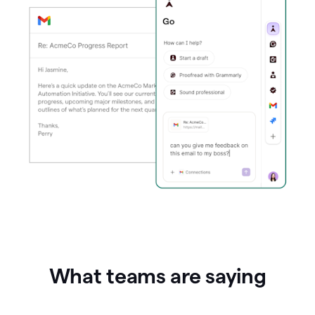
What teams are saying