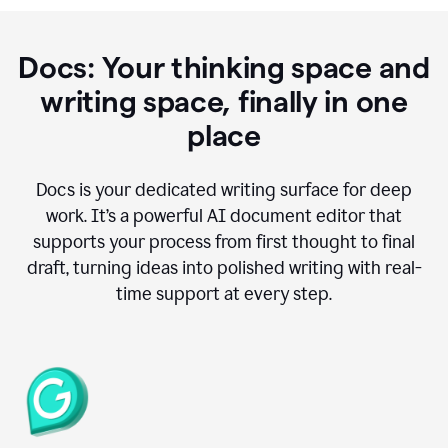
Docs: Your thinking space and
writing space, finally in one
place
Docs is your dedicated writing surface for deep
work. It’s a powerful AI document editor that
supports your process from first thought to final
draft, turning ideas into polished writing with real-
time support at every step.