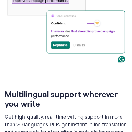
Multilingual support wherever
you write
Get high-quality, real-time writing support in more
than 20 languages. Plus, get instant inline translation