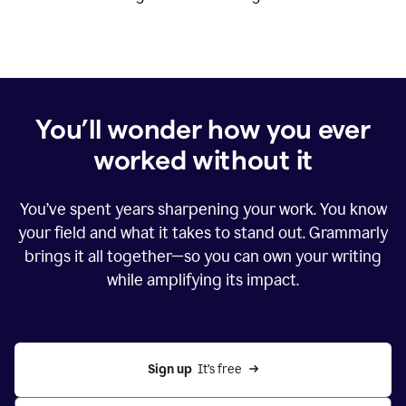
You’ll wonder how you ever
worked without it
You’ve spent years sharpening your work. You know
your field and what it takes to stand out. Grammarly
brings it all together—so you can own your writing
while amplifying its impact.
Sign up
  It’s free