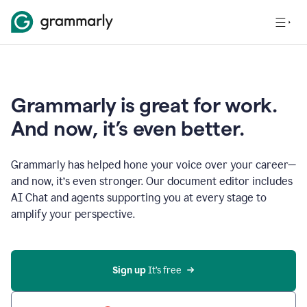
Grammarly is great for work.
And now, it’s even better.
Grammarly has helped hone your voice over your career—
and now, it’s even stronger. Our document editor includes
AI Chat and agents supporting you at every stage to
amplify your perspective.
Sign up
 It’s free