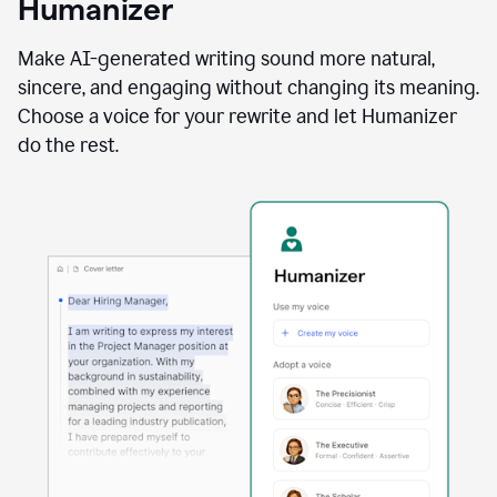
Humanizer
using
the
Reader
Make AI-generated writing sound more natural,
Reactions
sincere, and engaging without changing its meaning.
agent
Choose a voice for your rewrite and let Humanizer
do the rest.