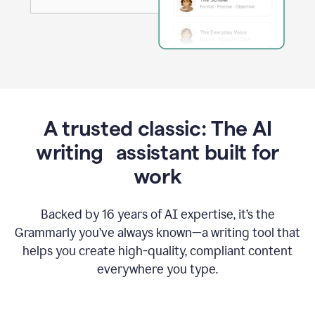
A trusted classic: The AI
writing assistant built for
work
Backed by 16 years of AI expertise, it’s the
Grammarly you’ve always known—a writing tool that
helps you create high-quality, compliant content
everywhere you type.