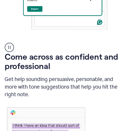
A
user
using
Come across as confident and
Grammarly
to
professional
instantly
reply
Get help sounding persuasive, personable, and
to
an
more with tone suggestions that help you hit the
e-
right note.
mail
in
Gmail
using
generative
AI