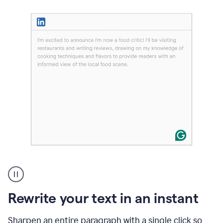
User
highlighting
long
text
Rewrite your text in an instant
on
LinkedIn
and
Sharpen an entire paragraph with a single click so