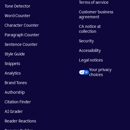
Terms of service
Tone Detector
Customer business
Word Counter
agreement
Character Counter
CA notice at
collection
Paragraph Counter
Security
Sentence Counter
Accessibility
Style Guide
Legal notices
Snippets
Your privacy
Analytics
choices
Brand Tones
Authorship
Citation Finder
AI Grader
Reader Reactions