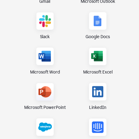
Gmail
Microsoft Outlook
Slack
Google Docs
Microsoft Excel
Microsoft Word
Microsoft PowerPoint
LinkedIn