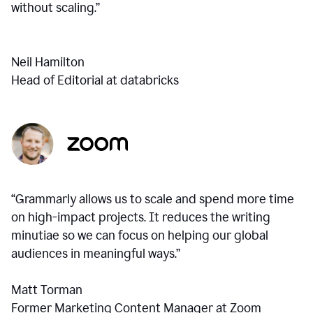
without scaling.”
Neil Hamilton
Head of Editorial at databricks
“Grammarly allows us to scale and spend more time
on high-impact projects. It reduces the writing
minutiae so we can focus on helping our global
audiences in meaningful ways.”
Matt Torman
Former Marketing Content Manager at Zoom