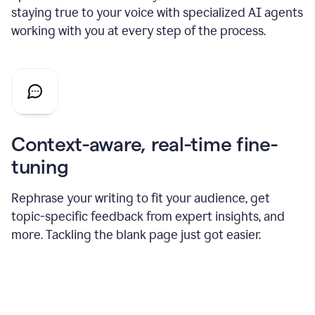
staying true to your voice with specialized AI agents
working with you at every step of the process.
Context-aware, real-time fine-
tuning
Rephrase your writing to fit your audience, get
topic-specific feedback from expert insights, and
more. Tackling the blank page just got easier.