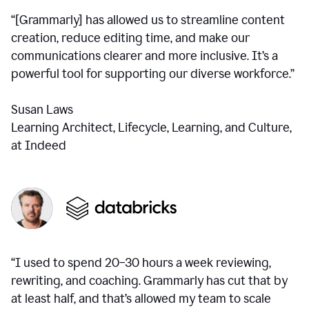
“[Grammarly] has allowed us to streamline content
creation, reduce editing time, and make our
communications clearer and more inclusive. It’s a
powerful tool for supporting our diverse workforce.”
Susan Laws
Learning Architect, Lifecycle, Learning, and Culture,
at Indeed
“I used to spend 20–30 hours a week reviewing,
rewriting, and coaching. Grammarly has cut that by
at least half, and that’s allowed my team to scale