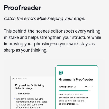
Proofreader
Catch the errors while keeping your edge.
This behind-the-scenes editor spots every writing
mistake and helps strengthen your structure while
improving your phrasing—so your work stays as
sharp as your thinking.