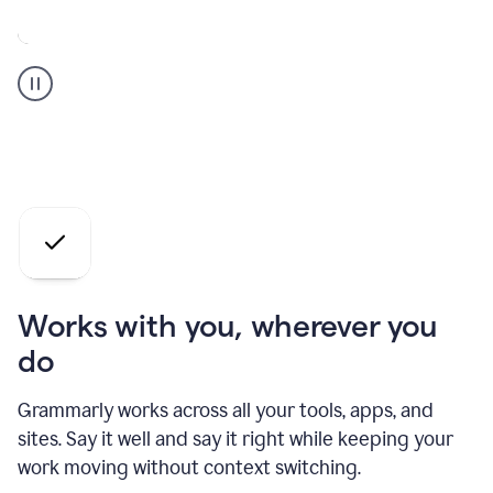
A
Grammarly
user
who
is
a
professional
using
the
AI
agents
Works with you, wherever you
do
Grammarly works across all your tools, apps, and
sites. Say it well and say it right while keeping your
work moving without context switching.