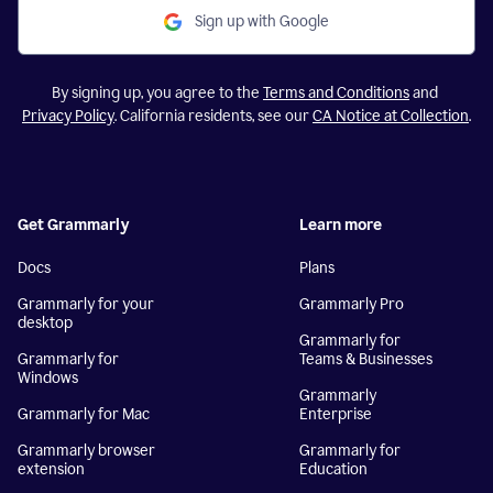
Sign up with Google
By signing up, you agree to the
Terms and Conditions
and
Privacy Policy
. California residents, see our
CA Notice at Collection
.
Get Grammarly
Learn more
Docs
Plans
Grammarly for your
Grammarly Pro
desktop
Grammarly for
Grammarly for
Teams & Businesses
Windows
Grammarly
Grammarly for Mac
Enterprise
Grammarly browser
Grammarly for
extension
Education