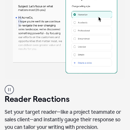
A
professional
using
Reader Reactions
the
Grammarly
Paraphraser
Set your target reader—like a project teammate or
agent
sales client—and instantly gauge their response so
you can tailor your writing with precision.