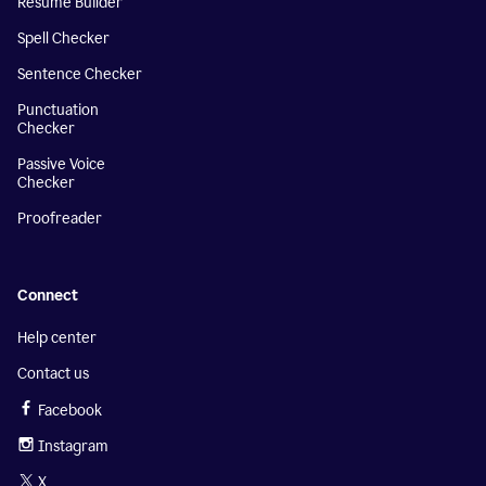
Resume Builder
Spell Checker
Sentence Checker
Punctuation
Checker
Passive Voice
Checker
Proofreader
Connect
Help center
Contact us
Facebook
Instagram
X