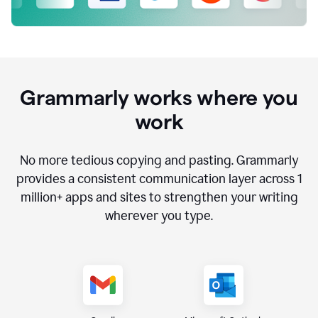
Grammarly works where you
work
No more tedious copying and pasting. Grammarly
provides a consistent communication layer across
1
million
+ apps and sites to strengthen your writing
wherever you type.