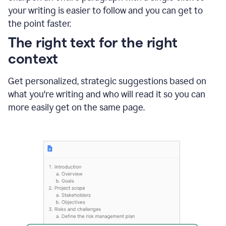
using
your writing is easier to follow and you can get to
Grammarly
the point faster.
to
shorten
The right text for the right
it
context
Get personalized, strategic suggestions based on
what you're writing and who will read it so you can
more easily get on the same page.