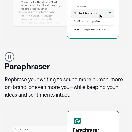
A
professional
using
Paraphraser
Grammarly
proofreading
agent
Rephrase your writing to sound more human, more
on
on-brand, or even more you—while keeping your
a
ideas and sentiments intact.
sales
proposal