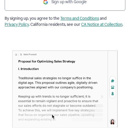
Sign up with Google
By signing up, you agree to the
Terms and Conditions
and
Privacy Policy
. California residents, see our
CA Notice at Collection
.