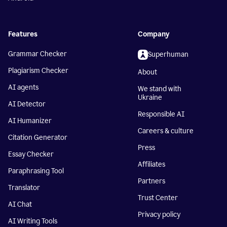
Features
Company
Grammar Checker
Superhuman
Plagiarism Checker
About
AI agents
We stand with
Ukraine
AI Detector
Responsible AI
AI Humanizer
Careers & culture
Citation Generator
Press
Essay Checker
Affiliates
Paraphrasing Tool
Partners
Translator
Trust Center
AI Chat
Privacy policy
AI Writing Tools