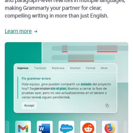
and paragraph-level rewrites in multiple languages,
making Grammarly your partner for clear,
compelling writing in more than just English.
Learn more