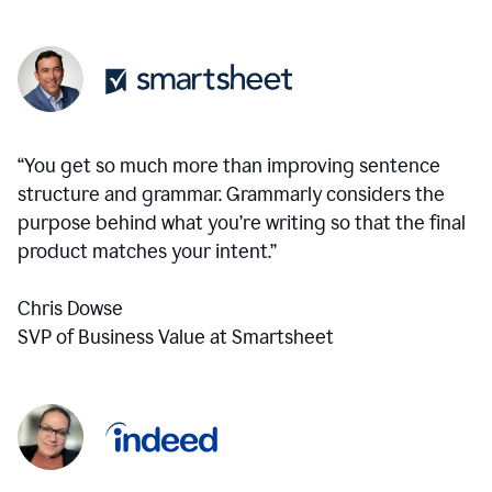
“You get so much more than improving sentence
structure and grammar. Grammarly considers the
purpose behind what you’re writing so that the final
product matches your intent.”
Chris Dowse
SVP of Business Value at Smartsheet