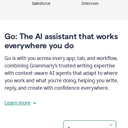
Intercom
Salesforce
Go: The AI assistant that works
everywhere you do
Go is with you across every app, tab, and workflow,
combining Grammarly’s trusted writing expertise
with context-aware AI agents that adapt to where
you work and what you’re doing, helping you write,
reply, and create with confidence everywhere.
Learn more