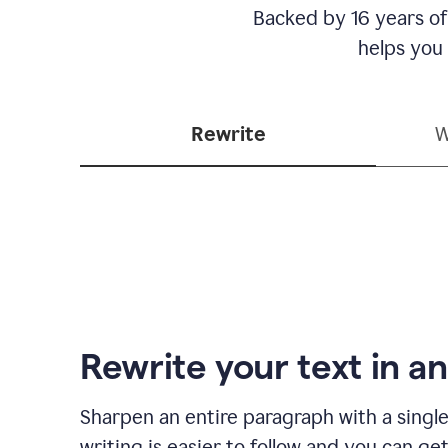
Backed by 16 years of
helps you
Rewrite
W
Rewrite your text in an
Sharpen an entire paragraph with a single
writing is easier to follow and you can ge