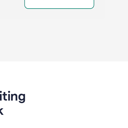
riting
k