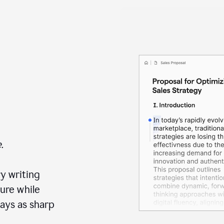
.
y writing
ure while
ays as sharp