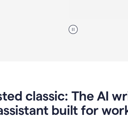
A
professional
using
Grammarly
proofreading
agent
on
a
sales
proposal
sted classic: The AI w
assistant built for wor