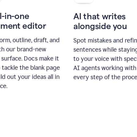
l-in-one
AI that writes
ment editor
alongside you
orm, outline, draft, and
Spot mistakes and refi
ith our brand-new
sentences while stayin
 surface. Docs make it
to your voice with spec
 tackle the blank page
AI agents working with
ld out your ideas all in
every step of the proce
ce.