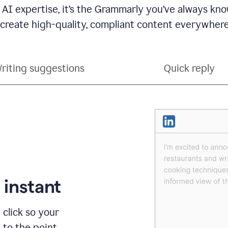
 AI expertise, it’s the Grammarly you’ve always kno
 create high-quality, compliant content everywhere
riting suggestions
Quick reply
 instant
 click so your
t to the point