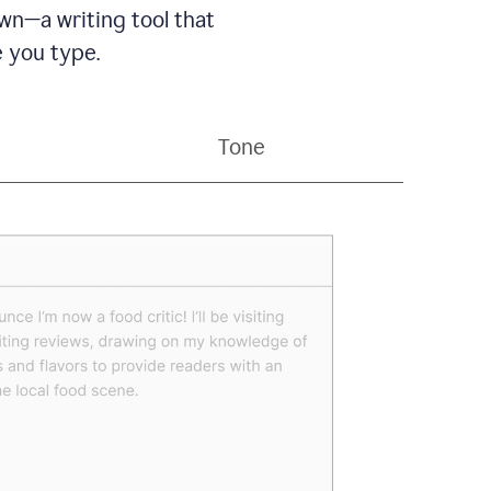
wn—a writing tool that
 you type.
Tone