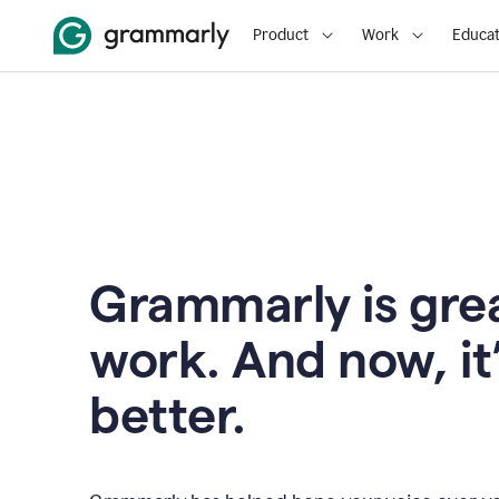
Product
Work
Educat
Grammarly is grea
work. And now, it
better.