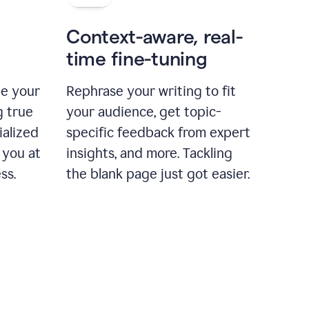
Context-aware, real-
time fine-tuning
ne your
Rephrase your writing to fit
g true
your audience, get topic-
ialized
specific feedback from expert
 you at
insights, and more. Tackling
ss.
the blank page just got easier.