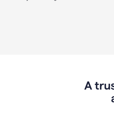
A tru