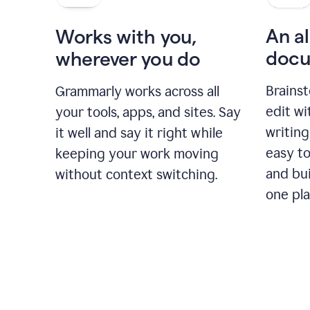
An al
Works with you,
docu
wherever you do
Brainst
Grammarly works across all
edit w
your tools, apps, and sites. Say
writing
it well and say it right while
easy to
keeping your work moving
and bui
without context switching.
one pla