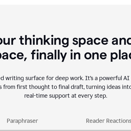
our thinking space and
ace, finally in one pl
d writing surface for deep work. It’s a powerful A
from first thought to final draft, turning ideas int
real-time support at every step.
Paraphraser
Reader Reaction