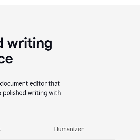
 writing
ace
I document editor that
o polished writing with
s
Humanizer