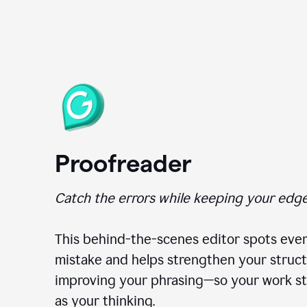
Proofreader
Catch the errors while keeping your edge
This behind-the-scenes editor spots ever
mistake and helps strengthen your struct
improving your phrasing—so your work st
as your thinking.