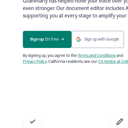
Grammarly has helped hone your voice over yo
even stronger. Our document editor includes 
supporting you at every stage to amplify your
Sign up
 It’s free
Sign up with Google
By signing up, you agree to the
Terms and Conditions
and
Privacy Policy
. California residents, see our
CA Notice at Col