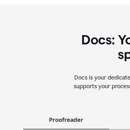
Docs: Y
sp
Docs is your dedicate
supports your process 
Proofreader