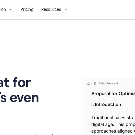
ion
Pricing
Resources
t for
’s even