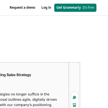
Request a demo
Log in
Get Grammarly
  It’s free