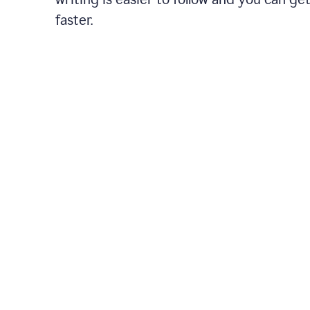
faster.