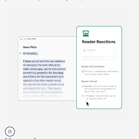
A
Grammarly
user