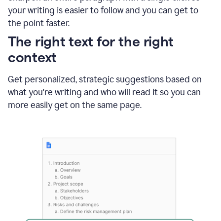
using
your writing is easier to follow and you can get to
Grammarly
the point faster.
to
shorten
The right text for the right
it
context
Get personalized, strategic suggestions based on
what you're writing and who will read it so you can
more easily get on the same page.