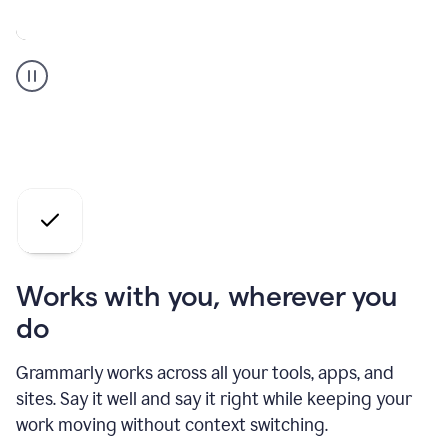
A
Grammarly
user
who
is
a
professional
using
the
AI
agents
Works with you, wherever you
do
Grammarly works across all your tools, apps, and
sites. Say it well and say it right while keeping your
work moving without context switching.