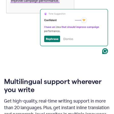
Multilingual support wherever
you write
Get high-quality, real-time writing support in more
than 20 languages. Plus, get instant inline translation