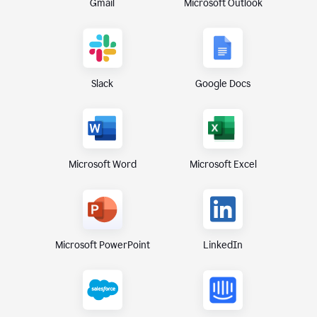
Gmail
Microsoft Outlook
Slack
Google Docs
Microsoft Excel
Microsoft Word
Microsoft PowerPoint
LinkedIn