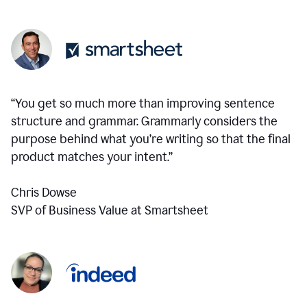
“You get so much more than improving sentence
structure and grammar. Grammarly considers the
purpose behind what you’re writing so that the final
product matches your intent.”
Chris Dowse
SVP of Business Value at Smartsheet