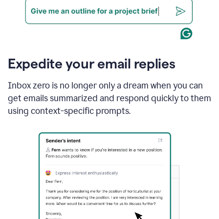
Expedite your email replies
Inbox zero is no longer only a dream when you can
get emails summarized and respond quickly to them
using context-specific prompts.