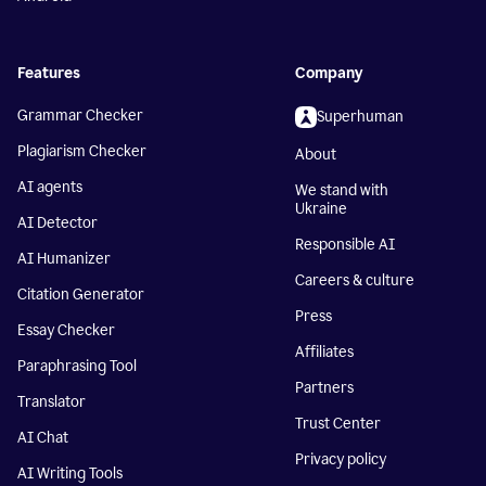
Features
Company
Grammar Checker
Superhuman
Plagiarism Checker
About
AI agents
We stand with
Ukraine
AI Detector
Responsible AI
AI Humanizer
Careers & culture
Citation Generator
Press
Essay Checker
Affiliates
Paraphrasing Tool
Partners
Translator
Trust Center
AI Chat
Privacy policy
AI Writing Tools