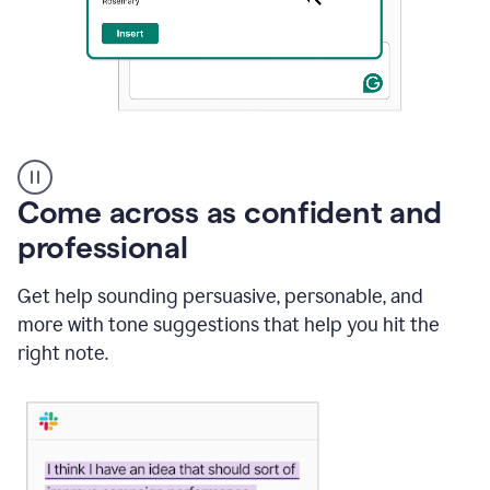
A
user
using
Come across as confident and
Grammarly
to
professional
instantly
reply
Get help sounding persuasive, personable, and
to
an
more with tone suggestions that help you hit the
e-
right note.
mail
in
Gmail
using
generative
AI