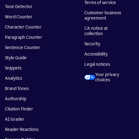
Terms of service
Tone Detector
Customer business
Word Counter
agreement
Character Counter
CA notice at
collection
Paragraph Counter
Security
Sentence Counter
Accessibility
Style Guide
Legal notices
Snippets
Your privacy
Analytics
choices
Brand Tones
Authorship
Citation Finder
AI Grader
Reader Reactions