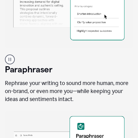
A
professional
using
Paraphraser
Grammarly
proofreading
agent
Rephrase your writing to sound more human, more
on
on-brand, or even more you—while keeping your
a
ideas and sentiments intact.
sales
proposal