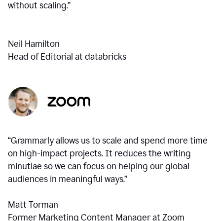
without scaling.”
Neil Hamilton
Head of Editorial at databricks
“Grammarly allows us to scale and spend more time
on high-impact projects. It reduces the writing
minutiae so we can focus on helping our global
audiences in meaningful ways.”
Matt Torman
Former Marketing Content Manager at Zoom