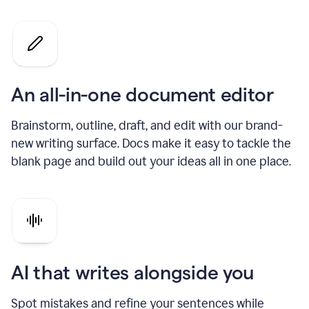
An all-in-one document editor
Brainstorm, outline, draft, and edit with our brand-
new writing surface. Docs make it easy to tackle the
blank page and build out your ideas all in one place.
AI that writes alongside you
Spot mistakes and refine your sentences while