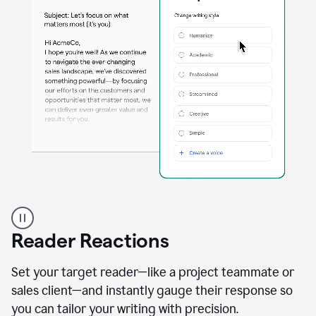
A
professional
using
Reader Reactions
the
Grammarly
Paraphraser
Set your target reader—like a project teammate or
agent
sales client—and instantly gauge their response so
you can tailor your writing with precision.