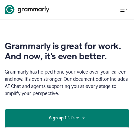
Grammarly is great for work.
And now, it’s even better.
Grammarly has helped hone your voice over your career—
and now, it’s even stronger. Our document editor includes
AI Chat and agents supporting you at every stage to
amplify your perspective.
Sign up
 It’s free