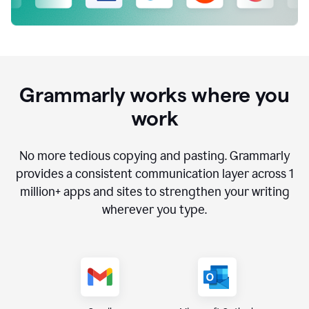
Grammarly works where you
work
No more tedious copying and pasting. Grammarly
provides a consistent communication layer across
1
million
+ apps and sites to strengthen your writing
wherever you type.