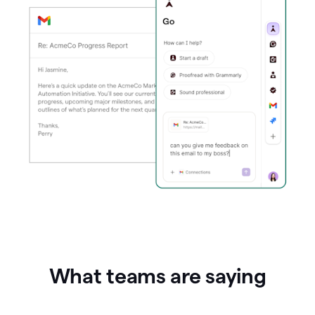
What teams are saying