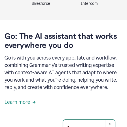
Intercom
Salesforce
Go: The AI assistant that works
everywhere you do
Go is with you across every app, tab, and workflow,
combining Grammarly’s trusted writing expertise
with context-aware AI agents that adapt to where
you work and what you’re doing, helping you write,
reply, and create with confidence everywhere.
Learn more