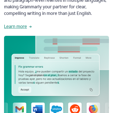
and paragraph-level rewrites in multiple languages,
making Grammarly your partner for clear,
compelling writing in more than just English.
Learn more