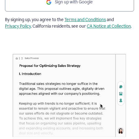
Sign up with Google
By signing up, you agree to the
Terms and Conditions
and
Privacy Policy
. California residents, see our
CA Notice at Collection
.