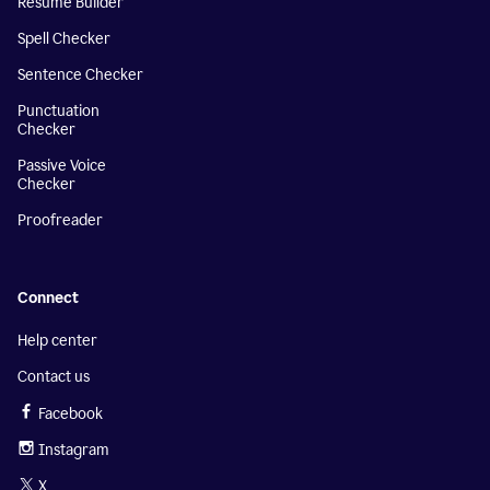
Resume Builder
Spell Checker
Sentence Checker
Punctuation
Checker
Passive Voice
Checker
Proofreader
Connect
Help center
Contact us
Facebook
Instagram
X