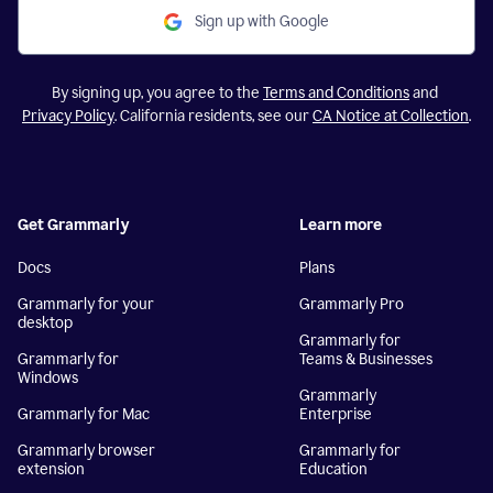
Sign up with Google
By signing up, you agree to the
Terms and Conditions
and
Privacy Policy
. California residents, see our
CA Notice at Collection
.
Get Grammarly
Learn more
Docs
Plans
Grammarly for your
Grammarly Pro
desktop
Grammarly for
Grammarly for
Teams & Businesses
Windows
Grammarly
Grammarly for Mac
Enterprise
Grammarly browser
Grammarly for
extension
Education