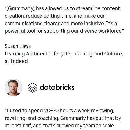
“[Grammarly] has allowed us to streamline content
creation, reduce editing time, and make our
communications clearer and more inclusive. It’s a
powerful tool for supporting our diverse workforce.”
Susan Laws
Learning Architect, Lifecycle, Learning, and Culture,
at Indeed
“I used to spend 20–30 hours a week reviewing,
rewriting, and coaching. Grammarly has cut that by
at least half, and that’s allowed my team to scale