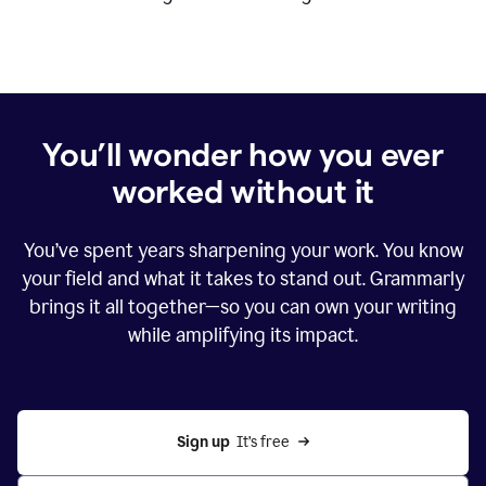
You’ll wonder how you ever
worked without it
You’ve spent years sharpening your work. You know
your field and what it takes to stand out. Grammarly
brings it all together—so you can own your writing
while amplifying its impact.
Sign up
  It’s free