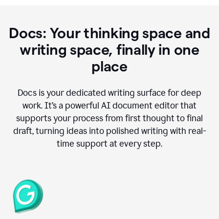
Docs: Your thinking space and
writing space, finally in one
place
Docs is your dedicated writing surface for deep
work. It’s a powerful AI document editor that
supports your process from first thought to final
draft, turning ideas into polished writing with real-
time support at every step.