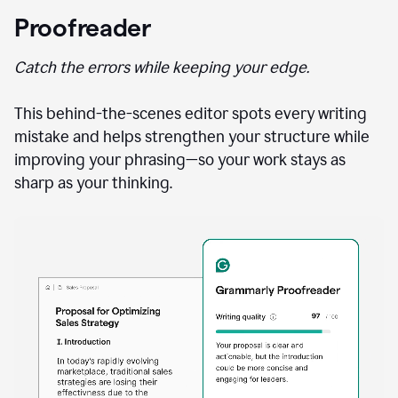
Proofreader
Catch the errors while keeping your edge.
This behind-the-scenes editor spots every writing
mistake and helps strengthen your structure while
improving your phrasing—so your work stays as
sharp as your thinking.