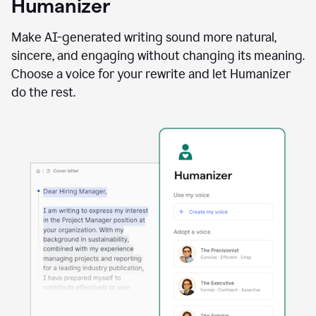
Humanizer
using
the
Reader
Make AI-generated writing sound more natural,
Reactions
sincere, and engaging without changing its meaning.
agent
Choose a voice for your rewrite and let Humanizer
do the rest.