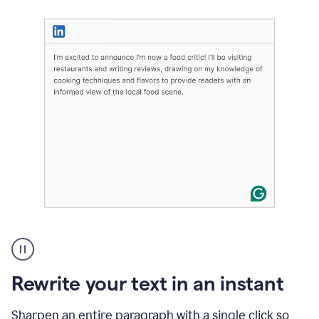
User
highlighting
long
text
Rewrite your text in an instant
on
LinkedIn
and
Sharpen an entire paragraph with a single click so