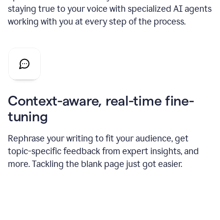
staying true to your voice with specialized AI agents
working with you at every step of the process.
Context-aware, real-time fine-
tuning
Rephrase your writing to fit your audience, get
topic-specific feedback from expert insights, and
more. Tackling the blank page just got easier.