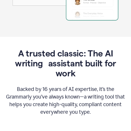
A trusted classic: The AI
writing assistant built for
work
Backed by 16 years of AI expertise, it’s the
Grammarly you’ve always known—a writing tool that
helps you create high-quality, compliant content
everywhere you type.