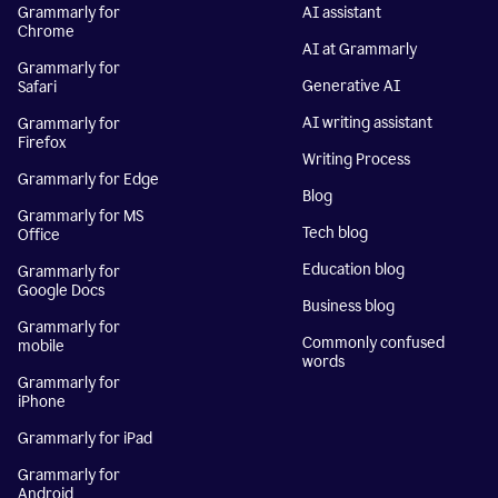
Grammarly for
AI assistant
Chrome
AI at Grammarly
Grammarly for
Generative AI
Safari
AI writing assistant
Grammarly for
Firefox
Writing Process
Grammarly for Edge
Blog
Grammarly for MS
Tech blog
Office
Education blog
Grammarly for
Google Docs
Business blog
Grammarly for
Commonly confused
mobile
words
Grammarly for
iPhone
Grammarly for iPad
Grammarly for
Android