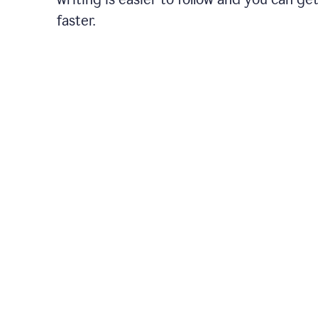
faster.