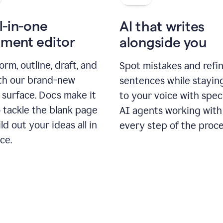
l-in-one
AI that writes
ment editor
alongside you
orm, outline, draft, and
Spot mistakes and refi
ith our brand-new
sentences while stayin
 surface. Docs make it
to your voice with spec
 tackle the blank page
AI agents working with
ld out your ideas all in
every step of the proce
ce.