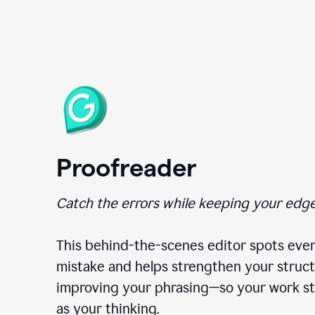
Proofreader
Catch the errors while keeping your edge
This behind-the-scenes editor spots ever
mistake and helps strengthen your struct
improving your phrasing—so your work st
as your thinking.