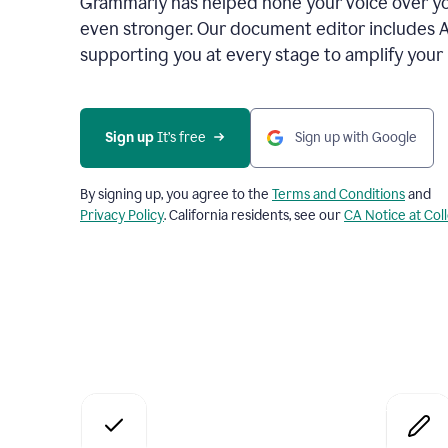
Grammarly has helped hone your voice over yo
even stronger. Our document editor includes 
supporting you at every stage to amplify your
Sign up
 It’s free
Sign up with Google
By signing up, you agree to the
Terms and Conditions
and
Privacy Policy
. California residents, see our
CA Notice at Col