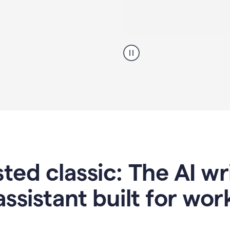
A
professional
using
Grammarly
proofreading
agent
on
a
sales
proposal
sted classic: The AI w
assistant built for wor