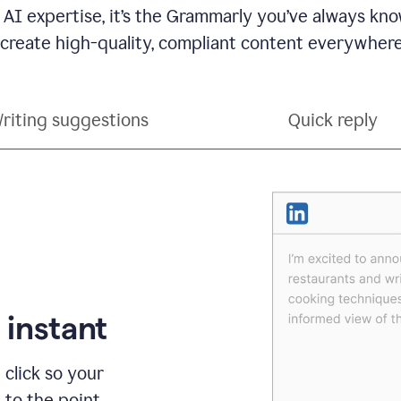
 AI expertise, it’s the Grammarly you’ve always kno
 create high-quality, compliant content everywhere
riting suggestions
Quick reply
 instant
 click so your
t to the point