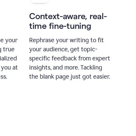
Context-aware, real-
time fine-tuning
ne your
Rephrase your writing to fit
g true
your audience, get topic-
ialized
specific feedback from expert
 you at
insights, and more. Tackling
ss.
the blank page just got easier.