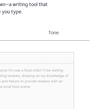
wn—a writing tool that
 you type.
Tone