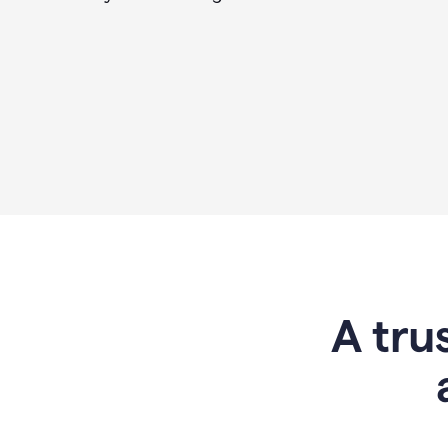
A tru