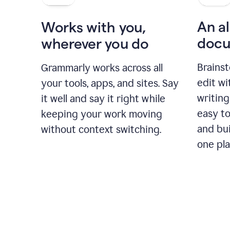
An al
Works with you,
docu
wherever you do
Brainst
Grammarly works across all
edit w
your tools, apps, and sites. Say
writing
it well and say it right while
easy to
keeping your work moving
and bui
without context switching.
one pla