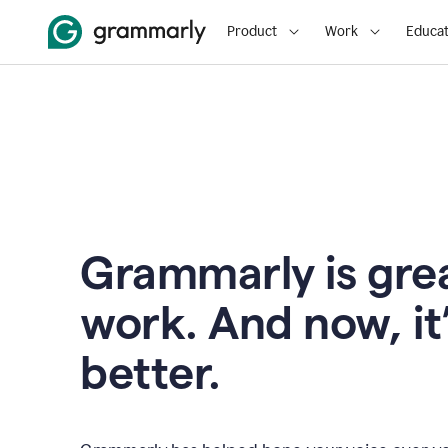
Product
Work
Educat
Grammarly is grea
work. And now, it
better.