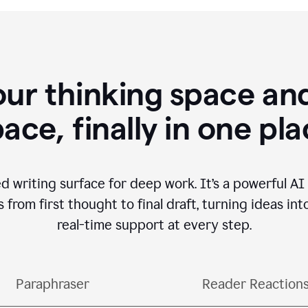
our thinking space and
ace, finally in one pl
d writing surface for deep work. It’s a powerful A
from first thought to final draft, turning ideas int
real-time support at every step.
Paraphraser
Reader Reaction