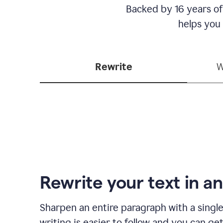
Backed by 16 years of
helps you
Rewrite
W
Rewrite your text in an
Sharpen an entire paragraph with a single
writing is easier to follow and you can ge