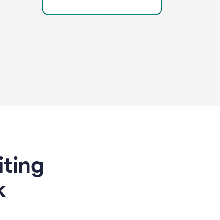
riting
k