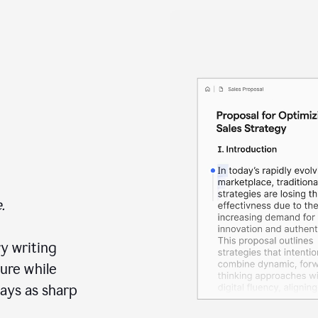
.
y writing
ure while
ays as sharp