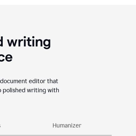
 writing
ace
I document editor that
o polished writing with
s
Humanizer