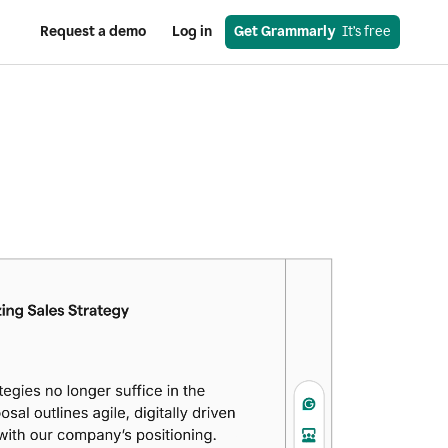
Request a demo
Log in
Get Grammarly
  It’s free