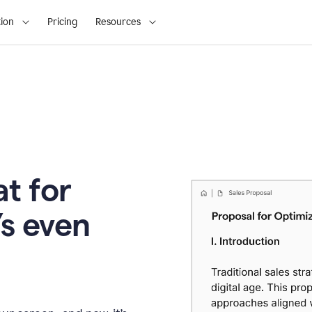
ion
Pricing
Resources
t for
’s even