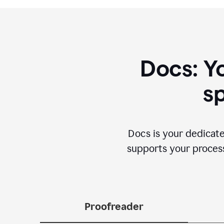
Docs: Y
sp
Docs is your dedicate
supports your process 
Proofreader