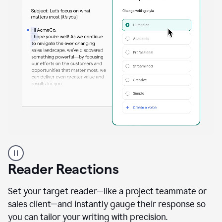
A
professional
using
Reader Reactions
the
Grammarly
Paraphraser
Set your target reader—like a project teammate or
agent
sales client—and instantly gauge their response so
you can tailor your writing with precision.