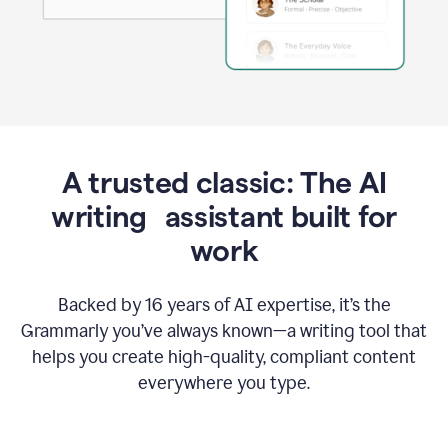
A trusted classic: The AI
writing assistant built for
work
Backed by 16 years of AI expertise, it’s the
Grammarly you’ve always known—a writing tool that
helps you create high-quality, compliant content
everywhere you type.