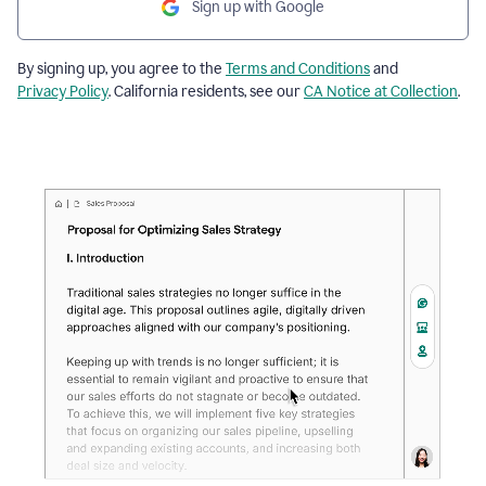
Sign up with Google
By signing up, you agree to the
Terms and Conditions
and
Privacy Policy
. California residents, see our
CA Notice at Collection
.