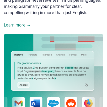
and paragraph-level rewrites in multiple languages,
making Grammarly your partner for clear,
compelling writing in more than just English.
Learn more