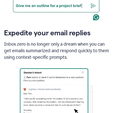
Expedite your email replies
Inbox zero is no longer only a dream when you can
get emails summarized and respond quickly to them
using context-specific prompts.