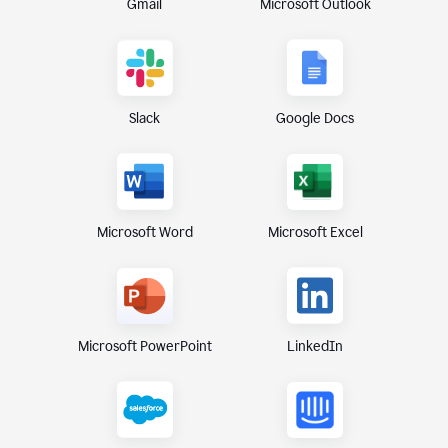
Gmail
Microsoft Outlook
Slack
Google Docs
Microsoft Excel
Microsoft Word
Microsoft PowerPoint
LinkedIn