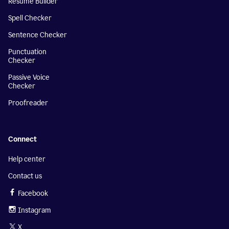
Resume Builder
Spell Checker
Sentence Checker
Punctuation
Checker
Passive Voice
Checker
Proofreader
Connect
Help center
Contact us
Facebook
Instagram
X