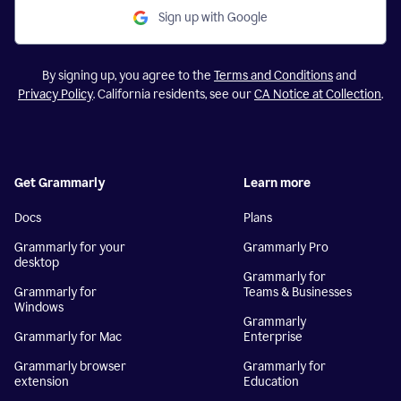
Sign up with Google
By signing up, you agree to the
Terms and Conditions
and
Privacy Policy
. California residents, see our
CA Notice at Collection
.
Get Grammarly
Learn more
Docs
Plans
Grammarly for your
Grammarly Pro
desktop
Grammarly for
Grammarly for
Teams & Businesses
Windows
Grammarly
Grammarly for Mac
Enterprise
Grammarly browser
Grammarly for
extension
Education