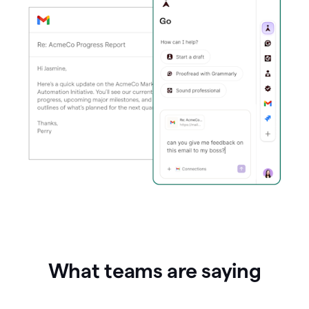
What teams are saying