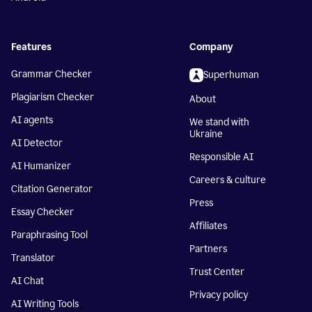
Features
Company
Grammar Checker
Superhuman
Plagiarism Checker
About
AI agents
We stand with
Ukraine
AI Detector
Responsible AI
AI Humanizer
Careers & culture
Citation Generator
Press
Essay Checker
Affiliates
Paraphrasing Tool
Partners
Translator
Trust Center
AI Chat
Privacy policy
AI Writing Tools