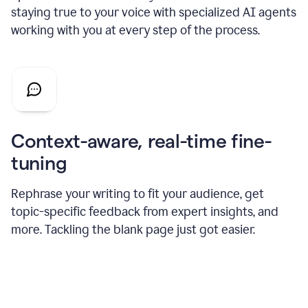
staying true to your voice with specialized AI agents
working with you at every step of the process.
Context-aware, real-time fine-
tuning
Rephrase your writing to fit your audience, get
topic-specific feedback from expert insights, and
more. Tackling the blank page just got easier.