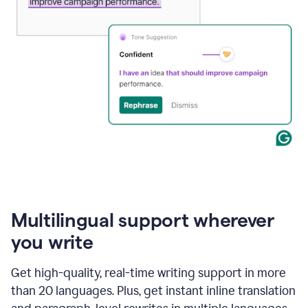
Multilingual support wherever
you write
Get high-quality, real-time writing support in more
than 20 languages. Plus, get instant inline translation