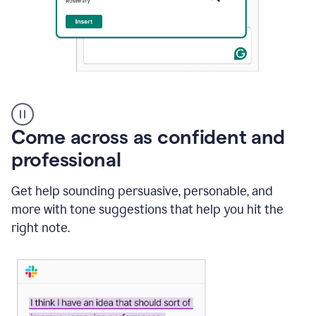
A
user
using
Come across as confident and
Grammarly
to
professional
instantly
reply
Get help sounding persuasive, personable, and
to
an
more with tone suggestions that help you hit the
e-
right note.
mail
in
Gmail
using
generative
AI