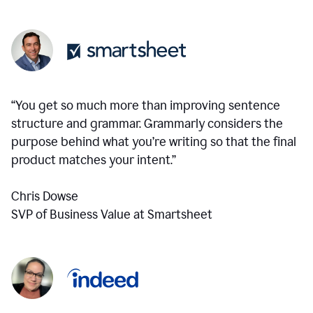
“You get so much more than improving sentence
structure and grammar. Grammarly considers the
purpose behind what you’re writing so that the final
product matches your intent.”
Chris Dowse
SVP of Business Value at Smartsheet