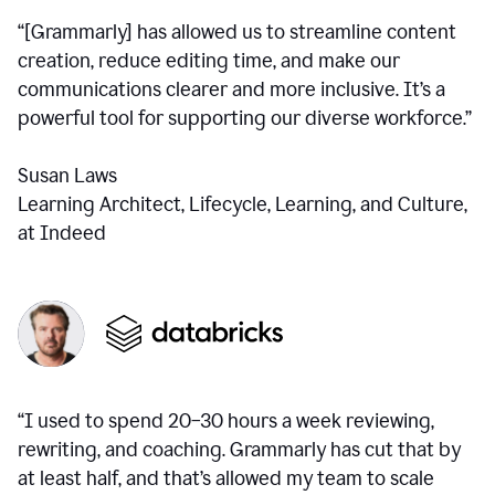
“[Grammarly] has allowed us to streamline content
creation, reduce editing time, and make our
communications clearer and more inclusive. It’s a
powerful tool for supporting our diverse workforce.”
Susan Laws
Learning Architect, Lifecycle, Learning, and Culture,
at Indeed
“I used to spend 20–30 hours a week reviewing,
rewriting, and coaching. Grammarly has cut that by
at least half, and that’s allowed my team to scale