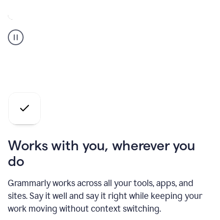
A
Grammarly
user
who
is
a
professional
using
the
AI
agents
Works with you, wherever you
do
Grammarly works across all your tools, apps, and
sites. Say it well and say it right while keeping your
work moving without context switching.