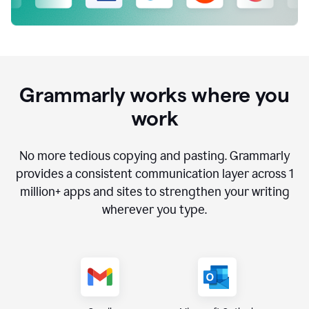
Grammarly works where you
work
No more tedious copying and pasting. Grammarly
provides a consistent communication layer across
1
million
+ apps and sites to strengthen your writing
wherever you type.