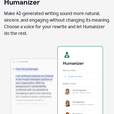
Humanizer
using
the
Reader
Make AI-generated writing sound more natural,
Reactions
sincere, and engaging without changing its meaning.
agent
Choose a voice for your rewrite and let Humanizer
do the rest.