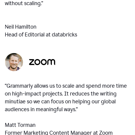
without scaling.”
Neil Hamilton
Head of Editorial at databricks
“Grammarly allows us to scale and spend more time
on high-impact projects. It reduces the writing
minutiae so we can focus on helping our global
audiences in meaningful ways.”
Matt Torman
Former Marketing Content Manager at Zoom