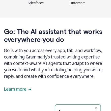
Intercom
Salesforce
Go: The AI assistant that works
everywhere you do
Go is with you across every app, tab, and workflow,
combining Grammarly’s trusted writing expertise
with context-aware AI agents that adapt to where
you work and what you’re doing, helping you write,
reply, and create with confidence everywhere.
Learn more