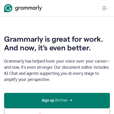
Grammarly is great for work.
And now, it’s even better.
Grammarly has helped hone your voice over your career—
and now, it’s even stronger. Our document editor includes
AI Chat and agents supporting you at every stage to
amplify your perspective.
Sign up
 It’s free