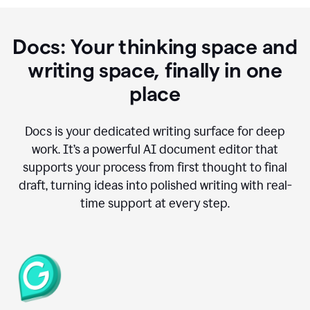
Docs: Your thinking space and
writing space, finally in one
place
Docs is your dedicated writing surface for deep
work. It’s a powerful AI document editor that
supports your process from first thought to final
draft, turning ideas into polished writing with real-
time support at every step.