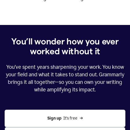
You’ll wonder how you ever
worked without it
You’ve spent years sharpening your work. You know
your field and what it takes to stand out. Grammarly
brings it all together—so you can own your writing
while amplifying its impact.
Sign up
  It’s free