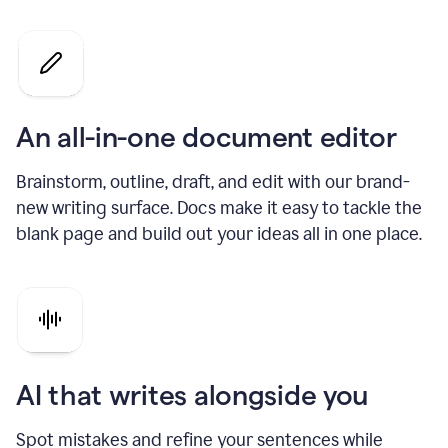
An all-in-one document editor
Brainstorm, outline, draft, and edit with our brand-
new writing surface. Docs make it easy to tackle the
blank page and build out your ideas all in one place.
AI that writes alongside you
Spot mistakes and refine your sentences while