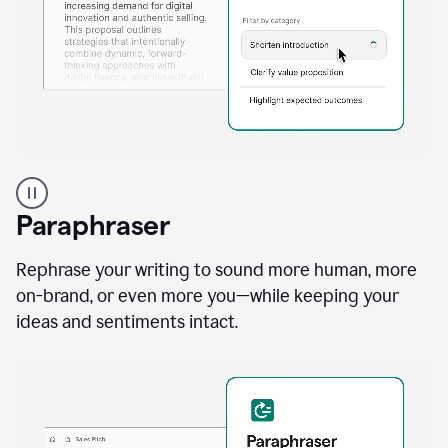
A
professional
using
Paraphraser
Grammarly
proofreading
agent
Rephrase your writing to sound more human, more
on
on-brand, or even more you—while keeping your
a
ideas and sentiments intact.
sales
proposal