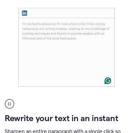
User
highlighting
long
text
Rewrite your text in an instant
on
LinkedIn
and
Sharpen an entire paragraph with a single click so