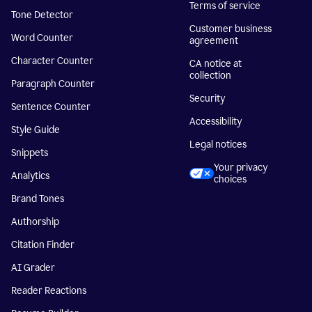
Terms of service
Tone Detector
Customer business
Word Counter
agreement
Character Counter
CA notice at
collection
Paragraph Counter
Security
Sentence Counter
Accessibility
Style Guide
Legal notices
Snippets
Your privacy
Analytics
choices
Brand Tones
Authorship
Citation Finder
AI Grader
Reader Reactions