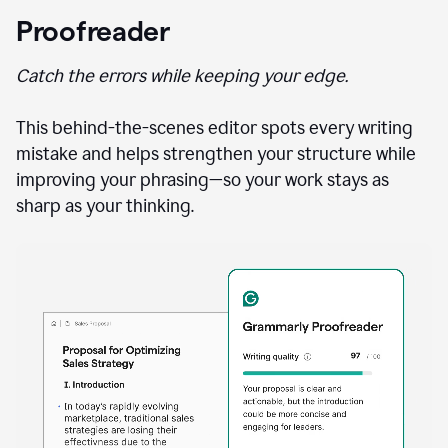
Proofreader
Catch the errors while keeping your edge.
This behind-the-scenes editor spots every writing
mistake and helps strengthen your structure while
improving your phrasing—so your work stays as
sharp as your thinking.