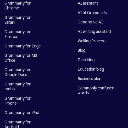
Grammarly for
AI assistant
Chrome
AI at Grammarly
Grammarly for
Generative AI
Safari
AI writing assistant
Grammarly for
Firefox
Writing Process
Grammarly for Edge
Blog
Grammarly for MS
Tech blog
Office
Education blog
Grammarly for
Google Docs
Business blog
Grammarly for
Commonly confused
mobile
words
Grammarly for
iPhone
Grammarly for iPad
Grammarly for
Android