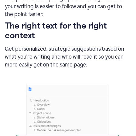
using
your writing is easier to follow and you can get to
Grammarly
the point faster.
to
shorten
The right text for the right
it
context
Get personalized, strategic suggestions based on
what you're writing and who will read it so you can
more easily get on the same page.