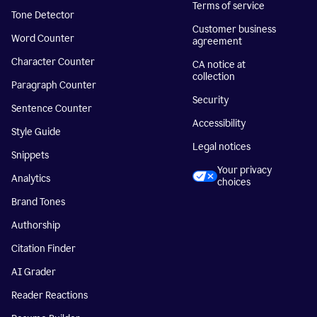
Terms of service
Tone Detector
Customer business
Word Counter
agreement
Character Counter
CA notice at
collection
Paragraph Counter
Security
Sentence Counter
Accessibility
Style Guide
Legal notices
Snippets
Your privacy
Analytics
choices
Brand Tones
Authorship
Citation Finder
AI Grader
Reader Reactions