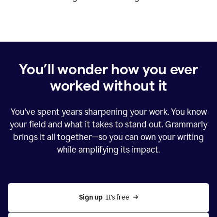
You’ll wonder how you ever
worked without it
You’ve spent years sharpening your work. You know
your field and what it takes to stand out. Grammarly
brings it all together—so you can own your writing
while amplifying its impact.
Sign up
  It’s free