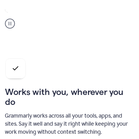
A
Grammarly
user
who
is
a
professional
using
the
AI
agents
Works with you, wherever you
do
Grammarly works across all your tools, apps, and
sites. Say it well and say it right while keeping your
work moving without context switching.