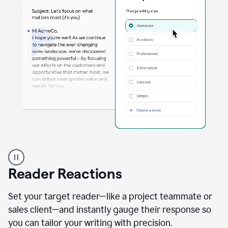
A
professional
using
Reader Reactions
the
Grammarly
Paraphraser
Set your target reader—like a project teammate or
agent
sales client—and instantly gauge their response so
you can tailor your writing with precision.