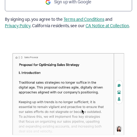
Sign up with Google
By signing up, you agree to the
Terms and Conditions
and
Privacy Policy
. California residents, see our
CA Notice at Collection
.