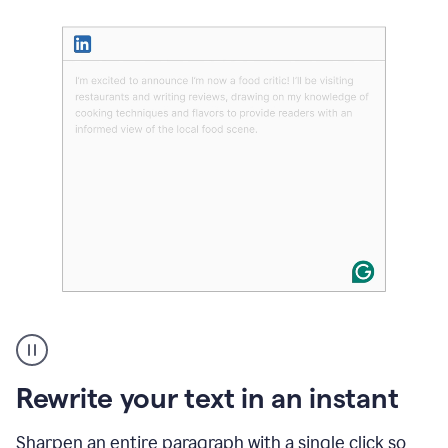
User
highlighting
long
text
Rewrite your text in an instant
on
LinkedIn
and
Sharpen an entire paragraph with a single click so