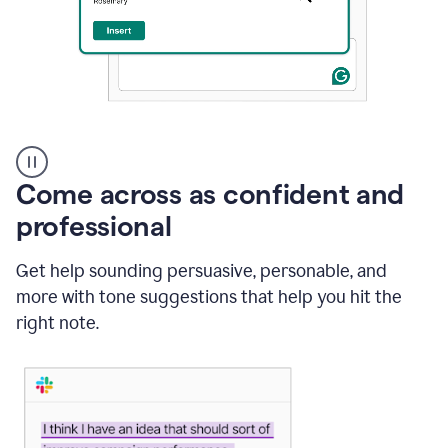
A
user
using
Come across as confident and
Grammarly
to
professional
instantly
reply
Get help sounding persuasive, personable, and
to
an
more with tone suggestions that help you hit the
e-
right note.
mail
in
Gmail
using
generative
AI