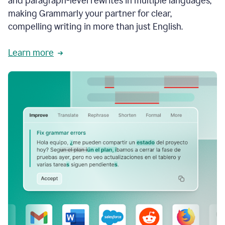
and paragraph-level rewrites in multiple languages,
making Grammarly your partner for clear,
compelling writing in more than just English.
Learn more