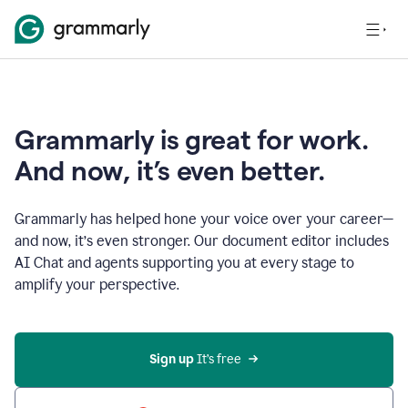
Grammarly is great for work.
And now, it’s even better.
Grammarly has helped hone your voice over your career—
and now, it’s even stronger. Our document editor includes
AI Chat and agents supporting you at every stage to
amplify your perspective.
Sign up
 It’s free