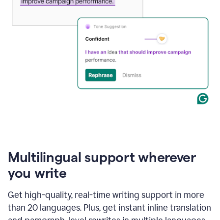
Multilingual support wherever
you write
Get high-quality, real-time writing support in more
than 20 languages. Plus, get instant inline translation