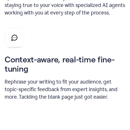
staying true to your voice with specialized AI agents
working with you at every step of the process.
Context-aware, real-time fine-
tuning
Rephrase your writing to fit your audience, get
topic-specific feedback from expert insights, and
more. Tackling the blank page just got easier.