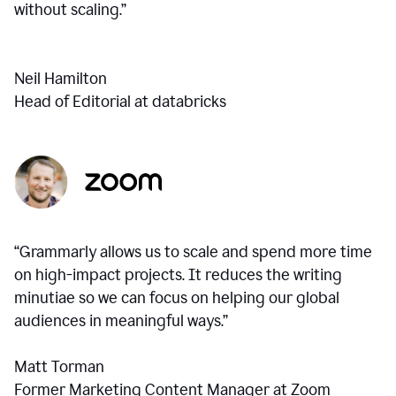
without scaling.”
Neil Hamilton
Head of Editorial at databricks
“Grammarly allows us to scale and spend more time
on high-impact projects. It reduces the writing
minutiae so we can focus on helping our global
audiences in meaningful ways.”
Matt Torman
Former Marketing Content Manager at Zoom