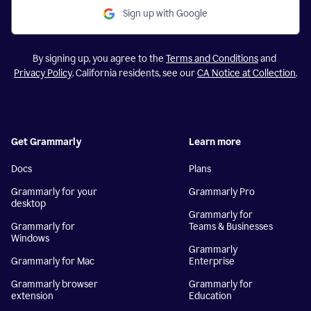
Sign up with Google
By signing up, you agree to the
Terms and Conditions
and
Privacy Policy
. California residents, see our
CA Notice at Collection
.
Get Grammarly
Learn more
Docs
Plans
Grammarly for your
Grammarly Pro
desktop
Grammarly for
Grammarly for
Teams & Businesses
Windows
Grammarly
Grammarly for Mac
Enterprise
Grammarly browser
Grammarly for
extension
Education