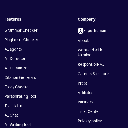
Features
Company
Grammar Checker
Superhuman
Plagiarism Checker
About
AI agents
We stand with
Ukraine
AI Detector
Responsible AI
AI Humanizer
Careers & culture
Citation Generator
Press
Essay Checker
Affiliates
Paraphrasing Tool
Partners
Translator
Trust Center
AI Chat
Privacy policy
AI Writing Tools