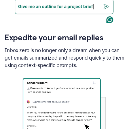
Expedite your email replies
Inbox zero is no longer only a dream when you can
get emails summarized and respond quickly to them
using context-specific prompts.