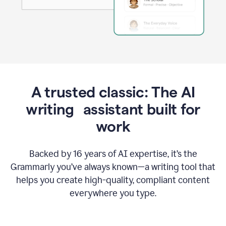
A trusted classic: The AI
writing assistant built for
work
Backed by 16 years of AI expertise, it’s the
Grammarly you’ve always known—a writing tool that
helps you create high-quality, compliant content
everywhere you type.