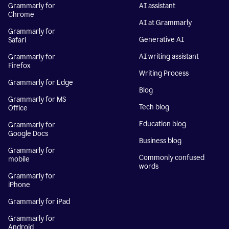
Grammarly for
AI assistant
Chrome
AI at Grammarly
Grammarly for
Generative AI
Safari
AI writing assistant
Grammarly for
Firefox
Writing Process
Grammarly for Edge
Blog
Grammarly for MS
Tech blog
Office
Education blog
Grammarly for
Google Docs
Business blog
Grammarly for
Commonly confused
mobile
words
Grammarly for
iPhone
Grammarly for iPad
Grammarly for
Android