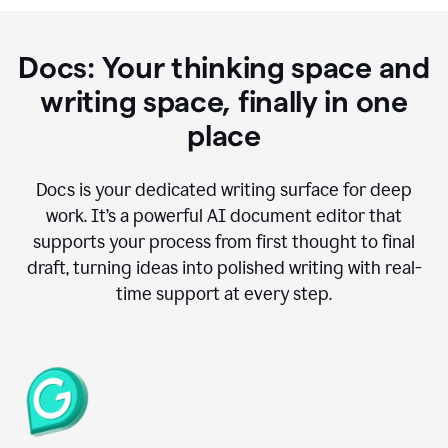
Docs: Your thinking space and
writing space, finally in one
place
Docs is your dedicated writing surface for deep
work. It’s a powerful AI document editor that
supports your process from first thought to final
draft, turning ideas into polished writing with real-
time support at every step.