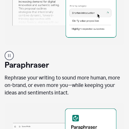
A
professional
using
Paraphraser
Grammarly
proofreading
agent
Rephrase your writing to sound more human, more
on
on-brand, or even more you—while keeping your
a
ideas and sentiments intact.
sales
proposal