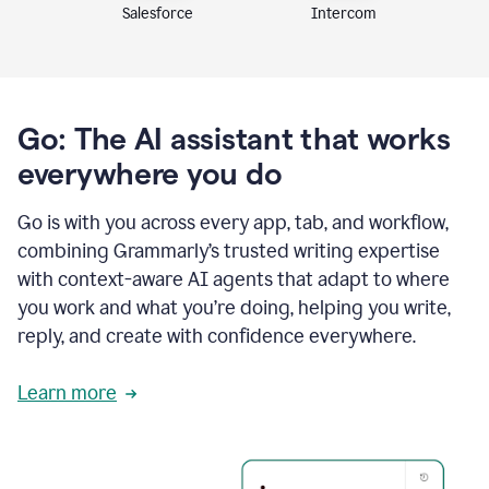
Intercom
Salesforce
Go: The AI assistant that works
everywhere you do
Go is with you across every app, tab, and workflow,
combining Grammarly’s trusted writing expertise
with context-aware AI agents that adapt to where
you work and what you’re doing, helping you write,
reply, and create with confidence everywhere.
Learn more