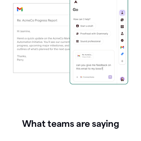
What teams are saying