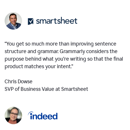
“You get so much more than improving sentence
structure and grammar. Grammarly considers the
purpose behind what you’re writing so that the final
product matches your intent.”
Chris Dowse
SVP of Business Value at Smartsheet