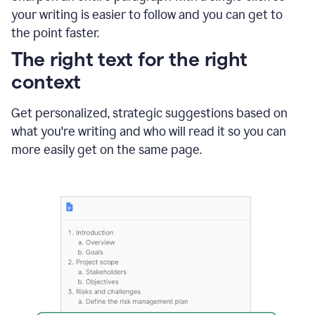
using
your writing is easier to follow and you can get to
Grammarly
the point faster.
to
shorten
The right text for the right
it
context
Get personalized, strategic suggestions based on
what you're writing and who will read it so you can
more easily get on the same page.