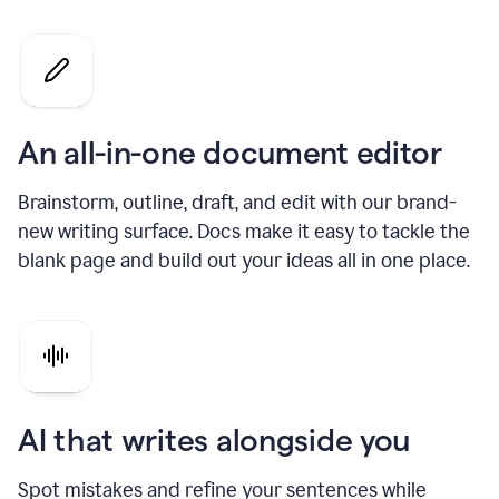
An all-in-one document editor
Brainstorm, outline, draft, and edit with our brand-
new writing surface. Docs make it easy to tackle the
blank page and build out your ideas all in one place.
AI that writes alongside you
Spot mistakes and refine your sentences while