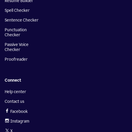
Resume Builder
Spell Checker
Sentence Checker
Punctuation
Checker
Passive Voice
Checker
Proofreader
Connect
Help center
Contact us
Facebook
Instagram
X