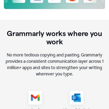
Grammarly works where you
work
No more tedious copying and pasting. Grammarly
provides a consistent communication layer across
1
million
+ apps and sites to strengthen your writing
wherever you type.