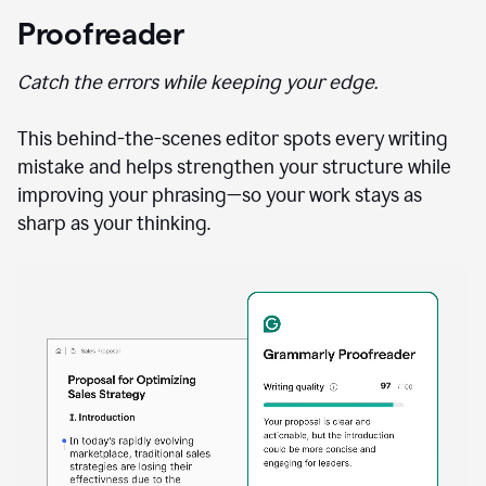
Proofreader
Catch the errors while keeping your edge.
This behind-the-scenes editor spots every writing
mistake and helps strengthen your structure while
improving your phrasing—so your work stays as
sharp as your thinking.