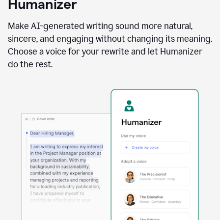
Humanizer
using
the
Reader
Make AI-generated writing sound more natural,
Reactions
sincere, and engaging without changing its meaning.
agent
Choose a voice for your rewrite and let Humanizer
do the rest.