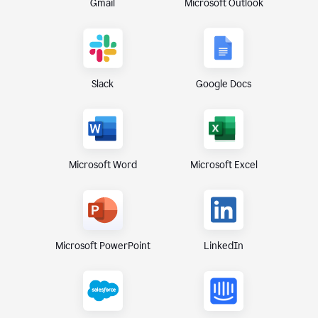
Gmail
Microsoft Outlook
Slack
Google Docs
Microsoft Excel
Microsoft Word
Microsoft PowerPoint
LinkedIn