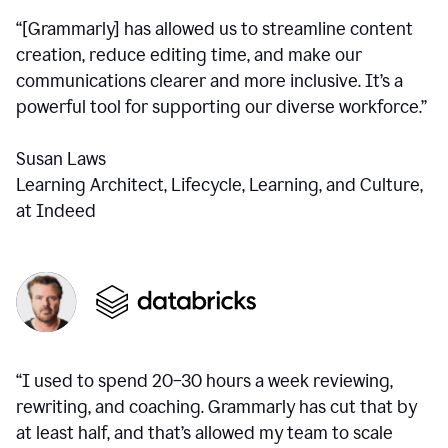
“[Grammarly] has allowed us to streamline content
creation, reduce editing time, and make our
communications clearer and more inclusive. It’s a
powerful tool for supporting our diverse workforce.”
Susan Laws
Learning Architect, Lifecycle, Learning, and Culture,
at Indeed
“I used to spend 20–30 hours a week reviewing,
rewriting, and coaching. Grammarly has cut that by
at least half, and that’s allowed my team to scale