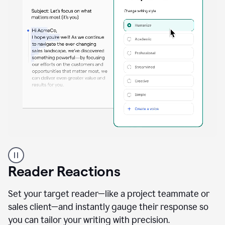
A
professional
using
Reader Reactions
the
Grammarly
Paraphraser
Set your target reader—like a project teammate or
agent
sales client—and instantly gauge their response so
you can tailor your writing with precision.