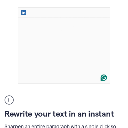
User
highlighting
long
text
Rewrite your text in an instant
on
LinkedIn
and
Sharpen an entire paragraph with a single click so