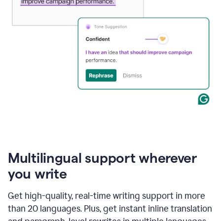
Multilingual support wherever
you write
Get high-quality, real-time writing support in more
than 20 languages. Plus, get instant inline translation