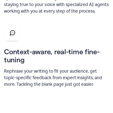
staying true to your voice with specialized AI agents
working with you at every step of the process.
Context-aware, real-time fine-
tuning
Rephrase your writing to fit your audience, get
topic-specific feedback from expert insights, and
more. Tackling the blank page just got easier.