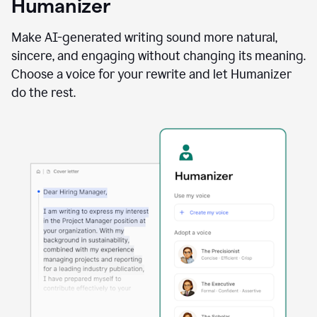
Humanizer
using
the
Reader
Make AI-generated writing sound more natural,
Reactions
sincere, and engaging without changing its meaning.
agent
Choose a voice for your rewrite and let Humanizer
do the rest.