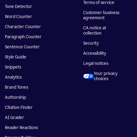
Terms of service
Tone Detector
Customer business
Word Counter
agreement
Character Counter
CA notice at
collection
Paragraph Counter
Security
Sentence Counter
Accessibility
Style Guide
Legal notices
Snippets
Your privacy
Analytics
choices
Brand Tones
Authorship
Citation Finder
AI Grader
Reader Reactions