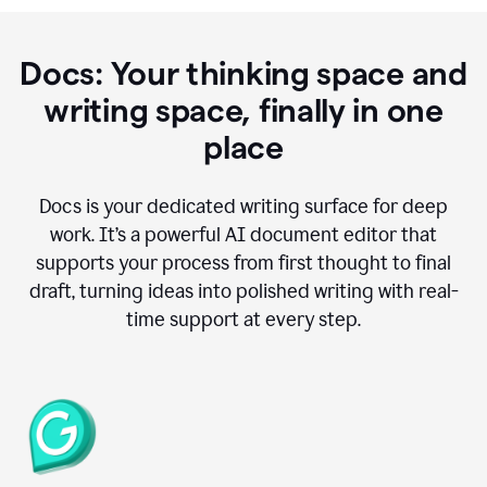
Docs: Your thinking space and
writing space, finally in one
place
Docs is your dedicated writing surface for deep
work. It’s a powerful AI document editor that
supports your process from first thought to final
draft, turning ideas into polished writing with real-
time support at every step.