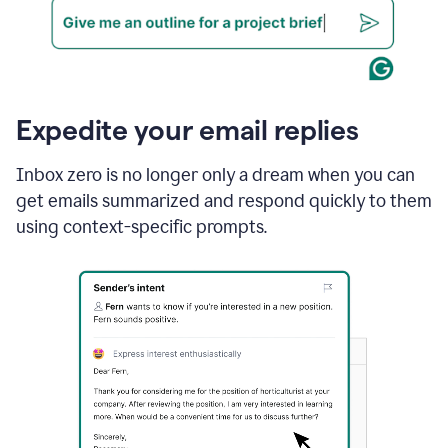
Expedite your email replies
Inbox zero is no longer only a dream when you can
get emails summarized and respond quickly to them
using context-specific prompts.