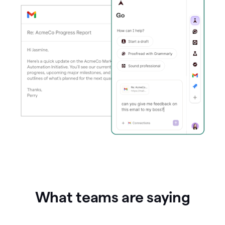
What teams are saying