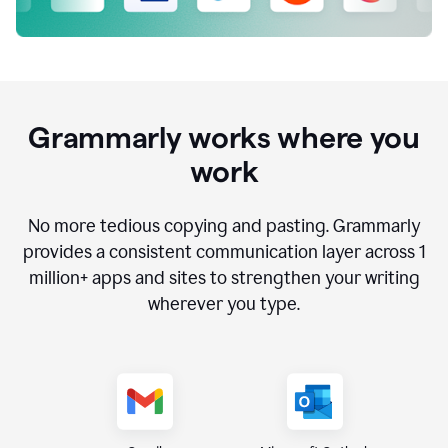
Grammarly works where you
work
No more tedious copying and pasting. Grammarly
provides a consistent communication layer across
1
million
+ apps and sites to strengthen your writing
wherever you type.