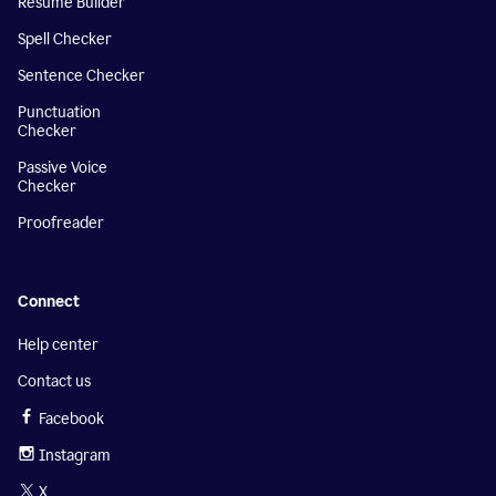
Resume Builder
Spell Checker
Sentence Checker
Punctuation
Checker
Passive Voice
Checker
Proofreader
Connect
Help center
Contact us
Facebook
Instagram
X