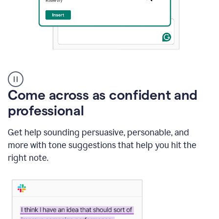
A
user
using
Come across as confident and
Grammarly
to
professional
instantly
reply
Get help sounding persuasive, personable, and
to
an
more with tone suggestions that help you hit the
e-
right note.
mail
in
Gmail
using
generative
AI