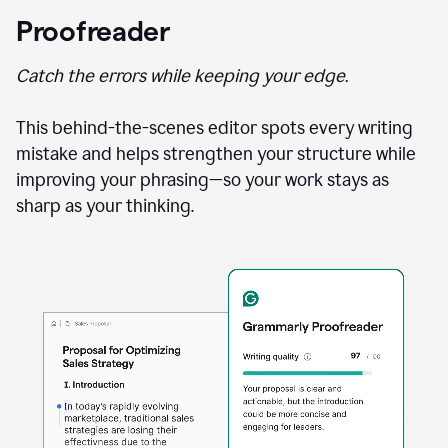
Proofreader
Catch the errors while keeping your edge.
This behind-the-scenes editor spots every writing
mistake and helps strengthen your structure while
improving your phrasing—so your work stays as
sharp as your thinking.