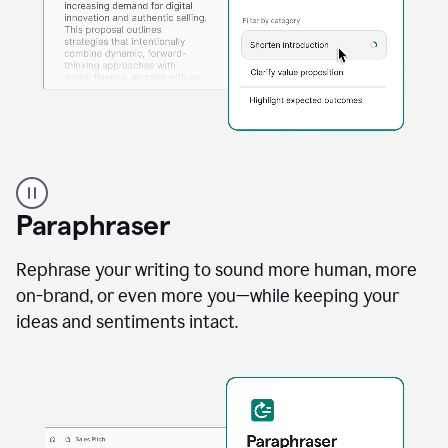
A
professional
using
Paraphraser
Grammarly
proofreading
agent
Rephrase your writing to sound more human, more
on
on-brand, or even more you—while keeping your
a
ideas and sentiments intact.
sales
proposal