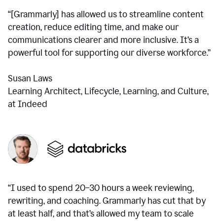
“[Grammarly] has allowed us to streamline content
creation, reduce editing time, and make our
communications clearer and more inclusive. It’s a
powerful tool for supporting our diverse workforce.”
Susan Laws
Learning Architect, Lifecycle, Learning, and Culture,
at Indeed
“I used to spend 20–30 hours a week reviewing,
rewriting, and coaching. Grammarly has cut that by
at least half, and that’s allowed my team to scale