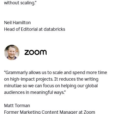
without scaling.”
Neil Hamilton
Head of Editorial at databricks
“Grammarly allows us to scale and spend more time
on high-impact projects. It reduces the writing
minutiae so we can focus on helping our global
audiences in meaningful ways.”
Matt Torman
Former Marketing Content Manager at Zoom