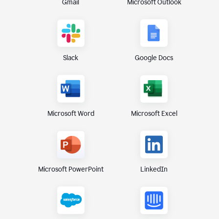
Gmail
Microsoft Outlook
Slack
Google Docs
Microsoft Excel
Microsoft Word
Microsoft PowerPoint
LinkedIn