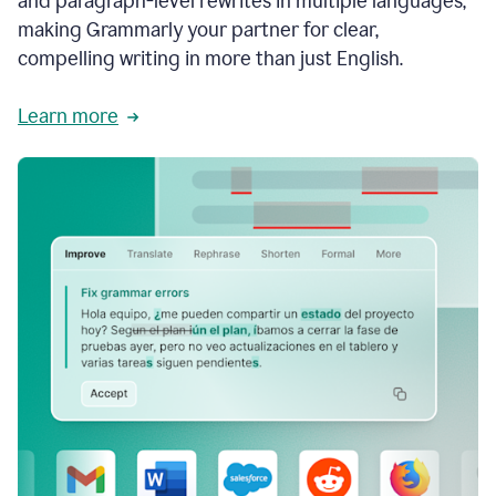
and paragraph-level rewrites in multiple languages,
making Grammarly your partner for clear,
compelling writing in more than just English.
Learn more