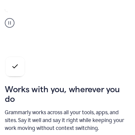
A
Grammarly
user
who
is
a
professional
using
the
AI
agents
Works with you, wherever you
do
Grammarly works across all your tools, apps, and
sites. Say it well and say it right while keeping your
work moving without context switching.