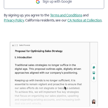
Sign up with Google
By signing up, you agree to the
Terms and Conditions
and
Privacy Policy
. California residents, see our
CA Notice at Collection
.