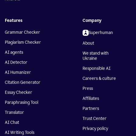
Features
Company
Grammar Checker
Superhuman
Plagiarism Checker
About
AI agents
We stand with
Ukraine
AI Detector
Responsible AI
AI Humanizer
Careers & culture
Citation Generator
Press
Essay Checker
Affiliates
Paraphrasing Tool
Partners
Translator
Trust Center
AI Chat
Privacy policy
AI Writing Tools