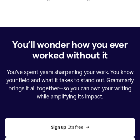
You’ll wonder how you ever
worked without it
You’ve spent years sharpening your work. You know
your field and what it takes to stand out. Grammarly
brings it all together—so you can own your writing
while amplifying its impact.
Sign up
  It’s free