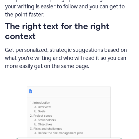
using
your writing is easier to follow and you can get to
Grammarly
the point faster.
to
shorten
The right text for the right
it
context
Get personalized, strategic suggestions based on
what you're writing and who will read it so you can
more easily get on the same page.