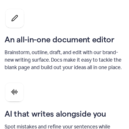
An all-in-one document editor
Brainstorm, outline, draft, and edit with our brand-
new writing surface. Docs make it easy to tackle the
blank page and build out your ideas all in one place.
AI that writes alongside you
Spot mistakes and refine your sentences while