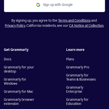
Sign up with Google
By signing up, you agree to the
Terms and Conditions
and
Privacy Policy
. California residents, see our
CA Notice at Collection
.
Get Grammarly
Learn more
Docs
Plans
Grammarly for your
Grammarly Pro
desktop
Grammarly for
Grammarly for
Teams & Businesses
Windows
Grammarly
Grammarly for Mac
Enterprise
Grammarly browser
Grammarly for
extension
Education