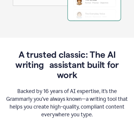
A trusted classic: The AI
writing assistant built for
work
Backed by 16 years of AI expertise, it’s the
Grammarly you’ve always known—a writing tool that
helps you create high-quality, compliant content
everywhere you type.