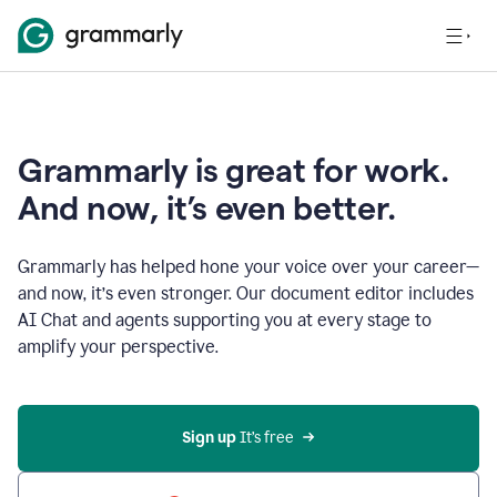
Grammarly is great for work.
And now, it’s even better.
Grammarly has helped hone your voice over your career—
and now, it’s even stronger. Our document editor includes
AI Chat and agents supporting you at every stage to
amplify your perspective.
Sign up
 It’s free