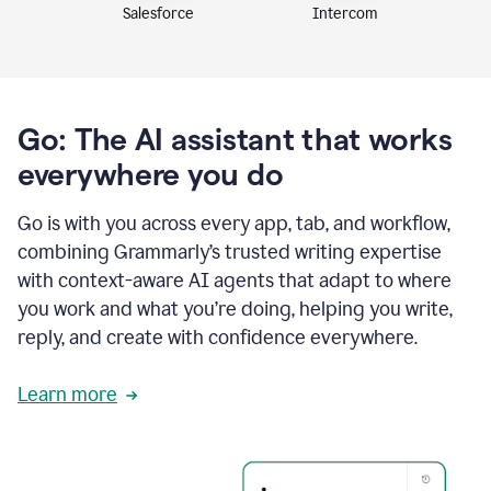
Intercom
Salesforce
Go: The AI assistant that works
everywhere you do
Go is with you across every app, tab, and workflow,
combining Grammarly’s trusted writing expertise
with context-aware AI agents that adapt to where
you work and what you’re doing, helping you write,
reply, and create with confidence everywhere.
Learn more