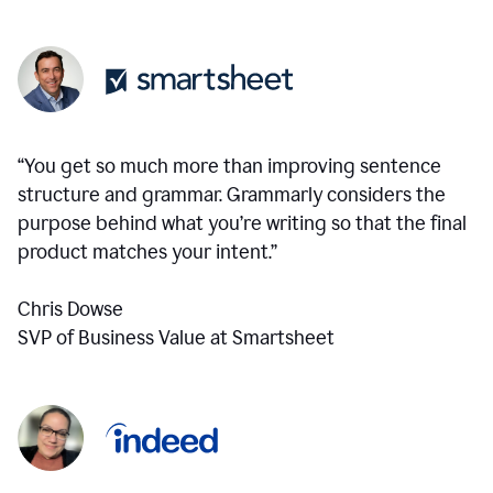
“You get so much more than improving sentence
structure and grammar. Grammarly considers the
purpose behind what you’re writing so that the final
product matches your intent.”
Chris Dowse
SVP of Business Value at Smartsheet