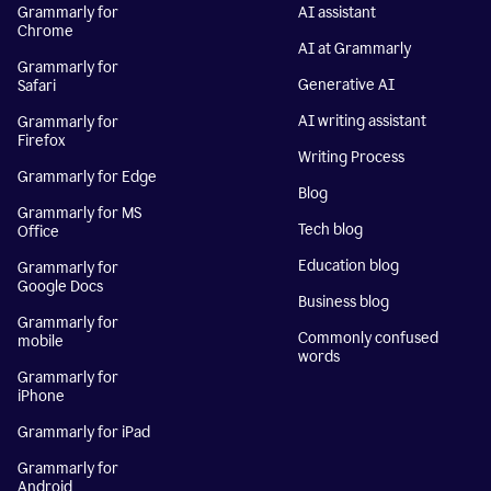
Grammarly for
AI assistant
Chrome
AI at Grammarly
Grammarly for
Generative AI
Safari
AI writing assistant
Grammarly for
Firefox
Writing Process
Grammarly for Edge
Blog
Grammarly for MS
Tech blog
Office
Education blog
Grammarly for
Google Docs
Business blog
Grammarly for
Commonly confused
mobile
words
Grammarly for
iPhone
Grammarly for iPad
Grammarly for
Android