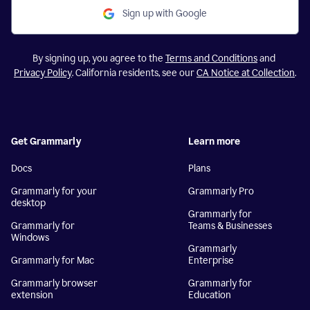
Sign up with Google
By signing up, you agree to the
Terms and Conditions
and
Privacy Policy
. California residents, see our
CA Notice at Collection
.
Get Grammarly
Learn more
Docs
Plans
Grammarly for your
Grammarly Pro
desktop
Grammarly for
Grammarly for
Teams & Businesses
Windows
Grammarly
Grammarly for Mac
Enterprise
Grammarly browser
Grammarly for
extension
Education