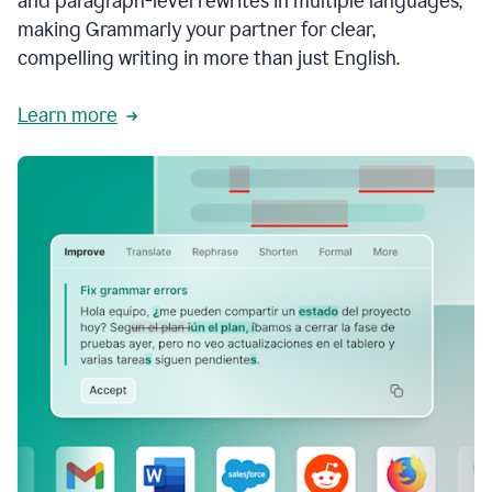
and paragraph-level rewrites in multiple languages,
making Grammarly your partner for clear,
compelling writing in more than just English.
Learn more