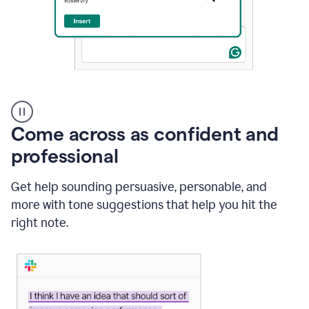
A
user
using
Come across as confident and
Grammarly
to
professional
instantly
reply
Get help sounding persuasive, personable, and
to
an
more with tone suggestions that help you hit the
e-
right note.
mail
in
Gmail
using
generative
AI