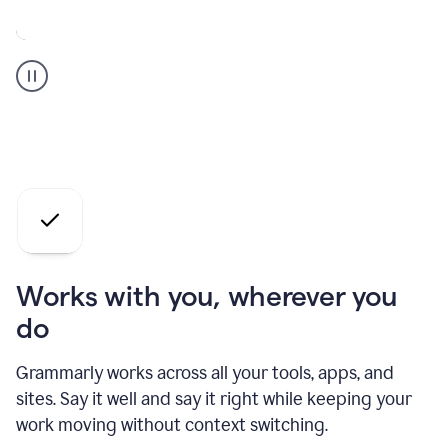
A
Grammarly
user
who
is
a
professional
using
the
AI
agents
Works with you, wherever you
do
Grammarly works across all your tools, apps, and
sites. Say it well and say it right while keeping your
work moving without context switching.