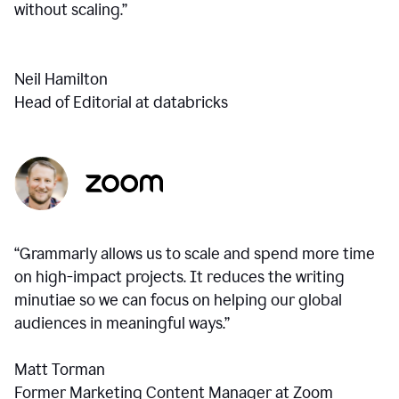
without scaling.”
Neil Hamilton
Head of Editorial at databricks
“Grammarly allows us to scale and spend more time
on high-impact projects. It reduces the writing
minutiae so we can focus on helping our global
audiences in meaningful ways.”
Matt Torman
Former Marketing Content Manager at Zoom