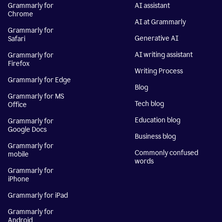
Grammarly for
AI assistant
Chrome
AI at Grammarly
Grammarly for
Generative AI
Safari
AI writing assistant
Grammarly for
Firefox
Writing Process
Grammarly for Edge
Blog
Grammarly for MS
Tech blog
Office
Education blog
Grammarly for
Google Docs
Business blog
Grammarly for
Commonly confused
mobile
words
Grammarly for
iPhone
Grammarly for iPad
Grammarly for
Android