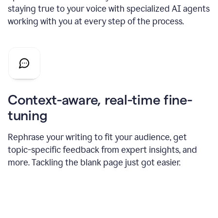
staying true to your voice with specialized AI agents
working with you at every step of the process.
Context-aware, real-time fine-
tuning
Rephrase your writing to fit your audience, get
topic-specific feedback from expert insights, and
more. Tackling the blank page just got easier.