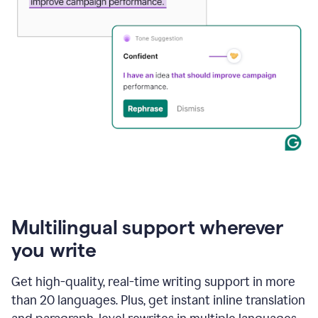
Multilingual support wherever
you write
Get high-quality, real-time writing support in more
than 20 languages. Plus, get instant inline translation