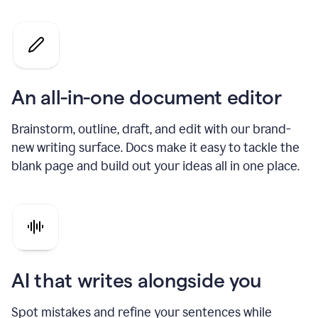
An all-in-one document editor
Brainstorm, outline, draft, and edit with our brand-
new writing surface. Docs make it easy to tackle the
blank page and build out your ideas all in one place.
AI that writes alongside you
Spot mistakes and refine your sentences while