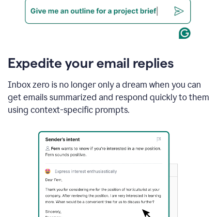
Expedite your email replies
Inbox zero is no longer only a dream when you can
get emails summarized and respond quickly to them
using context-specific prompts.