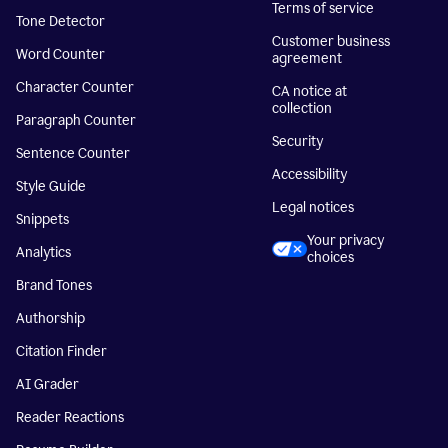
Terms of service
Tone Detector
Customer business
Word Counter
agreement
Character Counter
CA notice at
collection
Paragraph Counter
Security
Sentence Counter
Accessibility
Style Guide
Legal notices
Snippets
Your privacy
Analytics
choices
Brand Tones
Authorship
Citation Finder
AI Grader
Reader Reactions