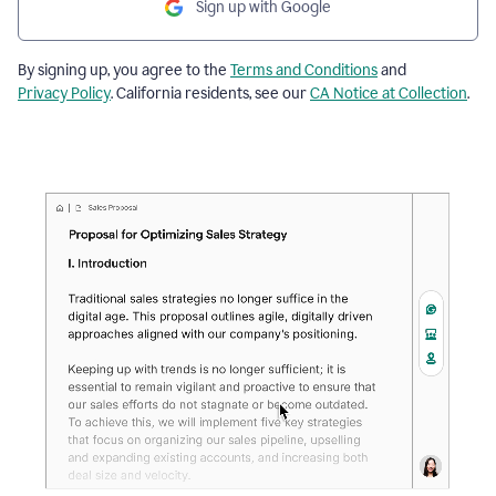
Sign up with Google
By signing up, you agree to the
Terms and Conditions
and
Privacy Policy
. California residents, see our
CA Notice at Collection
.