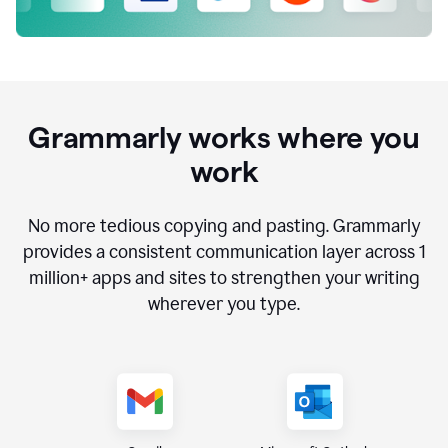
Grammarly works where you
work
No more tedious copying and pasting. Grammarly
provides a consistent communication layer across
1
million
+ apps and sites to strengthen your writing
wherever you type.