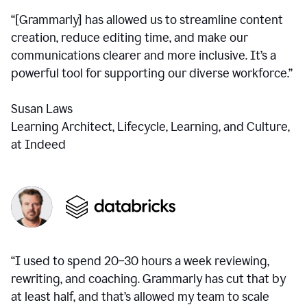
“[Grammarly] has allowed us to streamline content
creation, reduce editing time, and make our
communications clearer and more inclusive. It’s a
powerful tool for supporting our diverse workforce.”
Susan Laws
Learning Architect, Lifecycle, Learning, and Culture,
at Indeed
“I used to spend 20–30 hours a week reviewing,
rewriting, and coaching. Grammarly has cut that by
at least half, and that’s allowed my team to scale