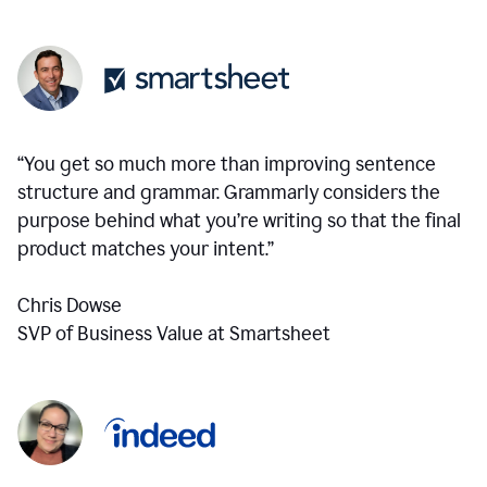
“You get so much more than improving sentence
structure and grammar. Grammarly considers the
purpose behind what you’re writing so that the final
product matches your intent.”
Chris Dowse
SVP of Business Value at Smartsheet