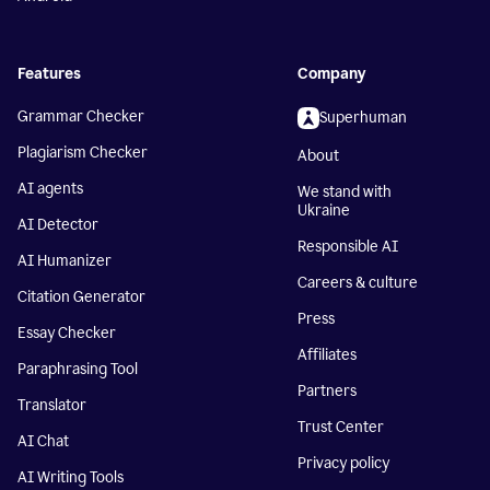
Features
Company
Grammar Checker
Superhuman
Plagiarism Checker
About
AI agents
We stand with
Ukraine
AI Detector
Responsible AI
AI Humanizer
Careers & culture
Citation Generator
Press
Essay Checker
Affiliates
Paraphrasing Tool
Partners
Translator
Trust Center
AI Chat
Privacy policy
AI Writing Tools