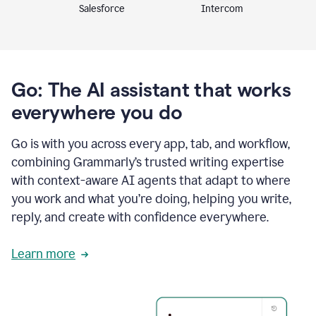
Intercom
Salesforce
Go: The AI assistant that works
everywhere you do
Go is with you across every app, tab, and workflow,
combining Grammarly’s trusted writing expertise
with context-aware AI agents that adapt to where
you work and what you’re doing, helping you write,
reply, and create with confidence everywhere.
Learn more