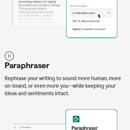
A
professional
using
Paraphraser
Grammarly
proofreading
agent
Rephrase your writing to sound more human, more
on
on-brand, or even more you—while keeping your
a
ideas and sentiments intact.
sales
proposal