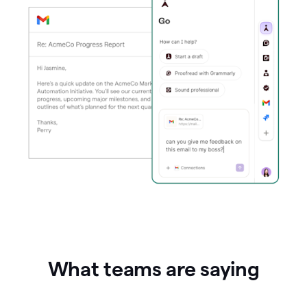
What teams are saying