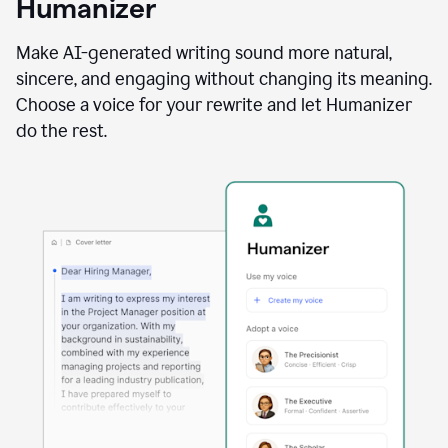
Humanizer
using
the
Reader
Make AI-generated writing sound more natural,
Reactions
sincere, and engaging without changing its meaning.
agent
Choose a voice for your rewrite and let Humanizer
do the rest.