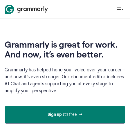
Grammarly is great for work.
And now, it’s even better.
Grammarly has helped hone your voice over your career—
and now, it’s even stronger. Our document editor includes
AI Chat and agents supporting you at every stage to
amplify your perspective.
Sign up
 It’s free