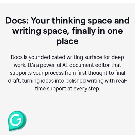
Docs: Your thinking space and
writing space, finally in one
place
Docs is your dedicated writing surface for deep
work. It’s a powerful AI document editor that
supports your process from first thought to final
draft, turning ideas into polished writing with real-
time support at every step.