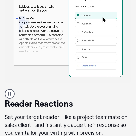
A
professional
using
Reader Reactions
the
Grammarly
Paraphraser
Set your target reader—like a project teammate or
agent
sales client—and instantly gauge their response so
you can tailor your writing with precision.