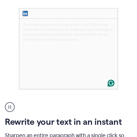
User
highlighting
long
text
Rewrite your text in an instant
on
LinkedIn
and
Sharpen an entire paragraph with a single click so