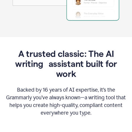
A trusted classic: The AI
writing assistant built for
work
Backed by 16 years of AI expertise, it’s the
Grammarly you’ve always known—a writing tool that
helps you create high-quality, compliant content
everywhere you type.