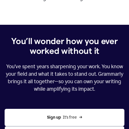
You’ll wonder how you ever
worked without it
You’ve spent years sharpening your work. You know
your field and what it takes to stand out. Grammarly
brings it all together—so you can own your writing
while amplifying its impact.
Sign up
  It’s free