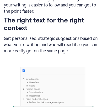
using
your writing is easier to follow and you can get to
Grammarly
the point faster.
to
shorten
The right text for the right
it
context
Get personalized, strategic suggestions based on
what you're writing and who will read it so you can
more easily get on the same page.