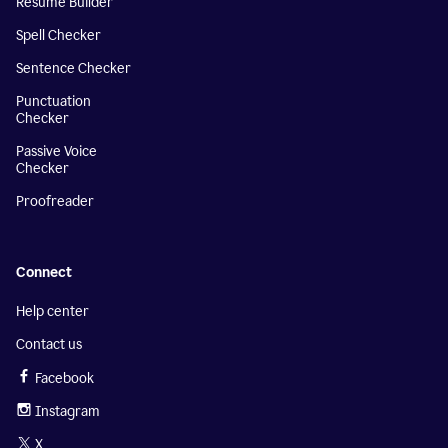
Resume Builder
Spell Checker
Sentence Checker
Punctuation
Checker
Passive Voice
Checker
Proofreader
Connect
Help center
Contact us
Facebook
Instagram
X