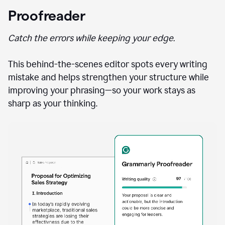
Proofreader
Catch the errors while keeping your edge.
This behind-the-scenes editor spots every writing
mistake and helps strengthen your structure while
improving your phrasing—so your work stays as
sharp as your thinking.