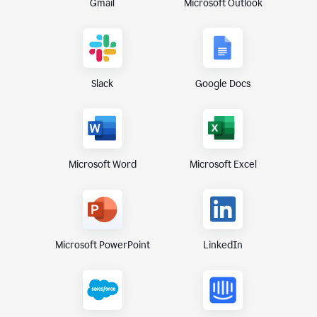
Gmail
Microsoft Outlook
Slack
Google Docs
Microsoft Excel
Microsoft Word
Microsoft PowerPoint
LinkedIn