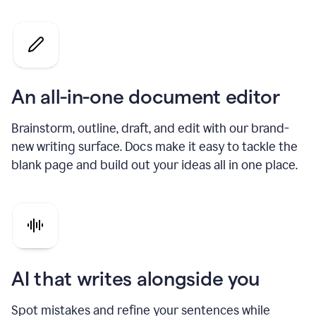
An all-in-one document editor
Brainstorm, outline, draft, and edit with our brand-
new writing surface. Docs make it easy to tackle the
blank page and build out your ideas all in one place.
AI that writes alongside you
Spot mistakes and refine your sentences while