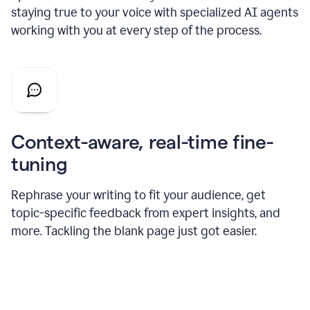
staying true to your voice with specialized AI agents
working with you at every step of the process.
Context-aware, real-time fine-
tuning
Rephrase your writing to fit your audience, get
topic-specific feedback from expert insights, and
more. Tackling the blank page just got easier.