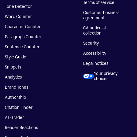
Terms of service
Tone Detector
Customer business
Word Counter
agreement
Character Counter
CA notice at
collection
Paragraph Counter
Security
Sentence Counter
Accessibility
Style Guide
Legal notices
Snippets
Your privacy
Analytics
choices
Brand Tones
Authorship
Citation Finder
AI Grader
Reader Reactions