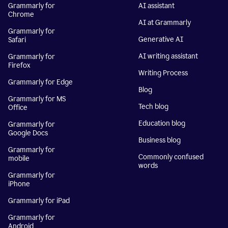
Grammarly for
AI assistant
Chrome
AI at Grammarly
Grammarly for
Generative AI
Safari
AI writing assistant
Grammarly for
Firefox
Writing Process
Grammarly for Edge
Blog
Grammarly for MS
Tech blog
Office
Education blog
Grammarly for
Google Docs
Business blog
Grammarly for
Commonly confused
mobile
words
Grammarly for
iPhone
Grammarly for iPad
Grammarly for
Android