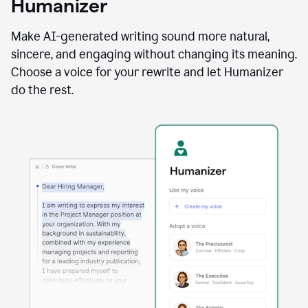
Humanizer
using
the
Reader
Make AI-generated writing sound more natural,
Reactions
sincere, and engaging without changing its meaning.
agent
Choose a voice for your rewrite and let Humanizer
do the rest.