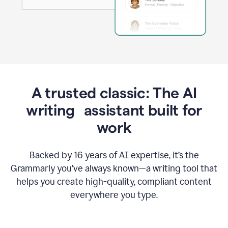
A trusted classic: The AI
writing assistant built for
work
Backed by 16 years of AI expertise, it’s the
Grammarly you’ve always known—a writing tool that
helps you create high-quality, compliant content
everywhere you type.