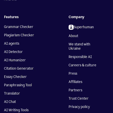
Features
Company
Grammar Checker
Superhuman
Plagiarism Checker
About
AI agents
We stand with
Ukraine
AI Detector
Responsible AI
AI Humanizer
Careers & culture
Citation Generator
Press
Essay Checker
Affiliates
Paraphrasing Tool
Partners
Translator
Trust Center
AI Chat
Privacy policy
AI Writing Tools