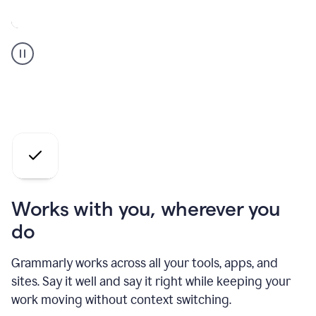
A
Grammarly
user
who
is
a
professional
using
the
AI
agents
Works with you, wherever you
do
Grammarly works across all your tools, apps, and
sites. Say it well and say it right while keeping your
work moving without context switching.