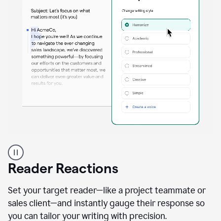
A
professional
using
Reader Reactions
the
Grammarly
Paraphraser
Set your target reader—like a project teammate or
agent
sales client—and instantly gauge their response so
you can tailor your writing with precision.