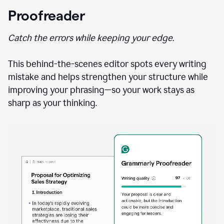
Proofreader
Catch the errors while keeping your edge.
This behind-the-scenes editor spots every writing
mistake and helps strengthen your structure while
improving your phrasing—so your work stays as
sharp as your thinking.