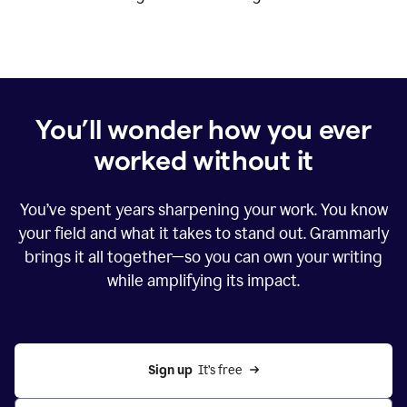
You’ll wonder how you ever
worked without it
You’ve spent years sharpening your work. You know
your field and what it takes to stand out. Grammarly
brings it all together—so you can own your writing
while amplifying its impact.
Sign up
  It’s free