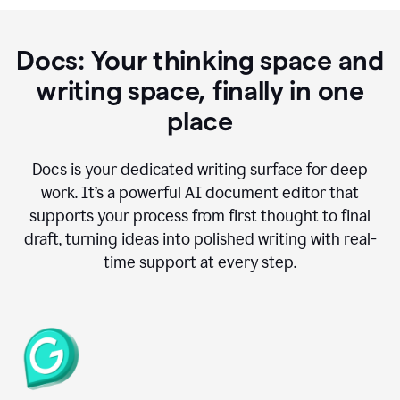
Docs: Your thinking space and
writing space, finally in one
place
Docs is your dedicated writing surface for deep
work. It’s a powerful AI document editor that
supports your process from first thought to final
draft, turning ideas into polished writing with real-
time support at every step.