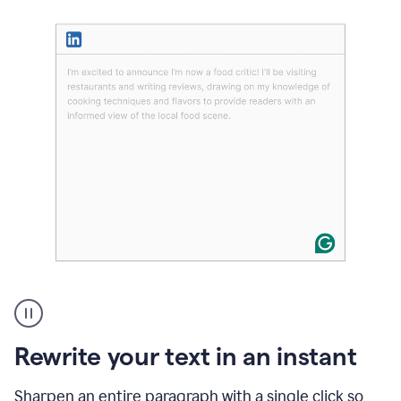
User
highlighting
long
text
Rewrite your text in an instant
on
LinkedIn
and
Sharpen an entire paragraph with a single click so