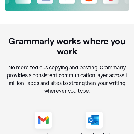
Grammarly works where you
work
No more tedious copying and pasting. Grammarly
provides a consistent communication layer across
1
million
+ apps and sites to strengthen your writing
wherever you type.