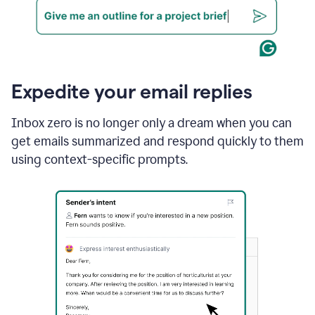
Expedite your email replies
Inbox zero is no longer only a dream when you can
get emails summarized and respond quickly to them
using context-specific prompts.