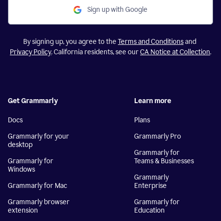
Sign up with Google
By signing up, you agree to the
Terms and Conditions
and
Privacy Policy
. California residents, see our
CA Notice at Collection
.
Get Grammarly
Learn more
Docs
Plans
Grammarly for your
Grammarly Pro
desktop
Grammarly for
Grammarly for
Teams & Businesses
Windows
Grammarly
Grammarly for Mac
Enterprise
Grammarly browser
Grammarly for
extension
Education