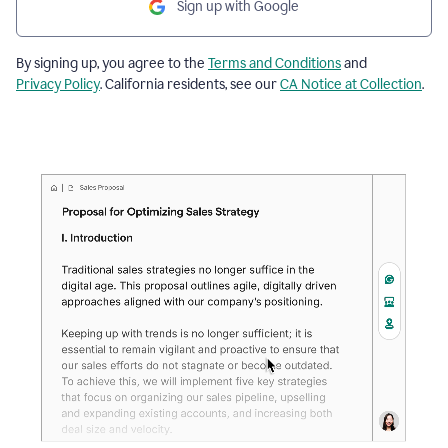
Sign up with Google
By signing up, you agree to the
Terms and Conditions
and
Privacy Policy
. California residents, see our
CA Notice at Collection
.