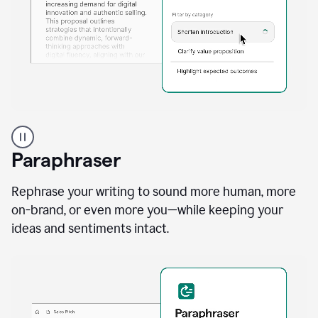
A
professional
using
Paraphraser
Grammarly
proofreading
agent
Rephrase your writing to sound more human, more
on
on-brand, or even more you—while keeping your
a
ideas and sentiments intact.
sales
proposal