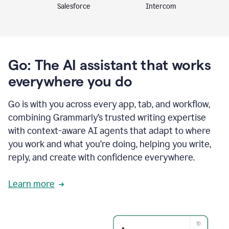
Intercom
Salesforce
Go: The AI assistant that works
everywhere you do
Go is with you across every app, tab, and workflow,
combining Grammarly’s trusted writing expertise
with context-aware AI agents that adapt to where
you work and what you’re doing, helping you write,
reply, and create with confidence everywhere.
Learn more