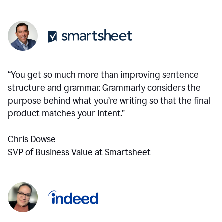
“You get so much more than improving sentence
structure and grammar. Grammarly considers the
purpose behind what you’re writing so that the final
product matches your intent.”
Chris Dowse
SVP of Business Value at Smartsheet