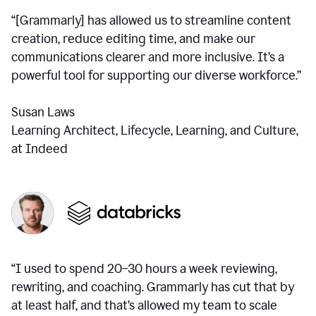
“[Grammarly] has allowed us to streamline content
creation, reduce editing time, and make our
communications clearer and more inclusive. It’s a
powerful tool for supporting our diverse workforce.”
Susan Laws
Learning Architect, Lifecycle, Learning, and Culture,
at Indeed
“I used to spend 20–30 hours a week reviewing,
rewriting, and coaching. Grammarly has cut that by
at least half, and that’s allowed my team to scale