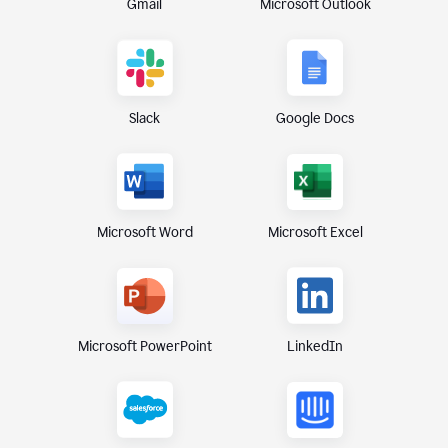
Gmail
Microsoft Outlook
Slack
Google Docs
Microsoft Excel
Microsoft Word
Microsoft PowerPoint
LinkedIn