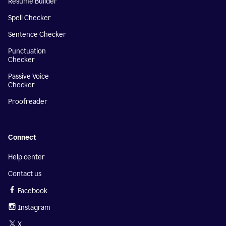
Resume Builder
Spell Checker
Sentence Checker
Punctuation
Checker
Passive Voice
Checker
Proofreader
Connect
Help center
Contact us
Facebook
Instagram
X