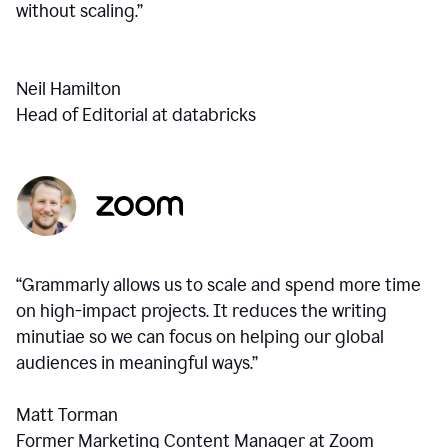
without scaling.”
Neil Hamilton
Head of Editorial at databricks
“Grammarly allows us to scale and spend more time
on high-impact projects. It reduces the writing
minutiae so we can focus on helping our global
audiences in meaningful ways.”
Matt Torman
Former Marketing Content Manager at Zoom