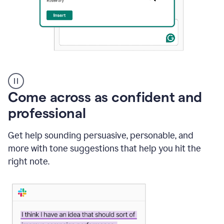
A
user
using
Come across as confident and
Grammarly
to
professional
instantly
reply
Get help sounding persuasive, personable, and
to
an
more with tone suggestions that help you hit the
e-
right note.
mail
in
Gmail
using
generative
AI