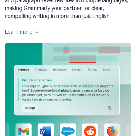
and paragraph-level rewrites in multiple languages,
making Grammarly your partner for clear,
compelling writing in more than just English.
Learn more