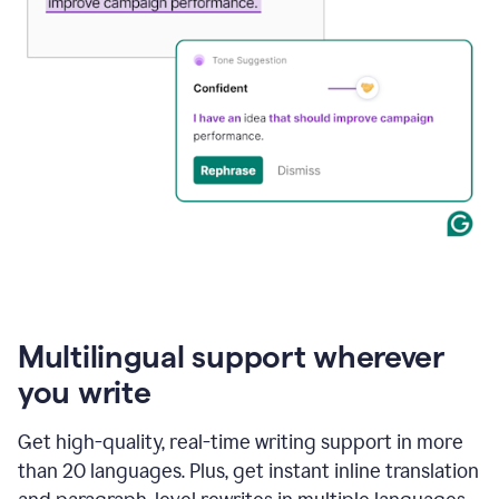
Multilingual support wherever
you write
Get high-quality, real-time writing support in more
than 20 languages. Plus, get instant inline translation