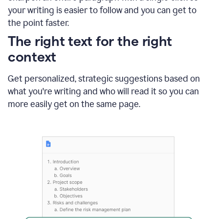
using
your writing is easier to follow and you can get to
Grammarly
the point faster.
to
shorten
The right text for the right
it
context
Get personalized, strategic suggestions based on
what you're writing and who will read it so you can
more easily get on the same page.