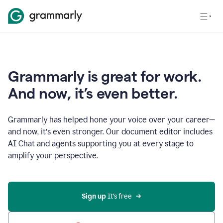
Grammarly is great for work.
And now, it’s even better.
Grammarly has helped hone your voice over your career—
and now, it’s even stronger. Our document editor includes
AI Chat and agents supporting you at every stage to
amplify your perspective.
Sign up
 It’s free