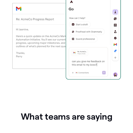
What teams are saying