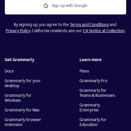
Sign up with Google
By signing up, you agree to the
Terms and Conditions
and
Privacy Policy
. California residents, see our
CA Notice at Collection
.
Get Grammarly
Learn more
Docs
Plans
Grammarly for your
Grammarly Pro
desktop
Grammarly for
Grammarly for
Teams & Businesses
Windows
Grammarly
Grammarly for Mac
Enterprise
Grammarly browser
Grammarly for
extension
Education