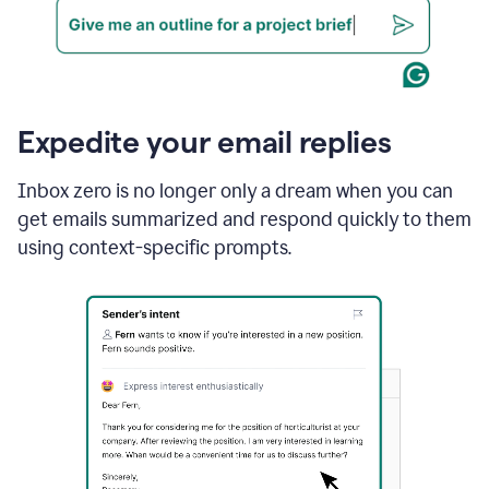
Expedite your email replies
Inbox zero is no longer only a dream when you can
get emails summarized and respond quickly to them
using context-specific prompts.