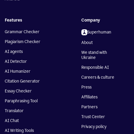
Features
Company
Grammar Checker
Superhuman
Plagiarism Checker
About
AI agents
We stand with
Ukraine
AI Detector
Responsible AI
AI Humanizer
Careers & culture
Citation Generator
Press
Essay Checker
Affiliates
Paraphrasing Tool
Partners
Translator
Trust Center
AI Chat
Privacy policy
AI Writing Tools