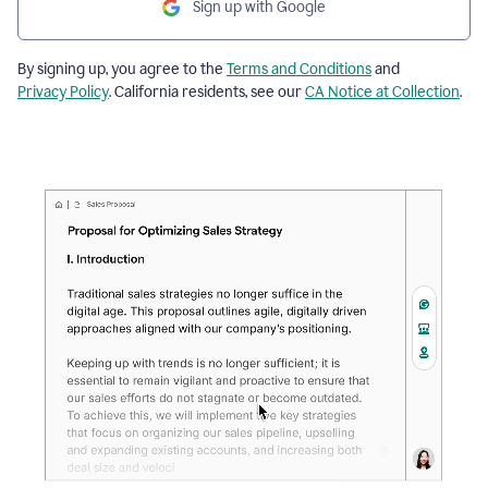
Sign up with Google
By signing up, you agree to the
Terms and Conditions
and
Privacy Policy
. California residents, see our
CA Notice at Collection
.