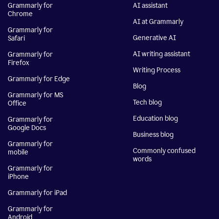
Grammarly for
AI assistant
Chrome
AI at Grammarly
Grammarly for
Generative AI
Safari
AI writing assistant
Grammarly for
Firefox
Writing Process
Grammarly for Edge
Blog
Grammarly for MS
Tech blog
Office
Education blog
Grammarly for
Google Docs
Business blog
Grammarly for
Commonly confused
mobile
words
Grammarly for
iPhone
Grammarly for iPad
Grammarly for
Android