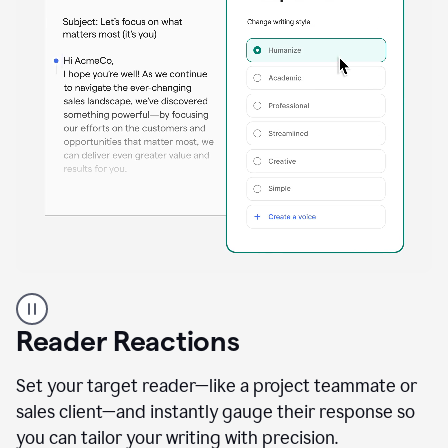
A
professional
using
Reader Reactions
the
Grammarly
Paraphraser
Set your target reader—like a project teammate or
agent
sales client—and instantly gauge their response so
you can tailor your writing with precision.