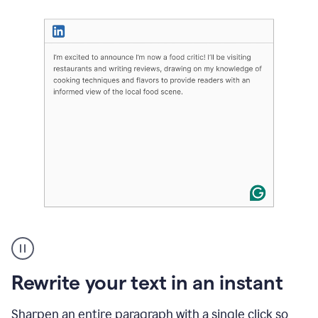
User
highlighting
long
text
Rewrite your text in an instant
on
LinkedIn
and
Sharpen an entire paragraph with a single click so