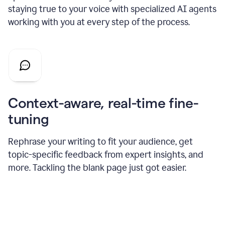
staying true to your voice with specialized AI agents
working with you at every step of the process.
Context-aware, real-time fine-
tuning
Rephrase your writing to fit your audience, get
topic-specific feedback from expert insights, and
more. Tackling the blank page just got easier.