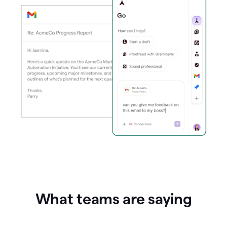
What teams are saying