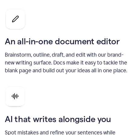
An all-in-one document editor
Brainstorm, outline, draft, and edit with our brand-
new writing surface. Docs make it easy to tackle the
blank page and build out your ideas all in one place.
AI that writes alongside you
Spot mistakes and refine your sentences while