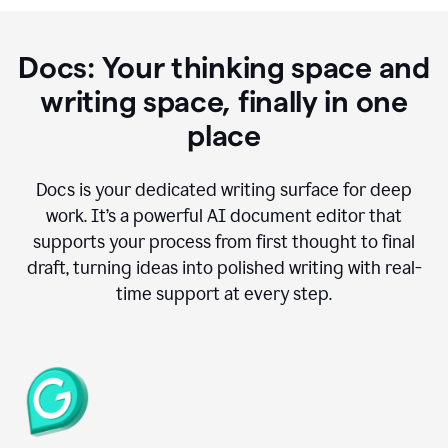
Docs: Your thinking space and
writing space, finally in one
place
Docs is your dedicated writing surface for deep
work. It’s a powerful AI document editor that
supports your process from first thought to final
draft, turning ideas into polished writing with real-
time support at every step.