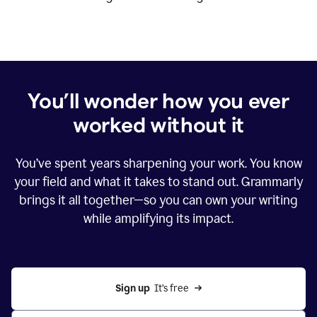
You’ll wonder how you ever
worked without it
You’ve spent years sharpening your work. You know
your field and what it takes to stand out. Grammarly
brings it all together—so you can own your writing
while amplifying its impact.
Sign up
  It’s free