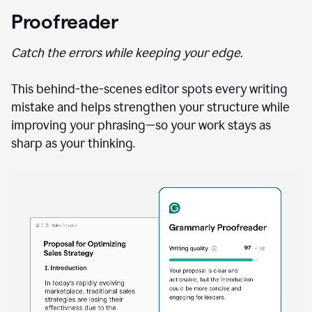
Proofreader
Catch the errors while keeping your edge.
This behind-the-scenes editor spots every writing
mistake and helps strengthen your structure while
improving your phrasing—so your work stays as
sharp as your thinking.