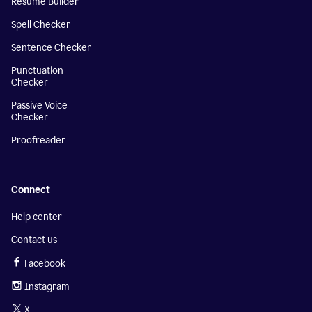
Resume Builder
Spell Checker
Sentence Checker
Punctuation
Checker
Passive Voice
Checker
Proofreader
Connect
Help center
Contact us
Facebook
Instagram
X