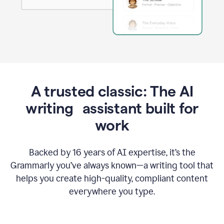
A trusted classic: The AI
writing assistant built for
work
Backed by 16 years of AI expertise, it’s the
Grammarly you’ve always known—a writing tool that
helps you create high-quality, compliant content
everywhere you type.