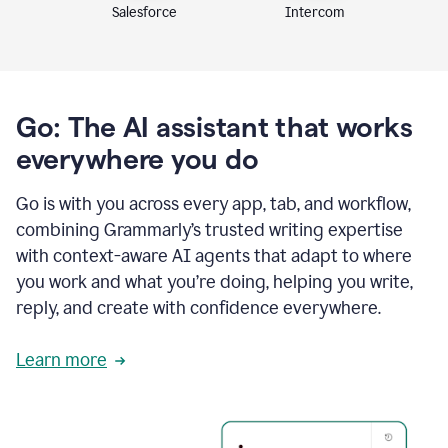
Intercom
Salesforce
Go: The AI assistant that works
everywhere you do
Go is with you across every app, tab, and workflow,
combining Grammarly’s trusted writing expertise
with context-aware AI agents that adapt to where
you work and what you’re doing, helping you write,
reply, and create with confidence everywhere.
Learn more