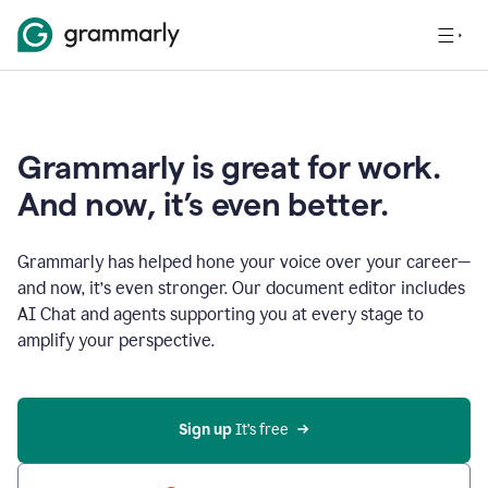
Grammarly is great for work.
And now, it’s even better.
Grammarly has helped hone your voice over your career—
and now, it’s even stronger. Our document editor includes
AI Chat and agents supporting you at every stage to
amplify your perspective.
Sign up
 It’s free