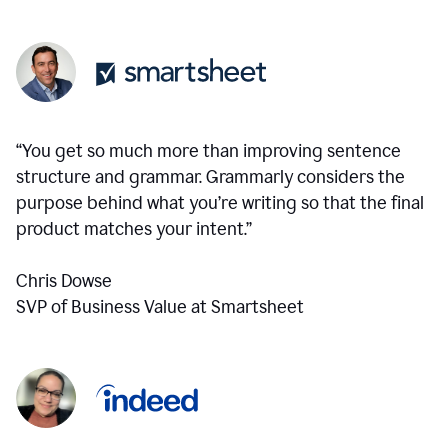
“You get so much more than improving sentence
structure and grammar. Grammarly considers the
purpose behind what you’re writing so that the final
product matches your intent.”
Chris Dowse
SVP of Business Value at Smartsheet