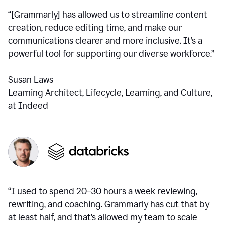
“[Grammarly] has allowed us to streamline content
creation, reduce editing time, and make our
communications clearer and more inclusive. It’s a
powerful tool for supporting our diverse workforce.”
Susan Laws
Learning Architect, Lifecycle, Learning, and Culture,
at Indeed
“I used to spend 20–30 hours a week reviewing,
rewriting, and coaching. Grammarly has cut that by
at least half, and that’s allowed my team to scale