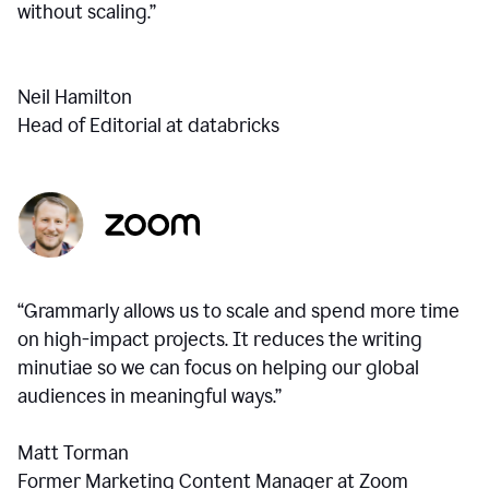
without scaling.”
Neil Hamilton
Head of Editorial at databricks
“Grammarly allows us to scale and spend more time
on high-impact projects. It reduces the writing
minutiae so we can focus on helping our global
audiences in meaningful ways.”
Matt Torman
Former Marketing Content Manager at Zoom