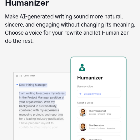
Humanizer
using
the
Reader
Make AI-generated writing sound more natural,
Reactions
sincere, and engaging without changing its meaning.
agent
Choose a voice for your rewrite and let Humanizer
do the rest.