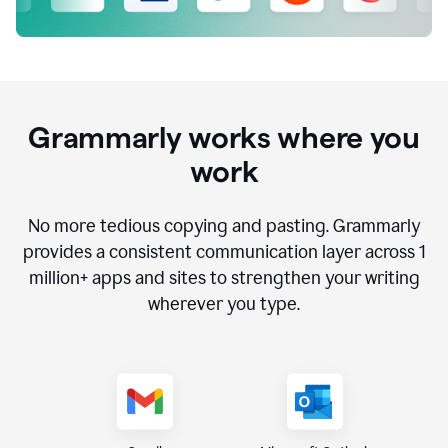
Grammarly works where you
work
No more tedious copying and pasting. Grammarly
provides a consistent communication layer across
1
million
+ apps and sites to strengthen your writing
wherever you type.