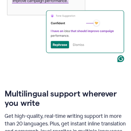
Multilingual support wherever
you write
Get high-quality, real-time writing support in more
than 20 languages. Plus, get instant inline translation