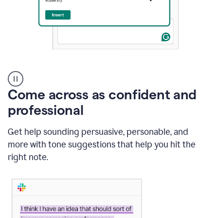
A
user
using
Come across as confident and
Grammarly
to
professional
instantly
reply
Get help sounding persuasive, personable, and
to
an
more with tone suggestions that help you hit the
e-
right note.
mail
in
Gmail
using
generative
AI