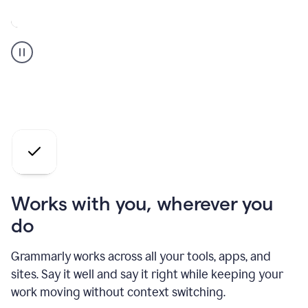
A
Grammarly
user
who
is
a
professional
using
the
AI
agents
Works with you, wherever you
do
Grammarly works across all your tools, apps, and
sites. Say it well and say it right while keeping your
work moving without context switching.