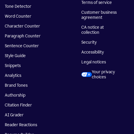
Terms of service
Tone Detector
Customer business
Word Counter
agreement
Character Counter
CA notice at
collection
Paragraph Counter
Security
Sentence Counter
Accessibility
Style Guide
Legal notices
Snippets
Your privacy
Analytics
choices
Brand Tones
Authorship
Citation Finder
AI Grader
Reader Reactions