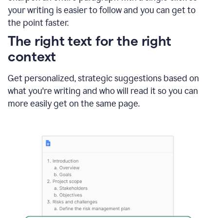
using
your writing is easier to follow and you can get to
Grammarly
the point faster.
to
shorten
The right text for the right
it
context
Get personalized, strategic suggestions based on
what you're writing and who will read it so you can
more easily get on the same page.