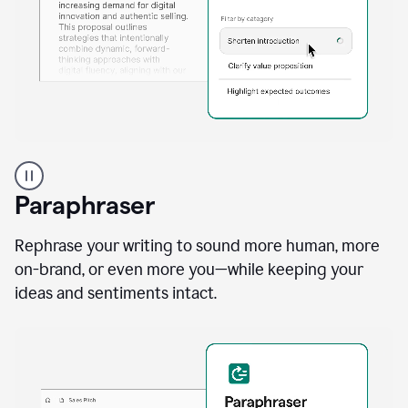
A
professional
using
Paraphraser
Grammarly
proofreading
agent
Rephrase your writing to sound more human, more
on
on-brand, or even more you—while keeping your
a
ideas and sentiments intact.
sales
proposal