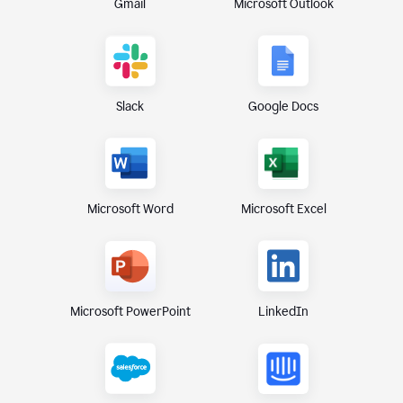
Gmail
Microsoft Outlook
Slack
Google Docs
Microsoft Excel
Microsoft Word
Microsoft PowerPoint
LinkedIn