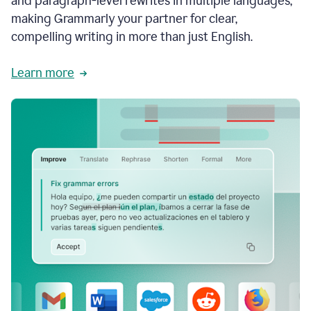
and paragraph-level rewrites in multiple languages,
making Grammarly your partner for clear,
compelling writing in more than just English.
Learn more