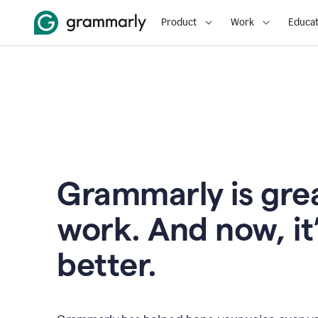
Product
Work
Educat
Grammarly is grea
work. And now, it
better.