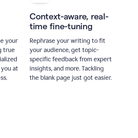
Context-aware, real-
time fine-tuning
ne your
Rephrase your writing to fit
g true
your audience, get topic-
ialized
specific feedback from expert
 you at
insights, and more. Tackling
ss.
the blank page just got easier.