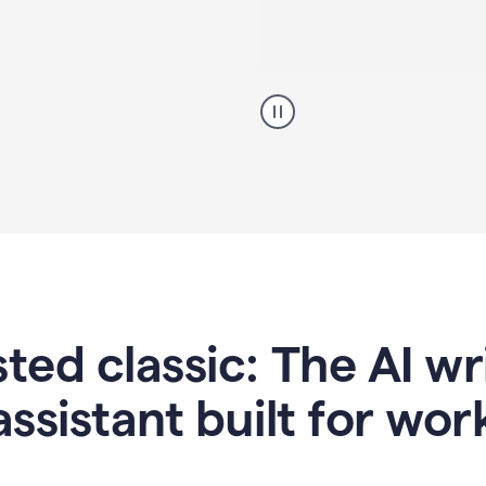
A
professional
using
Grammarly
proofreading
agent
on
a
sales
proposal
sted classic: The AI w
assistant built for wor