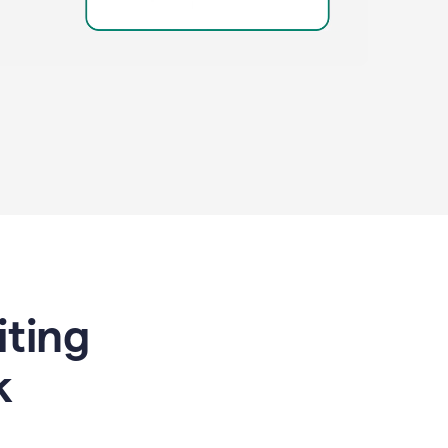
riting
k