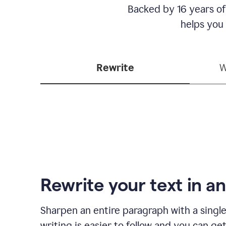
Backed by 16 years of
helps you
Rewrite
W
Rewrite your text in an
Sharpen an entire paragraph with a single
writing is easier to follow and you can ge