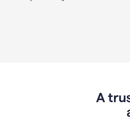
A tru