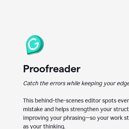
Proofreader
Catch the errors while keeping your edge
This behind-the-scenes editor spots ever
mistake and helps strengthen your struct
improving your phrasing—so your work st
as your thinking.