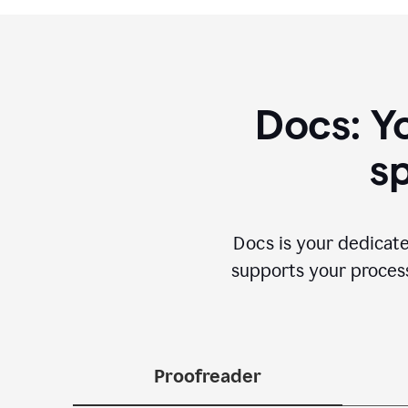
Docs: Y
sp
Docs is your dedicate
supports your process 
Proofreader