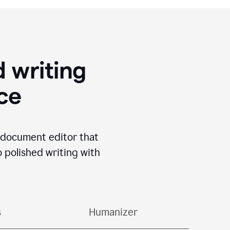
 writing
ace
I document editor that
o polished writing with
s
Humanizer