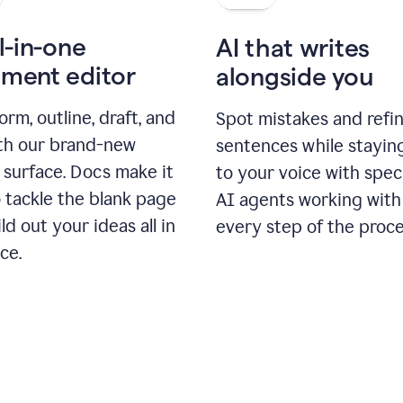
l-in-one
AI that writes
ment editor
alongside you
orm, outline, draft, and
Spot mistakes and refi
ith our brand-new
sentences while stayin
 surface. Docs make it
to your voice with spec
 tackle the blank page
AI agents working with
ld out your ideas all in
every step of the proce
ce.