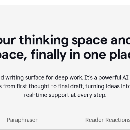
our thinking space and
ace, finally in one pl
d writing surface for deep work. It’s a powerful A
from first thought to final draft, turning ideas int
real-time support at every step.
Paraphraser
Reader Reaction