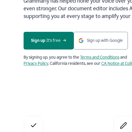
Grammarly has helped hone your voice over yo
even stronger. Our document editor includes 
supporting you at every stage to amplify your
Sign up
 It’s free
Sign up with Google
By signing up, you agree to the
Terms and Conditions
and
Privacy Policy
. California residents, see our
CA Notice at Col