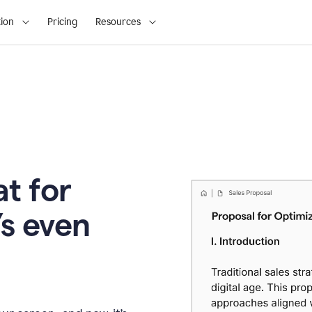
ion
Pricing
Resources
t for
’s even