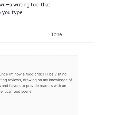
wn—a writing tool that
 you type.
Tone