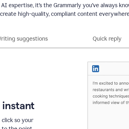
 AI expertise, it’s the Grammarly you’ve always kno
 create high-quality, compliant content everywhere
riting suggestions
Quick reply
 instant
 click so your
t to the point