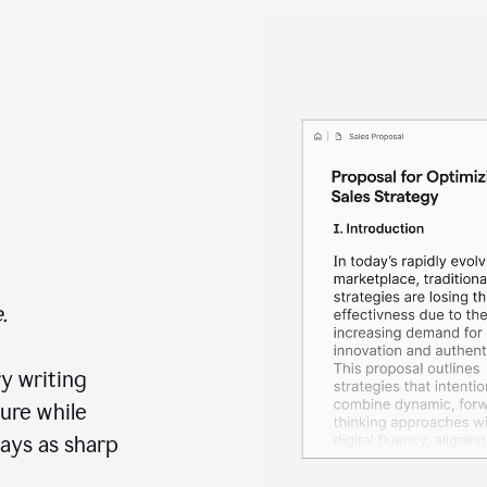
.
y writing
ure while
ays as sharp