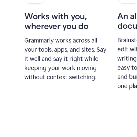
An al
Works with you,
docu
wherever you do
Brainst
Grammarly works across all
edit w
your tools, apps, and sites. Say
writing
it well and say it right while
easy to
keeping your work moving
and bui
without context switching.
one pla