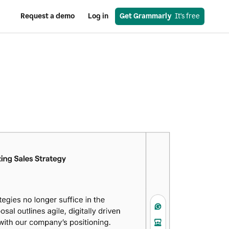
Request a demo
Log in
Get Grammarly
  It’s free