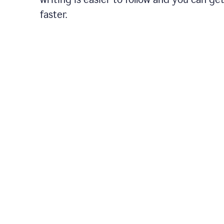
faster.