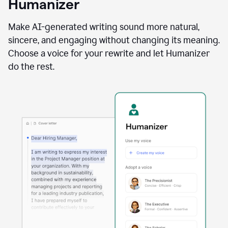
Humanizer
using
the
Reader
Make AI-generated writing sound more natural,
Reactions
sincere, and engaging without changing its meaning.
agent
Choose a voice for your rewrite and let Humanizer
do the rest.