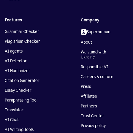
Features
Company
Grammar Checker
Superhuman
Plagiarism Checker
About
AI agents
We stand with
Ukraine
AI Detector
Responsible AI
AI Humanizer
Careers & culture
Citation Generator
Press
Essay Checker
Affiliates
Paraphrasing Tool
Partners
Translator
Trust Center
AI Chat
Privacy policy
AI Writing Tools