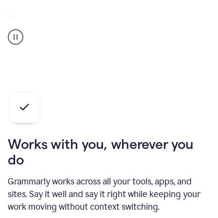
A
Grammarly
user
who
is
a
professional
using
the
AI
agents
Works with you, wherever you
do
Grammarly works across all your tools, apps, and
sites. Say it well and say it right while keeping your
work moving without context switching.