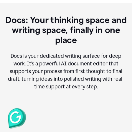
Docs: Your thinking space and
writing space, finally in one
place
Docs is your dedicated writing surface for deep
work. It’s a powerful AI document editor that
supports your process from first thought to final
draft, turning ideas into polished writing with real-
time support at every step.