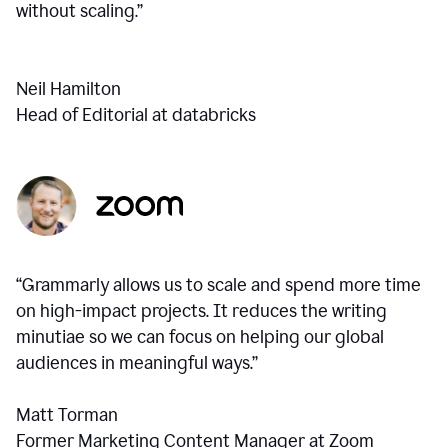
without scaling.”
Neil Hamilton
Head of Editorial at databricks
“Grammarly allows us to scale and spend more time
on high-impact projects. It reduces the writing
minutiae so we can focus on helping our global
audiences in meaningful ways.”
Matt Torman
Former Marketing Content Manager at Zoom