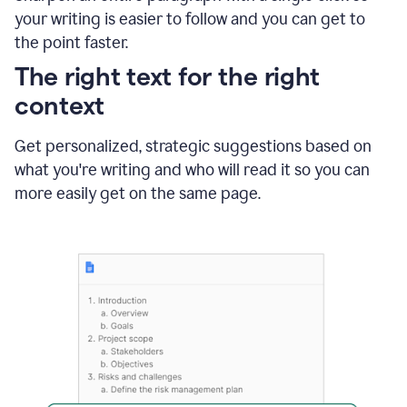
using
your writing is easier to follow and you can get to
Grammarly
the point faster.
to
shorten
The right text for the right
it
context
Get personalized, strategic suggestions based on
what you're writing and who will read it so you can
more easily get on the same page.