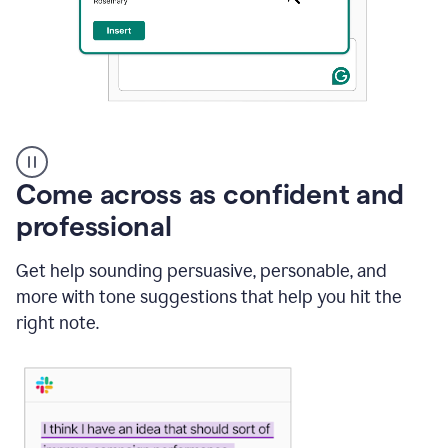
A
user
using
Come across as confident and
Grammarly
to
professional
instantly
reply
Get help sounding persuasive, personable, and
to
an
more with tone suggestions that help you hit the
e-
right note.
mail
in
Gmail
using
generative
AI