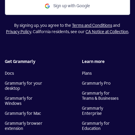
Sign up with Google
By signing up, you agree to the
Terms and Conditions
and
Privacy Policy
. California residents, see our
CA Notice at Collection
.
Get Grammarly
Learn more
Docs
Plans
Grammarly for your
Grammarly Pro
desktop
Grammarly for
Grammarly for
Teams & Businesses
Windows
Grammarly
Grammarly for Mac
Enterprise
Grammarly browser
Grammarly for
extension
Education