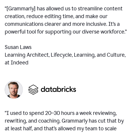
“[Grammarly] has allowed us to streamline content
creation, reduce editing time, and make our
communications clearer and more inclusive. It’s a
powerful tool for supporting our diverse workforce.”
Susan Laws
Learning Architect, Lifecycle, Learning, and Culture,
at Indeed
“I used to spend 20–30 hours a week reviewing,
rewriting, and coaching. Grammarly has cut that by
at least half, and that’s allowed my team to scale