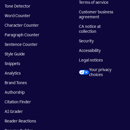
Terms of service
Tone Detector
Customer business
Word Counter
agreement
Character Counter
CA notice at
collection
Paragraph Counter
Security
Sentence Counter
Accessibility
Style Guide
Legal notices
Snippets
Your privacy
Analytics
choices
Brand Tones
Authorship
Citation Finder
AI Grader
Reader Reactions