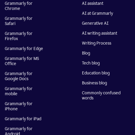
Grammarly for
AI assistant
Chrome
AI at Grammarly
Grammarly for
Generative AI
Safari
AI writing assistant
Grammarly for
Firefox
Writing Process
Grammarly for Edge
Blog
Grammarly for MS
Tech blog
Office
Education blog
Grammarly for
Google Docs
Business blog
Grammarly for
Commonly confused
mobile
words
Grammarly for
iPhone
Grammarly for iPad
Grammarly for
Android