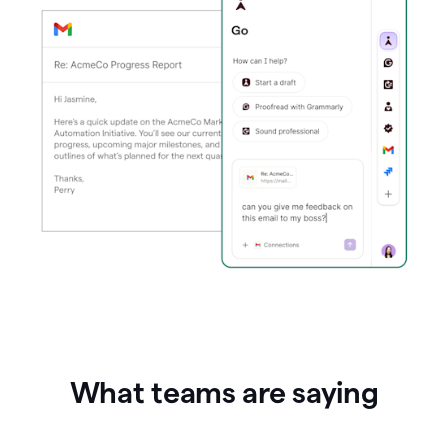
What teams are saying