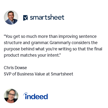
“You get so much more than improving sentence
structure and grammar. Grammarly considers the
purpose behind what you’re writing so that the final
product matches your intent.”
Chris Dowse
SVP of Business Value at Smartsheet