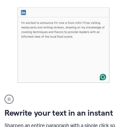
User
highlighting
long
text
Rewrite your text in an instant
on
LinkedIn
and
Sharpen an entire paragraph with a single click so