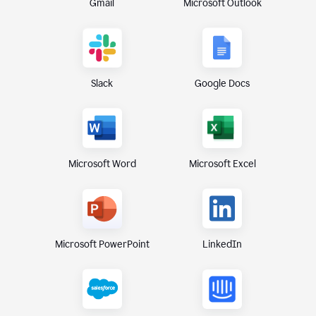
Gmail
Microsoft Outlook
Slack
Google Docs
Microsoft Excel
Microsoft Word
Microsoft PowerPoint
LinkedIn