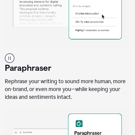
A
professional
using
Paraphraser
Grammarly
proofreading
agent
Rephrase your writing to sound more human, more
on
on-brand, or even more you—while keeping your
a
ideas and sentiments intact.
sales
proposal