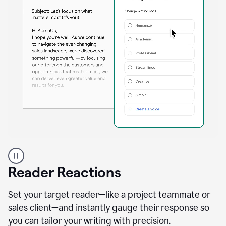
A
professional
using
Reader Reactions
the
Grammarly
Paraphraser
Set your target reader—like a project teammate or
agent
sales client—and instantly gauge their response so
you can tailor your writing with precision.