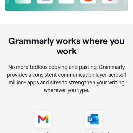
Grammarly works where you
work
No more tedious copying and pasting. Grammarly
provides a consistent communication layer across
1
million
+ apps and sites to strengthen your writing
wherever you type.