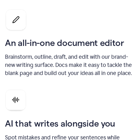
An all-in-one document editor
Brainstorm, outline, draft, and edit with our brand-
new writing surface. Docs make it easy to tackle the
blank page and build out your ideas all in one place.
AI that writes alongside you
Spot mistakes and refine your sentences while