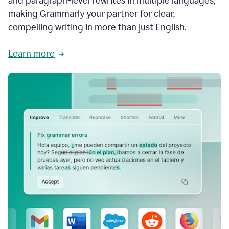
and paragraph-level rewrites in multiple languages,
making Grammarly your partner for clear,
compelling writing in more than just English.
Learn more