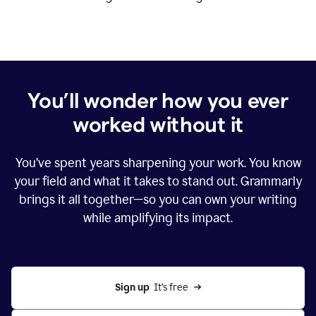
You’ll wonder how you ever
worked without it
You’ve spent years sharpening your work. You know
your field and what it takes to stand out. Grammarly
brings it all together—so you can own your writing
while amplifying its impact.
Sign up
  It’s free