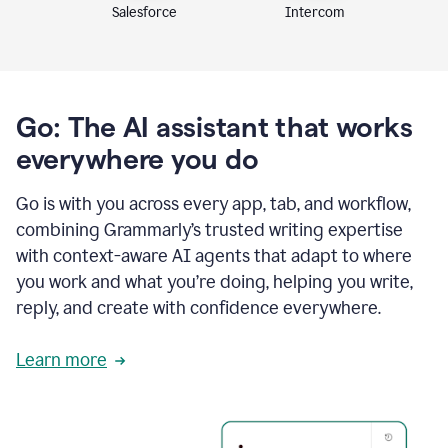
Intercom
Salesforce
Go: The AI assistant that works
everywhere you do
Go is with you across every app, tab, and workflow,
combining Grammarly’s trusted writing expertise
with context-aware AI agents that adapt to where
you work and what you’re doing, helping you write,
reply, and create with confidence everywhere.
Learn more