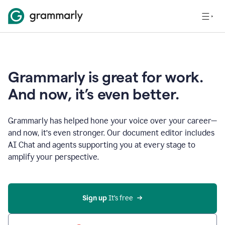
Grammarly is great for work.
And now, it’s even better.
Grammarly has helped hone your voice over your career—
and now, it’s even stronger. Our document editor includes
AI Chat and agents supporting you at every stage to
amplify your perspective.
Sign up
 It’s free