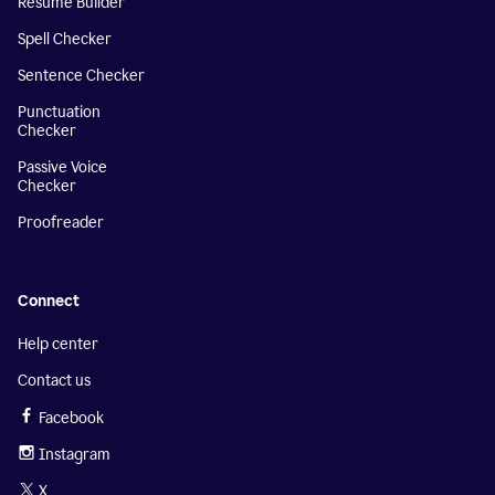
Resume Builder
Spell Checker
Sentence Checker
Punctuation
Checker
Passive Voice
Checker
Proofreader
Connect
Help center
Contact us
Facebook
Instagram
X