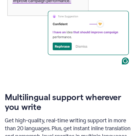
Multilingual support wherever
you write
Get high-quality, real-time writing support in more
than 20 languages. Plus, get instant inline translation