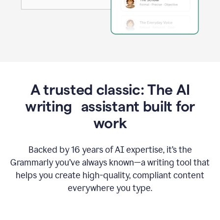
A trusted classic: The AI
writing assistant built for
work
Backed by 16 years of AI expertise, it’s the
Grammarly you’ve always known—a writing tool that
helps you create high-quality, compliant content
everywhere you type.