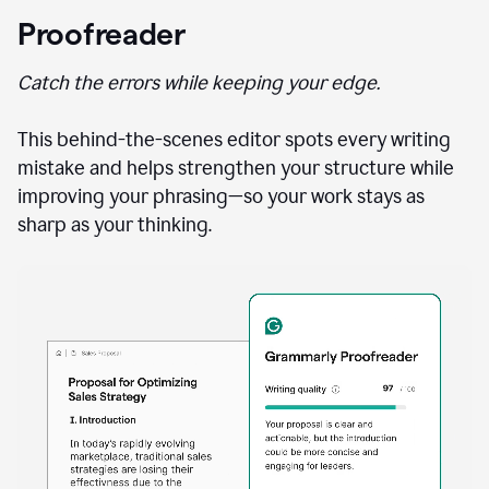
Proofreader
Catch the errors while keeping your edge.
This behind-the-scenes editor spots every writing
mistake and helps strengthen your structure while
improving your phrasing—so your work stays as
sharp as your thinking.