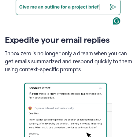
Expedite your email replies
Inbox zero is no longer only a dream when you can
get emails summarized and respond quickly to them
using context-specific prompts.