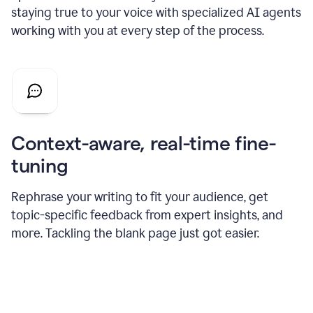
staying true to your voice with specialized AI agents
working with you at every step of the process.
Context-aware, real-time fine-
tuning
Rephrase your writing to fit your audience, get
topic-specific feedback from expert insights, and
more. Tackling the blank page just got easier.