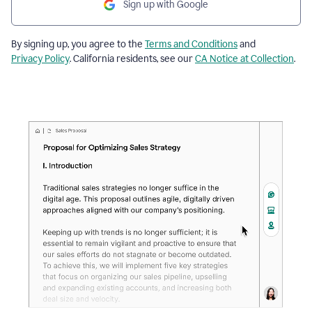
Sign up with Google
By signing up, you agree to the
Terms and Conditions
and
Privacy Policy
. California residents, see our
CA Notice at Collection
.