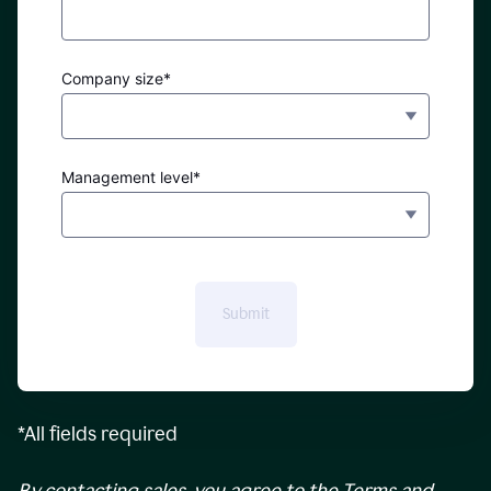
Company size*
Management level*
Submit
*All fields required