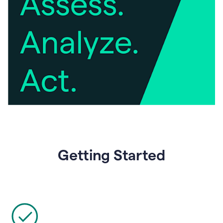
Getting Started