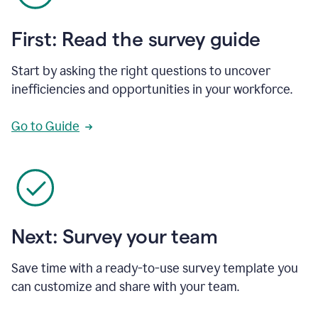
First: Read the survey guide
Start by asking the right questions to uncover
inefficiencies and opportunities in your workforce.
Go to Guide
Next: Survey your team
Save time with a ready-to-use survey template you
can customize and share with your team.