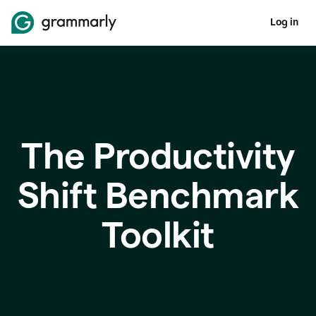
Log in
The Productivity
Shift Benchmark
Toolkit