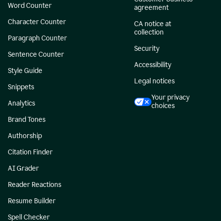
Word Counter
agreement
Character Counter
CA notice at
collection
Paragraph Counter
Security
Sentence Counter
Accessibility
Style Guide
Legal notices
Snippets
Your privacy
Analytics
choices
Brand Tones
Authorship
Citation Finder
AI Grader
Reader Reactions
Resume Builder
Spell Checker