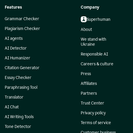
Features
Company
Grammar Checker
Superhuman
Plagiarism Checker
About
AI agents
We stand with
Ukraine
AI Detector
Responsible AI
AI Humanizer
Careers & culture
Citation Generator
Press
Essay Checker
Affiliates
Paraphrasing Tool
Partners
Translator
Trust Center
AI Chat
Privacy policy
AI Writing Tools
Terms of service
Tone Detector
Customer business