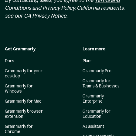
By contacting sales, you agree to the
Terms and
Conditions
and
Privacy Policy
. California residents,
see our
CA Privacy Notice
.
Get Grammarly
Learn more
Docs
Plans
Grammarly for your
Grammarly Pro
desktop
Grammarly for
Grammarly for
Teams & Businesses
Windows
Grammarly
Grammarly for Mac
Enterprise
Grammarly browser
Grammarly for
extension
Education
Grammarly for
AI assistant
Chrome