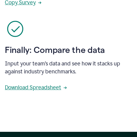
Copy Survey
Finally: Compare the data
Input your team’s data and see how it stacks up
against industry benchmarks.
Download Spreadsheet