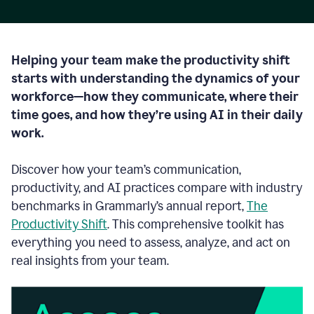
Helping your team make the productivity shift
starts with understanding the dynamics of your
workforce—how they communicate, where their
time goes, and how they’re using AI in their daily
work.
Discover how your team’s communication,
productivity, and AI practices compare with industry
benchmarks in Grammarly’s annual report,
The
Productivity Shift
. This comprehensive toolkit has
everything you need to assess, analyze, and act on
real insights from your team.