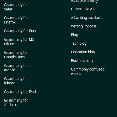
AI at Grammarly
Grammarly for
Generative AI
Safari
AI writing assistant
Grammarly for
Firefox
Writing Process
Grammarly for Edge
Blog
Grammarly for MS
Tech blog
Office
Education blog
Grammarly for
Google Docs
Business blog
Grammarly for
Commonly confused
mobile
words
Grammarly for
iPhone
Grammarly for iPad
Grammarly for
Android