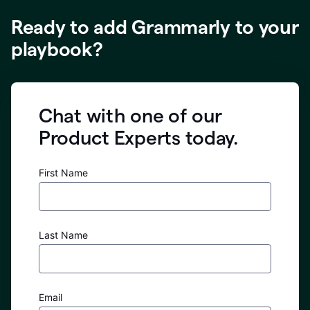
Ready to add Grammarly to your
playbook?
Chat with one of our
Product Experts today.
First Name
Last Name
Email