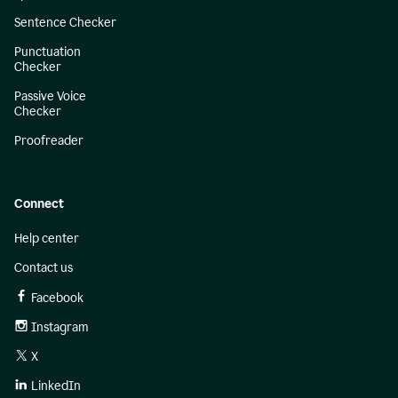
Sentence Checker
Punctuation
Checker
Passive Voice
Checker
Proofreader
Connect
Help center
Contact us
Facebook
Instagram
X
LinkedIn