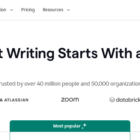
ion
Pricing
Resources
 Writing Starts With 
rusted by over 40 million people and 50,000 organizatio
Most popular