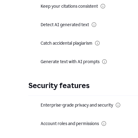
Keep your citations consistent
Detect AI generated text
Catch accidental plagiarism
Generate text with AI prompts
Security features
Enterprise-grade privacy and security
Account roles and permissions