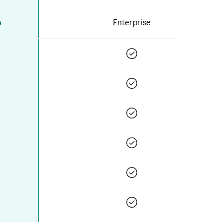
o
Enterprise