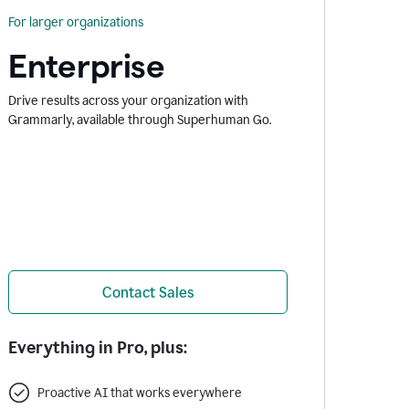
For larger organizations
Enterprise
Drive results across your organization with
Grammarly, available through Superhuman Go.
Contact Sales
Everything in Pro, plus:
Proactive AI that works everywhere