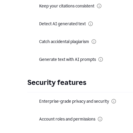
Keep your citations consistent
Detect AI generated text
Catch accidental plagiarism
Generate text with AI prompts
Security features
Enterprise-grade privacy and security
Account roles and permissions