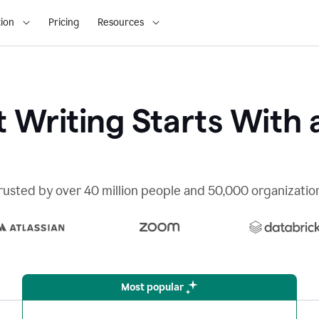
ion
Pricing
Resources
 Writing Starts With 
rusted by over 40 million people and 50,000 organizatio
Most popular