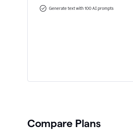
Generate text with 100 AI prompts
Compare Plans