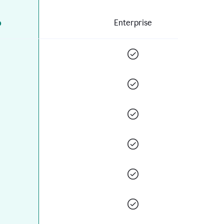
o
Enterprise