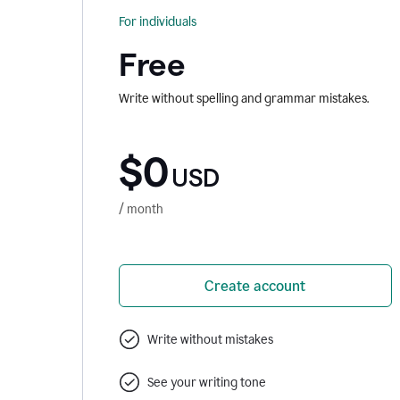
For individuals
Free
Write without spelling and grammar mistakes.
$0
USD
/ month
Create account
Write without mistakes
See your writing tone