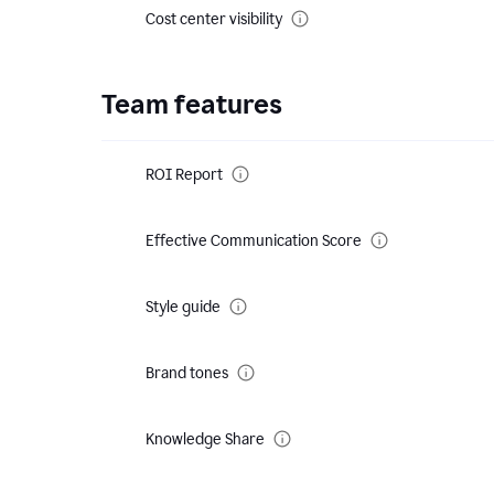
Cost center visibility
Team features
ROI Report
Effective Communication Score
Style guide
Brand tones
Knowledge Share