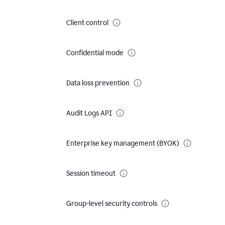
Client control
Confidential mode
Data loss prevention
Audit Logs API
Enterprise key management (BYOK)
Session timeout
Group-level security controls