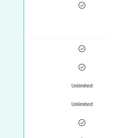
Unlimited
Unlimited