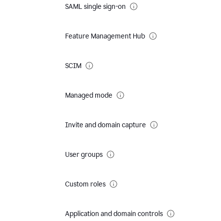
SAML single sign-on
Feature Management Hub
SCIM
Managed mode
Invite and domain capture
User groups
Custom roles
Application and domain controls