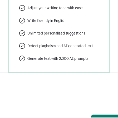
Adjust your writing tone with ease
Write fluently in English
Unlimited personalized suggestions
Detect plagiarism and AI generated text
Generate text with 2,000 AI prompts