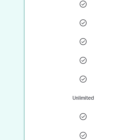
Unlimited