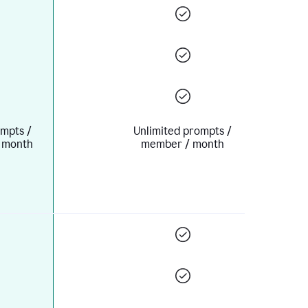
mpts /
Unlimited prompts /
 month
member / month