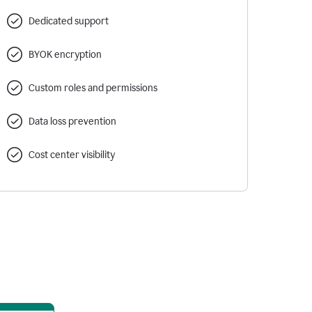
Dedicated support
BYOK encryption
Custom roles and permissions
Data loss prevention
Cost center visibility