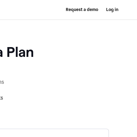
Request a demo
Log in
a Plan
ns