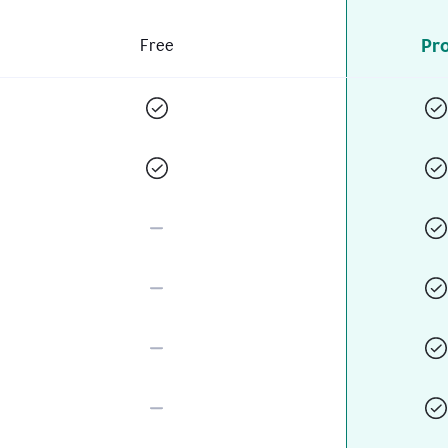
Pr
Free