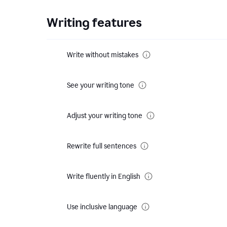
Writing features
Write without mistakes
See your writing tone
Adjust your writing tone
Rewrite full sentences
Write fluently in English
Use inclusive language