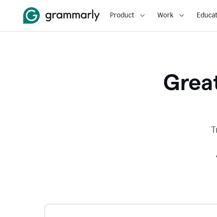
Product
Work
Educat
Great
T