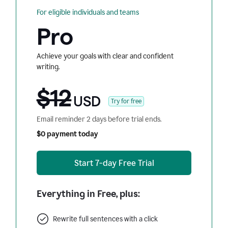
For eligible individuals and teams
Pro
Achieve your goals with clear and confident
writing.
$12
USD
Try for free
Email reminder 2 days before trial ends.
$0 payment today
Start 7-day Free Trial
Everything in Free, plus:
Rewrite full sentences with a click