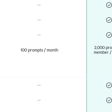
2,000 pro
100 prompts / month
member /