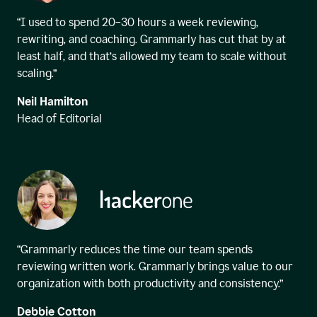
“I used to spend 20–30 hours a week reviewing,
rewriting, and coaching. Grammarly has cut that by at
least half, and that’s allowed my team to scale without
scaling.”
Neil Hamilton
Head of Editorial
“Grammarly reduces the time our team spends
reviewing written work. Grammarly brings value to our
organization with both productivity and consistency.”
Debbie Cotton