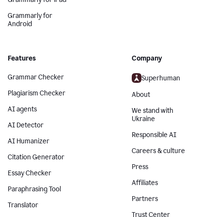
Grammarly for
Android
Features
Company
Grammar Checker
Superhuman
Plagiarism Checker
About
AI agents
We stand with
Ukraine
AI Detector
Responsible AI
AI Humanizer
Careers & culture
Citation Generator
Press
Essay Checker
Affiliates
Paraphrasing Tool
Partners
Translator
Trust Center