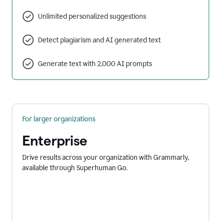
Unlimited personalized suggestions
Detect plagiarism and AI generated text
Generate text with 2,000 AI prompts
For larger organizations
Enterprise
Drive results across your organization with Grammarly,
available through Superhuman Go.