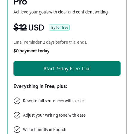
Pro
Achieve your goals with clear and confident writing.
$12
USD
Try for free
Email reminder 2 days before trial ends.
$0 payment today
Start 7-day Free Trial
Everything in Free, plus:
Rewrite full sentences with a click
Adjust your writing tone with ease
Write fluently in English