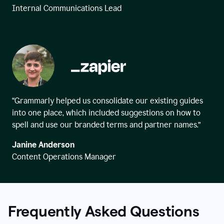
Internal Communications Lead
“Grammarly helped us consolidate our existing guides
into one place, which included suggestions on how to
spell and use our branded terms and partner names.”
Janine Anderson
Content Operations Manager
Frequently Asked Questions