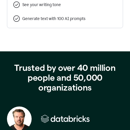
See your writing tone
Generate text with 100 AI prompts
Trusted by over 40 million
people and 50,000
organizations