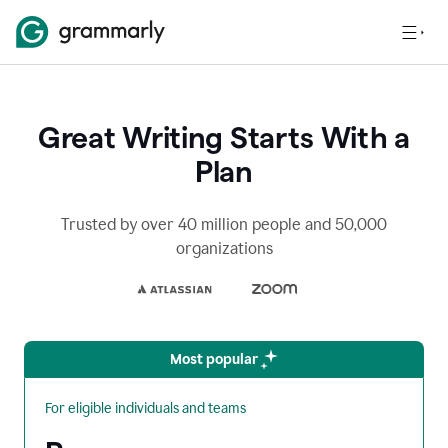
Great Writing Starts With a
Plan
Trusted by over 40 million people and 50,000
organizations
Most popular
For eligible individuals and teams