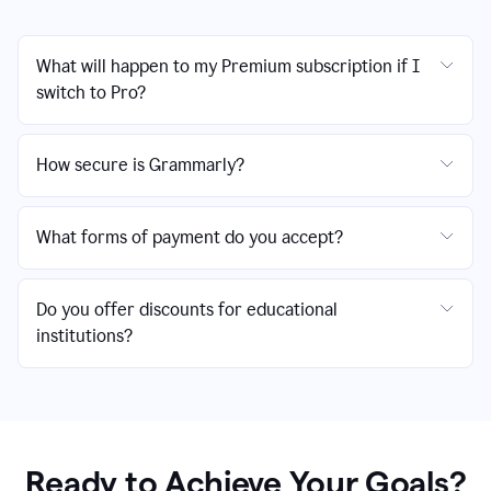
What will happen to my Premium subscription if I
switch to Pro?
How secure is Grammarly?
What forms of payment do you accept?
Do you offer discounts for educational
institutions?
Ready to Achieve Your Goals?