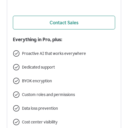
Contact Sales
Everything in Pro, plus:
Proactive AI that works everywhere
Dedicated support
BYOK encryption
Custom roles and permissions
Data loss prevention
Cost center visibility