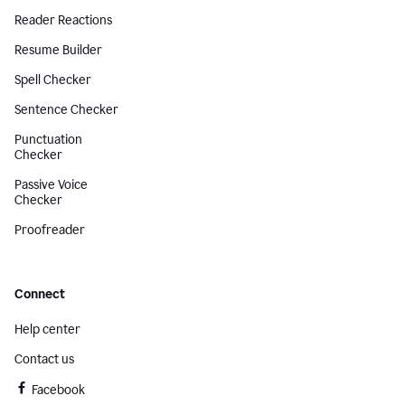
Reader Reactions
Resume Builder
Spell Checker
Sentence Checker
Punctuation
Checker
Passive Voice
Checker
Proofreader
Connect
Help center
Contact us
Facebook