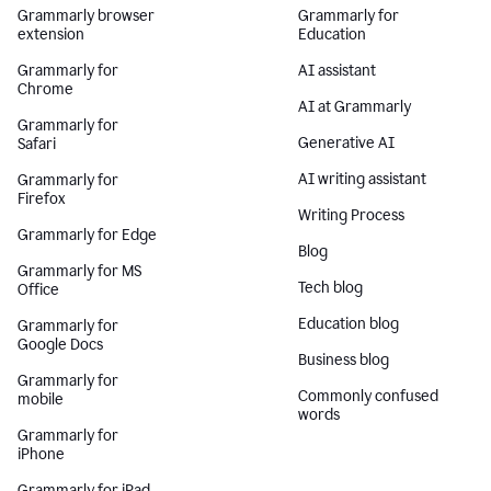
Grammarly browser
Grammarly for
extension
Education
Grammarly for
AI assistant
Chrome
AI at Grammarly
Grammarly for
Generative AI
Safari
AI writing assistant
Grammarly for
Firefox
Writing Process
Grammarly for Edge
Blog
Grammarly for MS
Tech blog
Office
Education blog
Grammarly for
Google Docs
Business blog
Grammarly for
Commonly confused
mobile
words
Grammarly for
iPhone
Grammarly for iPad