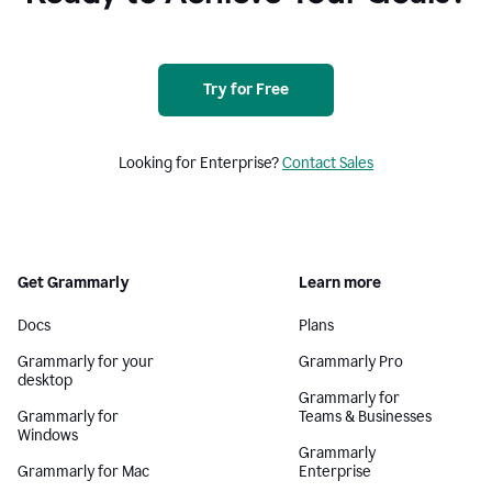
Try for Free
Looking for Enterprise?
Contact Sales
Get Grammarly
Learn more
Docs
Plans
Grammarly for your
Grammarly Pro
desktop
Grammarly for
Grammarly for
Teams & Businesses
Windows
Grammarly
Grammarly for Mac
Enterprise