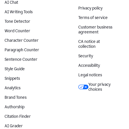
AI Chat
Privacy policy
AI Writing Tools
Terms of service
Tone Detector
Customer business
Word Counter
agreement
Character Counter
CA notice at
collection
Paragraph Counter
Security
Sentence Counter
Accessibility
Style Guide
Legal notices
Snippets
Your privacy
Analytics
choices
Brand Tones
Authorship
Citation Finder
AI Grader