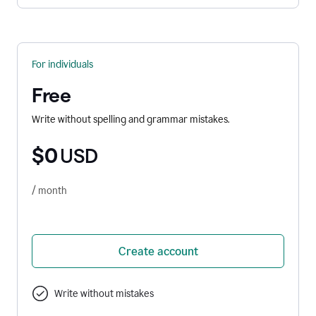
For individuals
Free
Write without spelling and grammar mistakes.
$0
USD
/ month
Create account
Write without mistakes