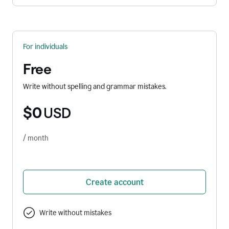
For individuals
Free
Write without spelling and grammar mistakes.
$0
USD
/ month
Create account
Write without mistakes