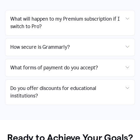
What will happen to my Premium subscription if I
switch to Pro?
How secure is Grammarly?
What forms of payment do you accept?
Do you offer discounts for educational
institutions?
Ready to Achieve Your Goals?