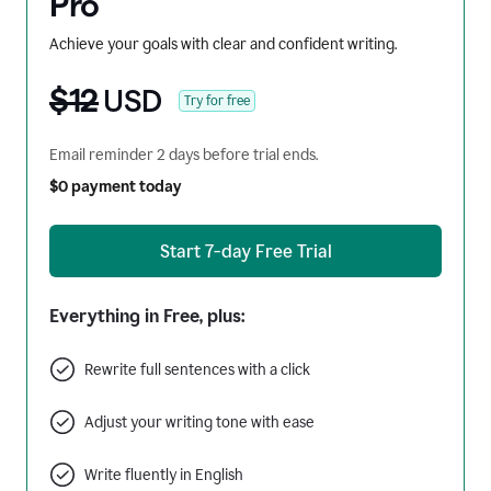
Pro
Achieve your goals with clear and confident writing.
$12
USD
Try for free
Email reminder 2 days before trial ends.
$0 payment today
Start 7-day Free Trial
Everything in Free, plus:
Rewrite full sentences with a click
Adjust your writing tone with ease
Write fluently in English