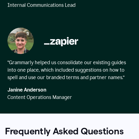
Internal Communications Lead
“Grammarly helped us consolidate our existing guides
into one place, which included suggestions on how to
spell and use our branded terms and partner names.”
Janine Anderson
Content Operations Manager
Frequently Asked Questions