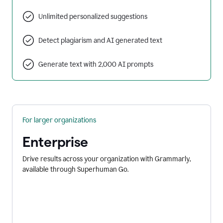
Unlimited personalized suggestions
Detect plagiarism and AI generated text
Generate text with 2,000 AI prompts
For larger organizations
Enterprise
Drive results across your organization with Grammarly,
available through Superhuman Go.