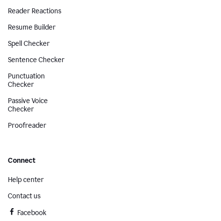
Reader Reactions
Resume Builder
Spell Checker
Sentence Checker
Punctuation
Checker
Passive Voice
Checker
Proofreader
Connect
Help center
Contact us
Facebook