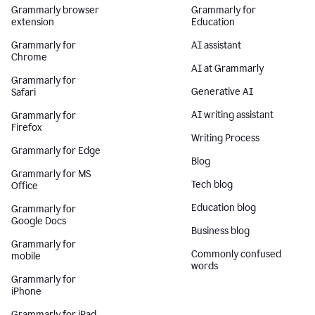
Grammarly browser
Grammarly for
extension
Education
Grammarly for
AI assistant
Chrome
AI at Grammarly
Grammarly for
Generative AI
Safari
AI writing assistant
Grammarly for
Firefox
Writing Process
Grammarly for Edge
Blog
Grammarly for MS
Tech blog
Office
Education blog
Grammarly for
Google Docs
Business blog
Grammarly for
Commonly confused
mobile
words
Grammarly for
iPhone
Grammarly for iPad