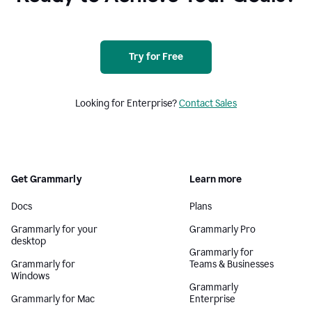
Try for Free
Looking for Enterprise?
Contact Sales
Get Grammarly
Learn more
Docs
Plans
Grammarly for your
Grammarly Pro
desktop
Grammarly for
Grammarly for
Teams & Businesses
Windows
Grammarly
Grammarly for Mac
Enterprise