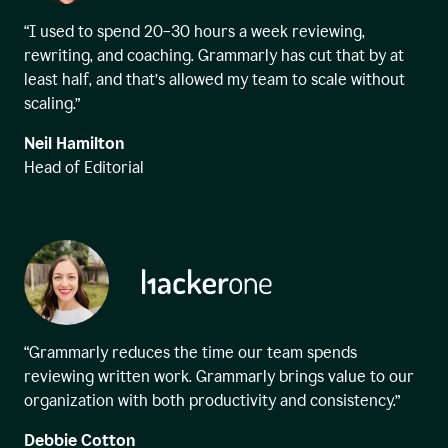
“I used to spend 20–30 hours a week reviewing,
rewriting, and coaching. Grammarly has cut that by at
least half, and that’s allowed my team to scale without
scaling.”
Neil Hamilton
Head of Editorial
“Grammarly reduces the time our team spends
reviewing written work. Grammarly brings value to our
organization with both productivity and consistency.”
Debbie Cotton