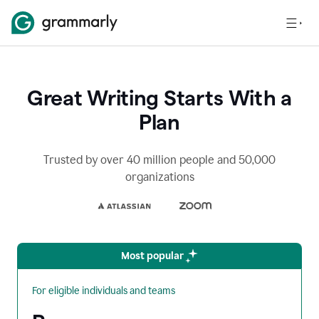
Great Writing Starts With a
Plan
Trusted by over 40 million people and 50,000
organizations
Most popular
For eligible individuals and teams