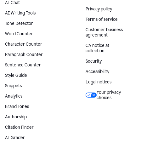
AI Chat
Privacy policy
AI Writing Tools
Terms of service
Tone Detector
Customer business
Word Counter
agreement
Character Counter
CA notice at
collection
Paragraph Counter
Security
Sentence Counter
Accessibility
Style Guide
Legal notices
Snippets
Your privacy
Analytics
choices
Brand Tones
Authorship
Citation Finder
AI Grader