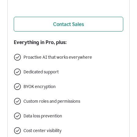
Contact Sales
Everything in Pro, plus:
Proactive AI that works everywhere
Dedicated support
BYOK encryption
Custom roles and permissions
Data loss prevention
Cost center visibility