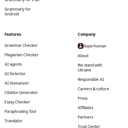
Grammarly for
Android
Features
Company
Grammar Checker
Superhuman
Plagiarism Checker
About
AI agents
We stand with
Ukraine
AI Detector
Responsible AI
AI Humanizer
Careers & culture
Citation Generator
Press
Essay Checker
Affiliates
Paraphrasing Tool
Partners
Translator
Trust Center