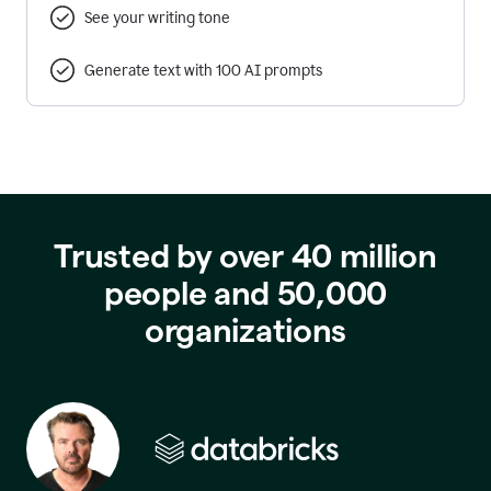
See your writing tone
Generate text with 100 AI prompts
Trusted by over 40 million
people and 50,000
organizations