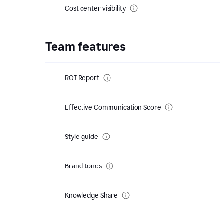
Cost center visibility
Team features
ROI Report
Effective Communication Score
Style guide
Brand tones
Knowledge Share