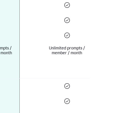
mpts /
Unlimited prompts /
 month
member / month