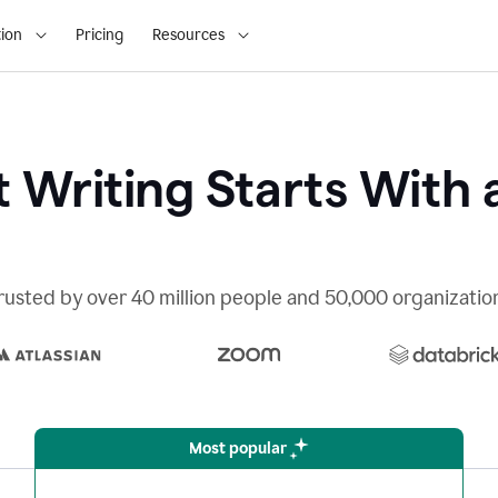
ion
Pricing
Resources
 Writing Starts With 
rusted by over 40 million people and 50,000 organizatio
Most popular