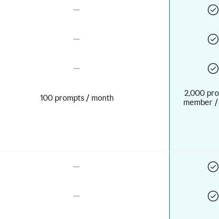
2,000 pro
100 prompts / month
member /