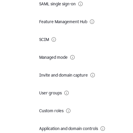
SAML single sign-on
Feature Management Hub
SCIM
Managed mode
Invite and domain capture
User groups
Custom roles
Application and domain controls