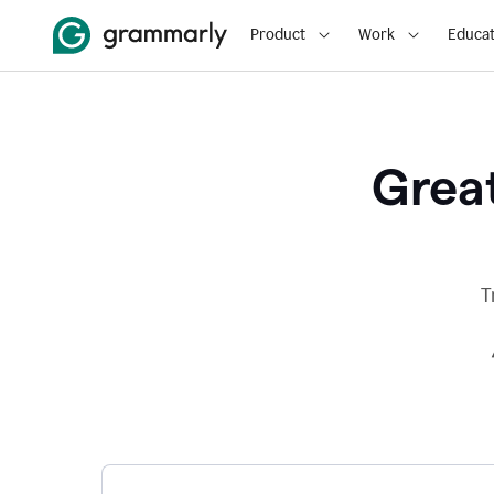
Product
Work
Educat
Great
T