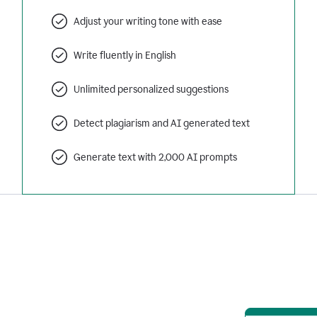
Adjust your writing tone with ease
Write fluently in English
Unlimited personalized suggestions
Detect plagiarism and AI generated text
Generate text with 2,000 AI prompts