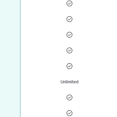
Unlimited