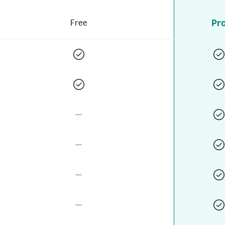
Pr
Free