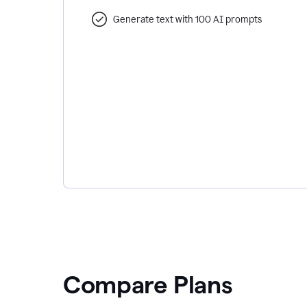
Generate text with 100 AI prompts
Compare Plans