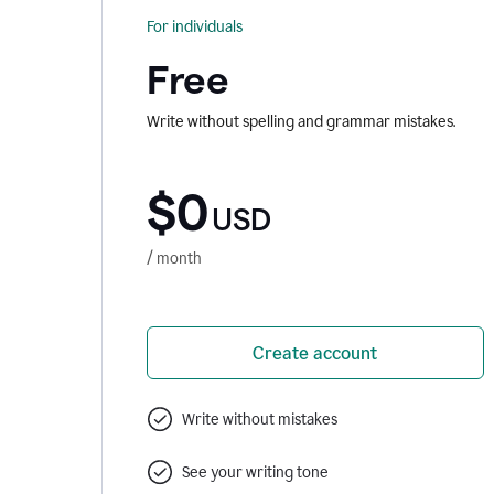
For individuals
Free
Write without spelling and grammar mistakes.
$0
USD
/ month
Create account
Write without mistakes
See your writing tone