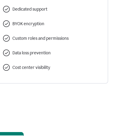
Dedicated support
BYOK encryption
Custom roles and permissions
Data loss prevention
Cost center visibility