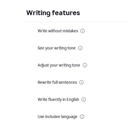
Writing features
Write without mistakes
See your writing tone
Adjust your writing tone
Rewrite full sentences
Write fluently in English
Use inclusive language