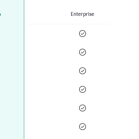
o
Enterprise