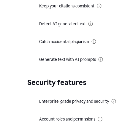
Keep your citations consistent
Detect AI generated text
Catch accidental plagiarism
Generate text with AI prompts
Security features
Enterprise-grade privacy and security
Account roles and permissions