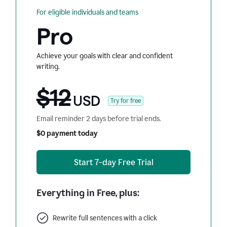
For eligible individuals and teams
Pro
Achieve your goals with clear and confident
writing.
$12
USD
Try for free
Email reminder 2 days before trial ends.
$0 payment today
Start 7-day Free Trial
Everything in Free, plus:
Rewrite full sentences with a click