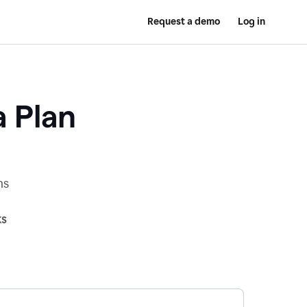
Request a demo
Log in
a Plan
ns