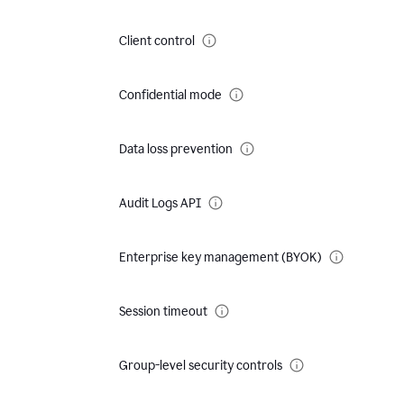
Client control
Confidential mode
Data loss prevention
Audit Logs API
Enterprise key management (BYOK)
Session timeout
Group-level security controls