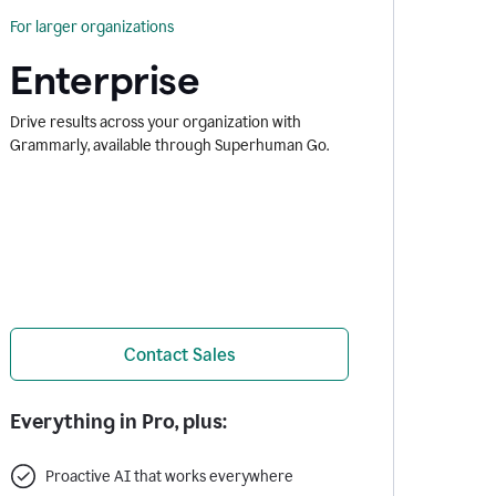
For larger organizations
Enterprise
Drive results across your organization with
Grammarly, available through Superhuman Go.
Contact Sales
Everything in Pro, plus:
Proactive AI that works everywhere