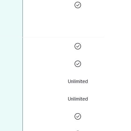
Unlimited
Unlimited