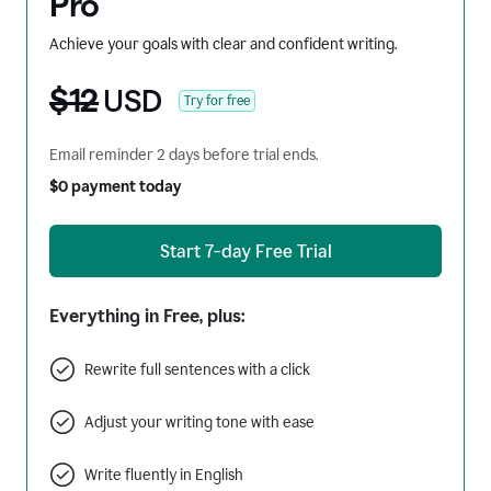
Pro
Achieve your goals with clear and confident writing.
$12
USD
Try for free
Email reminder 2 days before trial ends.
$0 payment today
Start 7-day Free Trial
Everything in Free, plus:
Rewrite full sentences with a click
Adjust your writing tone with ease
Write fluently in English