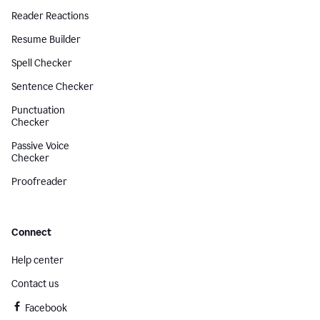
Reader Reactions
Resume Builder
Spell Checker
Sentence Checker
Punctuation
Checker
Passive Voice
Checker
Proofreader
Connect
Help center
Contact us
Facebook