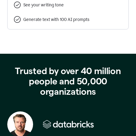
See your writing tone
Generate text with 100 AI prompts
Trusted by over 40 million
people and 50,000
organizations