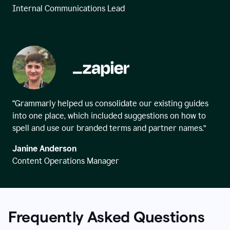
Internal Communications Lead
“Grammarly helped us consolidate our existing guides
into one place, which included suggestions on how to
spell and use our branded terms and partner names.”
Janine Anderson
Content Operations Manager
Frequently Asked Questions