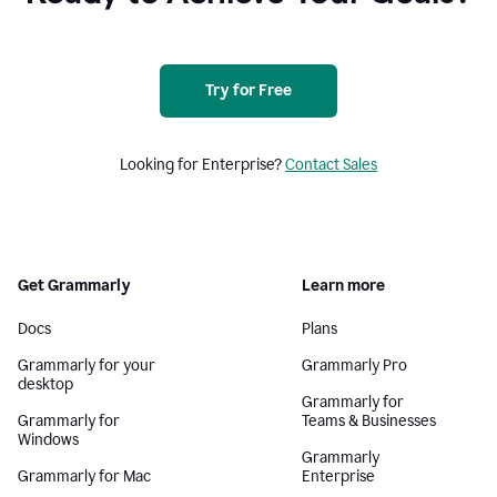
Try for Free
Looking for Enterprise?
Contact Sales
Get Grammarly
Learn more
Docs
Plans
Grammarly for your
Grammarly Pro
desktop
Grammarly for
Grammarly for
Teams & Businesses
Windows
Grammarly
Grammarly for Mac
Enterprise