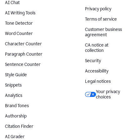
AI Chat
Privacy policy
AI Writing Tools
Terms of service
Tone Detector
Customer business
Word Counter
agreement
Character Counter
CA notice at
collection
Paragraph Counter
Security
Sentence Counter
Accessibility
Style Guide
Legal notices
Snippets
Your privacy
Analytics
choices
Brand Tones
Authorship
Citation Finder
AI Grader