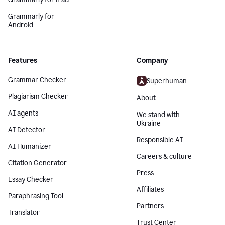
Grammarly for
Android
Features
Company
Grammar Checker
Superhuman
Plagiarism Checker
About
AI agents
We stand with
Ukraine
AI Detector
Responsible AI
AI Humanizer
Careers & culture
Citation Generator
Press
Essay Checker
Affiliates
Paraphrasing Tool
Partners
Translator
Trust Center