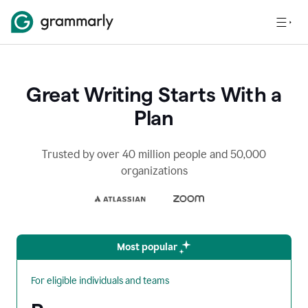
Great Writing Starts With a
Plan
Trusted by over 40 million people and 50,000
organizations
Most popular
For eligible individuals and teams