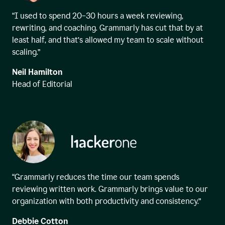
“I used to spend 20–30 hours a week reviewing,
rewriting, and coaching. Grammarly has cut that by at
least half, and that’s allowed my team to scale without
scaling.”
Neil Hamilton
Head of Editorial
“Grammarly reduces the time our team spends
reviewing written work. Grammarly brings value to our
organization with both productivity and consistency.”
Debbie Cotton