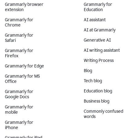
Grammarly browser
Grammarly for
extension
Education
Grammarly for
AI assistant
Chrome
AI at Grammarly
Grammarly for
Generative AI
Safari
AI writing assistant
Grammarly for
Firefox
Writing Process
Grammarly for Edge
Blog
Grammarly for MS
Tech blog
Office
Education blog
Grammarly for
Google Docs
Business blog
Grammarly for
Commonly confused
mobile
words
Grammarly for
iPhone
Grammarly for iPad