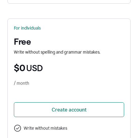
For individuals
Free
Write without spelling and grammar mistakes.
$0
USD
/ month
Create account
Write without mistakes