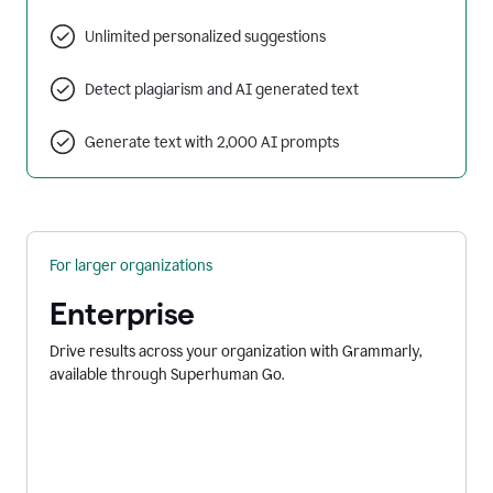
Unlimited personalized suggestions
Detect plagiarism and AI generated text
Generate text with 2,000 AI prompts
For larger organizations
Enterprise
Drive results across your organization with Grammarly,
available through Superhuman Go.