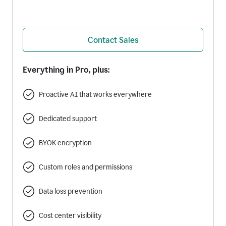
Contact Sales
Everything in Pro, plus:
Proactive AI that works everywhere
Dedicated support
BYOK encryption
Custom roles and permissions
Data loss prevention
Cost center visibility