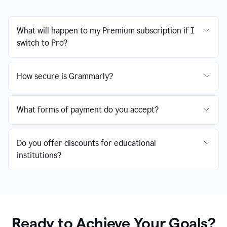
What will happen to my Premium subscription if I
switch to Pro?
How secure is Grammarly?
What forms of payment do you accept?
Do you offer discounts for educational
institutions?
Ready to Achieve Your Goals?