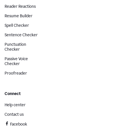
Reader Reactions
Resume Builder
Spell Checker
Sentence Checker
Punctuation
Checker
Passive Voice
Checker
Proofreader
Connect
Help center
Contact us
Facebook