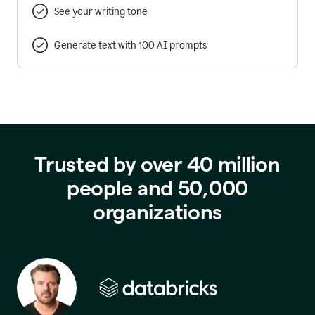
See your writing tone
Generate text with 100 AI prompts
Trusted by over 40 million
people and 50,000
organizations