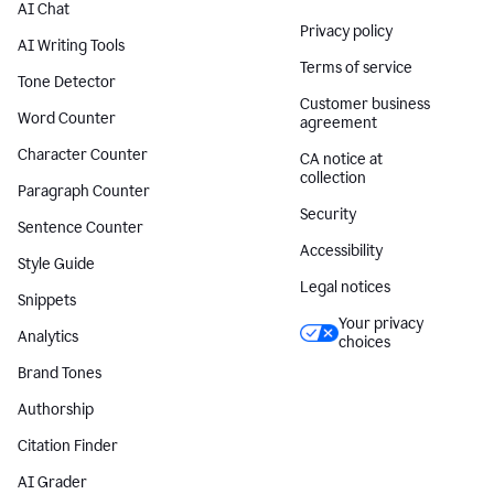
AI Chat
Privacy policy
AI Writing Tools
Terms of service
Tone Detector
Customer business
Word Counter
agreement
Character Counter
CA notice at
collection
Paragraph Counter
Security
Sentence Counter
Accessibility
Style Guide
Legal notices
Snippets
Your privacy
Analytics
choices
Brand Tones
Authorship
Citation Finder
AI Grader