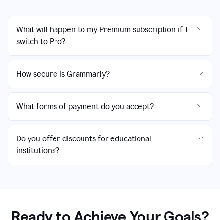
What will happen to my Premium subscription if I
switch to Pro?
How secure is Grammarly?
What forms of payment do you accept?
Do you offer discounts for educational
institutions?
Ready to Achieve Your Goals?