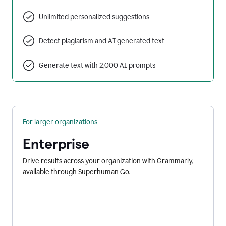
Unlimited personalized suggestions
Detect plagiarism and AI generated text
Generate text with 2,000 AI prompts
For larger organizations
Enterprise
Drive results across your organization with Grammarly,
available through Superhuman Go.