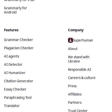
Grammarly for
Android
Features
Company
Grammar Checker
Superhuman
Plagiarism Checker
About
AI agents
We stand with
Ukraine
AI Detector
Responsible AI
AI Humanizer
Careers & culture
Citation Generator
Press
Essay Checker
Affiliates
Paraphrasing Tool
Partners
Translator
Trust Center