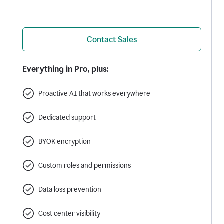
Contact Sales
Everything in Pro, plus:
Proactive AI that works everywhere
Dedicated support
BYOK encryption
Custom roles and permissions
Data loss prevention
Cost center visibility