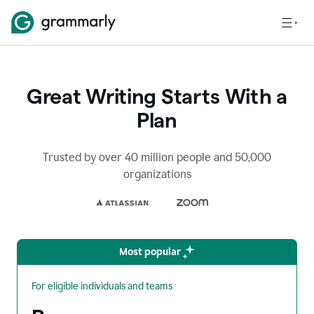
Great Writing Starts With a
Plan
Trusted by over 40 million people and 50,000
organizations
Most popular
For eligible individuals and teams