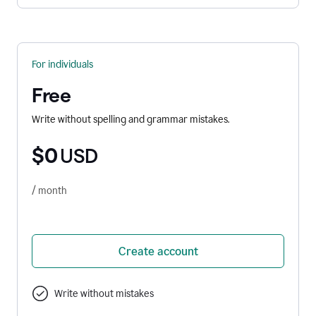
For individuals
Free
Write without spelling and grammar mistakes.
$0
USD
/ month
Create account
Write without mistakes