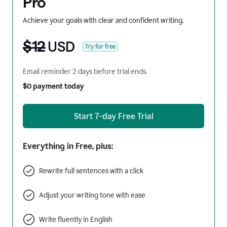
Pro
Achieve your goals with clear and confident writing.
$12
USD
Try for free
Email reminder 2 days before trial ends.
$0 payment today
Start 7-day Free Trial
Everything in Free, plus:
Rewrite full sentences with a click
Adjust your writing tone with ease
Write fluently in English