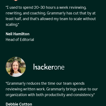
“I used to spend 20–30 hours a week reviewing,
rewriting, and coaching. Grammarly has cut that by at
least half, and that’s allowed my team to scale without
scaling.”
Neil Hamilton
Head of Editorial
“Grammarly reduces the time our team spends
reviewing written work. Grammarly brings value to our
organization with both productivity and consistency.”
Debbie Cotton