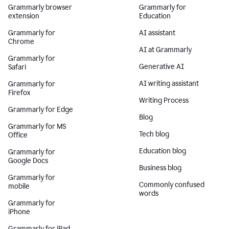
Grammarly browser
Grammarly for
extension
Education
Grammarly for
AI assistant
Chrome
AI at Grammarly
Grammarly for
Generative AI
Safari
AI writing assistant
Grammarly for
Firefox
Writing Process
Grammarly for Edge
Blog
Grammarly for MS
Tech blog
Office
Education blog
Grammarly for
Google Docs
Business blog
Grammarly for
Commonly confused
mobile
words
Grammarly for
iPhone
Grammarly for iPad