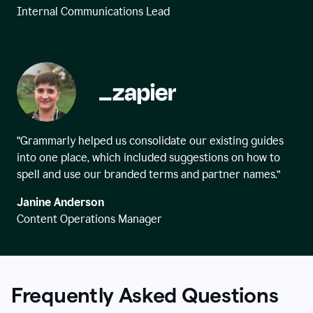
Internal Communications Lead
“Grammarly helped us consolidate our existing guides
into one place, which included suggestions on how to
spell and use our branded terms and partner names.”
Janine Anderson
Content Operations Manager
Frequently Asked Questions