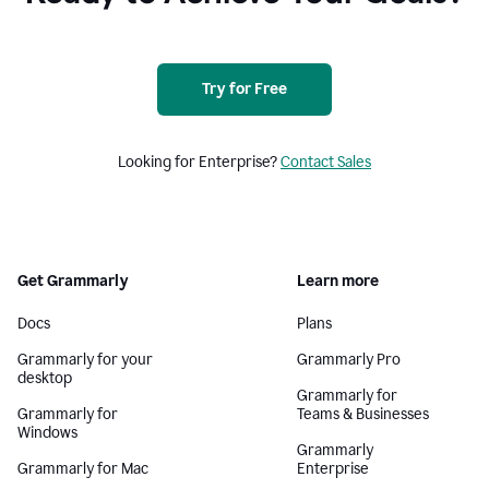
Try for Free
Looking for Enterprise?
Contact Sales
Get Grammarly
Learn more
Docs
Plans
Grammarly for your
Grammarly Pro
desktop
Grammarly for
Grammarly for
Teams & Businesses
Windows
Grammarly
Grammarly for Mac
Enterprise