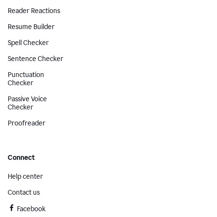
Reader Reactions
Resume Builder
Spell Checker
Sentence Checker
Punctuation
Checker
Passive Voice
Checker
Proofreader
Connect
Help center
Contact us
Facebook