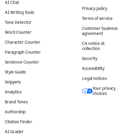
AI Chat
Privacy policy
AI Writing Tools
Terms of service
Tone Detector
Customer business
Word Counter
agreement
Character Counter
CA notice at
collection
Paragraph Counter
Security
Sentence Counter
Accessibility
Style Guide
Legal notices
Snippets
Your privacy
Analytics
choices
Brand Tones
Authorship
Citation Finder
AI Grader