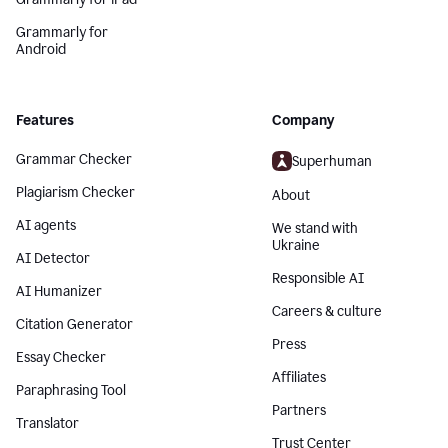
Grammarly for
Android
Features
Company
Grammar Checker
Superhuman
Plagiarism Checker
About
AI agents
We stand with
Ukraine
AI Detector
Responsible AI
AI Humanizer
Careers & culture
Citation Generator
Press
Essay Checker
Affiliates
Paraphrasing Tool
Partners
Translator
Trust Center