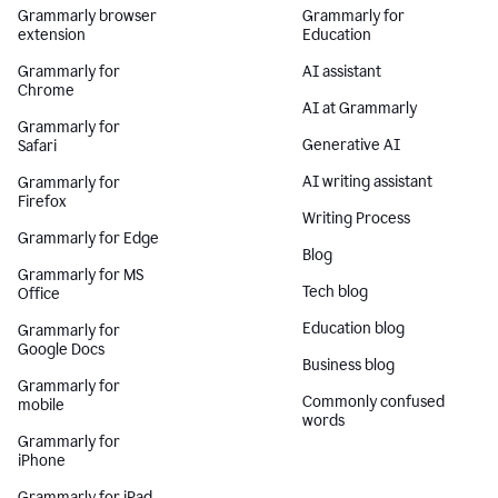
Grammarly browser
Grammarly for
extension
Education
Grammarly for
AI assistant
Chrome
AI at Grammarly
Grammarly for
Generative AI
Safari
AI writing assistant
Grammarly for
Firefox
Writing Process
Grammarly for Edge
Blog
Grammarly for MS
Tech blog
Office
Education blog
Grammarly for
Google Docs
Business blog
Grammarly for
Commonly confused
mobile
words
Grammarly for
iPhone
Grammarly for iPad