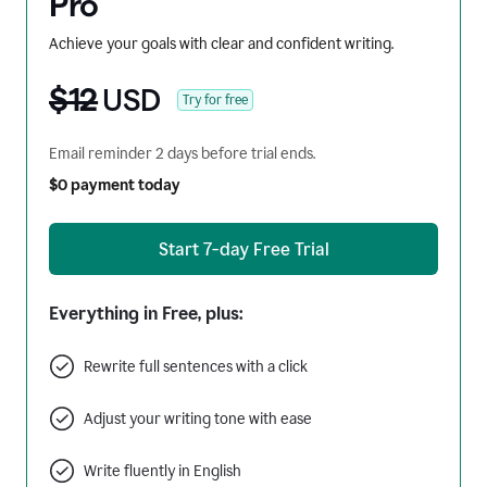
Pro
Achieve your goals with clear and confident writing.
$12
USD
Try for free
Email reminder 2 days before trial ends.
$0 payment today
Start 7-day Free Trial
Everything in Free, plus:
Rewrite full sentences with a click
Adjust your writing tone with ease
Write fluently in English