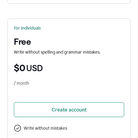
For individuals
Free
Write without spelling and grammar mistakes.
$0
USD
/ month
Create account
Write without mistakes