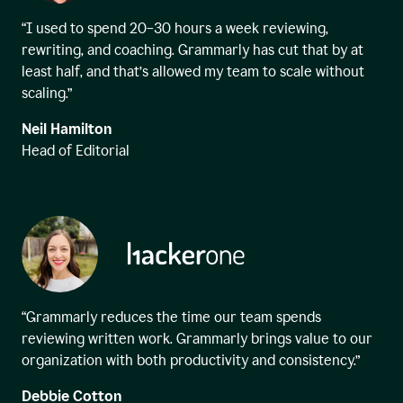
“I used to spend 20–30 hours a week reviewing,
rewriting, and coaching. Grammarly has cut that by at
least half, and that’s allowed my team to scale without
scaling.”
Neil Hamilton
Head of Editorial
“Grammarly reduces the time our team spends
reviewing written work. Grammarly brings value to our
organization with both productivity and consistency.”
Debbie Cotton