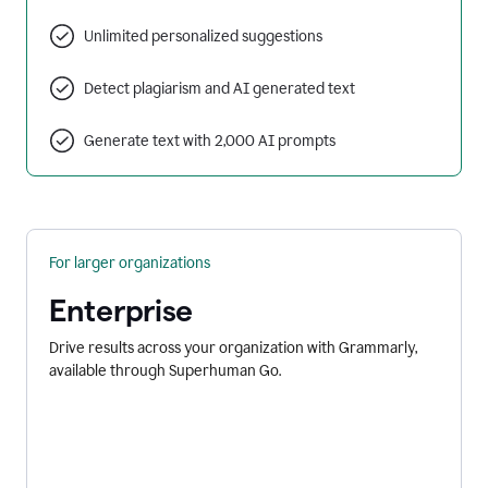
Unlimited personalized suggestions
Detect plagiarism and AI generated text
Generate text with 2,000 AI prompts
For larger organizations
Enterprise
Drive results across your organization with Grammarly,
available through Superhuman Go.