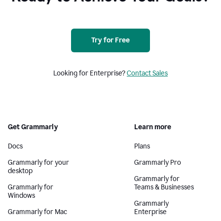
Try for Free
Looking for Enterprise?
Contact Sales
Get Grammarly
Learn more
Docs
Plans
Grammarly for your
Grammarly Pro
desktop
Grammarly for
Grammarly for
Teams & Businesses
Windows
Grammarly
Grammarly for Mac
Enterprise