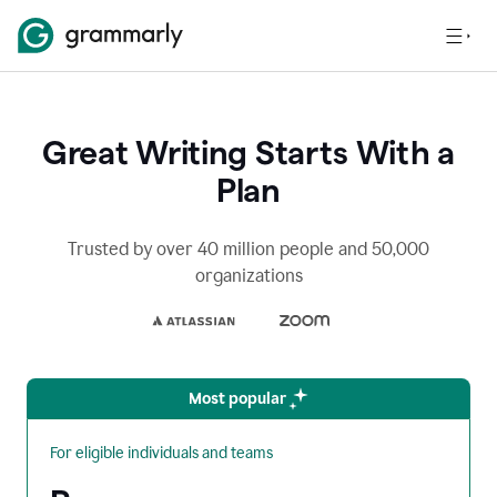
Great Writing Starts With a
Plan
Trusted by over 40 million people and 50,000
organizations
Most popular
For eligible individuals and teams