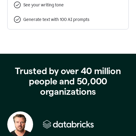
See your writing tone
Generate text with 100 AI prompts
Trusted by over 40 million
people and 50,000
organizations