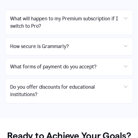
What will happen to my Premium subscription if I
switch to Pro?
How secure is Grammarly?
What forms of payment do you accept?
Do you offer discounts for educational
institutions?
Ready to Achieve Your Goals?