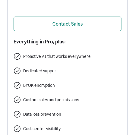
Contact Sales
Everything in Pro, plus:
Proactive AI that works everywhere
Dedicated support
BYOK encryption
Custom roles and permissions
Data loss prevention
Cost center visibility