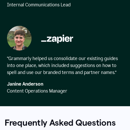
Internal Communications Lead
“Grammarly helped us consolidate our existing guides
into one place, which included suggestions on how to
spell and use our branded terms and partner names.”
Janine Anderson
Content Operations Manager
Frequently Asked Questions