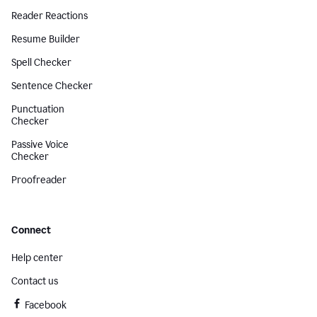
Reader Reactions
Resume Builder
Spell Checker
Sentence Checker
Punctuation
Checker
Passive Voice
Checker
Proofreader
Connect
Help center
Contact us
Facebook