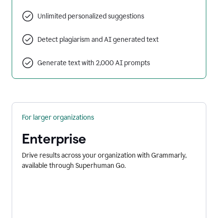
Unlimited personalized suggestions
Detect plagiarism and AI generated text
Generate text with 2,000 AI prompts
For larger organizations
Enterprise
Drive results across your organization with Grammarly,
available through Superhuman Go.