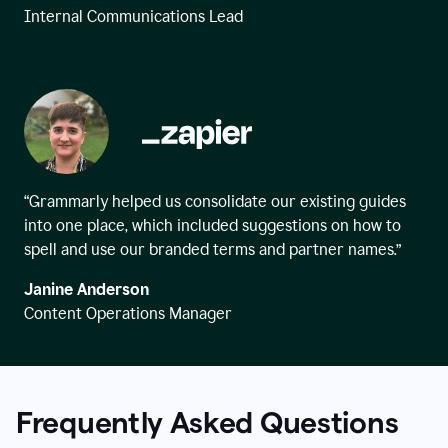
Internal Communications Lead
“Grammarly helped us consolidate our existing guides
into one place, which included suggestions on how to
spell and use our branded terms and partner names.”
Janine Anderson
Content Operations Manager
Frequently Asked Questions