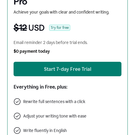
Pro
Achieve your goals with clear and confident writing.
$12
USD
Try for free
Email reminder 2 days before trial ends.
$0 payment today
Start 7-day Free Trial
Everything in Free, plus:
Rewrite full sentences with a click
Adjust your writing tone with ease
Write fluently in English