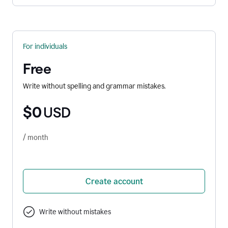
For individuals
Free
Write without spelling and grammar mistakes.
$0
USD
/ month
Create account
Write without mistakes