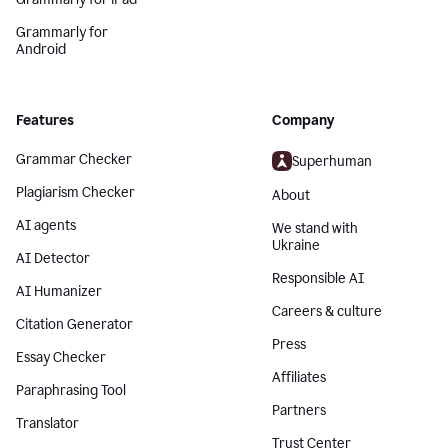
Grammarly for
Android
Features
Company
Grammar Checker
Superhuman
Plagiarism Checker
About
AI agents
We stand with
Ukraine
AI Detector
Responsible AI
AI Humanizer
Careers & culture
Citation Generator
Press
Essay Checker
Affiliates
Paraphrasing Tool
Partners
Translator
Trust Center