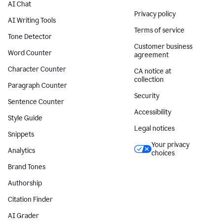
AI Chat
Privacy policy
AI Writing Tools
Terms of service
Tone Detector
Customer business
Word Counter
agreement
Character Counter
CA notice at
collection
Paragraph Counter
Security
Sentence Counter
Accessibility
Style Guide
Legal notices
Snippets
Your privacy
Analytics
choices
Brand Tones
Authorship
Citation Finder
AI Grader