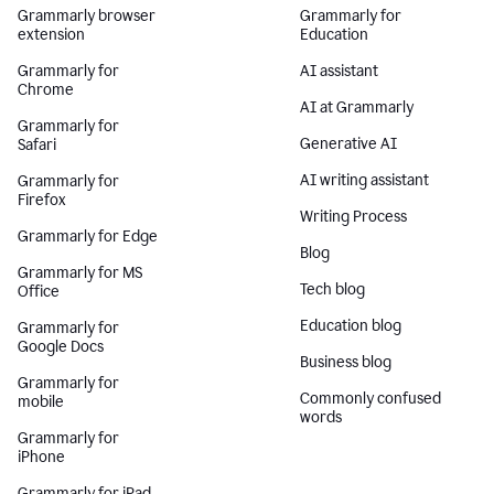
Grammarly browser
Grammarly for
extension
Education
Grammarly for
AI assistant
Chrome
AI at Grammarly
Grammarly for
Generative AI
Safari
AI writing assistant
Grammarly for
Firefox
Writing Process
Grammarly for Edge
Blog
Grammarly for MS
Tech blog
Office
Education blog
Grammarly for
Google Docs
Business blog
Grammarly for
Commonly confused
mobile
words
Grammarly for
iPhone
Grammarly for iPad