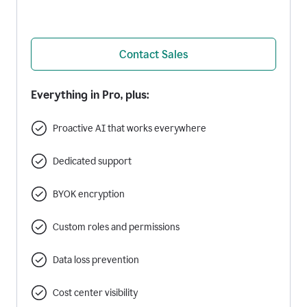
Contact Sales
Everything in Pro, plus:
Proactive AI that works everywhere
Dedicated support
BYOK encryption
Custom roles and permissions
Data loss prevention
Cost center visibility