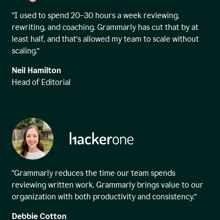
“I used to spend 20–30 hours a week reviewing,
rewriting, and coaching. Grammarly has cut that by at
least half, and that’s allowed my team to scale without
scaling.”
Neil Hamilton
Head of Editorial
“Grammarly reduces the time our team spends
reviewing written work. Grammarly brings value to our
organization with both productivity and consistency.”
Debbie Cotton