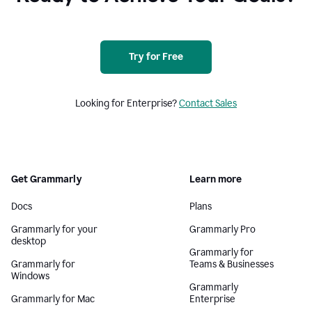
Try for Free
Looking for Enterprise?
Contact Sales
Get Grammarly
Learn more
Docs
Plans
Grammarly for your
Grammarly Pro
desktop
Grammarly for
Grammarly for
Teams & Businesses
Windows
Grammarly
Grammarly for Mac
Enterprise