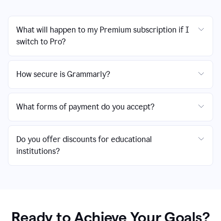
What will happen to my Premium subscription if I
switch to Pro?
How secure is Grammarly?
What forms of payment do you accept?
Do you offer discounts for educational
institutions?
Ready to Achieve Your Goals?