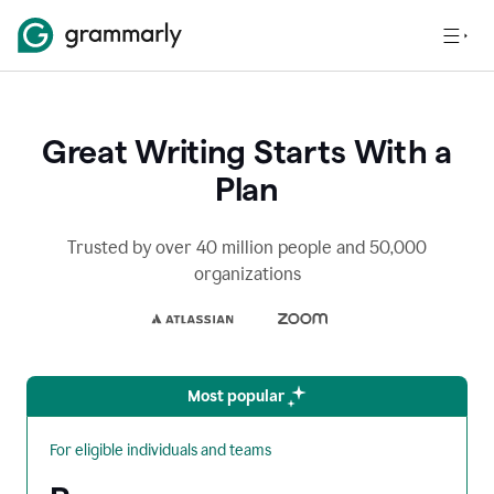
Great Writing Starts With a
Plan
Trusted by over 40 million people and 50,000
organizations
Most popular
For eligible individuals and teams