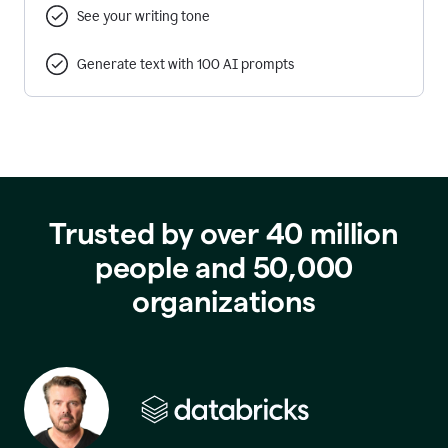
See your writing tone
Generate text with 100 AI prompts
Trusted by over 40 million
people and 50,000
organizations