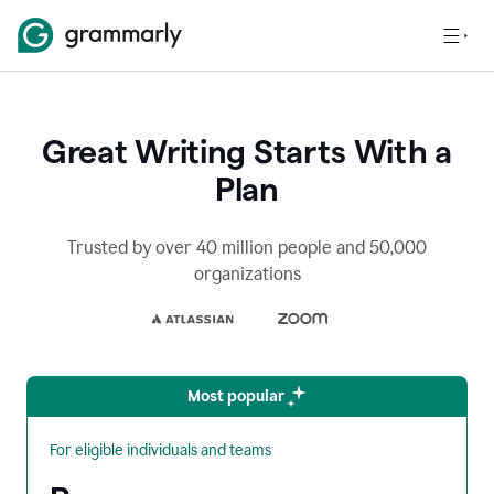
Great Writing Starts With a
Plan
Trusted by over 40 million people and 50,000
organizations
Most popular
For eligible individuals and teams