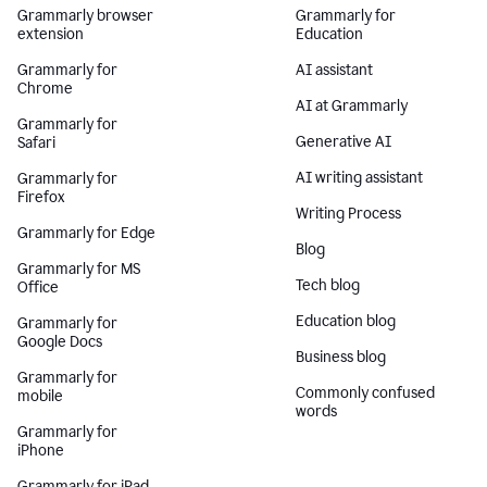
Grammarly browser
Grammarly for
extension
Education
Grammarly for
AI assistant
Chrome
AI at Grammarly
Grammarly for
Generative AI
Safari
AI writing assistant
Grammarly for
Firefox
Writing Process
Grammarly for Edge
Blog
Grammarly for MS
Tech blog
Office
Education blog
Grammarly for
Google Docs
Business blog
Grammarly for
Commonly confused
mobile
words
Grammarly for
iPhone
Grammarly for iPad