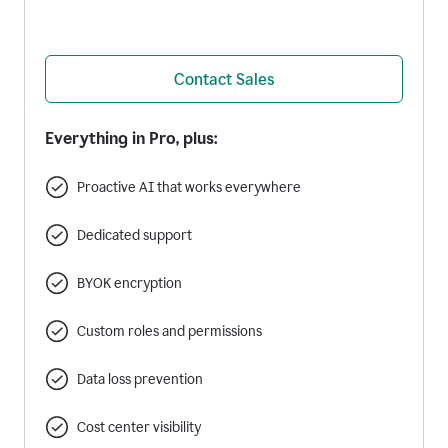
Contact Sales
Everything in Pro, plus:
Proactive AI that works everywhere
Dedicated support
BYOK encryption
Custom roles and permissions
Data loss prevention
Cost center visibility