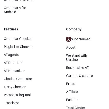
Grammarly for
Android
Features
Company
Grammar Checker
Superhuman
Plagiarism Checker
About
AI agents
We stand with
Ukraine
AI Detector
Responsible AI
AI Humanizer
Careers & culture
Citation Generator
Press
Essay Checker
Affiliates
Paraphrasing Tool
Partners
Translator
Trust Center