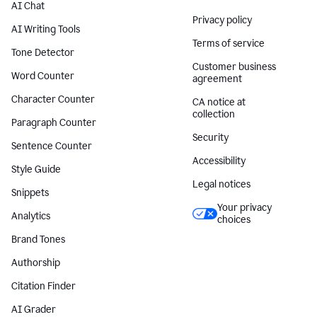
AI Chat
Privacy policy
AI Writing Tools
Terms of service
Tone Detector
Customer business
Word Counter
agreement
Character Counter
CA notice at
collection
Paragraph Counter
Security
Sentence Counter
Accessibility
Style Guide
Legal notices
Snippets
Your privacy
Analytics
choices
Brand Tones
Authorship
Citation Finder
AI Grader