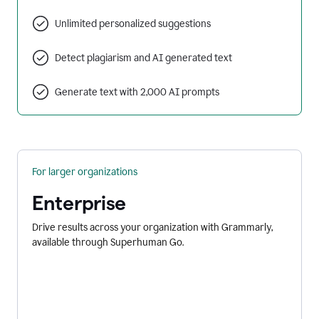
Unlimited personalized suggestions
Detect plagiarism and AI generated text
Generate text with 2,000 AI prompts
For larger organizations
Enterprise
Drive results across your organization with Grammarly,
available through Superhuman Go.