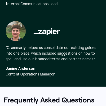
Internal Communications Lead
“Grammarly helped us consolidate our existing guides
into one place, which included suggestions on how to
spell and use our branded terms and partner names.”
Janine Anderson
Content Operations Manager
Frequently Asked Questions