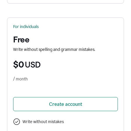
For individuals
Free
Write without spelling and grammar mistakes.
$0
USD
/ month
Create account
Write without mistakes