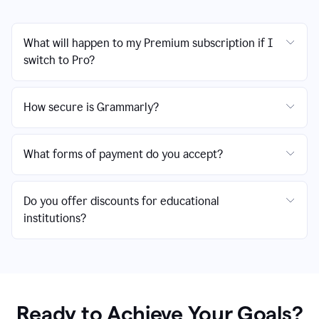
What will happen to my Premium subscription if I
switch to Pro?
How secure is Grammarly?
What forms of payment do you accept?
Do you offer discounts for educational
institutions?
Ready to Achieve Your Goals?