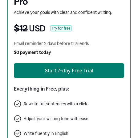
Pro
Achieve your goals with clear and confident writing.
$12
USD
Try for free
Email reminder 2 days before trial ends.
$0 payment today
Start 7-day Free Trial
Everything in Free, plus:
Rewrite full sentences with a click
Adjust your writing tone with ease
Write fluently in English