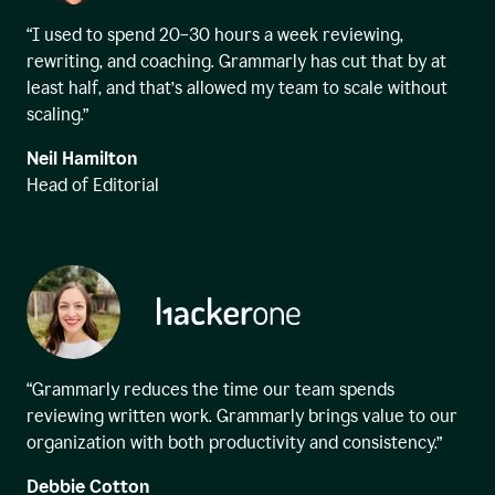
“I used to spend 20–30 hours a week reviewing,
rewriting, and coaching. Grammarly has cut that by at
least half, and that’s allowed my team to scale without
scaling.”
Neil Hamilton
Head of Editorial
“Grammarly reduces the time our team spends
reviewing written work. Grammarly brings value to our
organization with both productivity and consistency.”
Debbie Cotton