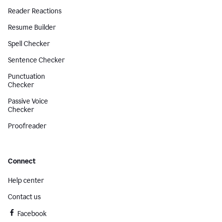
Reader Reactions
Resume Builder
Spell Checker
Sentence Checker
Punctuation
Checker
Passive Voice
Checker
Proofreader
Connect
Help center
Contact us
Facebook