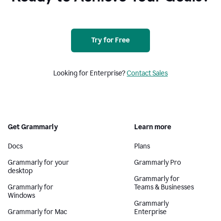
Try for Free
Looking for Enterprise?
Contact Sales
Get Grammarly
Learn more
Docs
Plans
Grammarly for your
Grammarly Pro
desktop
Grammarly for
Grammarly for
Teams & Businesses
Windows
Grammarly
Grammarly for Mac
Enterprise