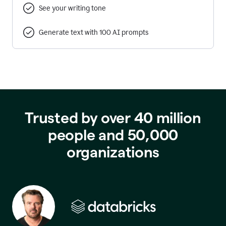
See your writing tone
Generate text with 100 AI prompts
Trusted by over 40 million
people and 50,000
organizations