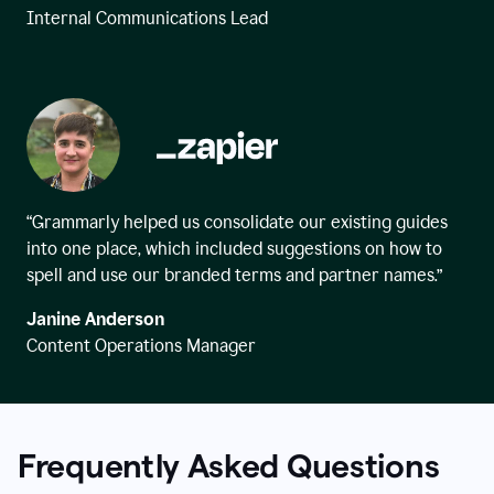
Internal Communications Lead
“Grammarly helped us consolidate our existing guides
into one place, which included suggestions on how to
spell and use our branded terms and partner names.”
Janine Anderson
Content Operations Manager
Frequently Asked Questions