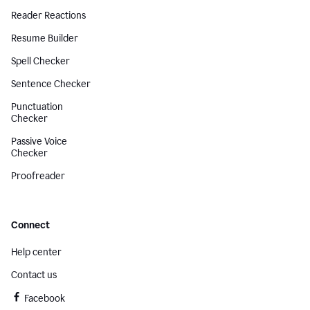
Reader Reactions
Resume Builder
Spell Checker
Sentence Checker
Punctuation
Checker
Passive Voice
Checker
Proofreader
Connect
Help center
Contact us
Facebook