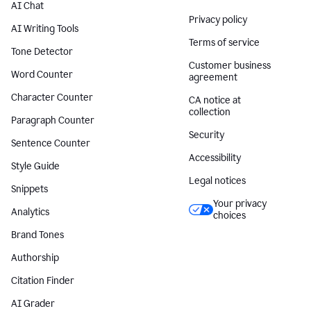
AI Chat
Privacy policy
AI Writing Tools
Terms of service
Tone Detector
Customer business
Word Counter
agreement
Character Counter
CA notice at
collection
Paragraph Counter
Security
Sentence Counter
Accessibility
Style Guide
Legal notices
Snippets
Your privacy
Analytics
choices
Brand Tones
Authorship
Citation Finder
AI Grader