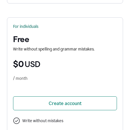
For individuals
Free
Write without spelling and grammar mistakes.
$0
USD
/ month
Create account
Write without mistakes