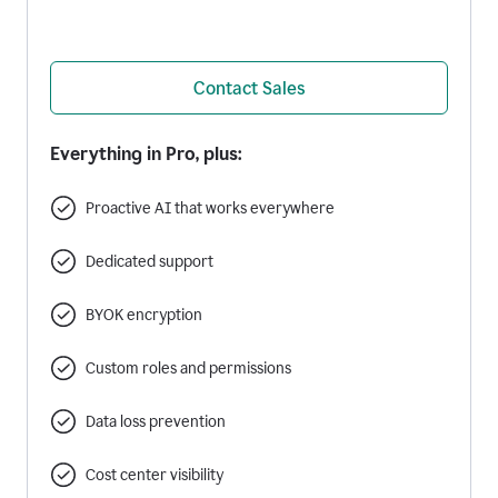
Contact Sales
Everything in Pro, plus:
Proactive AI that works everywhere
Dedicated support
BYOK encryption
Custom roles and permissions
Data loss prevention
Cost center visibility