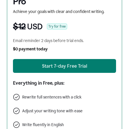
Pro
Achieve your goals with clear and confident writing.
$12
USD
Try for free
Email reminder 2 days before trial ends.
$0 payment today
Start 7-day Free Trial
Everything in Free, plus:
Rewrite full sentences with a click
Adjust your writing tone with ease
Write fluently in English