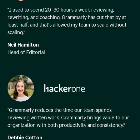
“I used to spend 20–30 hours a week reviewing,
rewriting, and coaching. Grammarly has cut that by at
least half, and that’s allowed my team to scale without
scaling.”
Neil Hamilton
Head of Editorial
“Grammarly reduces the time our team spends
reviewing written work. Grammarly brings value to our
organization with both productivity and consistency.”
Debbie Cotton