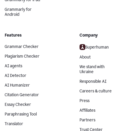
Grammarly for
Android
Features
Company
Grammar Checker
Superhuman
Plagiarism Checker
About
AI agents
We stand with
Ukraine
AI Detector
Responsible AI
AI Humanizer
Careers & culture
Citation Generator
Press
Essay Checker
Affiliates
Paraphrasing Tool
Partners
Translator
Trust Center