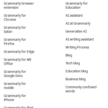
Grammarly browser
Grammarly for
extension
Education
Grammarly for
AI assistant
Chrome
AI at Grammarly
Grammarly for
Generative AI
Safari
AI writing assistant
Grammarly for
Firefox
Writing Process
Grammarly for Edge
Blog
Grammarly for MS
Tech blog
Office
Education blog
Grammarly for
Google Docs
Business blog
Grammarly for
Commonly confused
mobile
words
Grammarly for
iPhone
Grammarly for iPad