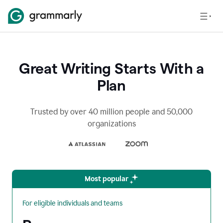
Great Writing Starts With a
Plan
Trusted by over 40 million people and 50,000
organizations
Most popular
For eligible individuals and teams