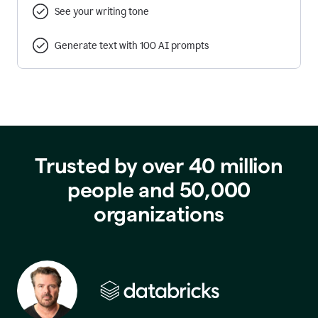
See your writing tone
Generate text with 100 AI prompts
Trusted by over 40 million
people and 50,000
organizations