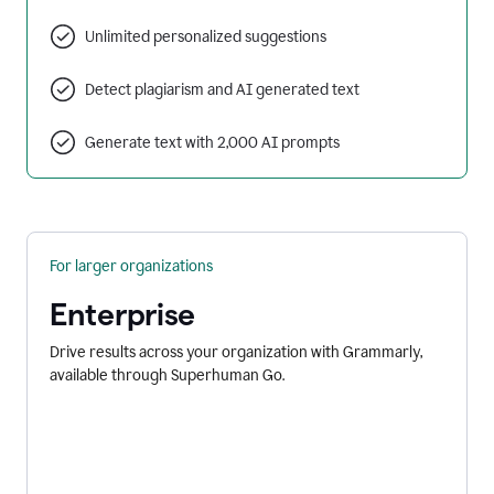
Unlimited personalized suggestions
Detect plagiarism and AI generated text
Generate text with 2,000 AI prompts
For larger organizations
Enterprise
Drive results across your organization with Grammarly,
available through Superhuman Go.