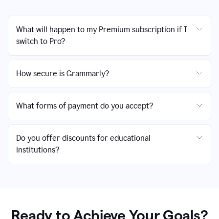
What will happen to my Premium subscription if I
switch to Pro?
How secure is Grammarly?
What forms of payment do you accept?
Do you offer discounts for educational
institutions?
Ready to Achieve Your Goals?