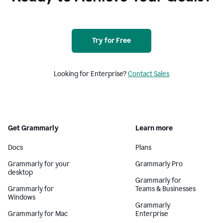
Try for Free
Looking for Enterprise?
Contact Sales
Get Grammarly
Learn more
Docs
Plans
Grammarly for your
Grammarly Pro
desktop
Grammarly for
Grammarly for
Teams & Businesses
Windows
Grammarly
Grammarly for Mac
Enterprise