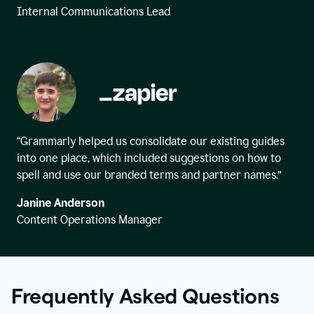
Internal Communications Lead
“Grammarly helped us consolidate our existing guides
into one place, which included suggestions on how to
spell and use our branded terms and partner names.”
Janine Anderson
Content Operations Manager
Frequently Asked Questions