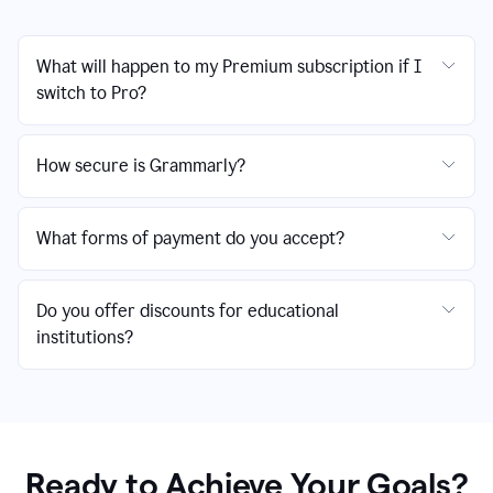
What will happen to my Premium subscription if I
switch to Pro?
How secure is Grammarly?
What forms of payment do you accept?
Do you offer discounts for educational
institutions?
Ready to Achieve Your Goals?