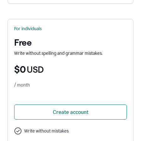
For individuals
Free
Write without spelling and grammar mistakes.
$0
USD
/ month
Create account
Write without mistakes