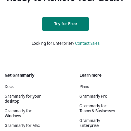
Try for Free
Looking for Enterprise?
Contact Sales
Get Grammarly
Learn more
Docs
Plans
Grammarly for your
Grammarly Pro
desktop
Grammarly for
Grammarly for
Teams & Businesses
Windows
Grammarly
Grammarly for Mac
Enterprise