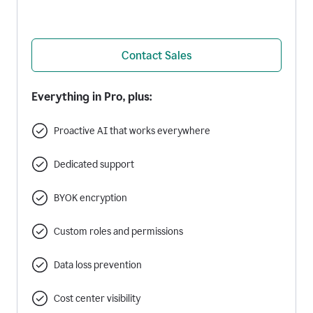
Contact Sales
Everything in Pro, plus:
Proactive AI that works everywhere
Dedicated support
BYOK encryption
Custom roles and permissions
Data loss prevention
Cost center visibility