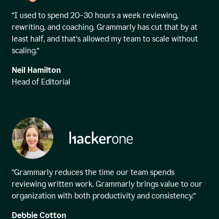
“I used to spend 20–30 hours a week reviewing,
rewriting, and coaching. Grammarly has cut that by at
least half, and that’s allowed my team to scale without
scaling.”
Neil Hamilton
Head of Editorial
“Grammarly reduces the time our team spends
reviewing written work. Grammarly brings value to our
organization with both productivity and consistency.”
Debbie Cotton