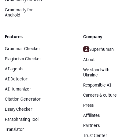
Grammarly for
Android
Features
Company
Grammar Checker
Superhuman
Plagiarism Checker
About
AI agents
We stand with
Ukraine
AI Detector
Responsible AI
AI Humanizer
Careers & culture
Citation Generator
Press
Essay Checker
Affiliates
Paraphrasing Tool
Partners
Translator
Trust Center