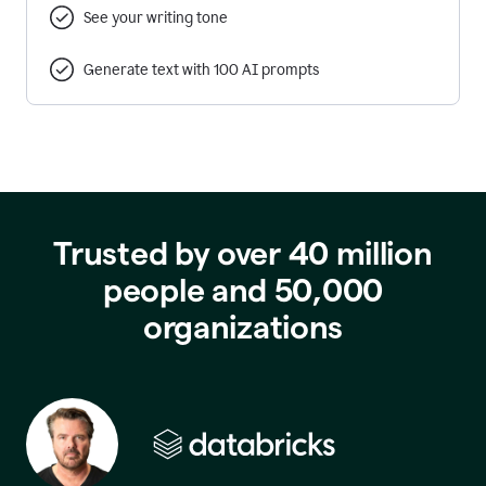
See your writing tone
Generate text with 100 AI prompts
Trusted by over 40 million
people and 50,000
organizations