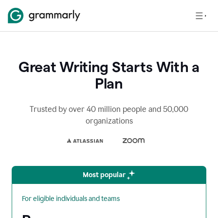
Great Writing Starts With a
Plan
Trusted by over 40 million people and 50,000
organizations
Most popular
For eligible individuals and teams