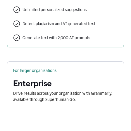
Unlimited personalized suggestions
Detect plagiarism and AI generated text
Generate text with 2,000 AI prompts
For larger organizations
Enterprise
Drive results across your organization with Grammarly,
available through Superhuman Go.