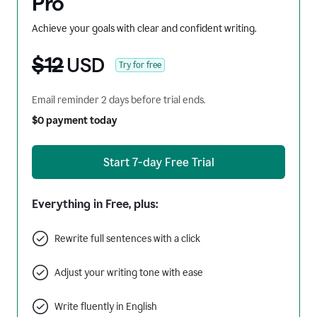
Pro
Achieve your goals with clear and confident writing.
$12
USD
Try for free
Email reminder 2 days before trial ends.
$0 payment today
Start 7-day Free Trial
Everything in Free, plus:
Rewrite full sentences with a click
Adjust your writing tone with ease
Write fluently in English