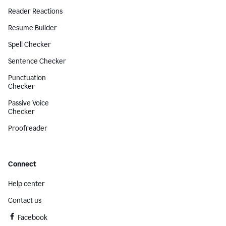
Reader Reactions
Resume Builder
Spell Checker
Sentence Checker
Punctuation
Checker
Passive Voice
Checker
Proofreader
Connect
Help center
Contact us
Facebook