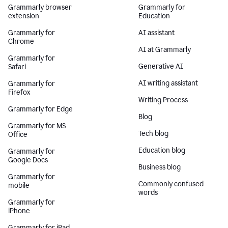
Grammarly browser
Grammarly for
extension
Education
Grammarly for
AI assistant
Chrome
AI at Grammarly
Grammarly for
Generative AI
Safari
AI writing assistant
Grammarly for
Firefox
Writing Process
Grammarly for Edge
Blog
Grammarly for MS
Tech blog
Office
Education blog
Grammarly for
Google Docs
Business blog
Grammarly for
Commonly confused
mobile
words
Grammarly for
iPhone
Grammarly for iPad