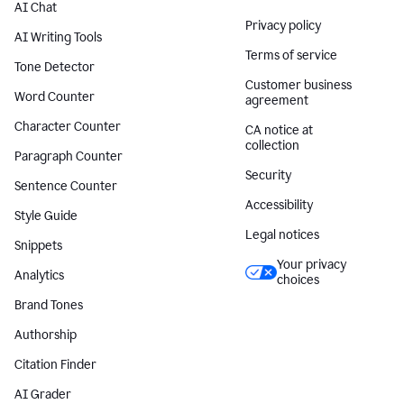
AI Chat
Privacy policy
AI Writing Tools
Terms of service
Tone Detector
Customer business
Word Counter
agreement
Character Counter
CA notice at
collection
Paragraph Counter
Security
Sentence Counter
Accessibility
Style Guide
Legal notices
Snippets
Your privacy
Analytics
choices
Brand Tones
Authorship
Citation Finder
AI Grader