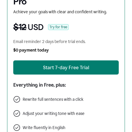
Pro
Achieve your goals with clear and confident writing.
$12
USD
Try for free
Email reminder 2 days before trial ends.
$0 payment today
Start 7-day Free Trial
Everything in Free, plus:
Rewrite full sentences with a click
Adjust your writing tone with ease
Write fluently in English