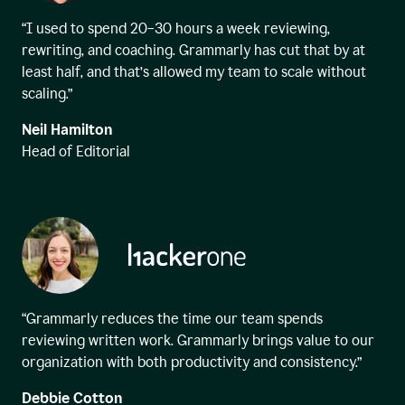
“I used to spend 20–30 hours a week reviewing,
rewriting, and coaching. Grammarly has cut that by at
least half, and that’s allowed my team to scale without
scaling.”
Neil Hamilton
Head of Editorial
“Grammarly reduces the time our team spends
reviewing written work. Grammarly brings value to our
organization with both productivity and consistency.”
Debbie Cotton