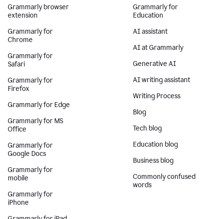
Grammarly browser
Grammarly for
extension
Education
Grammarly for
AI assistant
Chrome
AI at Grammarly
Grammarly for
Generative AI
Safari
AI writing assistant
Grammarly for
Firefox
Writing Process
Grammarly for Edge
Blog
Grammarly for MS
Tech blog
Office
Education blog
Grammarly for
Google Docs
Business blog
Grammarly for
Commonly confused
mobile
words
Grammarly for
iPhone
Grammarly for iPad