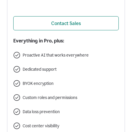
Contact Sales
Everything in Pro, plus:
Proactive AI that works everywhere
Dedicated support
BYOK encryption
Custom roles and permissions
Data loss prevention
Cost center visibility