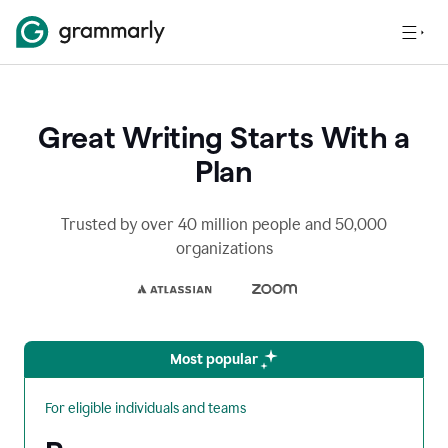
Great Writing Starts With a
Plan
Trusted by over 40 million people and 50,000
organizations
Most popular
For eligible individuals and teams