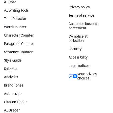
AI Chat
Privacy policy
AI Writing Tools
Terms of service
Tone Detector
Customer business
Word Counter
agreement
Character Counter
CA notice at
collection
Paragraph Counter
Security
Sentence Counter
Accessibility
Style Guide
Legal notices
Snippets
Your privacy
Analytics
choices
Brand Tones
Authorship
Citation Finder
AI Grader