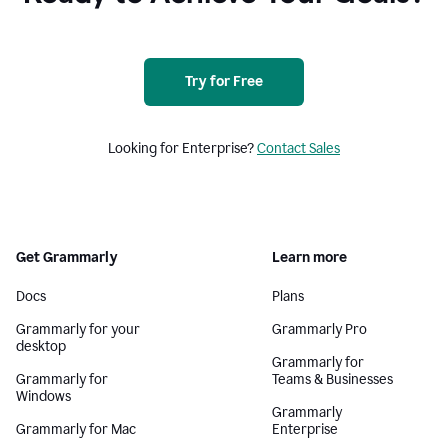
Try for Free
Looking for Enterprise?
Contact Sales
Get Grammarly
Learn more
Docs
Plans
Grammarly for your
Grammarly Pro
desktop
Grammarly for
Grammarly for
Teams & Businesses
Windows
Grammarly
Grammarly for Mac
Enterprise