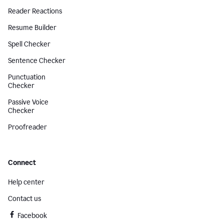
Reader Reactions
Resume Builder
Spell Checker
Sentence Checker
Punctuation
Checker
Passive Voice
Checker
Proofreader
Connect
Help center
Contact us
Facebook