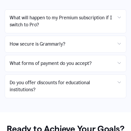
What will happen to my Premium subscription if I
switch to Pro?
How secure is Grammarly?
What forms of payment do you accept?
Do you offer discounts for educational
institutions?
Ready to Achieve Your Goals?