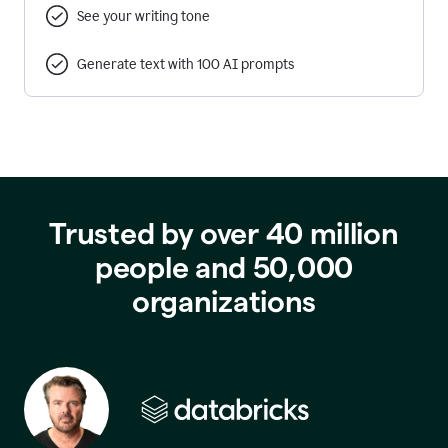
See your writing tone
Generate text with 100 AI prompts
Trusted by over 40 million
people and 50,000
organizations