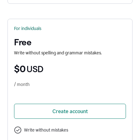
For individuals
Free
Write without spelling and grammar mistakes.
$0
USD
/ month
Create account
Write without mistakes