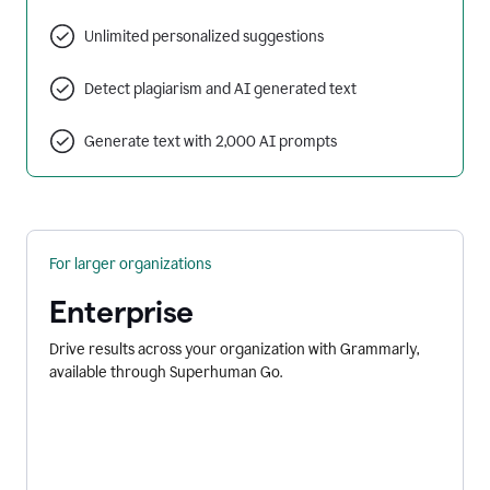
Unlimited personalized suggestions
Detect plagiarism and AI generated text
Generate text with 2,000 AI prompts
For larger organizations
Enterprise
Drive results across your organization with Grammarly,
available through Superhuman Go.