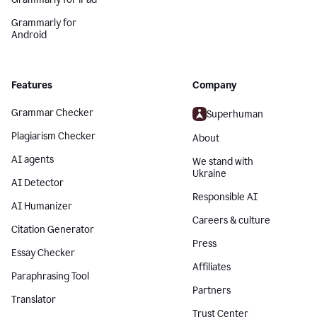
Grammarly for
Android
Features
Company
Grammar Checker
Superhuman
Plagiarism Checker
About
AI agents
We stand with
Ukraine
AI Detector
Responsible AI
AI Humanizer
Careers & culture
Citation Generator
Press
Essay Checker
Affiliates
Paraphrasing Tool
Partners
Translator
Trust Center