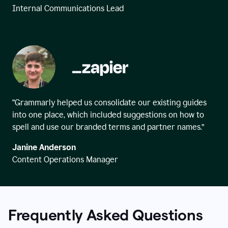
Internal Communications Lead
“Grammarly helped us consolidate our existing guides
into one place, which included suggestions on how to
spell and use our branded terms and partner names.”
Janine Anderson
Content Operations Manager
Frequently Asked Questions