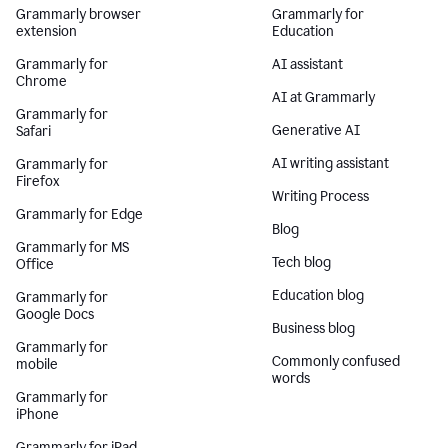
Grammarly browser
Grammarly for
extension
Education
Grammarly for
AI assistant
Chrome
AI at Grammarly
Grammarly for
Generative AI
Safari
AI writing assistant
Grammarly for
Firefox
Writing Process
Grammarly for Edge
Blog
Grammarly for MS
Tech blog
Office
Education blog
Grammarly for
Google Docs
Business blog
Grammarly for
Commonly confused
mobile
words
Grammarly for
iPhone
Grammarly for iPad