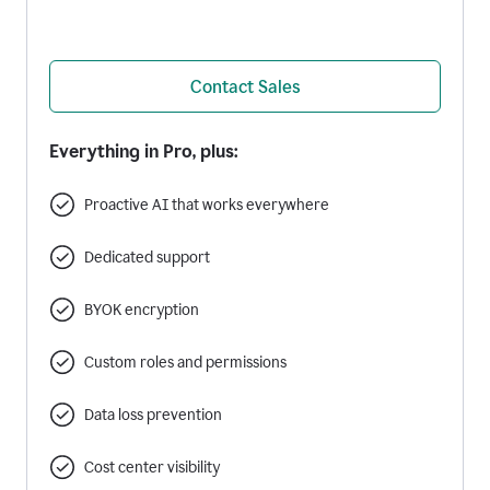
Contact Sales
Everything in Pro, plus:
Proactive AI that works everywhere
Dedicated support
BYOK encryption
Custom roles and permissions
Data loss prevention
Cost center visibility