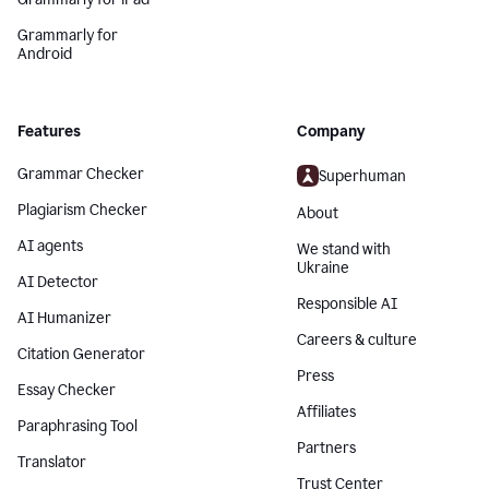
Grammarly for
Android
Features
Company
Grammar Checker
Superhuman
Plagiarism Checker
About
AI agents
We stand with
Ukraine
AI Detector
Responsible AI
AI Humanizer
Careers & culture
Citation Generator
Press
Essay Checker
Affiliates
Paraphrasing Tool
Partners
Translator
Trust Center