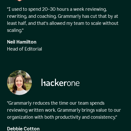
“I used to spend 20–30 hours a week reviewing,
rewriting, and coaching. Grammarly has cut that by at
least half, and that’s allowed my team to scale without
scaling.”
Neil Hamilton
Head of Editorial
“Grammarly reduces the time our team spends
reviewing written work. Grammarly brings value to our
organization with both productivity and consistency.”
Debbie Cotton