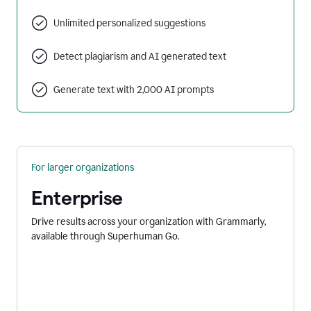
Unlimited personalized suggestions
Detect plagiarism and AI generated text
Generate text with 2,000 AI prompts
For larger organizations
Enterprise
Drive results across your organization with Grammarly,
available through Superhuman Go.