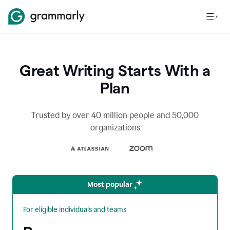
Great Writing Starts With a
Plan
Trusted by over 40 million people and 50,000
organizations
Most popular
For eligible individuals and teams