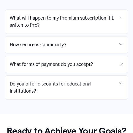
What will happen to my Premium subscription if I
switch to Pro?
How secure is Grammarly?
What forms of payment do you accept?
Do you offer discounts for educational
institutions?
Ready to Achieve Your Goals?