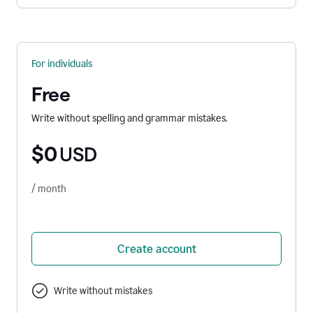
For individuals
Free
Write without spelling and grammar mistakes.
$0
USD
/ month
Create account
Write without mistakes