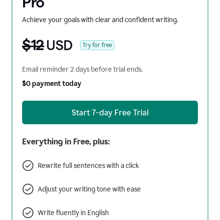
Pro
Achieve your goals with clear and confident writing.
$12
USD
Try for free
Email reminder 2 days before trial ends.
$0 payment today
Start 7-day Free Trial
Everything in Free, plus:
Rewrite full sentences with a click
Adjust your writing tone with ease
Write fluently in English