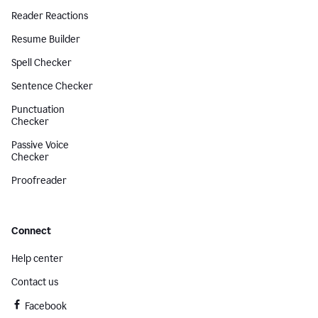
Reader Reactions
Resume Builder
Spell Checker
Sentence Checker
Punctuation
Checker
Passive Voice
Checker
Proofreader
Connect
Help center
Contact us
Facebook