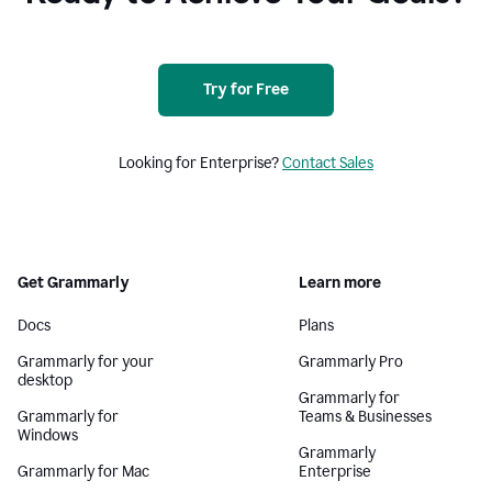
Try for Free
Looking for Enterprise?
Contact Sales
Get Grammarly
Learn more
Docs
Plans
Grammarly for your
Grammarly Pro
desktop
Grammarly for
Grammarly for
Teams & Businesses
Windows
Grammarly
Grammarly for Mac
Enterprise