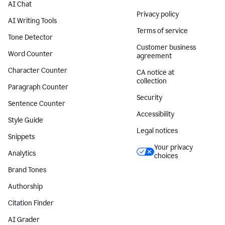
AI Chat
Privacy policy
AI Writing Tools
Terms of service
Tone Detector
Customer business
Word Counter
agreement
Character Counter
CA notice at
collection
Paragraph Counter
Security
Sentence Counter
Accessibility
Style Guide
Legal notices
Snippets
Your privacy
Analytics
choices
Brand Tones
Authorship
Citation Finder
AI Grader