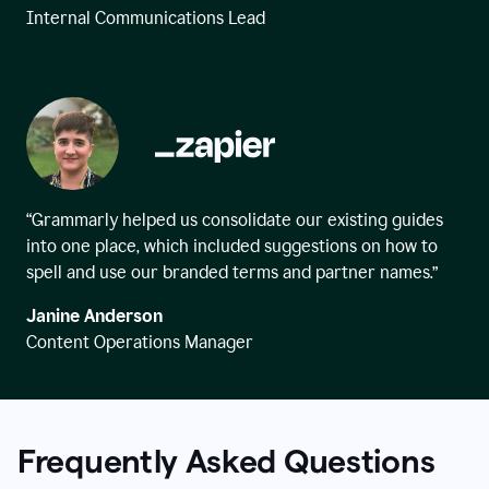
Internal Communications Lead
“Grammarly helped us consolidate our existing guides
into one place, which included suggestions on how to
spell and use our branded terms and partner names.”
Janine Anderson
Content Operations Manager
Frequently Asked Questions