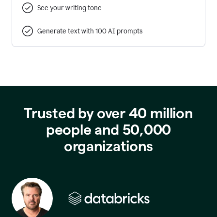
See your writing tone
Generate text with 100 AI prompts
Trusted by over 40 million
people and 50,000
organizations