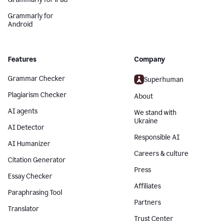
Grammarly for
Android
Features
Company
Grammar Checker
Superhuman
Plagiarism Checker
About
AI agents
We stand with
Ukraine
AI Detector
Responsible AI
AI Humanizer
Careers & culture
Citation Generator
Press
Essay Checker
Affiliates
Paraphrasing Tool
Partners
Translator
Trust Center