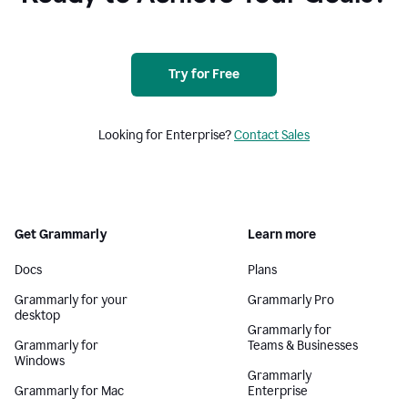
Try for Free
Looking for Enterprise?
Contact Sales
Get Grammarly
Learn more
Docs
Plans
Grammarly for your
Grammarly Pro
desktop
Grammarly for
Grammarly for
Teams & Businesses
Windows
Grammarly
Grammarly for Mac
Enterprise