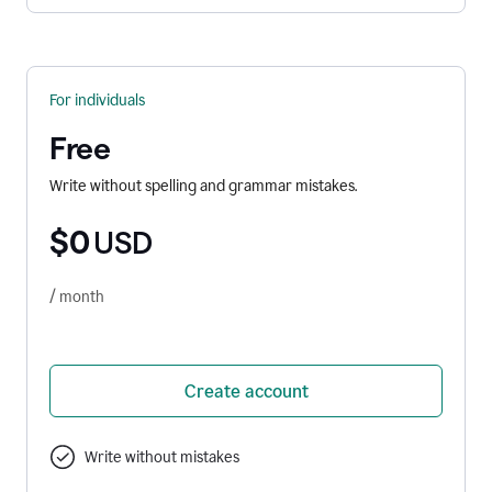
For individuals
Free
Write without spelling and grammar mistakes.
$0
USD
/ month
Create account
Write without mistakes