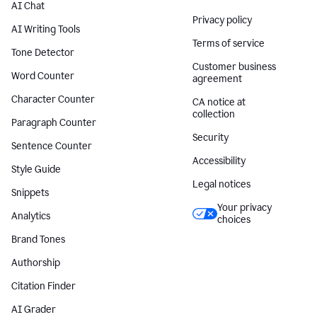
AI Chat
Privacy policy
AI Writing Tools
Terms of service
Tone Detector
Customer business
Word Counter
agreement
Character Counter
CA notice at
collection
Paragraph Counter
Security
Sentence Counter
Accessibility
Style Guide
Legal notices
Snippets
Your privacy
Analytics
choices
Brand Tones
Authorship
Citation Finder
AI Grader