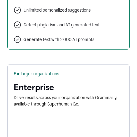
Unlimited personalized suggestions
Detect plagiarism and AI generated text
Generate text with 2,000 AI prompts
For larger organizations
Enterprise
Drive results across your organization with Grammarly,
available through Superhuman Go.