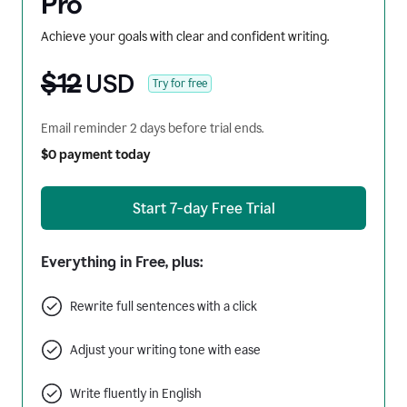
Pro
Achieve your goals with clear and confident writing.
$12
USD
Try for free
Email reminder 2 days before trial ends.
$0 payment today
Start 7-day Free Trial
Everything in Free, plus:
Rewrite full sentences with a click
Adjust your writing tone with ease
Write fluently in English