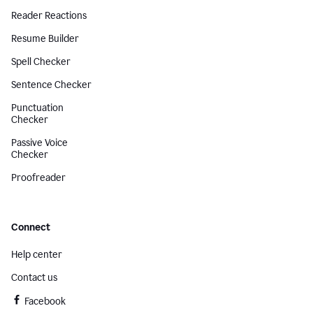
Reader Reactions
Resume Builder
Spell Checker
Sentence Checker
Punctuation
Checker
Passive Voice
Checker
Proofreader
Connect
Help center
Contact us
Facebook