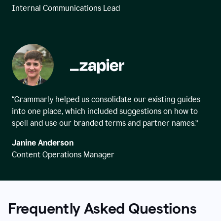
Internal Communications Lead
“Grammarly helped us consolidate our existing guides
into one place, which included suggestions on how to
spell and use our branded terms and partner names.”
Janine Anderson
Content Operations Manager
Frequently Asked Questions