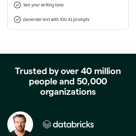
See your writing tone
Generate text with 100 AI prompts
Trusted by over 40 million
people and 50,000
organizations