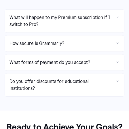
What will happen to my Premium subscription if I
switch to Pro?
How secure is Grammarly?
What forms of payment do you accept?
Do you offer discounts for educational
institutions?
Ready to Achieve Your Goals?