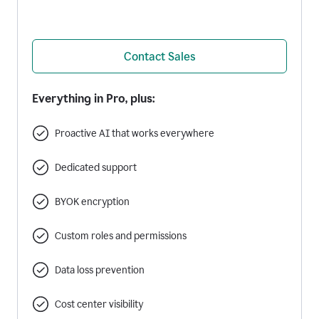
Contact Sales
Everything in Pro, plus:
Proactive AI that works everywhere
Dedicated support
BYOK encryption
Custom roles and permissions
Data loss prevention
Cost center visibility