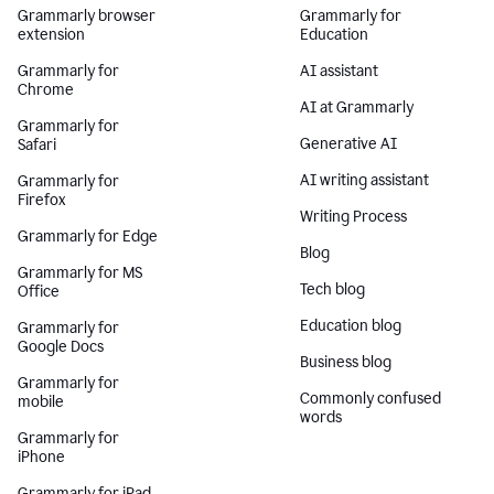
Grammarly browser
Grammarly for
extension
Education
Grammarly for
AI assistant
Chrome
AI at Grammarly
Grammarly for
Generative AI
Safari
AI writing assistant
Grammarly for
Firefox
Writing Process
Grammarly for Edge
Blog
Grammarly for MS
Tech blog
Office
Education blog
Grammarly for
Google Docs
Business blog
Grammarly for
Commonly confused
mobile
words
Grammarly for
iPhone
Grammarly for iPad