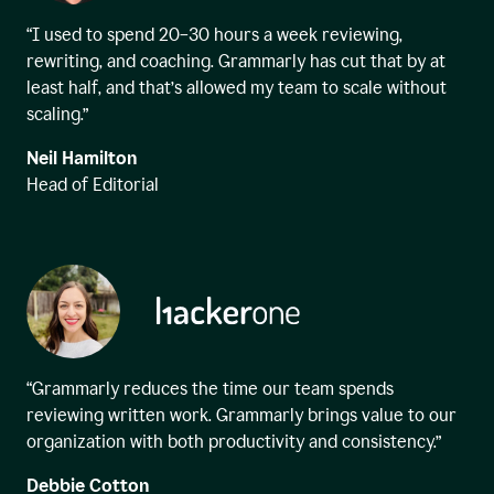
“I used to spend 20–30 hours a week reviewing,
rewriting, and coaching. Grammarly has cut that by at
least half, and that’s allowed my team to scale without
scaling.”
Neil Hamilton
Head of Editorial
“Grammarly reduces the time our team spends
reviewing written work. Grammarly brings value to our
organization with both productivity and consistency.”
Debbie Cotton