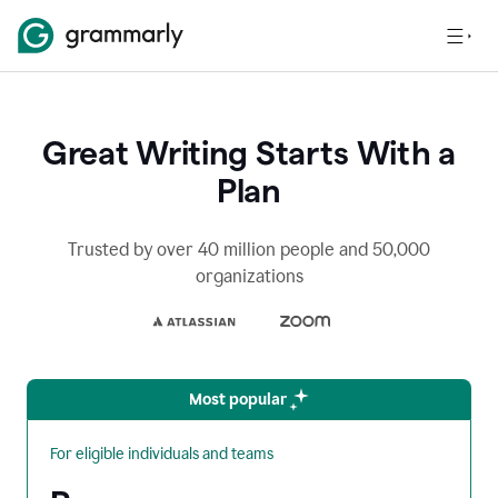
Great Writing Starts With a
Plan
Trusted by over 40 million people and 50,000
organizations
Most popular
For eligible individuals and teams