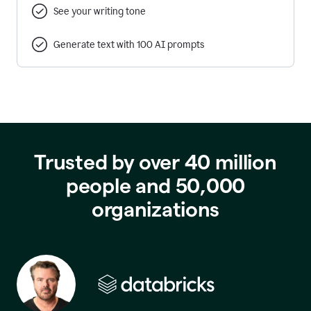
See your writing tone
Generate text with 100 AI prompts
Trusted by over 40 million
people and 50,000
organizations