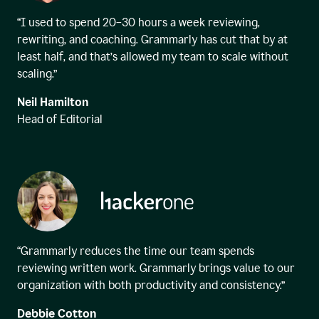
“I used to spend 20–30 hours a week reviewing,
rewriting, and coaching. Grammarly has cut that by at
least half, and that’s allowed my team to scale without
scaling.”
Neil Hamilton
Head of Editorial
“Grammarly reduces the time our team spends
reviewing written work. Grammarly brings value to our
organization with both productivity and consistency.”
Debbie Cotton