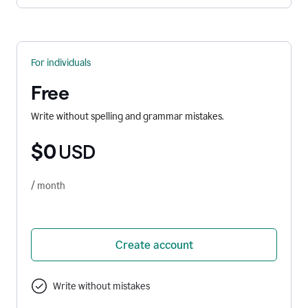
For individuals
Free
Write without spelling and grammar mistakes.
$0
USD
/ month
Create account
Write without mistakes