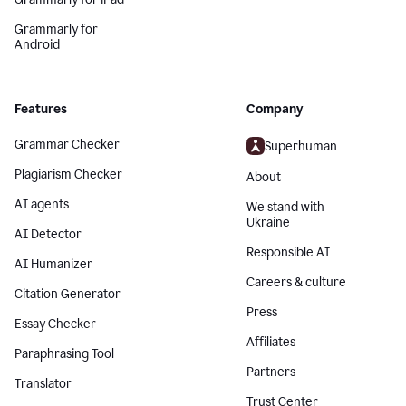
Grammarly for
Android
Features
Company
Grammar Checker
Superhuman
Plagiarism Checker
About
AI agents
We stand with
Ukraine
AI Detector
Responsible AI
AI Humanizer
Careers & culture
Citation Generator
Press
Essay Checker
Affiliates
Paraphrasing Tool
Partners
Translator
Trust Center