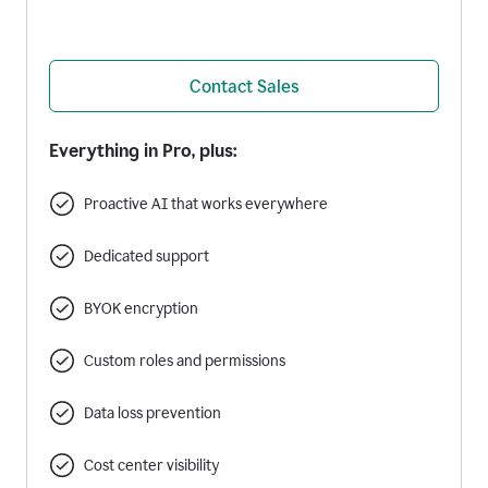
Contact Sales
Everything in Pro, plus:
Proactive AI that works everywhere
Dedicated support
BYOK encryption
Custom roles and permissions
Data loss prevention
Cost center visibility