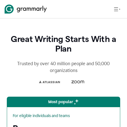
Great Writing Starts With a
Plan
Trusted by over 40 million people and 50,000
organizations
Most popular
For eligible individuals and teams