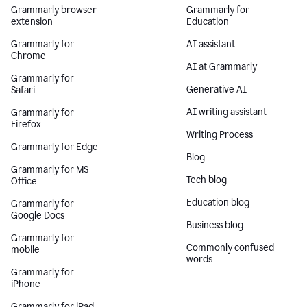
Grammarly browser
Grammarly for
extension
Education
Grammarly for
AI assistant
Chrome
AI at Grammarly
Grammarly for
Generative AI
Safari
AI writing assistant
Grammarly for
Firefox
Writing Process
Grammarly for Edge
Blog
Grammarly for MS
Tech blog
Office
Education blog
Grammarly for
Google Docs
Business blog
Grammarly for
Commonly confused
mobile
words
Grammarly for
iPhone
Grammarly for iPad