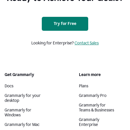
Try for Free
Looking for Enterprise?
Contact Sales
Get Grammarly
Learn more
Docs
Plans
Grammarly for your
Grammarly Pro
desktop
Grammarly for
Grammarly for
Teams & Businesses
Windows
Grammarly
Grammarly for Mac
Enterprise