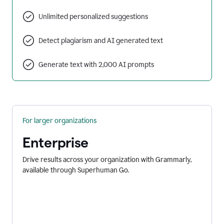
Unlimited personalized suggestions
Detect plagiarism and AI generated text
Generate text with 2,000 AI prompts
For larger organizations
Enterprise
Drive results across your organization with Grammarly,
available through Superhuman Go.