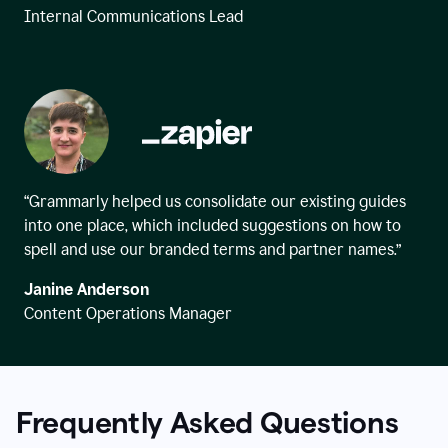
Internal Communications Lead
“Grammarly helped us consolidate our existing guides
into one place, which included suggestions on how to
spell and use our branded terms and partner names.”
Janine Anderson
Content Operations Manager
Frequently Asked Questions