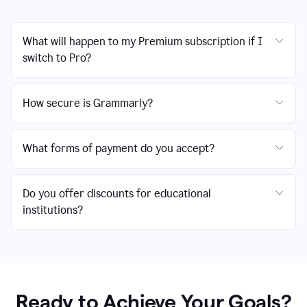
What will happen to my Premium subscription if I
switch to Pro?
How secure is Grammarly?
What forms of payment do you accept?
Do you offer discounts for educational
institutions?
Ready to Achieve Your Goals?