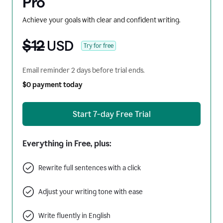
Pro
Achieve your goals with clear and confident writing.
$12
USD
Try for free
Email reminder 2 days before trial ends.
$0 payment today
Start 7-day Free Trial
Everything in Free, plus:
Rewrite full sentences with a click
Adjust your writing tone with ease
Write fluently in English