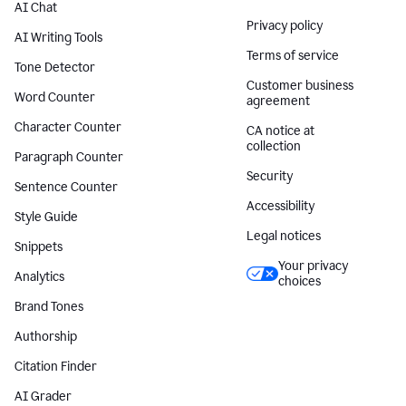
AI Chat
Privacy policy
AI Writing Tools
Terms of service
Tone Detector
Customer business
Word Counter
agreement
Character Counter
CA notice at
collection
Paragraph Counter
Security
Sentence Counter
Accessibility
Style Guide
Legal notices
Snippets
Your privacy
Analytics
choices
Brand Tones
Authorship
Citation Finder
AI Grader