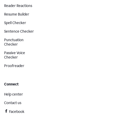
Reader Reactions
Resume Builder
Spell Checker
Sentence Checker
Punctuation
Checker
Passive Voice
Checker
Proofreader
Connect
Help center
Contact us
Facebook