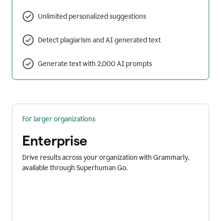
Unlimited personalized suggestions
Detect plagiarism and AI generated text
Generate text with 2,000 AI prompts
For larger organizations
Enterprise
Drive results across your organization with Grammarly,
available through Superhuman Go.