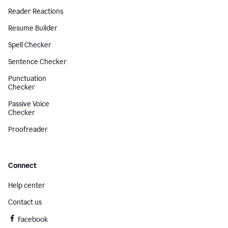
Reader Reactions
Resume Builder
Spell Checker
Sentence Checker
Punctuation
Checker
Passive Voice
Checker
Proofreader
Connect
Help center
Contact us
Facebook