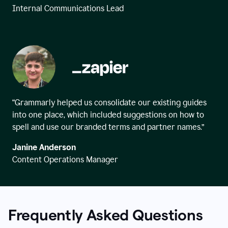
Internal Communications Lead
“Grammarly helped us consolidate our existing guides
into one place, which included suggestions on how to
spell and use our branded terms and partner names.”
Janine Anderson
Content Operations Manager
Frequently Asked Questions