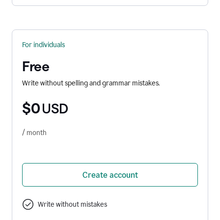
For individuals
Free
Write without spelling and grammar mistakes.
$0
USD
/ month
Create account
Write without mistakes