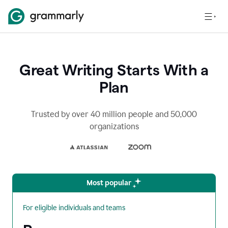
Great Writing Starts With a
Plan
Trusted by over 40 million people and 50,000
organizations
Most popular
For eligible individuals and teams