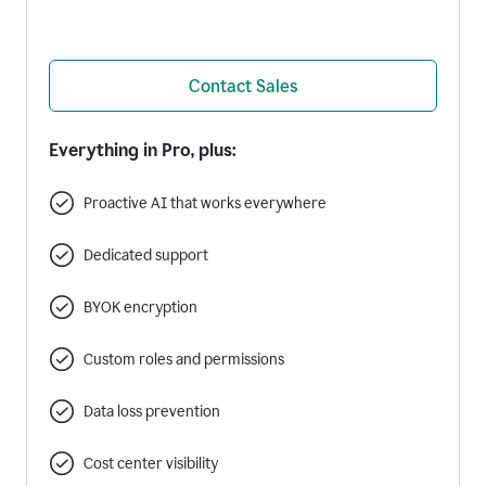
Contact Sales
Everything in Pro, plus:
Proactive AI that works everywhere
Dedicated support
BYOK encryption
Custom roles and permissions
Data loss prevention
Cost center visibility