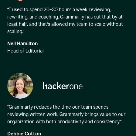
“I used to spend 20–30 hours a week reviewing,
rewriting, and coaching. Grammarly has cut that by at
least half, and that’s allowed my team to scale without
scaling.”
Neil Hamilton
Head of Editorial
“Grammarly reduces the time our team spends
reviewing written work. Grammarly brings value to our
organization with both productivity and consistency.”
Debbie Cotton