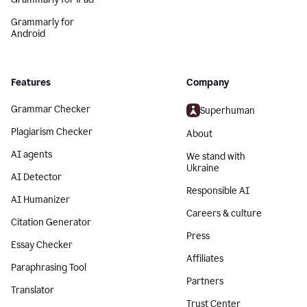
Grammarly for
Android
Features
Company
Grammar Checker
Superhuman
Plagiarism Checker
About
AI agents
We stand with
Ukraine
AI Detector
Responsible AI
AI Humanizer
Careers & culture
Citation Generator
Press
Essay Checker
Affiliates
Paraphrasing Tool
Partners
Translator
Trust Center