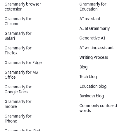
Grammarly browser
Grammarly for
extension
Education
Grammarly for
AI assistant
Chrome
AI at Grammarly
Grammarly for
Generative AI
Safari
AI writing assistant
Grammarly for
Firefox
Writing Process
Grammarly for Edge
Blog
Grammarly for MS
Tech blog
Office
Education blog
Grammarly for
Google Docs
Business blog
Grammarly for
Commonly confused
mobile
words
Grammarly for
iPhone
Grammarly for iPad