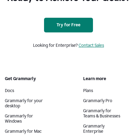
Try for Free
Looking for Enterprise?
Contact Sales
Get Grammarly
Learn more
Docs
Plans
Grammarly for your
Grammarly Pro
desktop
Grammarly for
Grammarly for
Teams & Businesses
Windows
Grammarly
Grammarly for Mac
Enterprise