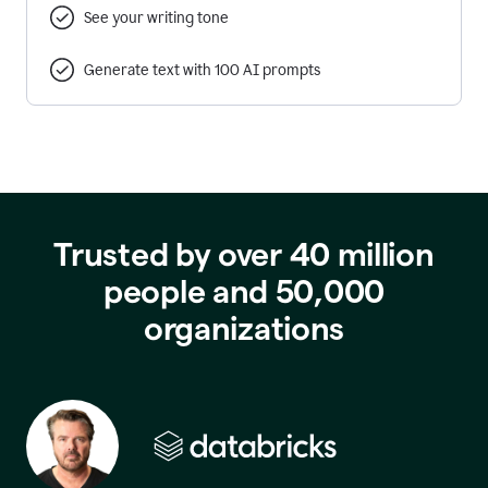
See your writing tone
Generate text with 100 AI prompts
Trusted by over 40 million
people and 50,000
organizations