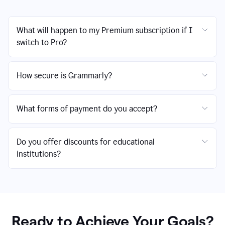
What will happen to my Premium subscription if I
switch to Pro?
How secure is Grammarly?
What forms of payment do you accept?
Do you offer discounts for educational
institutions?
Ready to Achieve Your Goals?