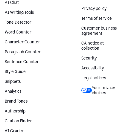
AI Chat
Privacy policy
AI Writing Tools
Terms of service
Tone Detector
Customer business
Word Counter
agreement
Character Counter
CA notice at
collection
Paragraph Counter
Security
Sentence Counter
Accessibility
Style Guide
Legal notices
Snippets
Your privacy
Analytics
choices
Brand Tones
Authorship
Citation Finder
AI Grader