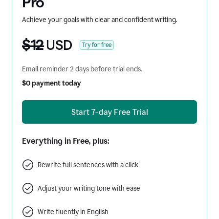
Pro
Achieve your goals with clear and confident writing.
$12
USD
Try for free
Email reminder 2 days before trial ends.
$0 payment today
Start 7-day Free Trial
Everything in Free, plus:
Rewrite full sentences with a click
Adjust your writing tone with ease
Write fluently in English