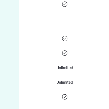
Unlimited
Unlimited