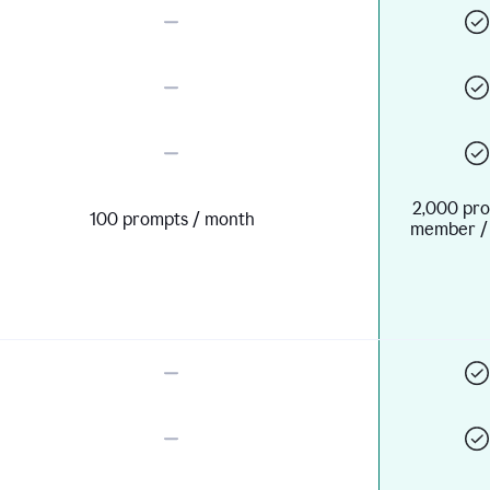
2,000 pro
100 prompts / month
member /