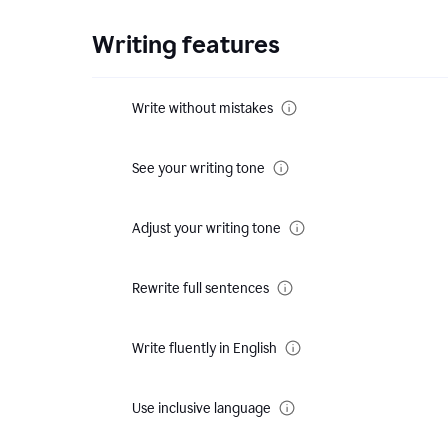
Writing features
Write without mistakes
See your writing tone
Adjust your writing tone
Rewrite full sentences
Write fluently in English
Use inclusive language