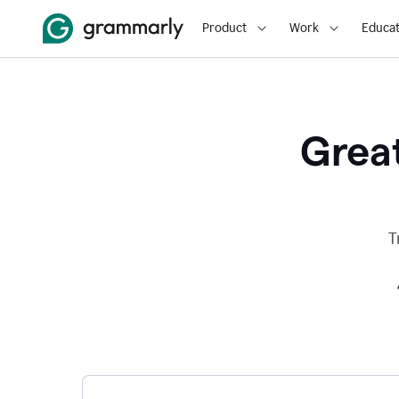
Product
Work
Educat
Great
T