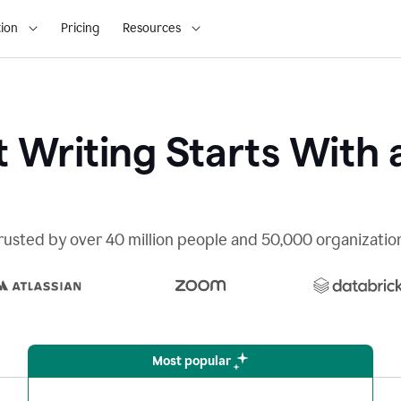
ion
Pricing
Resources
 Writing Starts With 
rusted by over 40 million people and 50,000 organizatio
Most popular