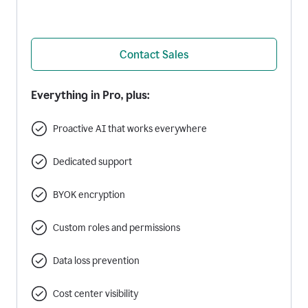
Contact Sales
Everything in Pro, plus:
Proactive AI that works everywhere
Dedicated support
BYOK encryption
Custom roles and permissions
Data loss prevention
Cost center visibility