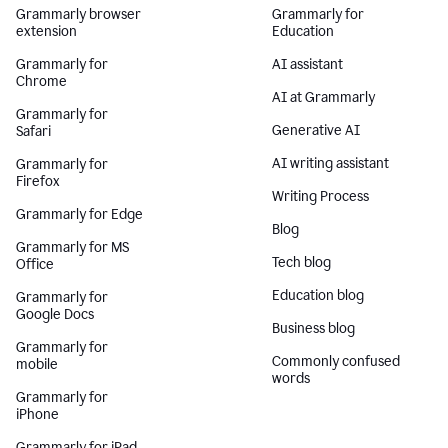
Grammarly browser
Grammarly for
extension
Education
Grammarly for
AI assistant
Chrome
AI at Grammarly
Grammarly for
Generative AI
Safari
AI writing assistant
Grammarly for
Firefox
Writing Process
Grammarly for Edge
Blog
Grammarly for MS
Tech blog
Office
Education blog
Grammarly for
Google Docs
Business blog
Grammarly for
Commonly confused
mobile
words
Grammarly for
iPhone
Grammarly for iPad