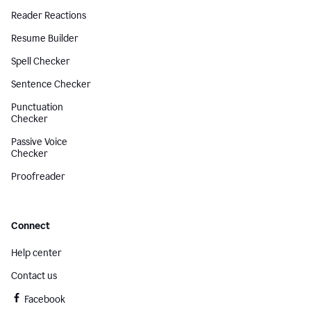
Reader Reactions
Resume Builder
Spell Checker
Sentence Checker
Punctuation
Checker
Passive Voice
Checker
Proofreader
Connect
Help center
Contact us
Facebook