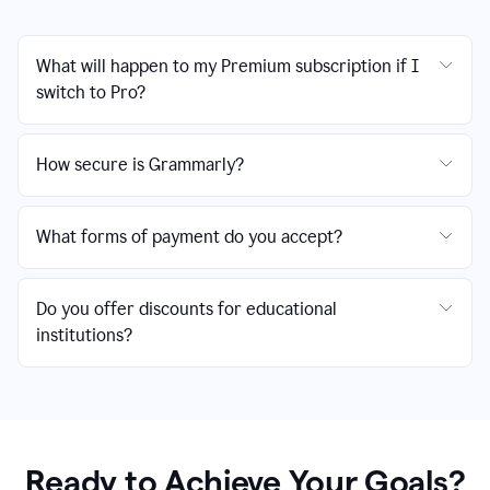
What will happen to my Premium subscription if I
switch to Pro?
How secure is Grammarly?
What forms of payment do you accept?
Do you offer discounts for educational
institutions?
Ready to Achieve Your Goals?