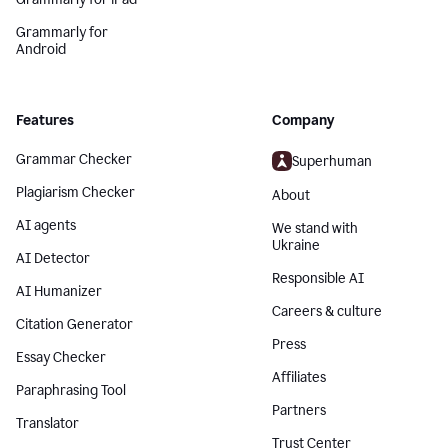
Grammarly for
Android
Features
Company
Grammar Checker
Superhuman
Plagiarism Checker
About
AI agents
We stand with
Ukraine
AI Detector
Responsible AI
AI Humanizer
Careers & culture
Citation Generator
Press
Essay Checker
Affiliates
Paraphrasing Tool
Partners
Translator
Trust Center