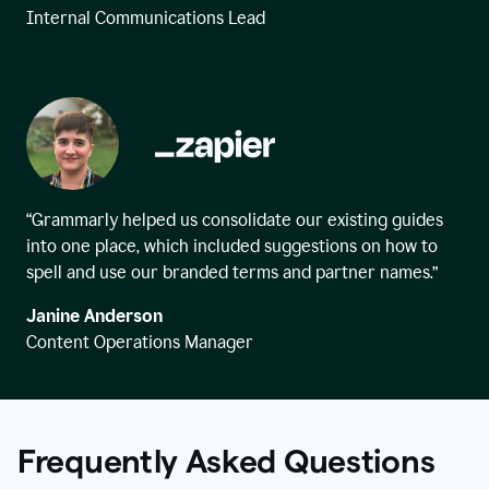
Internal Communications Lead
“Grammarly helped us consolidate our existing guides
into one place, which included suggestions on how to
spell and use our branded terms and partner names.”
Janine Anderson
Content Operations Manager
Frequently Asked Questions