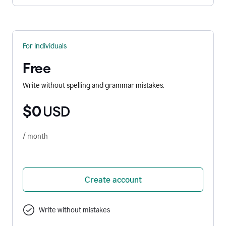
For individuals
Free
Write without spelling and grammar mistakes.
$0
USD
/ month
Create account
Write without mistakes