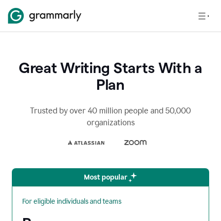
Great Writing Starts With a
Plan
Trusted by over 40 million people and 50,000
organizations
Most popular
For eligible individuals and teams