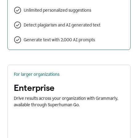
Unlimited personalized suggestions
Detect plagiarism and AI generated text
Generate text with 2,000 AI prompts
For larger organizations
Enterprise
Drive results across your organization with Grammarly,
available through Superhuman Go.