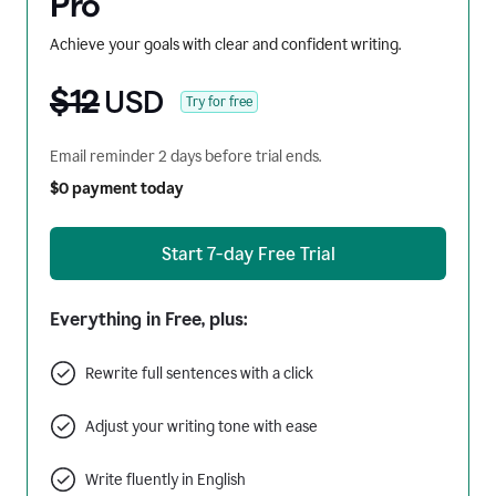
Pro
Achieve your goals with clear and confident writing.
$12
USD
Try for free
Email reminder 2 days before trial ends.
$0 payment today
Start 7-day Free Trial
Everything in Free, plus:
Rewrite full sentences with a click
Adjust your writing tone with ease
Write fluently in English