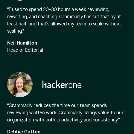
“I used to spend 20–30 hours a week reviewing,
rewriting, and coaching. Grammarly has cut that by at
least half, and that’s allowed my team to scale without
scaling.”
Neil Hamilton
Head of Editorial
“Grammarly reduces the time our team spends
reviewing written work. Grammarly brings value to our
organization with both productivity and consistency.”
Debbie Cotton