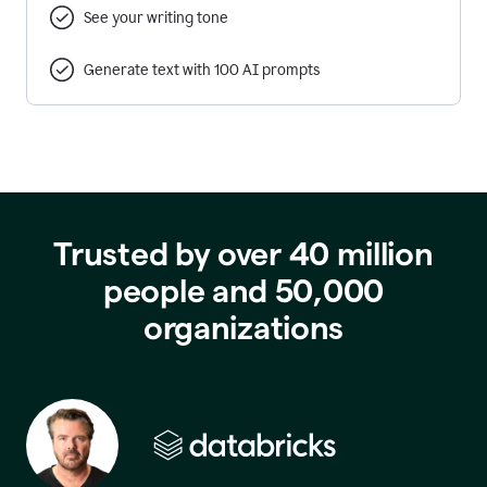
See your writing tone
Generate text with 100 AI prompts
Trusted by over 40 million
people and 50,000
organizations