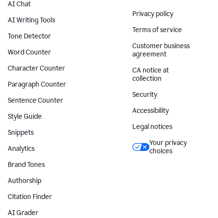
AI Chat
Privacy policy
AI Writing Tools
Terms of service
Tone Detector
Customer business
Word Counter
agreement
Character Counter
CA notice at
collection
Paragraph Counter
Security
Sentence Counter
Accessibility
Style Guide
Legal notices
Snippets
Your privacy
Analytics
choices
Brand Tones
Authorship
Citation Finder
AI Grader