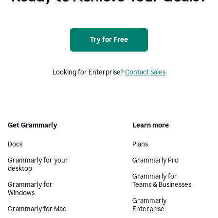
Try for Free
Looking for Enterprise?
Contact Sales
Get Grammarly
Learn more
Docs
Plans
Grammarly for your
Grammarly Pro
desktop
Grammarly for
Grammarly for
Teams & Businesses
Windows
Grammarly
Grammarly for Mac
Enterprise