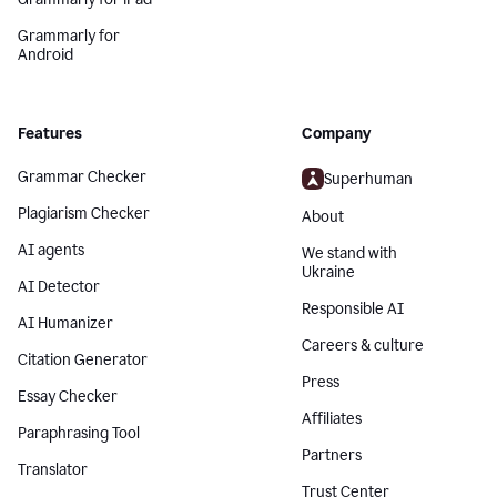
Grammarly for
Android
Features
Company
Grammar Checker
Superhuman
Plagiarism Checker
About
AI agents
We stand with
Ukraine
AI Detector
Responsible AI
AI Humanizer
Careers & culture
Citation Generator
Press
Essay Checker
Affiliates
Paraphrasing Tool
Partners
Translator
Trust Center