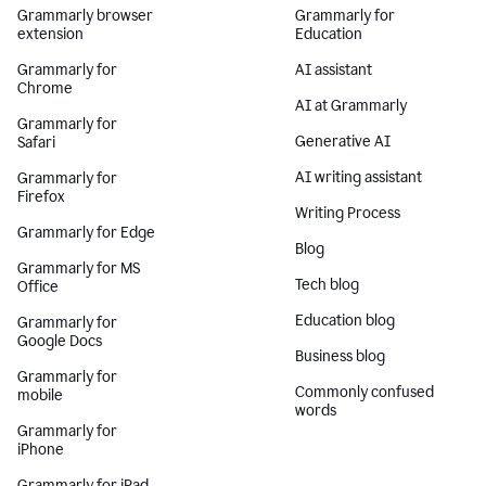
Grammarly browser
Grammarly for
extension
Education
Grammarly for
AI assistant
Chrome
AI at Grammarly
Grammarly for
Generative AI
Safari
AI writing assistant
Grammarly for
Firefox
Writing Process
Grammarly for Edge
Blog
Grammarly for MS
Tech blog
Office
Education blog
Grammarly for
Google Docs
Business blog
Grammarly for
Commonly confused
mobile
words
Grammarly for
iPhone
Grammarly for iPad