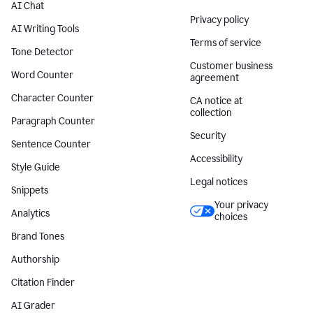
AI Chat
Privacy policy
AI Writing Tools
Terms of service
Tone Detector
Customer business
Word Counter
agreement
Character Counter
CA notice at
collection
Paragraph Counter
Security
Sentence Counter
Accessibility
Style Guide
Legal notices
Snippets
Your privacy
Analytics
choices
Brand Tones
Authorship
Citation Finder
AI Grader