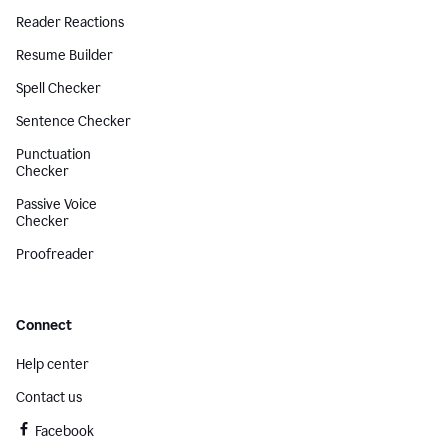
Reader Reactions
Resume Builder
Spell Checker
Sentence Checker
Punctuation
Checker
Passive Voice
Checker
Proofreader
Connect
Help center
Contact us
Facebook