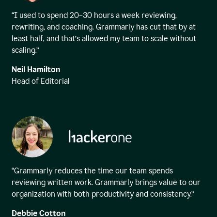
“I used to spend 20–30 hours a week reviewing,
rewriting, and coaching. Grammarly has cut that by at
least half, and that’s allowed my team to scale without
scaling.”
Neil Hamilton
Head of Editorial
“Grammarly reduces the time our team spends
reviewing written work. Grammarly brings value to our
organization with both productivity and consistency.”
Debbie Cotton