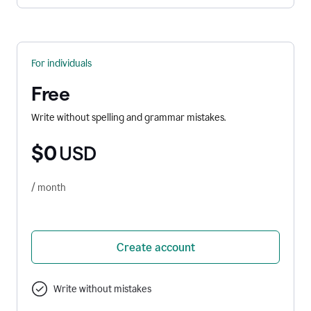
For individuals
Free
Write without spelling and grammar mistakes.
$0
USD
/ month
Create account
Write without mistakes