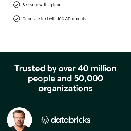
See your writing tone
Generate text with 100 AI prompts
Trusted by over 40 million
people and 50,000
organizations