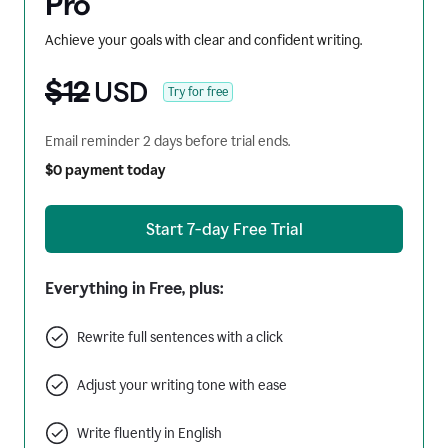
Pro
Achieve your goals with clear and confident writing.
$12
USD
Try for free
Email reminder 2 days before trial ends.
$0 payment today
Start 7-day Free Trial
Everything in Free, plus:
Rewrite full sentences with a click
Adjust your writing tone with ease
Write fluently in English