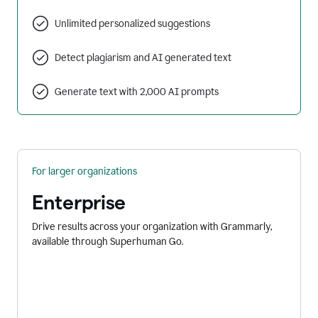
Unlimited personalized suggestions
Detect plagiarism and AI generated text
Generate text with 2,000 AI prompts
For larger organizations
Enterprise
Drive results across your organization with Grammarly,
available through Superhuman Go.