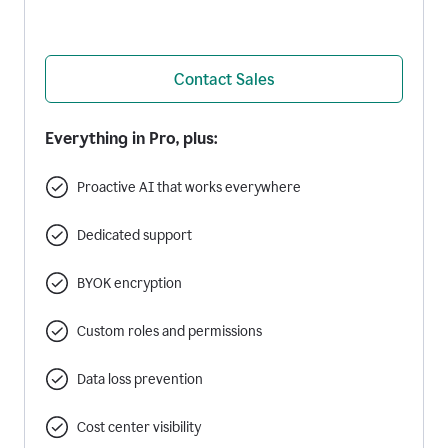
Contact Sales
Everything in Pro, plus:
Proactive AI that works everywhere
Dedicated support
BYOK encryption
Custom roles and permissions
Data loss prevention
Cost center visibility