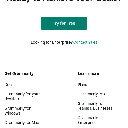
Try for Free
Looking for Enterprise?
Contact Sales
Get Grammarly
Learn more
Docs
Plans
Grammarly for your
Grammarly Pro
desktop
Grammarly for
Grammarly for
Teams & Businesses
Windows
Grammarly
Grammarly for Mac
Enterprise