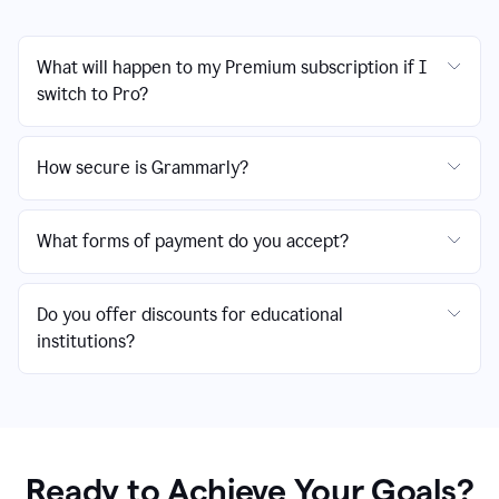
What will happen to my Premium subscription if I
switch to Pro?
How secure is Grammarly?
What forms of payment do you accept?
Do you offer discounts for educational
institutions?
Ready to Achieve Your Goals?