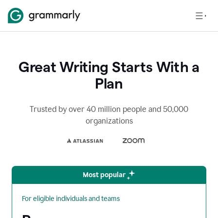
Great Writing Starts With a
Plan
Trusted by over 40 million people and 50,000
organizations
Most popular
For eligible individuals and teams