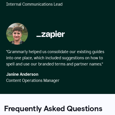
Internal Communications Lead
“Grammarly helped us consolidate our existing guides
into one place, which included suggestions on how to
spell and use our branded terms and partner names.”
Janine Anderson
Content Operations Manager
Frequently Asked Questions