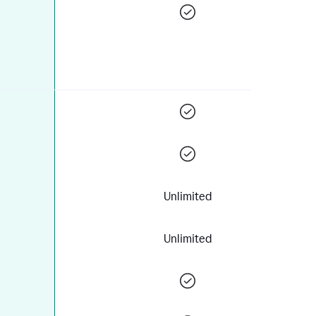
Unlimited
Unlimited