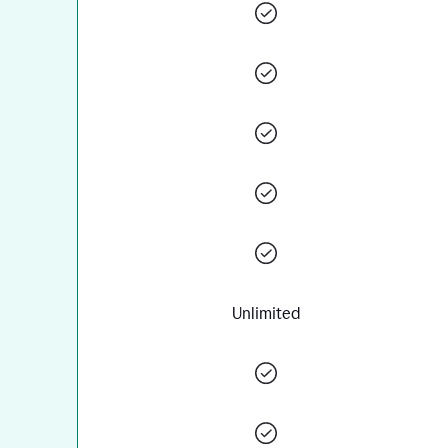
Unlimited