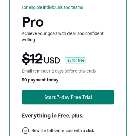
For eligible individuals and teams
Pro
Achieve your goals with clear and confident
writing.
$12
USD
Try for free
Email reminder 2 days before trial ends.
$0 payment today
Start 7-day Free Trial
Everything in Free, plus:
Rewrite full sentences with a click