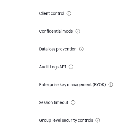
Client control
Confidential mode
Data loss prevention
Audit Logs API
Enterprise key management (BYOK)
Session timeout
Group-level security controls