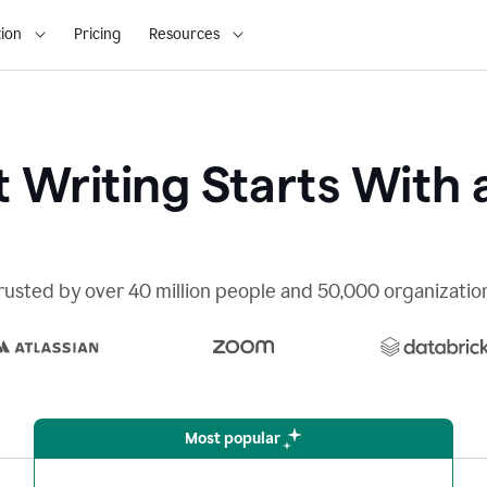
ion
Pricing
Resources
 Writing Starts With 
rusted by over 40 million people and 50,000 organizatio
Most popular