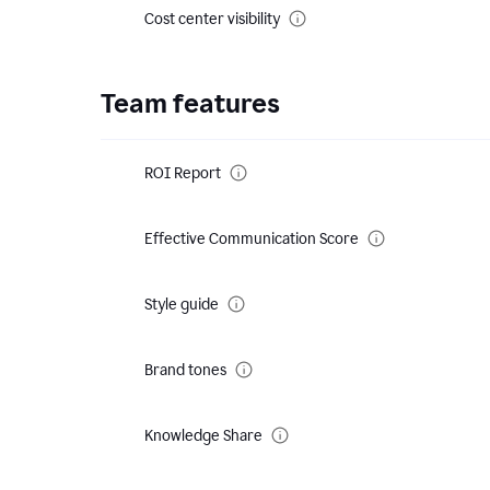
Cost center visibility
Team features
ROI Report
Effective Communication Score
Style guide
Brand tones
Knowledge Share