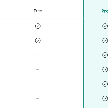
Pr
Free