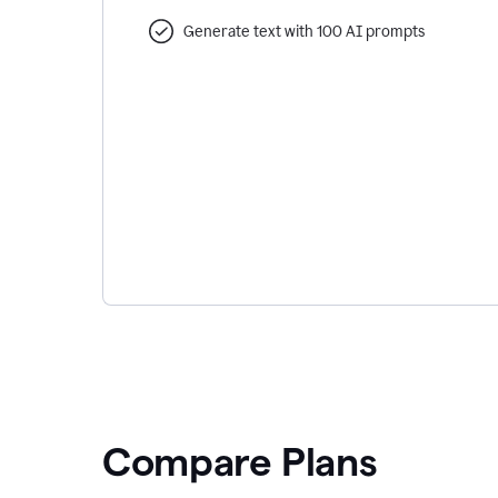
Generate text with 100 AI prompts
Compare Plans