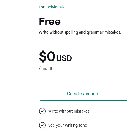
For individuals
Free
Write without spelling and grammar mistakes.
$0
USD
/ month
Create account
Write without mistakes
See your writing tone