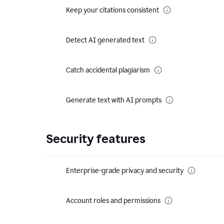
Keep your citations consistent
Detect AI generated text
Catch accidental plagiarism
Generate text with AI prompts
Security features
Enterprise-grade privacy and security
Account roles and permissions