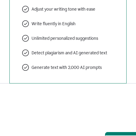
Adjust your writing tone with ease
Write fluently in English
Unlimited personalized suggestions
Detect plagiarism and AI generated text
Generate text with 2,000 AI prompts