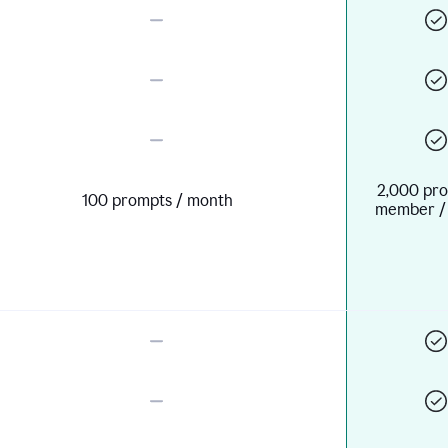
2,000 pro
100 prompts / month
member /