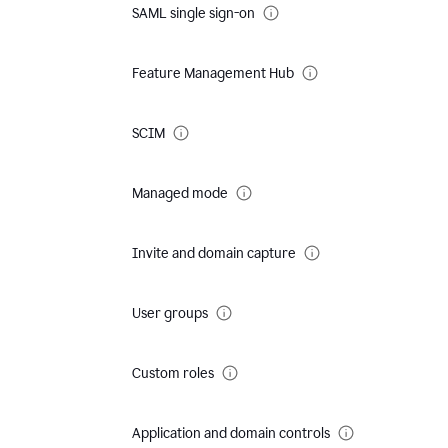
SAML single sign-on
Feature Management Hub
SCIM
Managed mode
Invite and domain capture
User groups
Custom roles
Application and domain controls