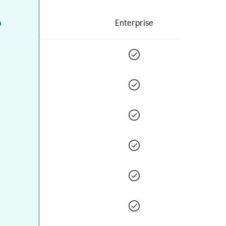
o
Enterprise