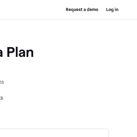
Request a demo
Log in
a Plan
ns