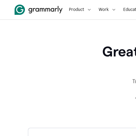
Product
Work
Educat
Great
T