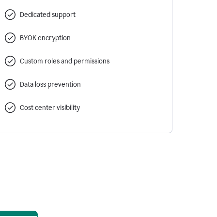
Dedicated support
BYOK encryption
Custom roles and permissions
Data loss prevention
Cost center visibility