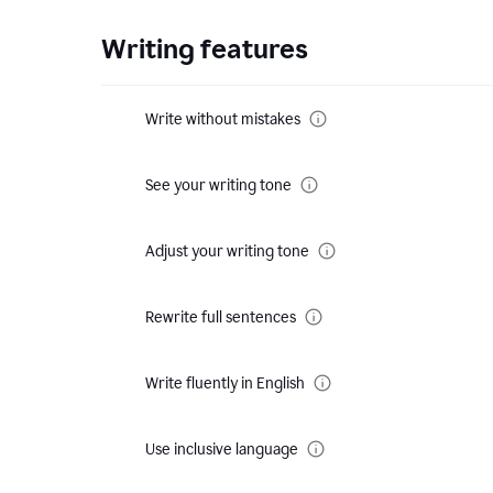
Writing features
Write without mistakes
See your writing tone
Adjust your writing tone
Rewrite full sentences
Write fluently in English
Use inclusive language