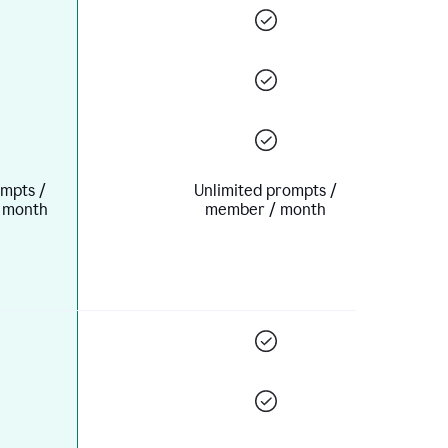
mpts /
Unlimited prompts /
 month
member / month