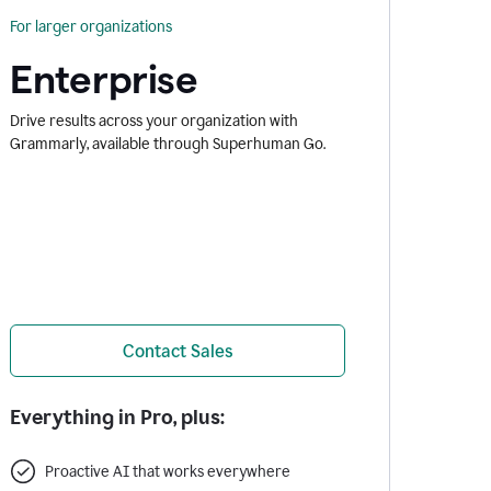
For larger organizations
Enterprise
Drive results across your organization with
Grammarly, available through Superhuman Go.
Contact Sales
Everything in Pro, plus:
Proactive AI that works everywhere