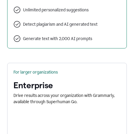
Unlimited personalized suggestions
Detect plagiarism and AI generated text
Generate text with 2,000 AI prompts
For larger organizations
Enterprise
Drive results across your organization with Grammarly,
available through Superhuman Go.