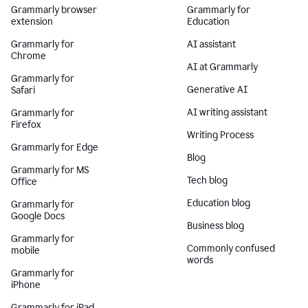
Grammarly browser
Grammarly for
extension
Education
Grammarly for
AI assistant
Chrome
AI at Grammarly
Grammarly for
Generative AI
Safari
AI writing assistant
Grammarly for
Firefox
Writing Process
Grammarly for Edge
Blog
Grammarly for MS
Tech blog
Office
Education blog
Grammarly for
Google Docs
Business blog
Grammarly for
Commonly confused
mobile
words
Grammarly for
iPhone
Grammarly for iPad