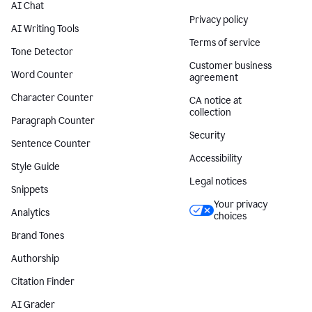
AI Chat
Privacy policy
AI Writing Tools
Terms of service
Tone Detector
Customer business
Word Counter
agreement
Character Counter
CA notice at
collection
Paragraph Counter
Security
Sentence Counter
Accessibility
Style Guide
Legal notices
Snippets
Your privacy
Analytics
choices
Brand Tones
Authorship
Citation Finder
AI Grader