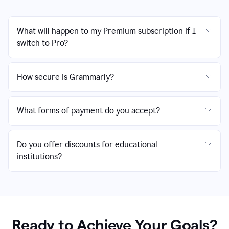
What will happen to my Premium subscription if I
switch to Pro?
How secure is Grammarly?
What forms of payment do you accept?
Do you offer discounts for educational
institutions?
Ready to Achieve Your Goals?