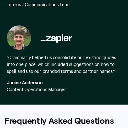
Internal Communications Lead
“Grammarly helped us consolidate our existing guides
into one place, which included suggestions on how to
spell and use our branded terms and partner names.”
Janine Anderson
Content Operations Manager
Frequently Asked Questions