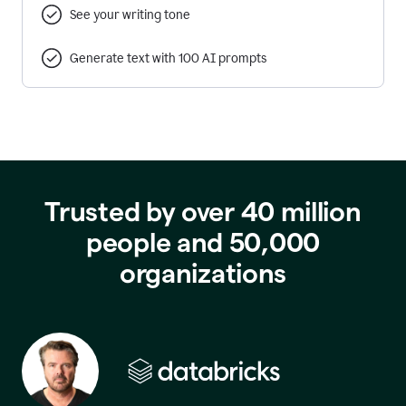
See your writing tone
Generate text with 100 AI prompts
Trusted by over 40 million
people and 50,000
organizations