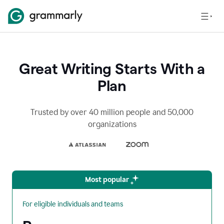
Great Writing Starts With a
Plan
Trusted by over 40 million people and 50,000
organizations
Most popular
For eligible individuals and teams