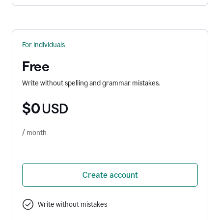
For individuals
Free
Write without spelling and grammar mistakes.
$0
USD
/ month
Create account
Write without mistakes