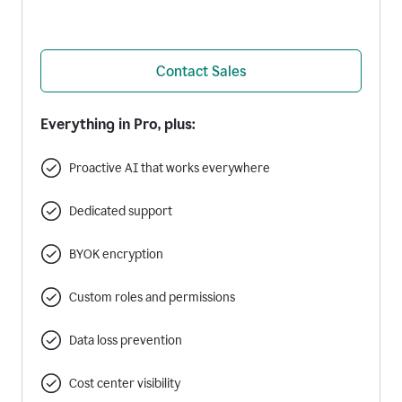
Contact Sales
Everything in Pro, plus:
Proactive AI that works everywhere
Dedicated support
BYOK encryption
Custom roles and permissions
Data loss prevention
Cost center visibility