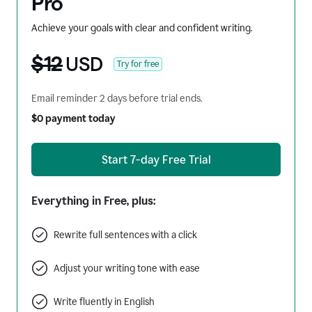
Pro
Achieve your goals with clear and confident writing.
$12
USD
Try for free
Email reminder 2 days before trial ends.
$0 payment today
Start 7-day Free Trial
Everything in Free, plus:
Rewrite full sentences with a click
Adjust your writing tone with ease
Write fluently in English