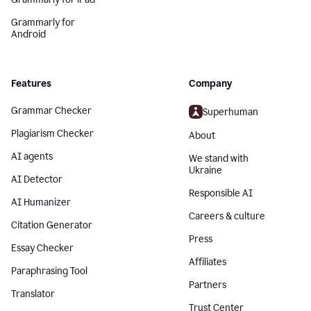
Grammarly for
Android
Features
Company
Grammar Checker
Superhuman
Plagiarism Checker
About
AI agents
We stand with
Ukraine
AI Detector
Responsible AI
AI Humanizer
Careers & culture
Citation Generator
Press
Essay Checker
Affiliates
Paraphrasing Tool
Partners
Translator
Trust Center