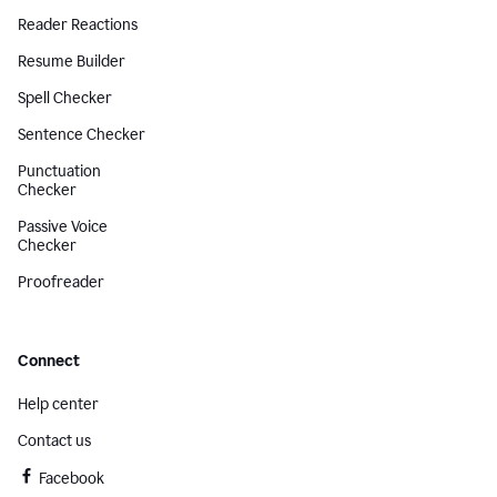
Reader Reactions
Resume Builder
Spell Checker
Sentence Checker
Punctuation
Checker
Passive Voice
Checker
Proofreader
Connect
Help center
Contact us
Facebook