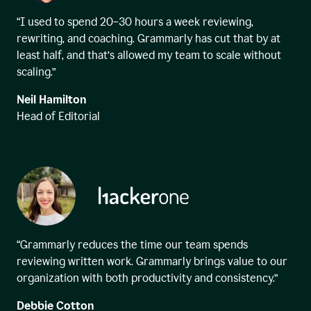
“I used to spend 20–30 hours a week reviewing,
rewriting, and coaching. Grammarly has cut that by at
least half, and that’s allowed my team to scale without
scaling.”
Neil Hamilton
Head of Editorial
“Grammarly reduces the time our team spends
reviewing written work. Grammarly brings value to our
organization with both productivity and consistency.”
Debbie Cotton