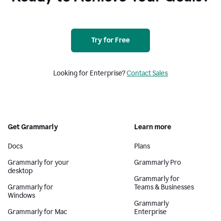
Try for Free
Looking for Enterprise?
Contact Sales
Get Grammarly
Learn more
Docs
Plans
Grammarly for your
Grammarly Pro
desktop
Grammarly for
Grammarly for
Teams & Businesses
Windows
Grammarly
Grammarly for Mac
Enterprise