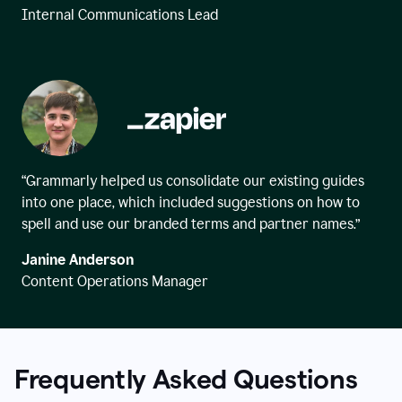
Internal Communications Lead
“Grammarly helped us consolidate our existing guides
into one place, which included suggestions on how to
spell and use our branded terms and partner names.”
Janine Anderson
Content Operations Manager
Frequently Asked Questions