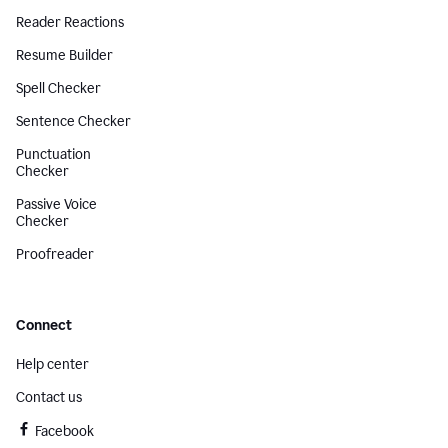
Reader Reactions
Resume Builder
Spell Checker
Sentence Checker
Punctuation
Checker
Passive Voice
Checker
Proofreader
Connect
Help center
Contact us
Facebook