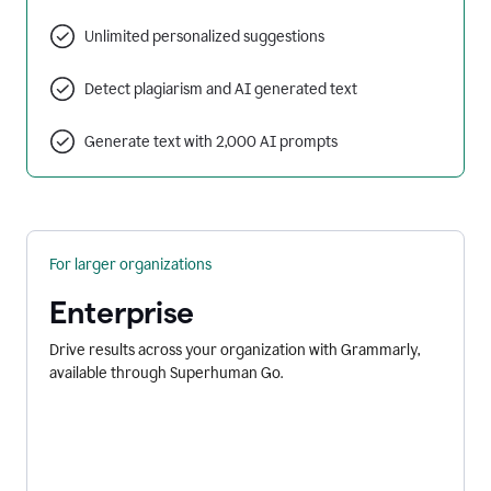
Unlimited personalized suggestions
Detect plagiarism and AI generated text
Generate text with 2,000 AI prompts
For larger organizations
Enterprise
Drive results across your organization with Grammarly,
available through Superhuman Go.