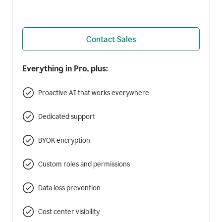
Contact Sales
Everything in Pro, plus:
Proactive AI that works everywhere
Dedicated support
BYOK encryption
Custom roles and permissions
Data loss prevention
Cost center visibility