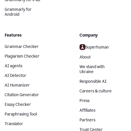
Grammarly for
Android
Features
Company
Grammar Checker
Superhuman
Plagiarism Checker
About
AI agents
We stand with
Ukraine
AI Detector
Responsible AI
AI Humanizer
Careers & culture
Citation Generator
Press
Essay Checker
Affiliates
Paraphrasing Tool
Partners
Translator
Trust Center