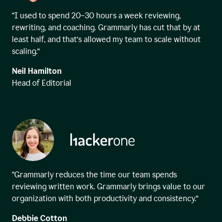
“I used to spend 20–30 hours a week reviewing,
rewriting, and coaching. Grammarly has cut that by at
least half, and that’s allowed my team to scale without
scaling.”
Neil Hamilton
Head of Editorial
“Grammarly reduces the time our team spends
reviewing written work. Grammarly brings value to our
organization with both productivity and consistency.”
Debbie Cotton