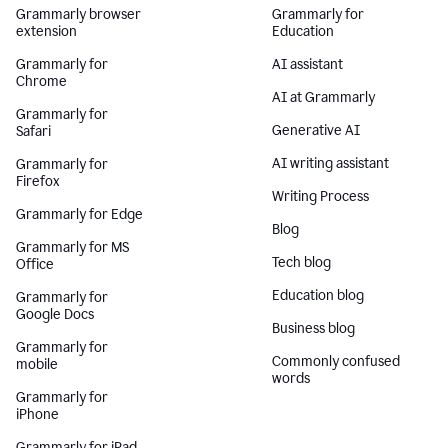
Grammarly browser
Grammarly for
extension
Education
Grammarly for
AI assistant
Chrome
AI at Grammarly
Grammarly for
Generative AI
Safari
AI writing assistant
Grammarly for
Firefox
Writing Process
Grammarly for Edge
Blog
Grammarly for MS
Tech blog
Office
Education blog
Grammarly for
Google Docs
Business blog
Grammarly for
Commonly confused
mobile
words
Grammarly for
iPhone
Grammarly for iPad