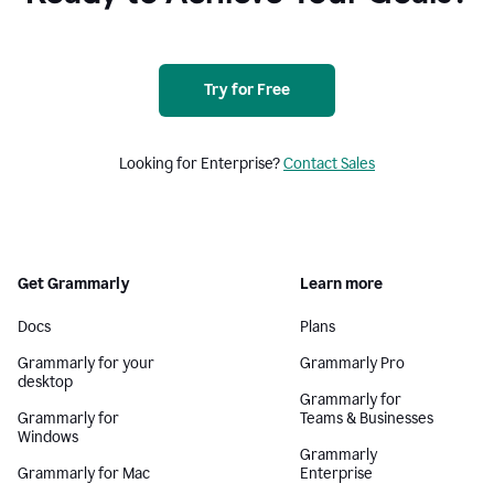
Try for Free
Looking for Enterprise?
Contact Sales
Get Grammarly
Learn more
Docs
Plans
Grammarly for your
Grammarly Pro
desktop
Grammarly for
Grammarly for
Teams & Businesses
Windows
Grammarly
Grammarly for Mac
Enterprise