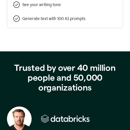
See your writing tone
Generate text with 100 AI prompts
Trusted by over 40 million
people and 50,000
organizations