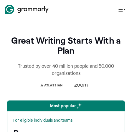
Great Writing Starts With a
Plan
Trusted by over 40 million people and 50,000
organizations
Most popular
For eligible individuals and teams