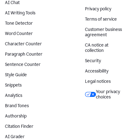
AI Chat
Privacy policy
AI Writing Tools
Terms of service
Tone Detector
Customer business
Word Counter
agreement
Character Counter
CA notice at
collection
Paragraph Counter
Security
Sentence Counter
Accessibility
Style Guide
Legal notices
Snippets
Your privacy
Analytics
choices
Brand Tones
Authorship
Citation Finder
AI Grader