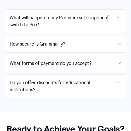
What will happen to my Premium subscription if I
switch to Pro?
How secure is Grammarly?
What forms of payment do you accept?
Do you offer discounts for educational
institutions?
Ready to Achieve Your Goals?