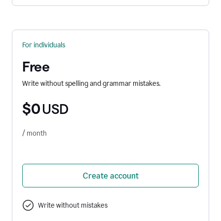
For individuals
Free
Write without spelling and grammar mistakes.
$0
USD
/ month
Create account
Write without mistakes