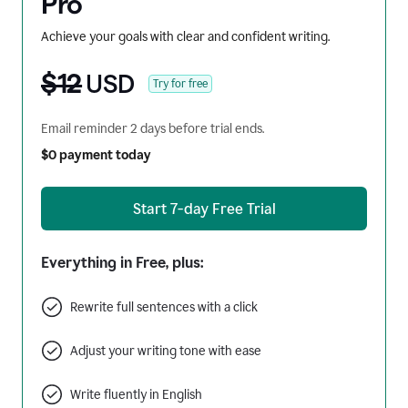
Pro
Achieve your goals with clear and confident writing.
$12
USD
Try for free
Email reminder 2 days before trial ends.
$0 payment today
Start 7-day Free Trial
Everything in Free, plus:
Rewrite full sentences with a click
Adjust your writing tone with ease
Write fluently in English