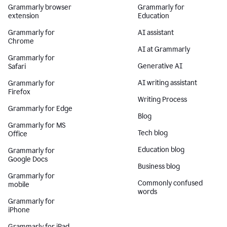
Grammarly browser
Grammarly for
extension
Education
Grammarly for
AI assistant
Chrome
AI at Grammarly
Grammarly for
Generative AI
Safari
AI writing assistant
Grammarly for
Firefox
Writing Process
Grammarly for Edge
Blog
Grammarly for MS
Tech blog
Office
Education blog
Grammarly for
Google Docs
Business blog
Grammarly for
Commonly confused
mobile
words
Grammarly for
iPhone
Grammarly for iPad