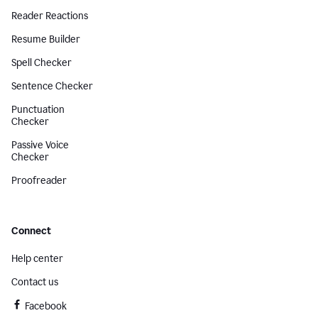
Reader Reactions
Resume Builder
Spell Checker
Sentence Checker
Punctuation
Checker
Passive Voice
Checker
Proofreader
Connect
Help center
Contact us
Facebook