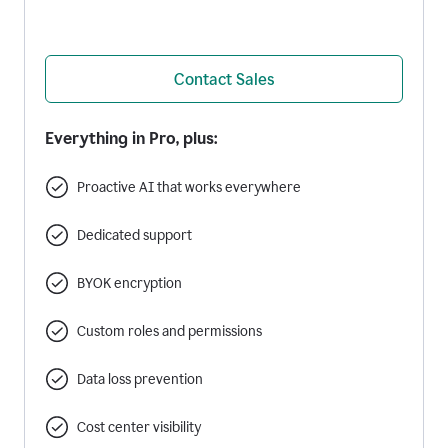
Contact Sales
Everything in Pro, plus:
Proactive AI that works everywhere
Dedicated support
BYOK encryption
Custom roles and permissions
Data loss prevention
Cost center visibility