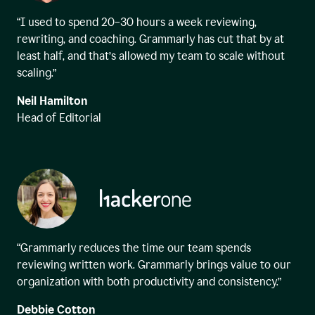
“I used to spend 20–30 hours a week reviewing,
rewriting, and coaching. Grammarly has cut that by at
least half, and that’s allowed my team to scale without
scaling.”
Neil Hamilton
Head of Editorial
“Grammarly reduces the time our team spends
reviewing written work. Grammarly brings value to our
organization with both productivity and consistency.”
Debbie Cotton