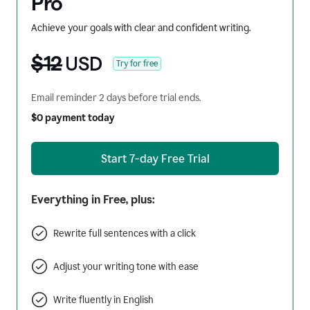
Pro
Achieve your goals with clear and confident writing.
$12
USD
Try for free
Email reminder 2 days before trial ends.
$0 payment today
Start 7-day Free Trial
Everything in Free, plus:
Rewrite full sentences with a click
Adjust your writing tone with ease
Write fluently in English