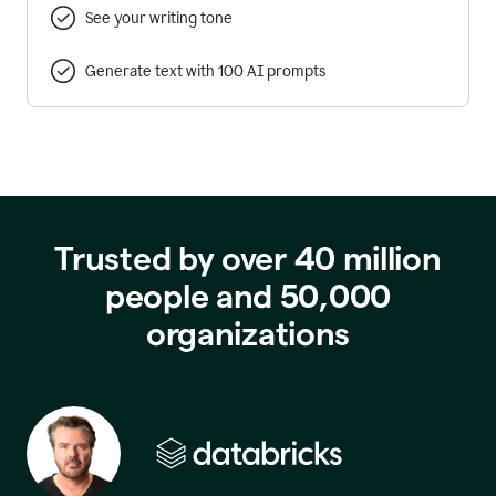
See your writing tone
Generate text with 100 AI prompts
Trusted by over 40 million
people and 50,000
organizations