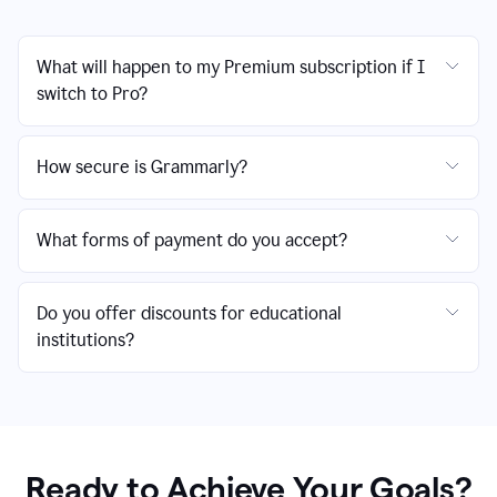
What will happen to my Premium subscription if I
switch to Pro?
How secure is Grammarly?
What forms of payment do you accept?
Do you offer discounts for educational
institutions?
Ready to Achieve Your Goals?