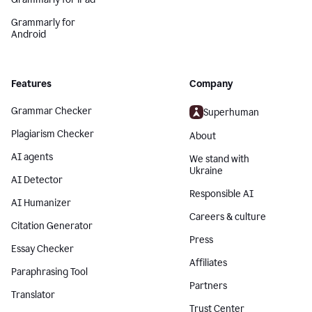
Grammarly for
Android
Features
Company
Grammar Checker
Superhuman
Plagiarism Checker
About
AI agents
We stand with
Ukraine
AI Detector
Responsible AI
AI Humanizer
Careers & culture
Citation Generator
Press
Essay Checker
Affiliates
Paraphrasing Tool
Partners
Translator
Trust Center