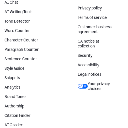
AI Chat
Privacy policy
AI Writing Tools
Terms of service
Tone Detector
Customer business
Word Counter
agreement
Character Counter
CA notice at
collection
Paragraph Counter
Security
Sentence Counter
Accessibility
Style Guide
Legal notices
Snippets
Your privacy
Analytics
choices
Brand Tones
Authorship
Citation Finder
AI Grader