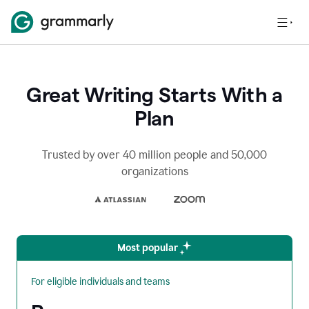
Great Writing Starts With a
Plan
Trusted by over 40 million people and 50,000
organizations
Most popular
For eligible individuals and teams