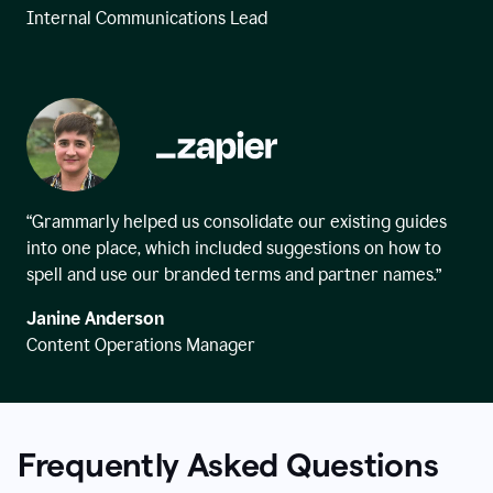
Internal Communications Lead
“Grammarly helped us consolidate our existing guides
into one place, which included suggestions on how to
spell and use our branded terms and partner names.”
Janine Anderson
Content Operations Manager
Frequently Asked Questions