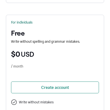
For individuals
Free
Write without spelling and grammar mistakes.
$0
USD
/ month
Create account
Write without mistakes