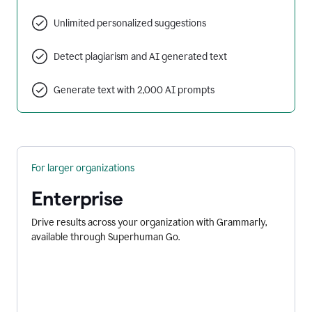
Unlimited personalized suggestions
Detect plagiarism and AI generated text
Generate text with 2,000 AI prompts
For larger organizations
Enterprise
Drive results across your organization with Grammarly,
available through Superhuman Go.