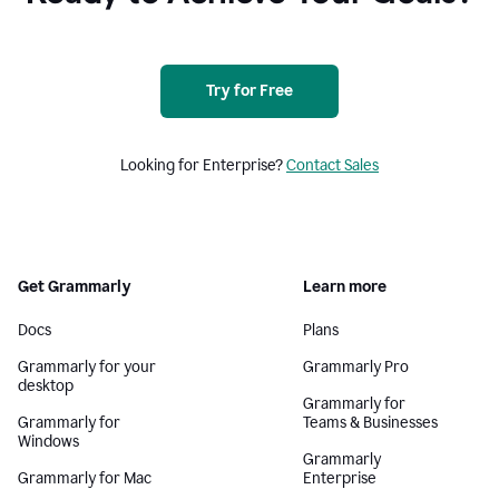
Try for Free
Looking for Enterprise?
Contact Sales
Get Grammarly
Learn more
Docs
Plans
Grammarly for your
Grammarly Pro
desktop
Grammarly for
Grammarly for
Teams & Businesses
Windows
Grammarly
Grammarly for Mac
Enterprise