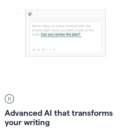
The
user
can
use
Advanced AI that transforms
writing
suggestions
your writing
to
add