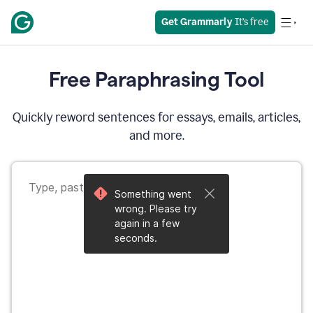
Get Grammarly
 It’s free
Free Paraphrasing Tool
Quickly reword sentences for essays, emails, articles,
and more.
Something went
wrong. Please try
again in a few
seconds.