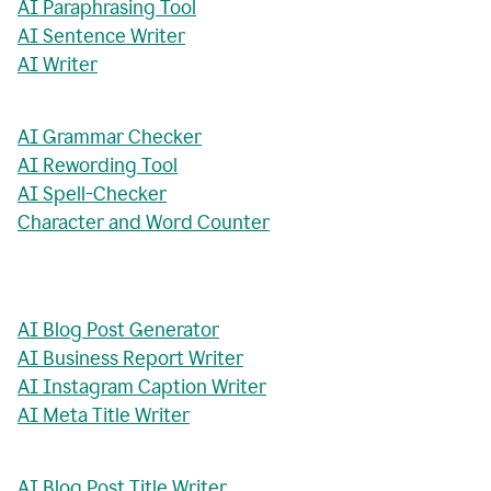
AI Paraphrasing Tool
AI Sentence Writer
AI Writer
AI Grammar Checker
AI Rewording Tool
AI Spell-Checker
Character and Word Counter
AI Blog Post Generator
AI Business Report Writer
AI Instagram Caption Writer
AI Meta Title Writer
AI Blog Post Title Writer