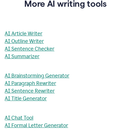
More AI writing tools
AI Article Writer
AI Outline Writer
AI Sentence Checker
AI Summarizer
AI Brainstorming Generator
AI Paragraph Rewriter
AI Sentence Rewriter
AI Title Generator
AI Chat Tool
AI Formal Letter Generator