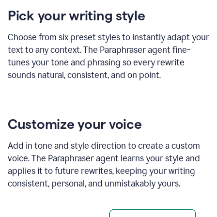
product
Pick your writing style
example
Choose from six preset styles to instantly adapt your
text to any context. The Paraphraser agent fine-
tunes your tone and phrasing so every rewrite
sounds natural, consistent, and on point.
Customize your voice
Add in tone and style direction to create a custom
voice. The Paraphraser agent learns your style and
applies it to future rewrites, keeping your writing
consistent, personal, and unmistakably yours.