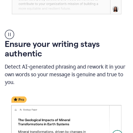
Reader
Reactions
_
Ensure your writing stays
Resume
_
authentic
Summer
Internship
Detect AI-generated phrasing and rework it in your
Coordinator
_
own words so your message is genuine and true to
product
you.
example