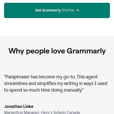
agent
on
Grammarly
Get Grammarly
 It’s free
Why people love Grammarly
“
Paraphraser has become my go-to. This agent
streamlines and simplifies my writing in ways I used
to spend so much time doing manually.
”
Jonathan Linke
Marketing Manager, Henry Schein Canada