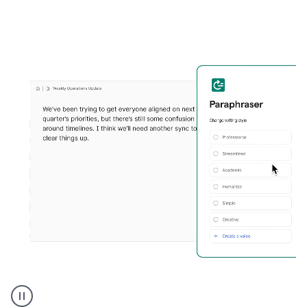
Grammarly's
Paraphraser
tool