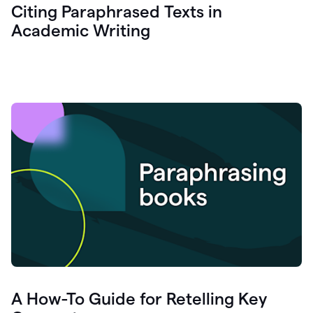
Citing Paraphrased Texts in
Academic Writing
A How-To Guide for Retelling Key