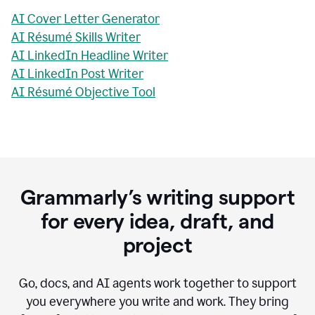
AI Cover Letter Generator
AI Résumé Skills Writer
AI LinkedIn Headline Writer
AI LinkedIn Post Writer
AI Résumé Objective Tool
Grammarly’s writing support
for every idea, draft, and
project
Go, docs, and AI agents work together to support
you everywhere you write and work. They bring