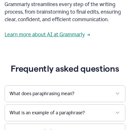
Grammarly streamlines every step of the writing
a
deadline
process, from brainstorming to final edits, ensuring
to
clear, confident, and efficient communication.
a
Slack
message
Learn more about AI at Grammarly
being
sent,
the
user
composes
a
Frequently asked questions
project
proposal
using
Grammarly,
User
What does paraphrasing mean?
can
use
Grammarly
What is an example of a paraphrase?
to
get
reader