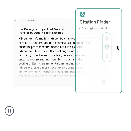
A
user
using
Citation
Finder