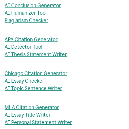
AI Conclusion Generator
AI Humanizer Tool
Plagiarism Checker
APA Citation Generator
AI Detector Tool
AI Thesis Statement Writer
Chicago Citation Generator
AI Essay Checker
AI Topic Sentence Writer
MLA Citation Generator
AI Essay Title Writer
AI Personal Statement Writer