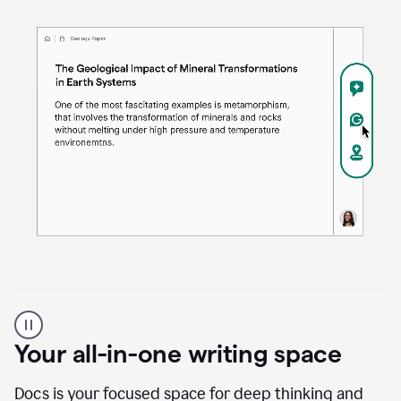
Proofreader
product
example
Your all-in-one writing space
Docs is your focused space for deep thinking and