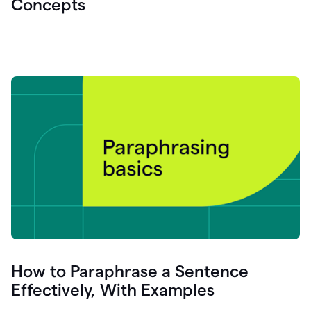
Concepts
How to Paraphrase a Sentence
Effectively, With Examples