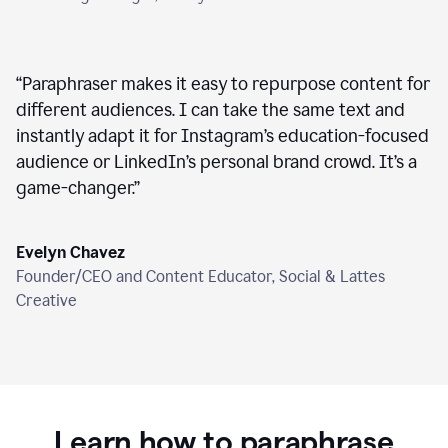
“
Paraphraser makes it easy to repurpose content for
different audiences. I can take the same text and
instantly adapt it for Instagram’s education-focused
audience or LinkedIn’s personal brand crowd. It’s a
game-changer.
”
Evelyn Chavez
Founder/CEO and Content Educator, Social & Lattes
Creative
Learn how to paraphrase