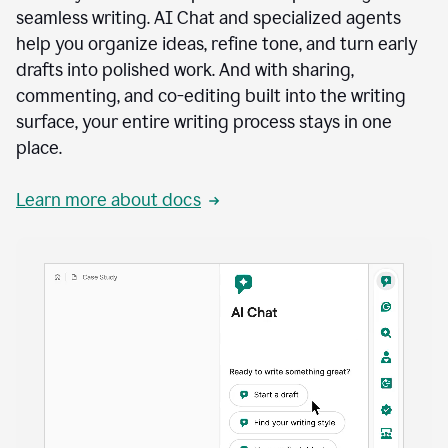
seamless writing. AI Chat and specialized agents
help you organize ideas, refine tone, and turn early
drafts into polished work. And with sharing,
commenting, and co-editing built into the writing
surface, your entire writing process stays in one
place.
Learn more about docs