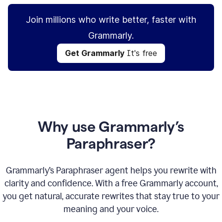
Join millions who write better, faster with
Grammarly.
Get Grammarly
It's free
Why use Grammarly’s
Paraphraser?
Grammarly’s Paraphraser agent helps you rewrite with
clarity and confidence. With a free Grammarly account,
you get natural, accurate rewrites that stay true to your
meaning and your voice.