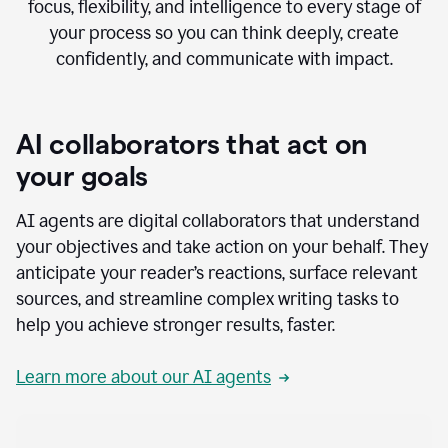
focus, flexibility, and intelligence to every stage of
your process so you can think deeply, create
confidently, and communicate with impact.
AI collaborators that act on
your goals
AI agents are digital collaborators that understand
your objectives and take action on your behalf. They
anticipate your reader’s reactions, surface relevant
sources, and streamline complex writing tasks to
help you achieve stronger results, faster.
Learn more about our AI agents