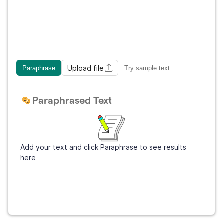
Upload file
Paraphrase
Try sample text
Paraphrased Text
Add your text and click Paraphrase to see results
here
Get Grammarly
It's free