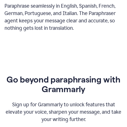
Paraphrase seamlessly in English, Spanish, French,
German, Portuguese, and Italian. The Paraphraser
agent keeps your message clear and accurate, so
nothing gets lost in translation.
Go beyond paraphrasing with
Grammarly
Sign up for Grammarly to unlock features that
elevate your voice, sharpen your message, and take
your writing further.