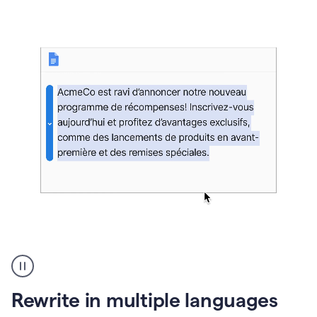
bg
Paraphraser
French
multilingual
product
Rewrite in multiple languages
example