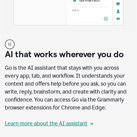
A
user
using
AI that works wherever you do
Docs
to
access
Go is the AI assistant that stays with you across
Grammarly
every app, tab, and workflow. It understands your
agents
context and offers help before you ask, so you can
write, reply, brainstorm, and create with clarity and
confidence. You can access Go via the Grammarly
browser extensions for Chrome and Edge.
Learn more about the AI assistant