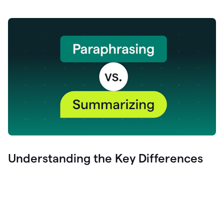
Understanding the Key Differences