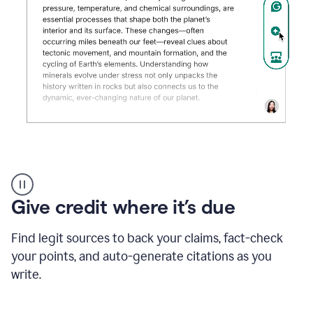
Grammarly's
AI
Detector
Give credit where it’s due
tool
product
example
Find legit sources to back your claims, fact-check
your points, and auto-generate citations as you
write.