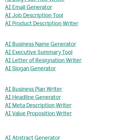
AI Email Generator
AI Job Description Tool
AI Product Description Writer
AI Business Name Generator
AI Executive Summary Tool
AI Letter of Resignation Writer
AI Slogan Generator
AI Business Plan Writer
AI Headline Generator
AI Meta Description Writer
AI Value Proposition Writer
AI Abstract Generator