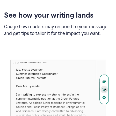
See how your writing lands
Gauge how readers may respond to your message
and get tips to tailor it for the impact you want.