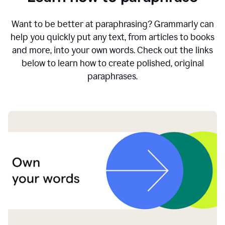
Want to be better at paraphrasing? Grammarly can
help you quickly put any text, from articles to books
and more, into your own words. Check out the links
below to learn how to create polished, original
paraphrases.