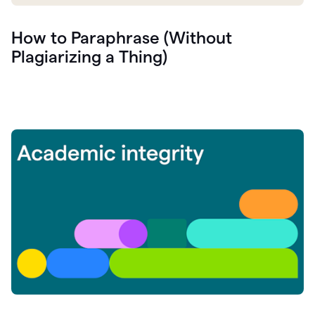
How to Paraphrase (Without
Plagiarizing a Thing)