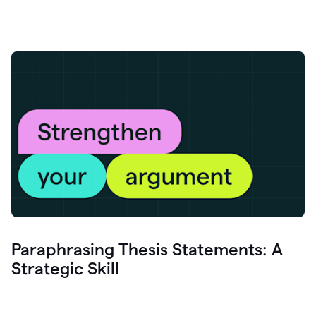
Paraphrasing Thesis Statements: A
Strategic Skill