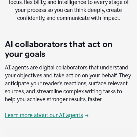
focus, flexibility, and intelligence to every stage of
your process so you can think deeply, create
confidently, and communicate with impact.
AI collaborators that act on
your goals
AI agents are digital collaborators that understand
your objectives and take action on your behalf. They
anticipate your reader’s reactions, surface relevant
sources, and streamline complex writing tasks to
help you achieve stronger results, faster.
Learn more about our AI agents