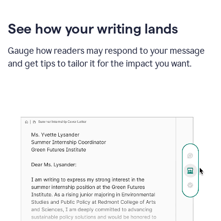
See how your writing lands
Gauge how readers may respond to your message
and get tips to tailor it for the impact you want.