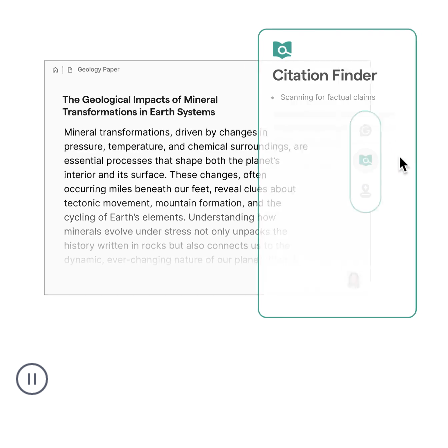
A
user
using
Citation
Finder