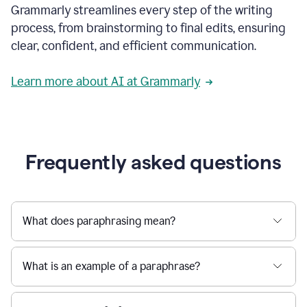
Grammarly streamlines every step of the writing
a
deadline
process, from brainstorming to final edits, ensuring
to
clear, confident, and efficient communication.
a
Slack
message
Learn more about AI at Grammarly
being
sent,
the
user
composes
a
Frequently asked questions
project
proposal
using
Grammarly,
User
What does paraphrasing mean?
can
use
Grammarly
What is an example of a paraphrase?
to
get
reader