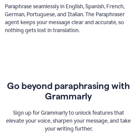
Paraphrase seamlessly in English, Spanish, French,
German, Portuguese, and Italian. The Paraphraser
agent keeps your message clear and accurate, so
nothing gets lost in translation.
Go beyond paraphrasing with
Grammarly
Sign up for Grammarly to unlock features that
elevate your voice, sharpen your message, and take
your writing further.