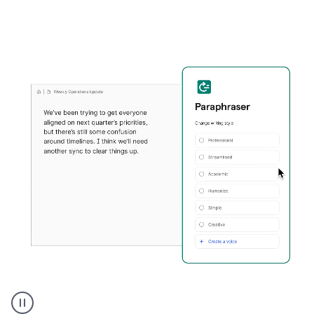
Grammarly's
Paraphraser
tool