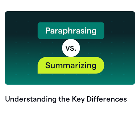
Understanding the Key Differences