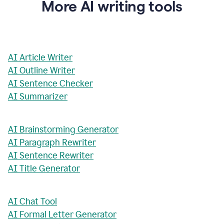
More AI writing tools
AI Article Writer
AI Outline Writer
AI Sentence Checker
AI Summarizer
AI Brainstorming Generator
AI Paragraph Rewriter
AI Sentence Rewriter
AI Title Generator
AI Chat Tool
AI Formal Letter Generator