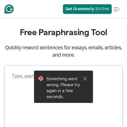
Get Grammarly
 It’s free
Free Paraphrasing Tool
Quickly reword sentences for essays, emails, articles,
and more.
Something went
wrong. Please try
again in a few
seconds.