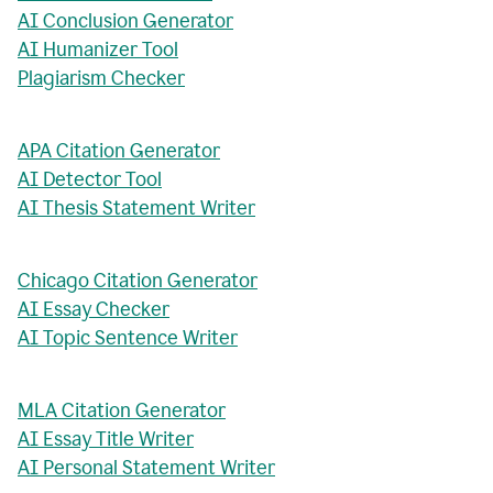
AI Conclusion Generator
AI Humanizer Tool
Plagiarism Checker
APA Citation Generator
AI Detector Tool
AI Thesis Statement Writer
Chicago Citation Generator
AI Essay Checker
AI Topic Sentence Writer
MLA Citation Generator
AI Essay Title Writer
AI Personal Statement Writer