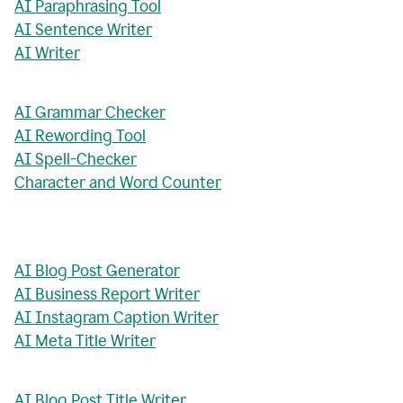
AI Paraphrasing Tool
AI Sentence Writer
AI Writer
AI Grammar Checker
AI Rewording Tool
AI Spell-Checker
Character and Word Counter
AI Blog Post Generator
AI Business Report Writer
AI Instagram Caption Writer
AI Meta Title Writer
AI Blog Post Title Writer