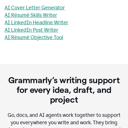
AI Cover Letter Generator
AI Résumé Skills Writer
AI LinkedIn Headline Writer
AI LinkedIn Post Writer
AI Résumé Objective Tool
Grammarly’s writing support
for every idea, draft, and
project
Go, docs, and AI agents work together to support
you everywhere you write and work. They bring