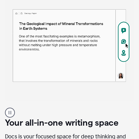
Proofreader
product
example
Your all-in-one writing space
Docs is your focused space for deep thinking and