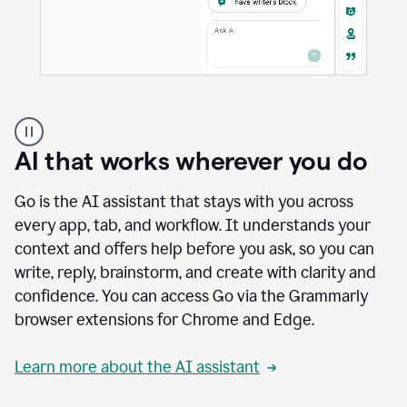
A
user
using
AI that works wherever you do
Docs
to
access
Go is the AI assistant that stays with you across
Grammarly
every app, tab, and workflow. It understands your
agents
context and offers help before you ask, so you can
write, reply, brainstorm, and create with clarity and
confidence. You can access Go via the Grammarly
browser extensions for Chrome and Edge.
Learn more about the AI assistant