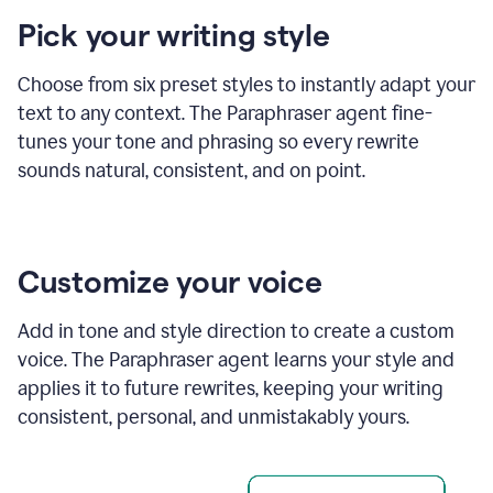
product
Pick your writing style
example
Choose from six preset styles to instantly adapt your
text to any context. The Paraphraser agent fine-
tunes your tone and phrasing so every rewrite
sounds natural, consistent, and on point.
Customize your voice
Add in tone and style direction to create a custom
voice. The Paraphraser agent learns your style and
applies it to future rewrites, keeping your writing
consistent, personal, and unmistakably yours.