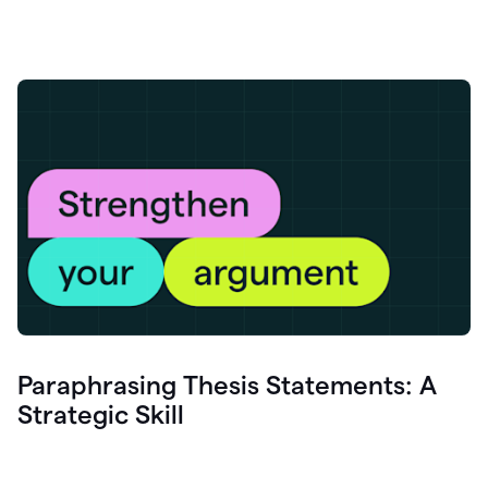
Paraphrasing Thesis Statements: A
Strategic Skill