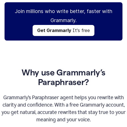
Join millions who write better, faster with
Grammarly.
Get Grammarly
It's free
Why use Grammarly’s
Paraphraser?
Grammarly’s Paraphraser agent helps you rewrite with
clarity and confidence. With a free Grammarly account,
you get natural, accurate rewrites that stay true to your
meaning and your voice.