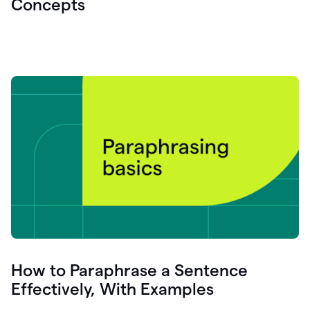
Concepts
How to Paraphrase a Sentence
Effectively, With Examples