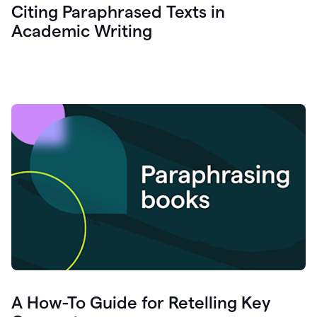
Citing Paraphrased Texts in
Academic Writing
A How-To Guide for Retelling Key