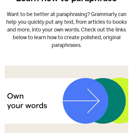
Want to be better at paraphrasing? Grammarly can
help you quickly put any text, from articles to books
and more, into your own words. Check out the links
below to learn how to create polished, original
paraphrases.