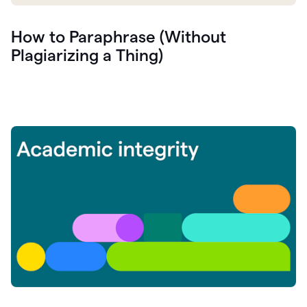
How to Paraphrase (Without
Plagiarizing a Thing)