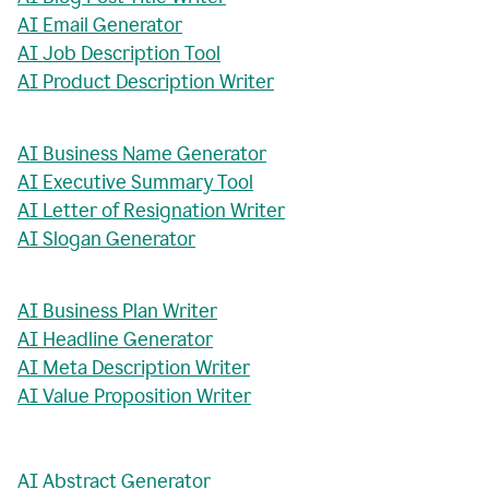
AI Email Generator
AI Job Description Tool
AI Product Description Writer
AI Business Name Generator
AI Executive Summary Tool
AI Letter of Resignation Writer
AI Slogan Generator
AI Business Plan Writer
AI Headline Generator
AI Meta Description Writer
AI Value Proposition Writer
AI Abstract Generator