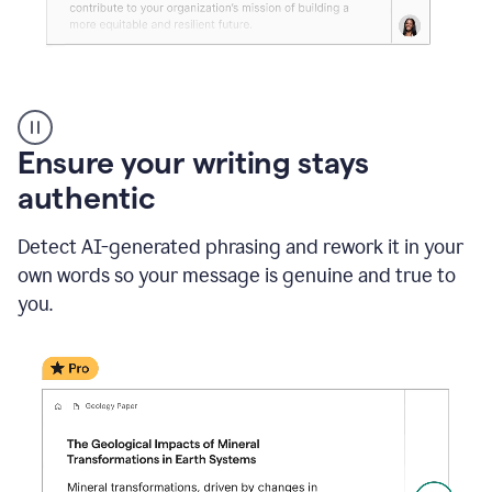
Reader
Reactions
_
Ensure your writing stays
Resume
_
authentic
Summer
Internship
Detect AI-generated phrasing and rework it in your
Coordinator
_
own words so your message is genuine and true to
product
you.
example