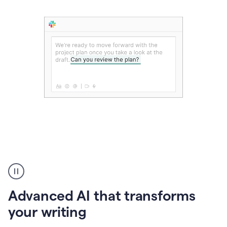
The
user
can
use
Advanced AI that transforms
writing
suggestions
your writing
to
add