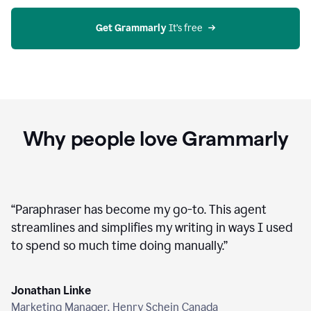
agent
on
Grammarly
Get Grammarly
 It’s free
Why people love Grammarly
“
Paraphraser has become my go-to. This agent
streamlines and simplifies my writing in ways I used
to spend so much time doing manually.
”
Jonathan Linke
Marketing Manager, Henry Schein Canada