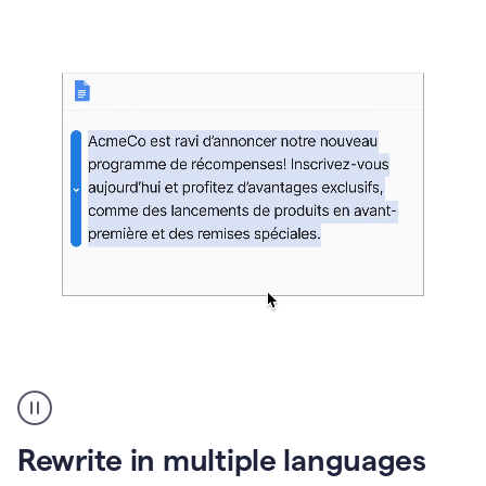
bg
Paraphraser
French
multilingual
product
Rewrite in multiple languages
example