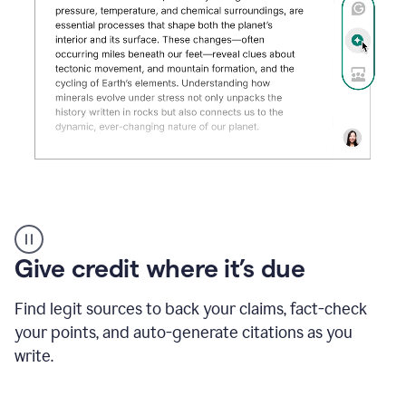
Grammarly's
AI
Detector
Give credit where it’s due
tool
product
example
Find legit sources to back your claims, fact-check
your points, and auto-generate citations as you
write.