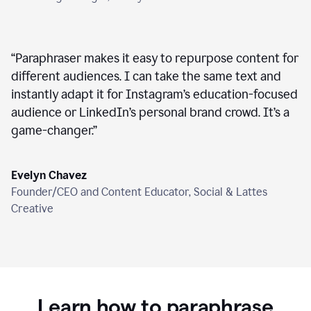
“
Paraphraser makes it easy to repurpose content for
different audiences. I can take the same text and
instantly adapt it for Instagram’s education-focused
audience or LinkedIn’s personal brand crowd. It’s a
game-changer.
”
Evelyn Chavez
Founder/CEO and Content Educator, Social & Lattes
Creative
Learn how to paraphrase