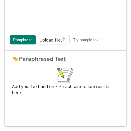
Upload file
Paraphrase
Try sample text
Paraphrased Text
Add your text and click Paraphrase to see results
here
Get Grammarly
It's free