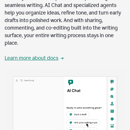
seamless writing. AI Chat and specialized agents
help you organize ideas, refine tone, and turn early
drafts into polished work. And with sharing,
commenting, and co-editing built into the writing
surface, your entire writing process stays in one
place.
Learn more about docs